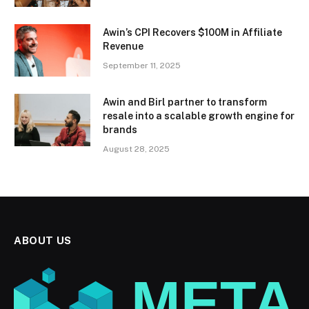
Awin’s CPI Recovers $100M in Affiliate
Revenue
September 11, 2025
Awin and Birl partner to transform
resale into a scalable growth engine for
brands
August 28, 2025
ABOUT US