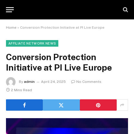
Home
»
Conversion Protection Initiative at PI Live Europe
AFFILIATE NETWORK NEWS
Conversion Protection
Initiative at PI Live Europe
By
admin
April 24, 2025
No Comments
2 Mins Read