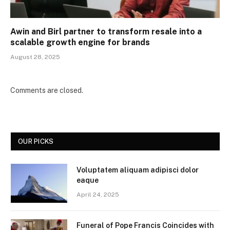
Awin and Birl partner to transform resale into a
scalable growth engine for brands
August 28, 2025
Comments are closed.
OUR PICKS
Voluptatem aliquam adipisci dolor
eaque
April 24, 2025
Funeral of Pope Francis Coincides with