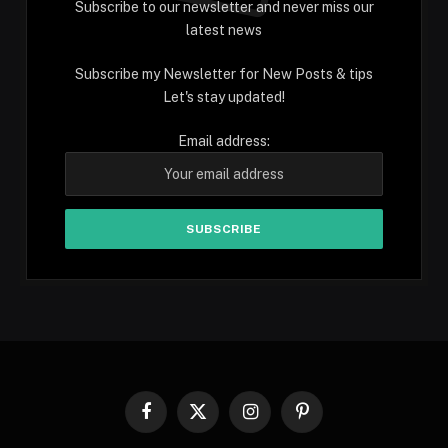
Subscribe to our newsletter and never miss our
latest news
Subscribe my Newsletter for New Posts & tips
Let's stay updated!
Email address:
Facebook
X
Instagram
Pinterest
(Twitter)