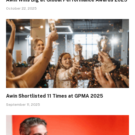
October 22, 2025
Awin Shortlisted 11 Times at GPMA 2025
September 11, 2025