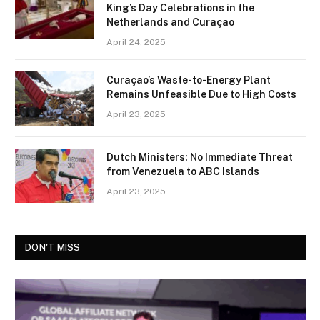
King’s Day Celebrations in the
Netherlands and Curaçao
April 24, 2025
Curaçao’s Waste-to-Energy Plant
Remains Unfeasible Due to High Costs
April 23, 2025
Dutch Ministers: No Immediate Threat
from Venezuela to ABC Islands
April 23, 2025
DON'T MISS