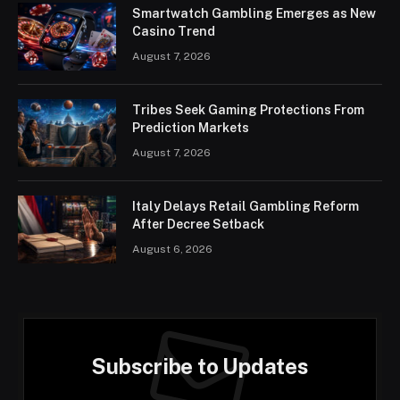
Smartwatch Gambling Emerges as New
Casino Trend
August 7, 2026
Tribes Seek Gaming Protections From
Prediction Markets
August 7, 2026
Italy Delays Retail Gambling Reform
After Decree Setback
August 6, 2026
Subscribe to Updates