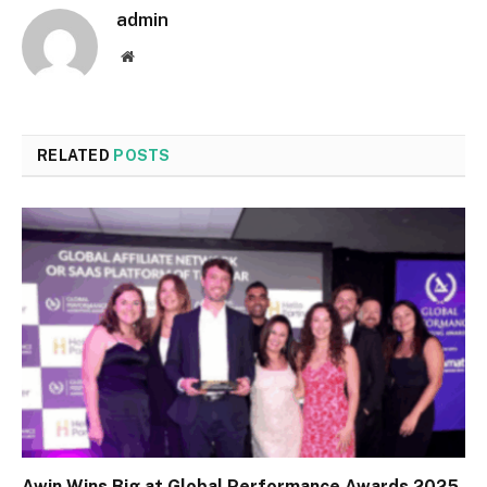
admin
Website
RELATED
POSTS
Awin Wins Big at Global Performance Awards 2025