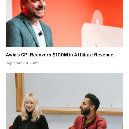
Awin’s CPI Recovers $100M in Affiliate Revenue
September 11, 2025