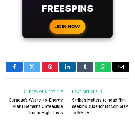
WITH EVERY
CRYPTO DEPOSIT!
JOIN NOW
Facebook
Twitter
Pinterest
LinkedIn
Tumblr
WhatsApp
Email
PREVIOUS ARTICLE
NEXT ARTICLE
Curaçao’s Waste-to-Energy
Strike’s Mallers to head firm
Plant Remains Unfeasible
seeking superior Bitcoin play
Due to High Costs
to MSTR