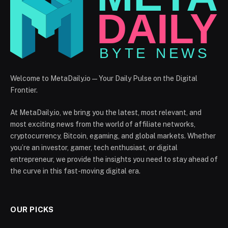
Welcome to MetaDaily.io — Your Daily Pulse on the Digital
Frontier.
At MetaDaily.io, we bring you the latest, most relevant, and
most exciting news from the world of affiliate networks,
cryptocurrency, Bitcoin, egaming, and global markets. Whether
you’re an investor, gamer, tech enthusiast, or digital
entrepreneur, we provide the insights you need to stay ahead of
the curve in this fast-moving digital era.
OUR PICKS