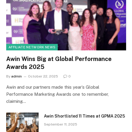
AFFILIATE NETWORK NEWS
Awin Wins Big at Global Performance
Awards 2025
By
admin
October 22, 2025
0
Awin and our partners made this year’s Global
Performance Marketing Awards one to remember,
claiming…
Awin Shortlisted 11 Times at GPMA 2025
September 11, 2025