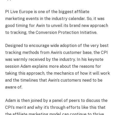
PI Live Europe is one of the biggest affiliate
marketing events in the industry calendar. So, it was
good timing for Awin to unveil its brand new approach
to tracking, the Conversion Protection Initiative.
Designed to encourage wide adoption of the very best
tracking methods from Awin’s customer base, the CPI
was warmly received by the industry. In his keynote
session Adam explains more about the reasons for
taking this approach, the mechanics of how it will work
and the timelines that Awin’s customers need to be
aware of.
Adam is then joined by a panel of peers to discuss the
CPI’s merit and why it’s through efforts like this that
the affiliate marketing model can continue to thrive.