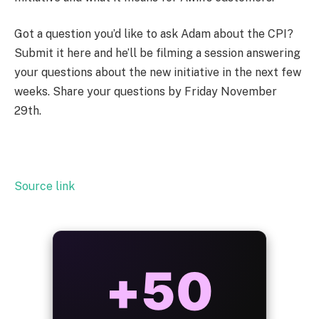
Got a question you’d like to ask Adam about the CPI?
Submit it here
and he’ll be filming a session answering
your questions about the new initiative in the next few
weeks. Share your questions by Friday November
29
th
.
Source link
ALWAYS
25%
BONUS