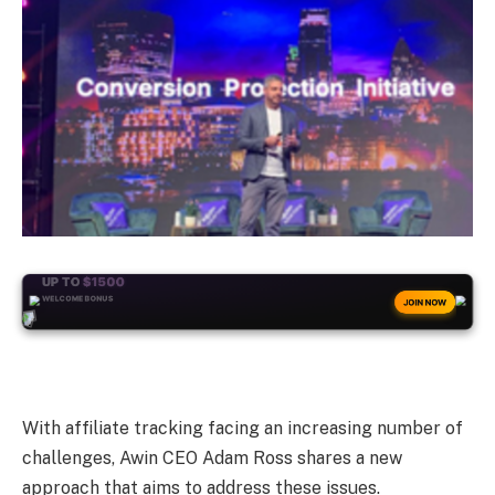
+50
FREESPINS
JOIN NOW
With affiliate tracking facing an increasing number of
challenges, Awin CEO Adam Ross shares
a new
approach
that aims to address these issues.