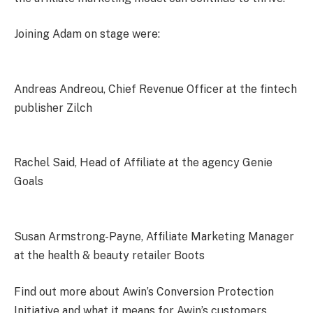
Joining Adam on stage were:
Andreas Andreou, Chief Revenue Officer at the fintech
publisher Zilch
Rachel Said, Head of Affiliate at the agency Genie
Goals
Susan Armstrong-Payne, Affiliate Marketing Manager
at the health & beauty retailer Boots
Find out more about Awin’s
Conversion Protection
Initiative
and what it means for Awin’s customers.