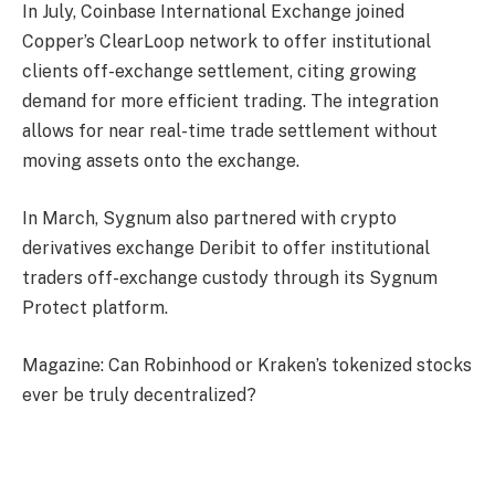
In July, Coinbase International Exchange joined
Copper’s ClearLoop network to offer institutional
clients off-exchange settlement, citing growing
demand for more efficient trading. The integration
allows for near real-time trade settlement without
moving assets onto the exchange.
In March, Sygnum also partnered with crypto
derivatives exchange Deribit to offer institutional
traders off-exchange custody through its Sygnum
Protect platform.
Magazine: Can Robinhood or Kraken’s tokenized stocks
ever be truly decentralized?