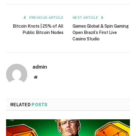
PREVIOUS ARTICLE
NEXT ARTICLE
Bitcoin Knots | 25% of All
Games Global & Spin Gaming
Public Bitcoin Nodes
Open Brazil’s First Live
Casino Studio
admin
Website
RELATED
POSTS