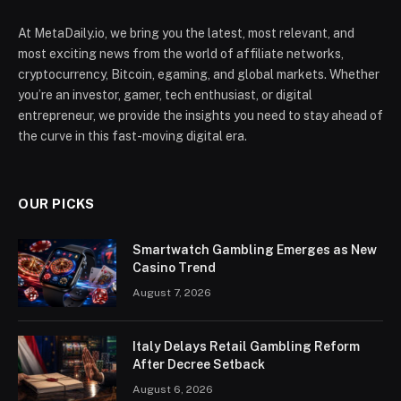
At MetaDaily.io, we bring you the latest, most relevant, and
most exciting news from the world of affiliate networks,
cryptocurrency, Bitcoin, egaming, and global markets. Whether
you’re an investor, gamer, tech enthusiast, or digital
entrepreneur, we provide the insights you need to stay ahead of
the curve in this fast-moving digital era.
OUR PICKS
Smartwatch Gambling Emerges as New
Casino Trend
August 7, 2026
Italy Delays Retail Gambling Reform
After Decree Setback
August 6, 2026