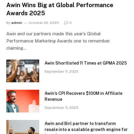
Awin Wins Big at Global Performance
Awards 2025
By
admin
October 22, 2025
0
Awin and our partners made this year’s Global
Performance Marketing Awards one to remember,
claiming…
Awin Shortlisted 11 Times at GPMA 2025
September 11, 2025
Awin’s CPI Recovers $100M in Affiliate
Revenue
September 11, 2025
Awin and Birl partner to transform
resale into a scalable growth engine for