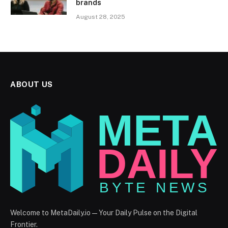
brands
August 28, 2025
ABOUT US
Welcome to MetaDaily.io — Your Daily Pulse on the Digital
Frontier.