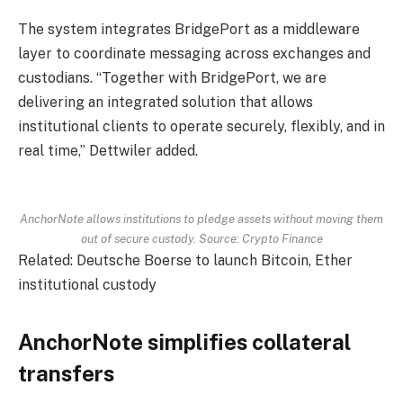
The system integrates BridgePort as a middleware
layer to coordinate messaging across exchanges and
custodians. “Together with BridgePort, we are
delivering an integrated solution that allows
institutional clients to operate securely, flexibly, and in
real time,” Dettwiler added.
AnchorNote allows institutions to pledge assets without moving them
out of secure custody. Source: Crypto Finance
Related: Deutsche Boerse to launch Bitcoin, Ether
institutional custody
AnchorNote simplifies collateral
transfers