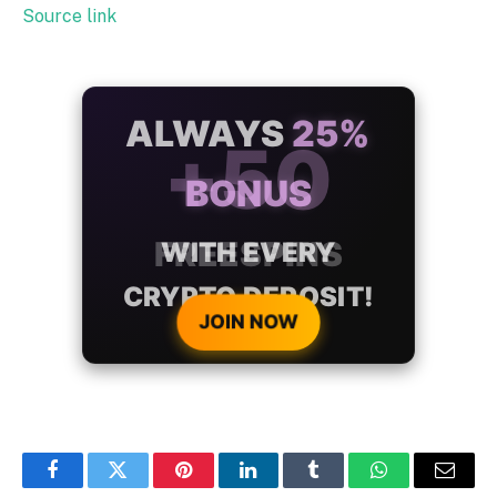
Source link
ALWAYS
25%
BONUS
WITH EVERY
CRYPTO DEPOSIT!
JOIN NOW
Facebook
Twitter
Pinterest
LinkedIn
Tumblr
WhatsApp
Email