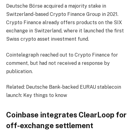
Deutsche Börse acquired a majority stake in
Switzerland-based Crypto Finance Group in 2021.
Crypto Finance already offers products on the SIX
exchange in Switzerland, where it launched the first
Swiss crypto asset investment fund.
Cointelegraph reached out to Crypto Finance for
comment, but had not received a response by
publication.
Related: Deutsche Bank-backed EURAU stablecoin
launch: Key things to know
Coinbase integrates ClearLoop for
off-exchange settlement