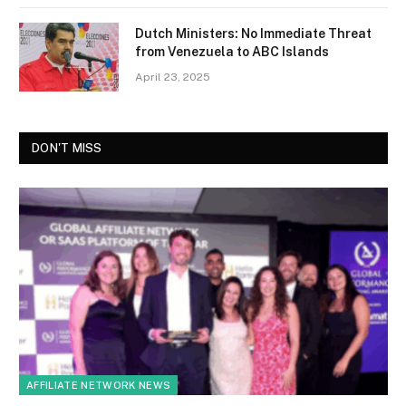
Dutch Ministers: No Immediate Threat
from Venezuela to ABC Islands
April 23, 2025
DON'T MISS
AFFILIATE NETWORK NEWS