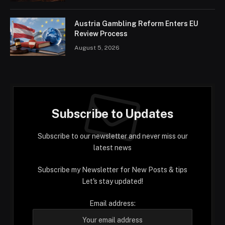
Austria Gambling Reform Enters EU
Review Process
August 5, 2026
Subscribe to Updates
Subscribe to our newsletter and never miss our
latest news
Subscribe my Newsletter for New Posts & tips
Let's stay updated!
Email address: