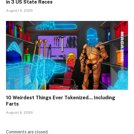
in 3 US State Races
August 6, 2026
10 Weirdest Things Ever Tokenized… Including
Farts
August 6, 2026
Comments are closed.