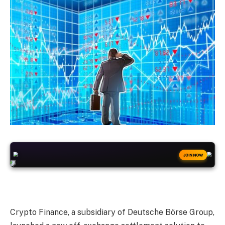
+50
FREESPINS
JOIN NOW
Crypto Finance, a subsidiary of Deutsche Börse Group,