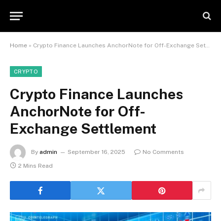
Home
»
Crypto Finance Launches AnchorNote for Off-Exchange Settlement
CRYPTO
Crypto Finance Launches
AnchorNote for Off-
Exchange Settlement
By
admin
September 16, 2025
No Comments
2 Mins Read