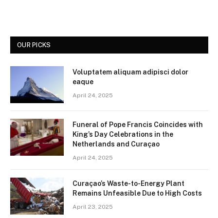
OUR PICKS
Voluptatem aliquam adipisci dolor
eaque
April 24, 2025
Funeral of Pope Francis Coincides with
King’s Day Celebrations in the
Netherlands and Curaçao
April 24, 2025
Curaçao’s Waste-to-Energy Plant
Remains Unfeasible Due to High Costs
April 23, 2025