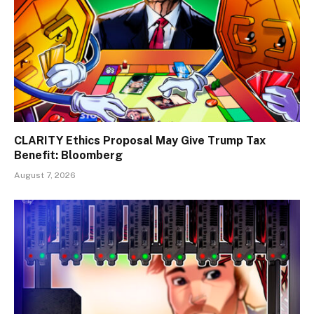
CLARITY Ethics Proposal May Give Trump Tax
Benefit: Bloomberg
August 7, 2026