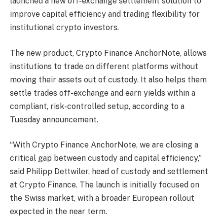
launched a new off-exchange settlement solution to
improve capital efficiency and trading flexibility for
institutional crypto investors.
The new product, Crypto Finance AnchorNote, allows
institutions to trade on different platforms without
moving their assets out of custody. It also helps them
settle trades off-exchange and earn yields within a
compliant, risk-controlled setup, according to a
Tuesday announcement.
“With Crypto Finance AnchorNote, we are closing a
critical gap between custody and capital efficiency,”
said Philipp Dettwiler, head of custody and settlement
at Crypto Finance. The launch is initially focused on
the Swiss market, with a broader European rollout
expected in the near term.