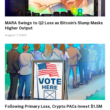
MARA Swings to Q2 Loss as Bitcoin’s Slump Masks
Higher Output
August 7, 2026
Following Primary Loss, Crypto PACs Invest $1.5M