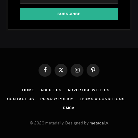
Facebook
X
Instagram
Pinterest
(Twitter)
HOME
ABOUT US
ADVERTISE WITH US
CONTACT US
PRIVACY POLICY
TERMS & CONDITIONS
DMCA
© 2026 metadaily. Designed by
metadaily
.