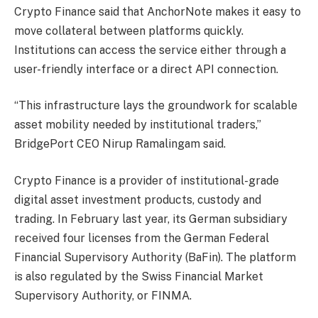
Crypto Finance said that AnchorNote makes it easy to
move collateral between platforms quickly.
Institutions can access the service either through a
user-friendly interface or a direct API connection.
“This infrastructure lays the groundwork for scalable
asset mobility needed by institutional traders,”
BridgePort CEO Nirup Ramalingam said.
Crypto Finance is a provider of institutional-grade
digital asset investment products, custody and
trading. In February last year, its German subsidiary
received four licenses from the German Federal
Financial Supervisory Authority (BaFin). The platform
is also regulated by the Swiss Financial Market
Supervisory Authority, or FINMA.