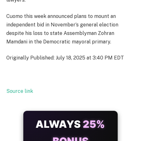
Cuomo this week announced plans to mount an
independent bid in November’s general election
despite his loss to state Assemblyman Zohran
Mamdani in the Democratic mayoral primary.
Originally Published: July 18, 2025 at 3:40 PM EDT
Source link
ALWAYS
25%