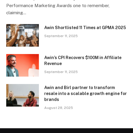
Performance Marketing Awards one to remember,
claiming…
Awin Shortlisted 11 Times at GPMA 2025
September 11, 2025
Awin’s CPI Recovers $100M in Affiliate
Revenue
September 11, 2025
Awin and Birl partner to transform
resale into a scalable growth engine for
brands
August 28, 2025