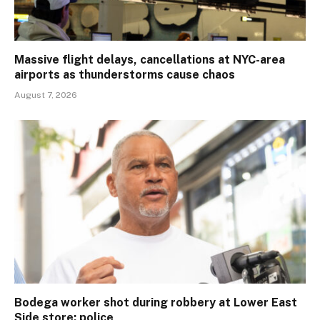
Massive flight delays, cancellations at NYC-area
airports as thunderstorms cause chaos
August 7, 2026
Bodega worker shot during robbery at Lower East
Side store: police