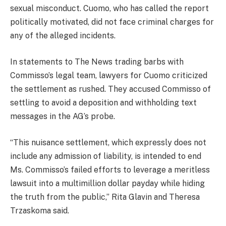
sexual misconduct. Cuomo, who has called the report
politically motivated, did not face criminal charges for
any of the alleged incidents.
In statements to The News trading barbs with
Commisso’s legal team, lawyers for Cuomo criticized
the settlement as rushed. They accused Commisso of
settling to avoid a deposition and withholding text
messages in the AG’s probe.
“This nuisance settlement, which expressly does not
include any admission of liability, is intended to end
Ms. Commisso’s failed efforts to leverage a meritless
lawsuit into a multimillion dollar payday while hiding
the truth from the public,” Rita Glavin and Theresa
Trzaskoma said
.