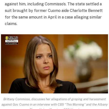
against him, including Commisso’s. The state settled a
suit brought by former Cuomo aide Charlotte Bennett
for the same amount in April in a case alleging similar
claims.
Brittany Commisso, discusses her allegations of groping and harassment
against Gov. Cuomo in an interview with CBS “This Morning” and the Albany