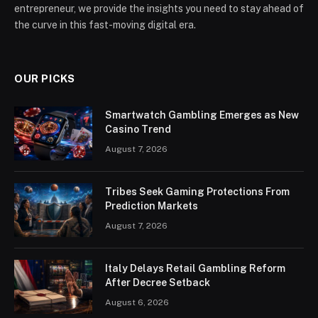
entrepreneur, we provide the insights you need to stay ahead of
the curve in this fast-moving digital era.
OUR PICKS
Smartwatch Gambling Emerges as New
Casino Trend
August 7, 2026
Tribes Seek Gaming Protections From
Prediction Markets
August 7, 2026
Italy Delays Retail Gambling Reform
After Decree Setback
August 6, 2026