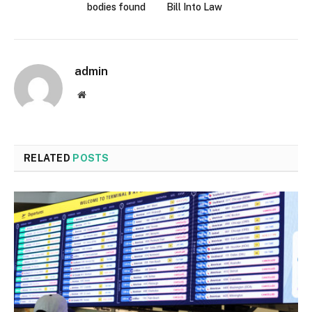
bodies found
Bill Into Law
admin
Website
RELATED
POSTS