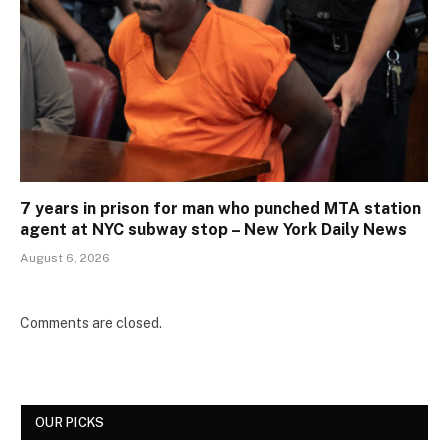
7 years in prison for man who punched MTA station
agent at NYC subway stop – New York Daily News
August 6, 2026
Comments are closed.
OUR PICKS