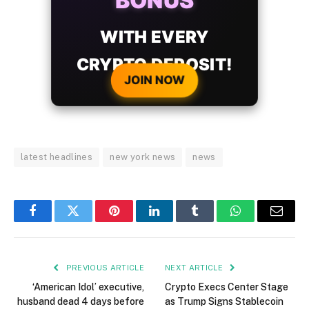
BONUS
WITH EVERY
CRYPTO DEPOSIT!
JOIN NOW
latest headlines
new york news
news
Facebook
Twitter
Pinterest
LinkedIn
Tumblr
WhatsApp
Email
PREVIOUS ARTICLE
NEXT ARTICLE
‘American Idol’ executive,
Crypto Execs Center Stage
husband dead 4 days before
as Trump Signs Stablecoin