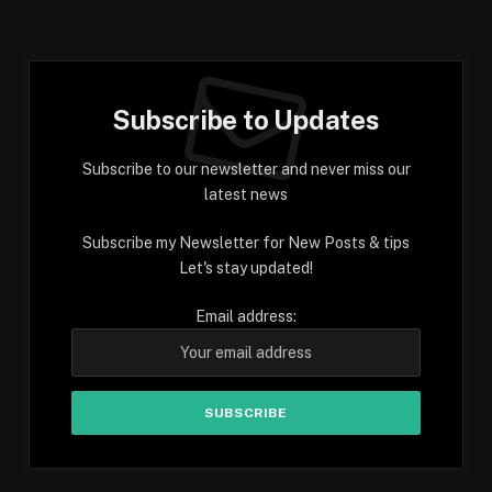
Subscribe to Updates
Subscribe to our newsletter and never miss our
latest news
Subscribe my Newsletter for New Posts & tips
Let's stay updated!
Email address: