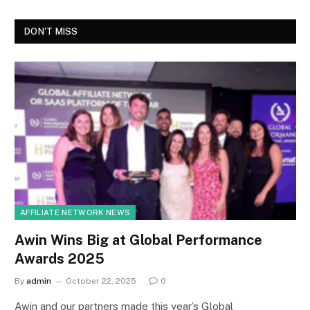
DON'T MISS
AFFILIATE NETWORK NEWS
Awin Wins Big at Global Performance
Awards 2025
By
admin
October 22, 2025
0
Awin and our partners made this year’s Global