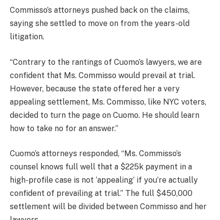
Commisso’s attorneys pushed back on the claims,
saying she settled to move on from the years-old
litigation.
“Contrary to the rantings of Cuomo’s lawyers, we are
confident that Ms. Commisso would prevail at trial.
However, because the state offered her a very
appealing settlement, Ms. Commisso, like NYC voters,
decided to turn the page on Cuomo. He should learn
how to take no for an answer.”
Cuomo’s attorneys responded, “Ms. Commisso’s
counsel knows full well that a $225k payment in a
high-profile case is not ‘appealing’ if you’re actually
confident of prevailing at trial.” The full $450,000
settlement will be divided between Commisso and her
lawyers.