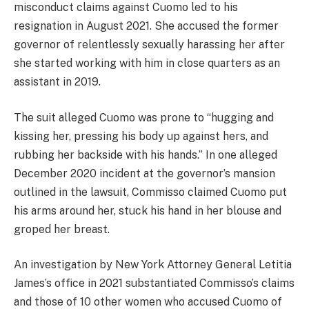
misconduct claims against Cuomo
led to his
resignation in August 2021
. She accused the former
governor of relentlessly sexually harassing her after
she started working with him in close quarters as an
assistant
in 2019.
The suit alleged Cuomo was prone to “hugging and
kissing her, pressing his body up against hers, and
rubbing her backside with his hands.” In one alleged
December 2020 incident at the governor’s mansion
outlined in the lawsuit, Commisso claimed Cuomo put
his arms around her, stuck his hand in her blouse and
groped her breast.
An investigation by New York Attorney General Letitia
James’s office in 2021 substantiated Commisso’s claims
and those of 10 other women who accused Cuomo of