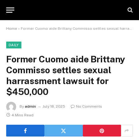
Home
»
Former Cuomo aide Brittany Commisso settles sexual harrassment lawsuit for $450,000
DAILY
Former Cuomo aide Brittany
Commisso settles sexual
harrassment lawsuit for
$450,000
By
admin
July 18, 2025
No Comments
4 Mins Read