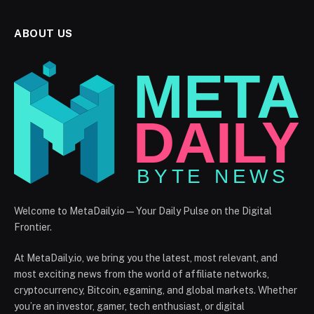
ABOUT US
Welcome to MetaDaily.io — Your Daily Pulse on the Digital
Frontier.
At MetaDaily.io, we bring you the latest, most relevant, and
most exciting news from the world of affiliate networks,
cryptocurrency, Bitcoin, egaming, and global markets. Whether
you’re an investor, gamer, tech enthusiast, or digital