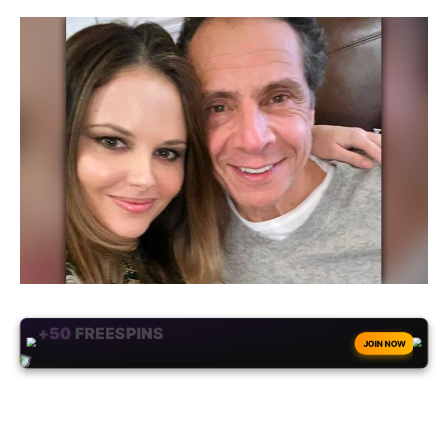
+50
FREESPINS
JOIN NOW