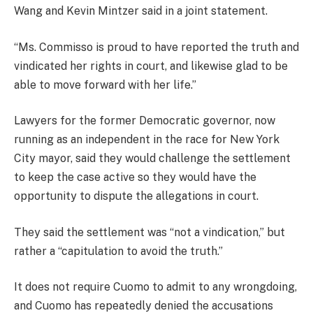
Wang and Kevin Mintzer said in a joint statement.
“Ms. Commisso is proud to have reported the truth and
vindicated her rights in court, and likewise glad to be
able to move forward with her life.”
Lawyers for the former Democratic governor, now
running as an independent in the race for New York
City mayor, said they would challenge the settlement
to keep the case active so they would have the
opportunity to dispute the allegations in court.
They said the settlement was “not a vindication,” but
rather a “capitulation to avoid the truth.”
It does not require Cuomo to admit to any wrongdoing,
and Cuomo has repeatedly denied the accusations