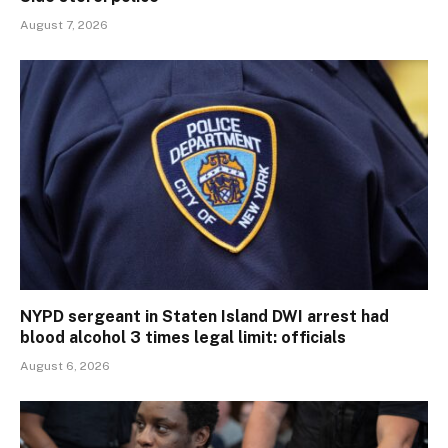
August 7, 2026
NYPD sergeant in Staten Island DWI arrest had
blood alcohol 3 times legal limit: officials
August 6, 2026