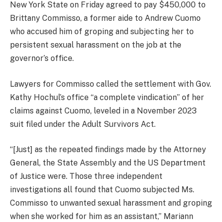
New York State on Friday agreed to pay $450,000 to
Brittany Commisso, a former aide to Andrew Cuomo
who accused him of groping and subjecting her to
persistent sexual harassment on the job at the
governor’s office.
Lawyers for Commisso called the settlement with Gov.
Kathy Hochul’s office “a complete vindication” of her
claims against Cuomo, leveled in a November 2023
suit filed under the Adult Survivors Act.
“[Just] as the repeated findings made by the Attorney
General, the State Assembly and the US Department
of Justice were. Those three independent
investigations all found that Cuomo subjected Ms.
Commisso to unwanted sexual harassment and groping
when she worked for him as an assistant,” Mariann