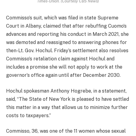
Times-Union. (Courtesy CBS News)
Commisso’s suit, which was filed in state Supreme
Court in Albany, claimed that after rebuffing Cuomo’s
advances and reporting his conduct in March 2021, she
was demoted and reassigned to answering phones for
then-Lt. Gov. Hochul.
Friday’s settlement also resolves
Commisso’s retaliation claim against Hochul and
includes a promise she will not apply to work at the
governor’s office again until after December 2030.
Hochul spokesman Anthony Hogrebe, in a statement,
said, “The State of New York is pleased to have settled
this matter in a way that allows us to minimize further
costs to taxpayers.”
Commisso,
36,
was one of the 11 women whose sexual