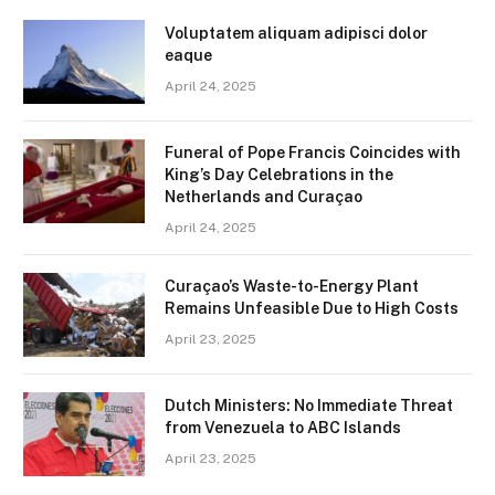
Voluptatem aliquam adipisci dolor
eaque
April 24, 2025
Funeral of Pope Francis Coincides with
King’s Day Celebrations in the
Netherlands and Curaçao
April 24, 2025
Curaçao’s Waste-to-Energy Plant
Remains Unfeasible Due to High Costs
April 23, 2025
Dutch Ministers: No Immediate Threat
from Venezuela to ABC Islands
April 23, 2025