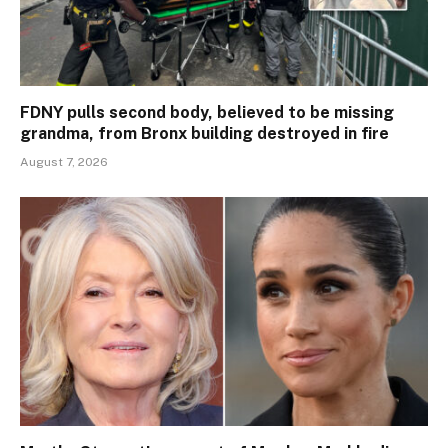
FDNY pulls second body, believed to be missing
grandma, from Bronx building destroyed in fire
August 7, 2026