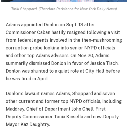
Tarik Sheppard. (Theodore Parisienne for New York Daily News)
Adams appointed Donlon on Sept. 13 after
Commissioner Caban hastily resigned following a visit
from federal agents involved in the then-mushrooming
corruption probe looking into senior NYPD officials
and other top Adams advisers. On Nov. 20, Adams
summarily dismissed Donlon in favor of Jessica Tisch.
Donlon was shunted to a quiet role at City Hall before
he was fired in April.
Donlon’s lawsuit names Adams, Sheppard and seven
other current and former top NYPD officials, including
Maddrey, Chief of Department John Chell, First
Deputy Commissioner Tania Kinsella and now-Deputy
Mayor Kaz Daughtry.