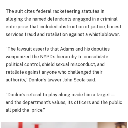
The suit cites federal racketeering statutes in
alleging the named defendants engaged in a criminal
enterprise that included obstruction of justice, honest
services fraud and retaliation against a whistleblower.
“The lawsuit asserts that Adams and his deputies
weaponized the NYPD’s hierarchy to consolidate
political control, shield sexual misconduct, and
retaliate against anyone who challenged their
authority,” Donlon’s lawyer John Scola said.
“Donlon’s refusal to play along made him a target —
and the department’s values, its officers and the public
all paid the price.”