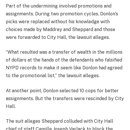
Part of the undermining involved promotions and
assignments. During two promotion cycles, Donlon’s
picks were replaced without his knowledge with
choices made by Maddrey and Sheppard and those
were forwarded to City Hall, the lawsuit alleges.
“What resulted was a transfer of wealth in the millions
of dollars at the hands of the defendants who falsified
NYPD records to make it seem like Donlon had agreed
to the promotional list,” the lawsuit alleges.
At another point, Donlon selected 10 cops for better
assignments. But the transfers were rescinded by City
Hall.
The suit alleges Sheppard colluded with City Hall
chief of staff Camille Joseph Varlack to block the