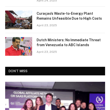
April 24, 2025
Curaçao’s Waste-to-Energy Plant
Remains Unfeasible Due to High Costs
April 23, 2025
Dutch Ministers: No Immediate Threat
from Venezuela to ABC Islands
April 23, 2025
DON'T MISS