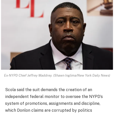
Ex-NYPD Chief Jeffrey Maddrey. (Shawn Inglima/New York Daily News)
Scola said the suit demands the creation of an
independent federal monitor to oversee the NYPD’s
system of promotions, assignments and discipline,
which Donlon claims are corrupted by politics