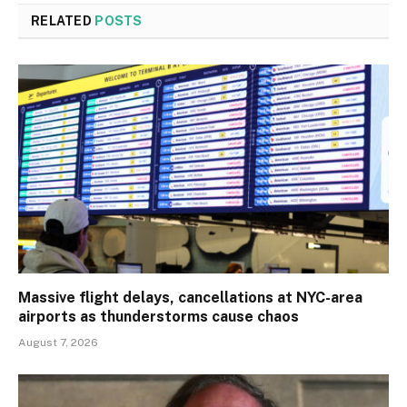
RELATED
POSTS
Massive flight delays, cancellations at NYC-area
airports as thunderstorms cause chaos
August 7, 2026