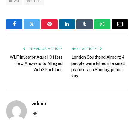
news
politics
Facebook
Twitter
Pinterest
LinkedIn
Tumblr
WhatsApp
Email
PREVIOUS ARTICLE
NEXT ARTICLE
WLF Investor Aqua1 Offers
London Southend Airport: 4
Few Answers to Alleged
people were killed in a small
Web3Port Ties
plane crash Sunday, police
say
admin
Website