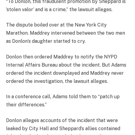
“To Donlon, this fraudulent promotion by Sheppard is
‘stolen valor’ and is a crime,” the lawsuit alleges.
The dispute boiled over at the New York City
Marathon. Maddrey intervened between the two men
as Donlon’s daughter started to cry.
Donlon then ordered Maddrey to notify the NYPD
Internal Affairs Bureau about the incident. But Adams
ordered the incident downplayed and Maddrey never
ordered the investigation, the lawsuit alleges.
In a conference call, Adams told them to “patch up
their differences.”
Donlon alleges accounts of the incident that were
leaked by City Hall and Sheppard’s allies contained