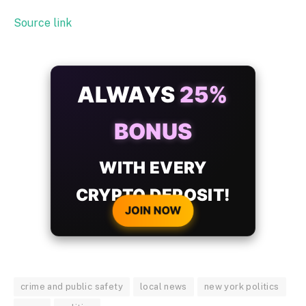
Source link
ALWAYS
25%
BONUS
WITH EVERY
CRYPTO DEPOSIT!
JOIN NOW
crime and public safety
local news
new york politics