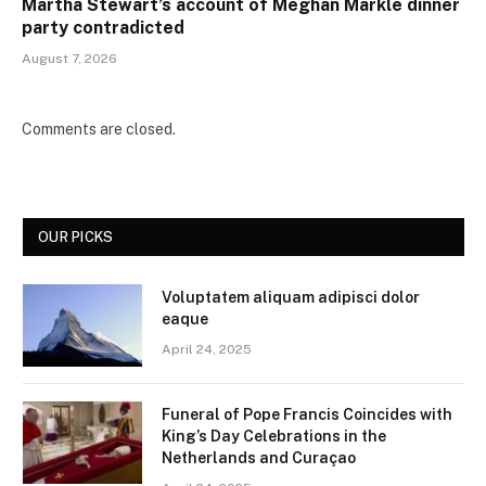
Martha Stewart’s account of Meghan Markle dinner
party contradicted
August 7, 2026
Comments are closed.
OUR PICKS
Voluptatem aliquam adipisci dolor
eaque
April 24, 2025
Funeral of Pope Francis Coincides with
King’s Day Celebrations in the
Netherlands and Curaçao