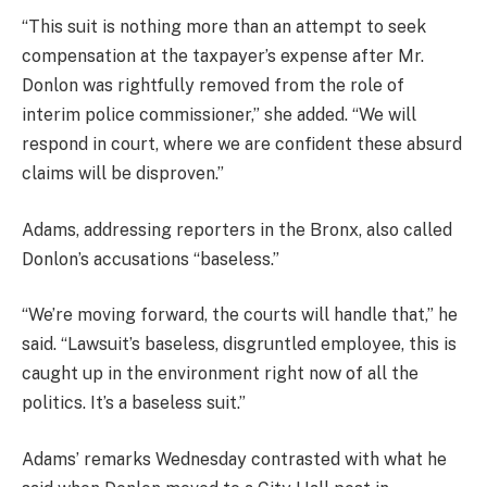
“This suit is nothing more than an attempt to seek
compensation at the taxpayer’s expense after Mr.
Donlon was rightfully removed from the role of
interim police commissioner,” she added. “We will
respond in court, where we are confident these absurd
claims will be disproven.”
Adams, addressing reporters in the Bronx, also called
Donlon’s accusations “baseless.”
“We’re moving forward, the courts will handle that,” he
said. “Lawsuit’s baseless, disgruntled employee, this is
caught up in the environment right now of all the
politics. It’s a baseless suit.”
Adams’ remarks Wednesday contrasted with what he