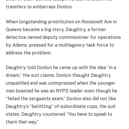
transfers to embarrass Donlon.
When longstanding prostitution on Roosevelt Ave in
Queens became a big story, Daughtry, a former
detective named deputy commissioner for operations
by Adams, pressed for a multiagency task force to
address the problem.
Daughtry told Donlon he came up with the idea “in a
dream,” the suit claims. Donlon thought Daughtry
unqualified and was unimpressed when the younger
man boasted he was an NYPD leader even though he
“failed the sergeants exam.” Donlon also did not like
Daughtry’s “belittling” of subordinate cops, the suit
states. Daughtry countered, “You have to speak to
them that way.”