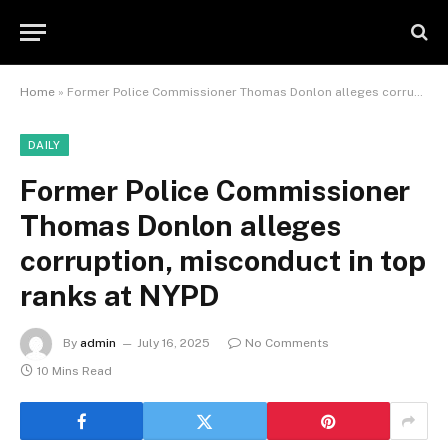
Home
»
Former Police Commissioner Thomas Donlon alleges corruption, misconduct in top ranks at NYPD
DAILY
Former Police Commissioner
Thomas Donlon alleges
corruption, misconduct in top
ranks at NYPD
By
admin
July 16, 2025
No Comments
10 Mins Read