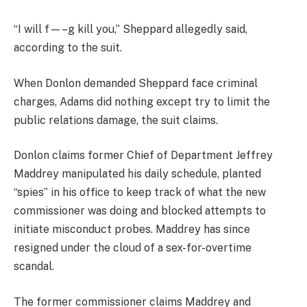
“I will f—–g kill you,” Sheppard allegedly said,
according to the suit.
When Donlon demanded Sheppard face criminal
charges, Adams did nothing except try to limit the
public relations damage, the suit claims.
Donlon claims former Chief of Department Jeffrey
Maddrey manipulated his daily schedule, planted
“spies” in his office to keep track of what the new
commissioner was doing and blocked attempts to
initiate misconduct probes. Maddrey has since
resigned under the cloud of a sex-for-overtime
scandal.
The former commissioner claims Maddrey and