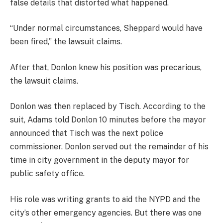
false details that distorted what happened.
“Under normal circumstances, Sheppard would have
been fired,” the lawsuit claims.
After that, Donlon knew his position was precarious,
the lawsuit claims.
Donlon was then replaced by Tisch. According to the
suit, Adams told Donlon 10 minutes before the mayor
announced that Tisch was the next police
commissioner. Donlon served out the remainder of his
time in city government in the deputy mayor for
public safety office.
His role was writing grants to aid the NYPD and the
city’s other emergency agencies. But there was one