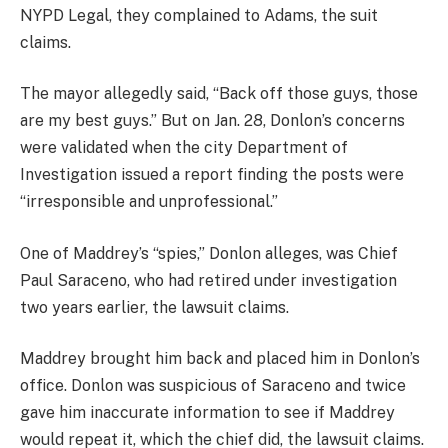
NYPD Legal, they complained to Adams, the suit
claims.
The mayor allegedly said, “Back off those guys, those
are my best guys.” But on Jan. 28, Donlon’s concerns
were validated when the city Department of
Investigation issued a report finding the posts were
“irresponsible and unprofessional.”
One of Maddrey’s “spies,” Donlon alleges, was Chief
Paul Saraceno, who had retired under investigation
two years earlier, the lawsuit claims.
Maddrey brought him back and placed him in Donlon’s
office. Donlon was suspicious of Saraceno and twice
gave him inaccurate information to see if Maddrey
would repeat it, which the chief did, the lawsuit claims.