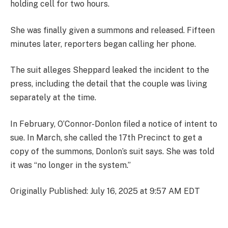
holding cell for two hours.
She was finally given a summons and released. Fifteen
minutes later, reporters began calling her phone.
The suit alleges Sheppard leaked the incident to the
press, including the detail that the couple was living
separately at the time.
In February, O’Connor-Donlon filed a notice of intent to
sue. In March, she called the 17th Precinct to get a
copy of the summons, Donlon’s suit says. She was told
it was “no longer in the system.”
Originally Published: July 16, 2025 at 9:57 AM EDT