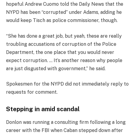
hopeful Andrew Cuomo told the Daily News that the
NYPD has been “corrupted” under Adams, adding he
would keep Tisch as police commissioner, though.
“She has done a great job, but yeah, these are really
troubling accusations of corruption of the Police
Department, the one place that you would never
expect corruption. … It’s another reason why people
are just disgusted with government,” he said.
Spokesmen for the NYPD did not immediately reply to
requests for comment.
Stepping in amid scandal
Donlon was running a consulting firm following a long
career with the FBI when Caban stepped down after