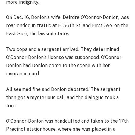
more indignity.
On Dec. 16, Donlon’s wife, Deirdre O’Connor-Donlon, was
rear-ended in traffic at E. 56th St. and First Ave. on the
East Side, the lawsuit states.
Two cops and a sergeant arrived. They determined
O’Connor-Donlon’s license was suspended. O’Connor-
Donlon had Donlon come to the scene with her
insurance card.
All seemed fine and Donlon departed. The sergeant
then got a mysterious call, and the dialogue took a
turn.
O’Connor-Donlon was handcuffed and taken to the 17th
Precinct stationhouse, where she was placed in a