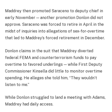
Maddrey then promoted Saraceno to deputy chief in
early November — another promotion Donlon did not
approve. Saraceno was forced to retire in April in the
midst of inquiries into allegations of sex-for-overtime
that led to Maddrey’s forced retirement in December.
Donlon claims in the suit that Maddrey diverted
federal FEMA and counterterrorism funds to pay
overtime to favored underlings — while First Deputy
Commissioner Kinsella did little to monitor overtime
spending. He alleges she told him, “They wouldn’t
listen to me.”
While Donlon struggled to land a meeting with Adams,
Maddrey had daily access.