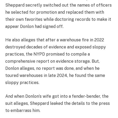
Sheppard secretly switched out the names of officers
he selected for promotion and replaced them with
their own favorites while doctoring records to make it
appear Donlon had signed off.
He also alleges that after a warehouse fire in 2022
destroyed decades of evidence and exposed sloppy
practices, the NYPD promised to compile a
comprehensive report on evidence storage. But,
Donlon alleges, no report was done, and when he
toured warehouses in late 2024, he found the same
sloppy practices.
And when Donlon’s wife got into a fender-bender, the
suit alleges, Sheppard leaked the details to the press
to embarrass him.