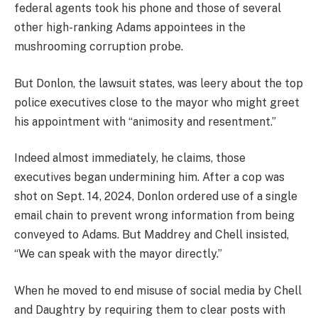
federal agents took his phone and those of several
other high-ranking Adams appointees in the
mushrooming corruption probe.
But Donlon, the lawsuit states, was leery about the top
police executives close to the mayor who might greet
his appointment with “animosity and resentment.”
Indeed almost immediately, he claims, those
executives began undermining him. After a cop was
shot on Sept. 14, 2024, Donlon ordered use of a single
email chain to prevent wrong information from being
conveyed to Adams. But Maddrey and Chell insisted,
“We can speak with the mayor directly.”
When he moved to end misuse of social media by Chell
and Daughtry by requiring them to clear posts with