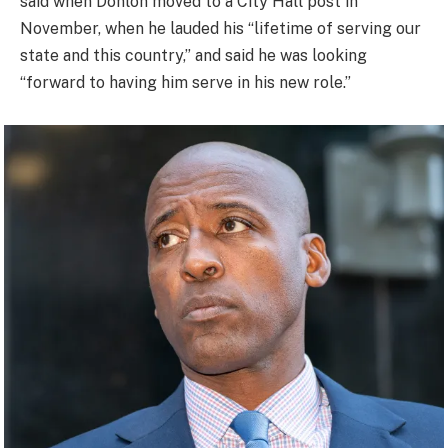
said when Donlon moved to a City Hall post in
November, when he lauded his “lifetime of serving our
state and this country,” and said he was looking
“forward to having him serve in his new role.”