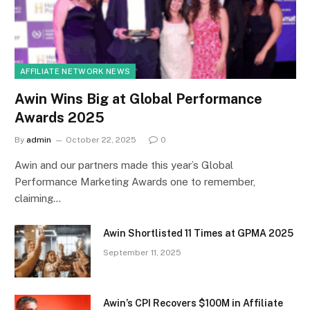
AFFILIATE NETWORK NEWS
Awin Wins Big at Global Performance
Awards 2025
By
admin
October 22, 2025
0
Awin and our partners made this year’s Global
Performance Marketing Awards one to remember,
claiming…
Awin Shortlisted 11 Times at GPMA 2025
September 11, 2025
Awin’s CPI Recovers $100M in Affiliate