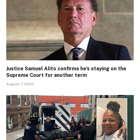
Justice Samuel Alito confirms he’s staying on the
Supreme Court for another term
August 7, 2026