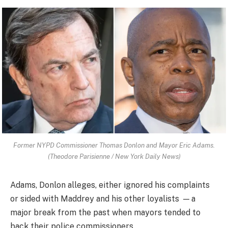
Former NYPD Commissioner Thomas Donlon and Mayor Eric Adams.
(Theodore Parisienne / New York Daily News)
Adams, Donlon alleges, either ignored his complaints
or sided with Maddrey and his other loyalists — a
major break from the past when mayors tended to
back their police commissioners.