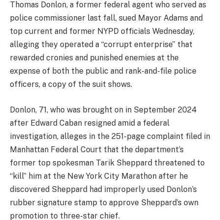
Thomas Donlon, a former federal agent who served as
police commissioner last fall, sued Mayor Adams and
top current and former NYPD officials Wednesday,
alleging they operated a “corrupt enterprise” that
rewarded cronies and punished enemies at the
expense of both the public and rank-and-file police
officers, a copy of the suit shows.
Donlon, 71, who was brought on in September 2024
after Edward Caban resigned amid a federal
investigation, alleges in the 251-page complaint filed in
Manhattan Federal Court that the department’s
former top spokesman Tarik Sheppard threatened to
“kill” him at the New York City Marathon after he
discovered Sheppard had improperly used Donlon’s
rubber signature stamp to approve Sheppard’s own
promotion to three-star chief.