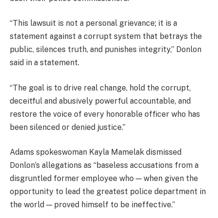
“This lawsuit is not a personal grievance; it is a
statement against a corrupt system that betrays the
public, silences truth, and punishes integrity,” Donlon
said in a statement.
“The goal is to drive real change, hold the corrupt,
deceitful and abusively powerful accountable, and
restore the voice of every honorable officer who has
been silenced or denied justice.”
Adams spokeswoman Kayla Mamelak dismissed
Donlon’s allegations as “baseless accusations from a
disgruntled former employee who — when given the
opportunity to lead the greatest police department in
the world — proved himself to be ineffective.”