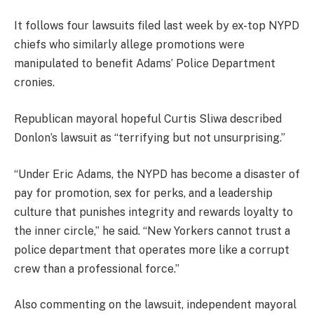
It follows four lawsuits filed last week by ex-top NYPD
chiefs who similarly allege promotions were
manipulated to benefit Adams’ Police Department
cronies.
Republican mayoral hopeful Curtis Sliwa described
Donlon’s lawsuit as “terrifying but not unsurprising.”
“Under Eric Adams, the NYPD has become a disaster of
pay for promotion, sex for perks, and a leadership
culture that punishes integrity and rewards loyalty to
the inner circle,” he said. “New Yorkers cannot trust a
police department that operates more like a corrupt
crew than a professional force.”
Also commenting on the lawsuit, independent mayoral