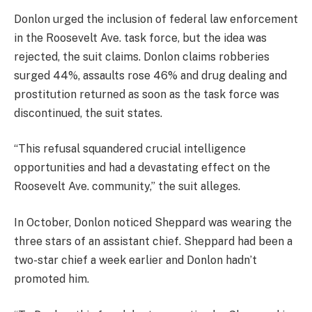
Donlon urged the inclusion of federal law enforcement
in the Roosevelt Ave. task force, but the idea was
rejected, the suit claims. Donlon claims robberies
surged 44%, assaults rose 46% and drug dealing and
prostitution returned as soon as the task force was
discontinued, the suit states.
“This refusal squandered crucial intelligence
opportunities and had a devastating effect on the
Roosevelt Ave. community,” the suit alleges.
In October, Donlon noticed Sheppard was wearing the
three stars of an assistant chief. Sheppard had been a
two-star chief a week earlier and Donlon hadn’t
promoted him.