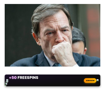
ALWAYS
25% BONUS
JOIN NOW
WITH EVERY CRYPTO DEPOSIT!