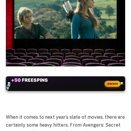
ALWAYS
25% BONUS
JOIN NOW
WITH EVERY CRYPTO DEPOSIT!
When it comes to next year’s slate of movies, there are
certainly some heavy hitters. From Avengers: Secret