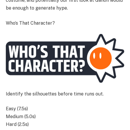
costume, and potentially our first look at Ganon would
be enough to generate hype.
Who’s That Character?
Identify the silhouettes before time runs out.
Easy (7.5s)
Medium (5.0s)
Hard (2.5s)