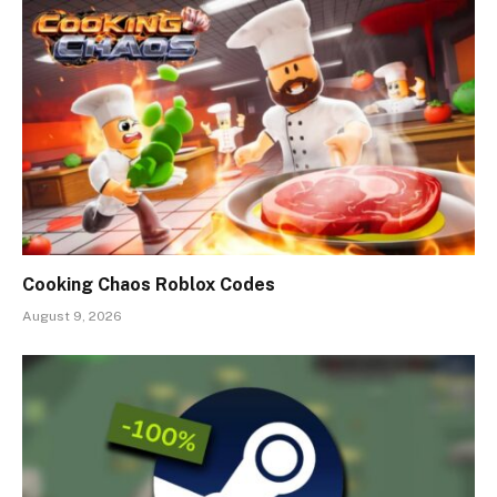
Cooking Chaos Roblox Codes
August 9, 2026