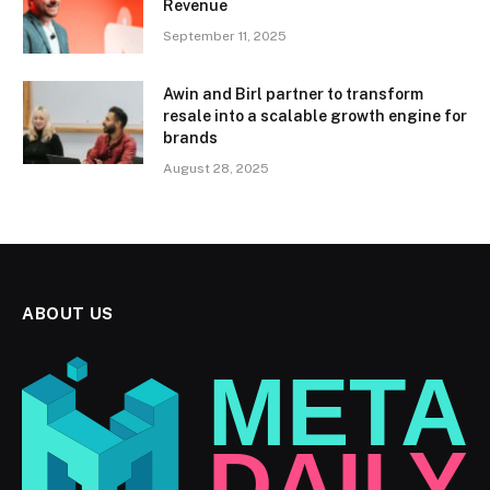
Revenue
September 11, 2025
Awin and Birl partner to transform
resale into a scalable growth engine for
brands
August 28, 2025
ABOUT US