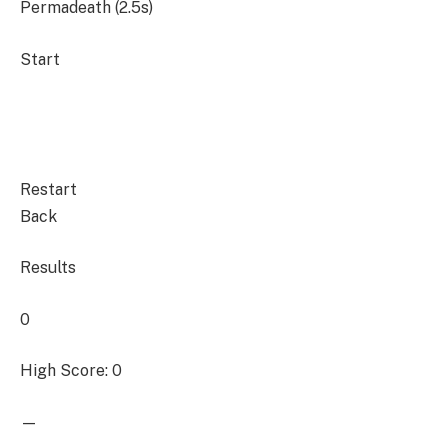
Permadeath (2.5s)
Start
Restart
Back
Results
0
High Score: 0
—