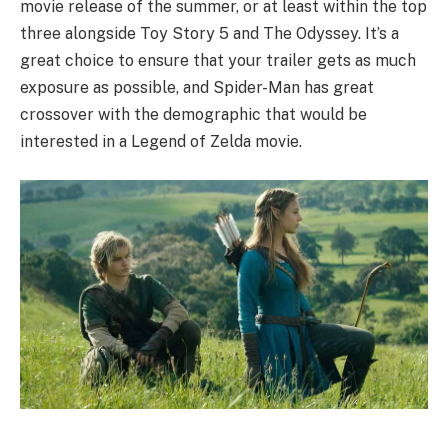
movie release of the summer, or at least within the top
three alongside Toy Story 5 and The Odyssey. It’s a
great choice to ensure that your trailer gets as much
exposure as possible, and Spider-Man has great
crossover with the demographic that would be
interested in a Legend of Zelda movie.