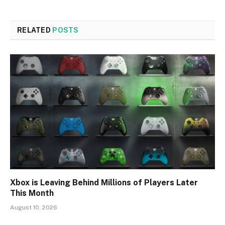
RELATED
POSTS
Xbox is Leaving Behind Millions of Players Later
This Month
August 10, 2026