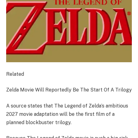
Related
Zelda Movie Will Reportedly Be The Start Of A Trilogy
A source states that The Legend of Zelda’s ambitious
2027 movie adaptation will be the first film of a
planned blockbuster trilogy.