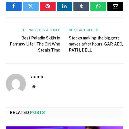
Facebook
Twitter
Pinterest
LinkedIn
Tumblr
WhatsApp
Email
PREVIOUS ARTICLE
NEXT ARTICLE
Best Paladin Skills in
Stocks making the biggest
Fantasy Life i The Girl Who
moves after hours: GAP, AEO,
Steals Time
PATH, DELL
admin
Website
RELATED
POSTS