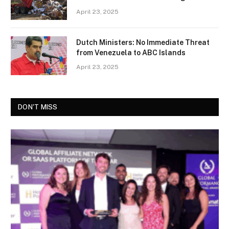
April 23, 2025
Dutch Ministers: No Immediate Threat
from Venezuela to ABC Islands
April 23, 2025
DON'T MISS