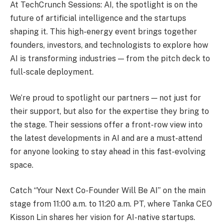
At TechCrunch Sessions: AI, the spotlight is on the
future of artificial intelligence and the startups
shaping it. This high-energy event brings together
founders, investors, and technologists to explore how
AI is transforming industries — from the pitch deck to
full-scale deployment.
We’re proud to spotlight our partners — not just for
their support, but also for the expertise they bring to
the stage. Their sessions offer a front-row view into
the latest developments in AI and are a must-attend
for anyone looking to stay ahead in this fast-evolving
space.
Catch “Your Next Co-Founder Will Be AI” on the main
stage from 11:00 a.m. to 11:20 a.m. PT, where Tanka CEO
Kisson Lin shares her vision for AI-native startups.