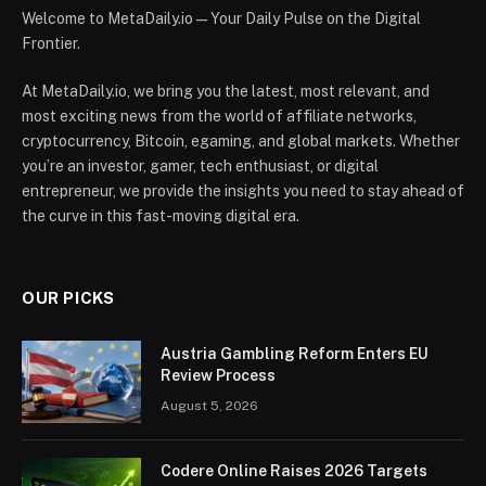
Welcome to MetaDaily.io — Your Daily Pulse on the Digital
Frontier.
At MetaDaily.io, we bring you the latest, most relevant, and
most exciting news from the world of affiliate networks,
cryptocurrency, Bitcoin, egaming, and global markets. Whether
you’re an investor, gamer, tech enthusiast, or digital
entrepreneur, we provide the insights you need to stay ahead of
the curve in this fast-moving digital era.
OUR PICKS
Austria Gambling Reform Enters EU
Review Process
August 5, 2026
Codere Online Raises 2026 Targets