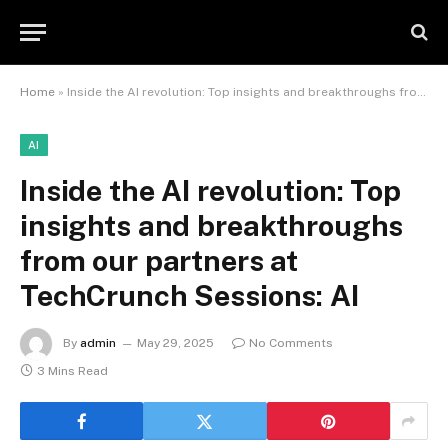
Home
»
Inside the AI revolution: Top insights and breakthroughs from our partners at TechCrunch Sessions: AI
AI
Inside the AI revolution: Top
insights and breakthroughs
from our partners at
TechCrunch Sessions: AI
By
admin
May 29, 2025
No Comments
3 Mins Read