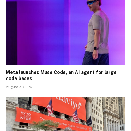
Meta launches Muse Code, an AI agent for large
code bases
August 5, 2026