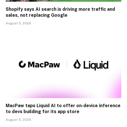
Shopify says AI search is driving more traffic and
sales, not replacing Google
August 5, 2026
MacPaw taps Liquid AI to offer on-device inference
to devs building for its app store
August 5, 2026