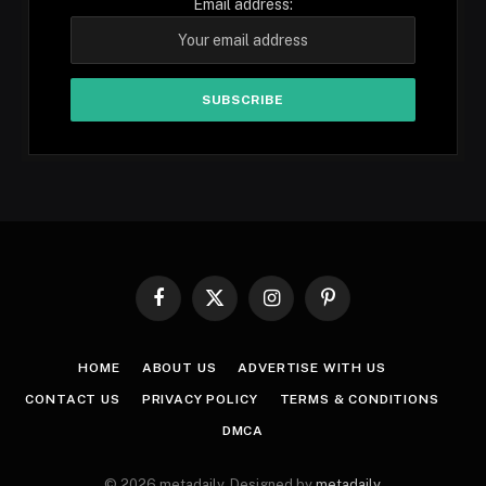
Email address:
Facebook
X
Instagram
Pinterest
(Twitter)
HOME
ABOUT US
ADVERTISE WITH US
CONTACT US
PRIVACY POLICY
TERMS & CONDITIONS
DMCA
© 2026 metadaily. Designed by
metadaily
.