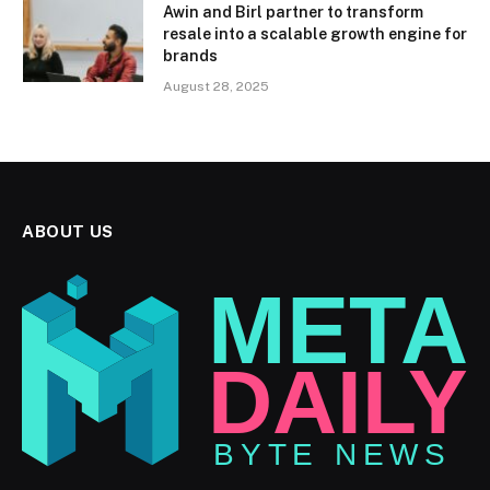
Awin and Birl partner to transform
resale into a scalable growth engine for
brands
August 28, 2025
ABOUT US