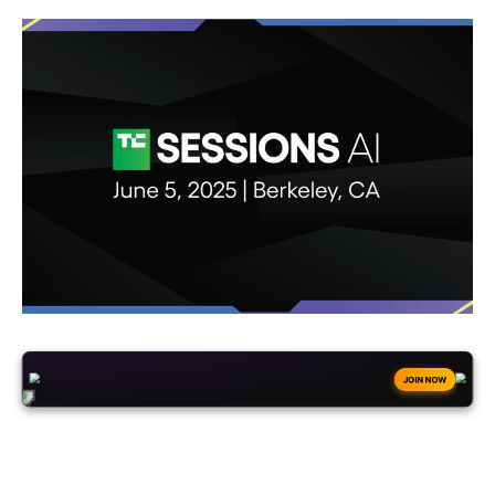
+50
FREESPINS
JOIN NOW