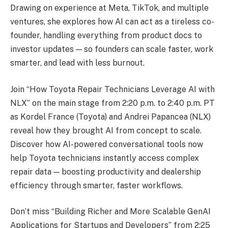
Drawing on experience at Meta, TikTok, and multiple
ventures, she explores how AI can act as a tireless co-
founder, handling everything from product docs to
investor updates — so founders can scale faster, work
smarter, and lead with less burnout.
Join “How Toyota Repair Technicians Leverage AI with
NLX” on the main stage from 2:20 p.m. to 2:40 p.m. PT
as Kordel France (Toyota) and Andrei Papancea (NLX)
reveal how they brought AI from concept to scale.
Discover how AI-powered conversational tools now
help Toyota technicians instantly access complex
repair data — boosting productivity and dealership
efficiency through smarter, faster workflows.
Don’t miss “Building Richer and More Scalable GenAI
Applications for Startups and Developers” from 2:25