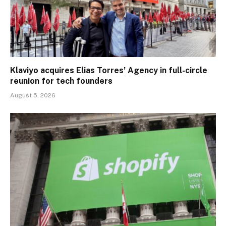
Klaviyo acquires Elias Torres’ Agency in full-circle
reunion for tech founders
August 5, 2026