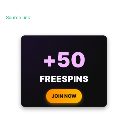
Source link
ALWAYS
25%
BONUS
WITH EVERY
CRYPTO DEPOSIT!
JOIN NOW