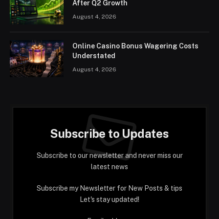
After Q2 Growth
August 4, 2026
Online Casino Bonus Wagering Costs
Understated
August 4, 2026
Subscribe to Updates
Subscribe to our newsletter and never miss our
latest news
Subscribe my Newsletter for New Posts & tips
Let's stay updated!