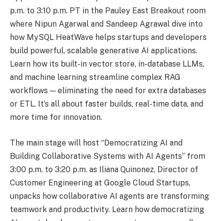
p.m. to 3:10 p.m. PT in the Pauley East Breakout room
where Nipun Agarwal and Sandeep Agrawal dive into
how MySQL HeatWave helps startups and developers
build powerful, scalable generative AI applications.
Learn how its built-in vector store, in-database LLMs,
and machine learning streamline complex RAG
workflows — eliminating the need for extra databases
or ETL. It’s all about faster builds, real-time data, and
more time for innovation.
The main stage will host “Democratizing AI and
Building Collaborative Systems with AI Agents” from
3:00 p.m. to 3:20 p.m. as Iliana Quinonez, Director of
Customer Engineering at Google Cloud Startups,
unpacks how collaborative AI agents are transforming
teamwork and productivity. Learn how democratizing