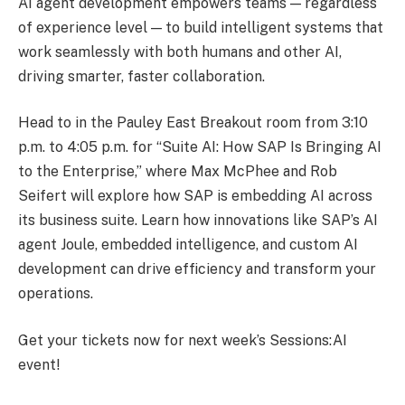
AI agent development empowers teams — regardless
of experience level — to build intelligent systems that
work seamlessly with both humans and other AI,
driving smarter, faster collaboration.
Head to in the Pauley East Breakout room from 3:10
p.m. to 4:05 p.m. for “Suite AI: How SAP Is Bringing AI
to the Enterprise,” where Max McPhee and Rob
Seifert will explore how SAP is embedding AI across
its business suite. Learn how innovations like SAP’s AI
agent Joule, embedded intelligence, and custom AI
development can drive efficiency and transform your
operations.
Get your tickets now for next week’s Sessions:AI
event!