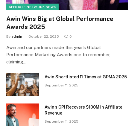
AFFILIATE NETWORK NEWS
Awin Wins Big at Global Performance
Awards 2025
By
admin
October 22, 2025
0
Awin and our partners made this year’s Global
Performance Marketing Awards one to remember,
claiming…
Awin Shortlisted 11 Times at GPMA 2025
September 11, 2025
Awin’s CPI Recovers $100M in Affiliate
Revenue
September 11, 2025