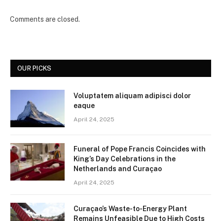
Comments are closed.
OUR PICKS
Voluptatem aliquam adipisci dolor
eaque
April 24, 2025
Funeral of Pope Francis Coincides with
King’s Day Celebrations in the
Netherlands and Curaçao
April 24, 2025
Curaçao’s Waste-to-Energy Plant
Remains Unfeasible Due to High Costs