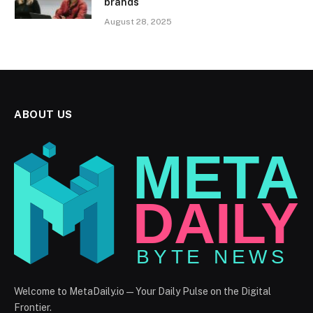
brands
August 28, 2025
ABOUT US
Welcome to MetaDaily.io — Your Daily Pulse on the Digital
Frontier.