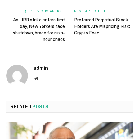
PREVIOUS ARTICLE
NEXT ARTICLE
As LIRR strike enters first
Preferred Perpetual Stock
day, New Yorkers face
Holders Are Mispricing Risk:
shutdown, brace for rush-
Crypto Exec
hour chaos
admin
Website
RELATED
POSTS