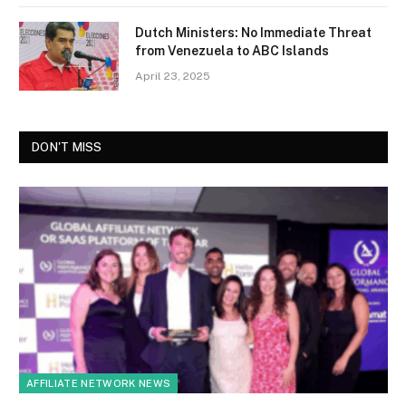
Dutch Ministers: No Immediate Threat
from Venezuela to ABC Islands
April 23, 2025
DON'T MISS
AFFILIATE NETWORK NEWS