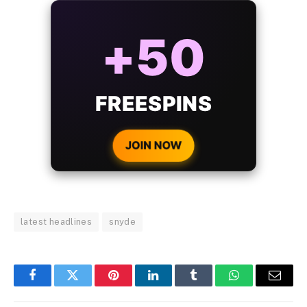
ALWAYS
25%
BONUS
WITH EVERY
CRYPTO DEPOSIT!
JOIN NOW
latest headlines
snyde
Facebook
Twitter
Pinterest
LinkedIn
Tumblr
WhatsApp
Email