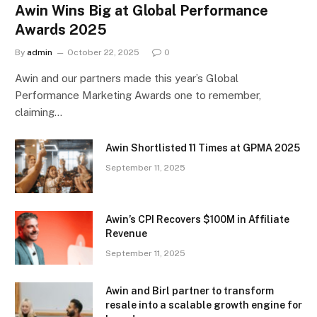
Awin Wins Big at Global Performance
Awards 2025
By
admin
October 22, 2025
0
Awin and our partners made this year’s Global
Performance Marketing Awards one to remember,
claiming…
Awin Shortlisted 11 Times at GPMA 2025
September 11, 2025
Awin’s CPI Recovers $100M in Affiliate
Revenue
September 11, 2025
Awin and Birl partner to transform
resale into a scalable growth engine for