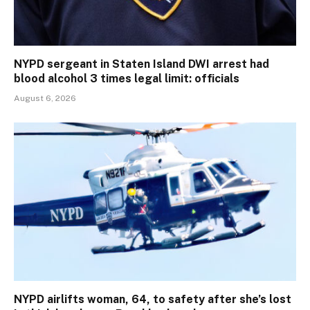
NYPD sergeant in Staten Island DWI arrest had
blood alcohol 3 times legal limit: officials
August 6, 2026
NYPD airlifts woman, 64, to safety after she’s lost