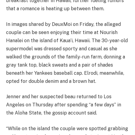
breakfast together in Hawaii, further fueling rumors
that a romance is heating up between them.
In images shared by DeuxMoi on Friday, the alleged
couple can be seen enjoying their time at Nourish
Hanalei on the island of Kaua’i, Hawaii. The 30-year-old
supermodel was dressed sporty and casual as she
walked the grounds of the family-run farm, donning a
gray tank top, black sweats and a pair of shades
beneath her Yankees baseball cap. Elrodi, meanwhile,
opted for double denim and a brown hat.
Jenner and her suspected beau returned to Los
Angeles on Thursday after spending “a few days” in
the Aloha State, the gossip account said.
“While on the island the couple were spotted grabbing