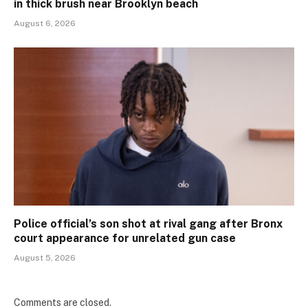
in thick brush near Brooklyn beach
August 6, 2026
Police official’s son shot at rival gang after Bronx
court appearance for unrelated gun case
August 5, 2026
Comments are closed.