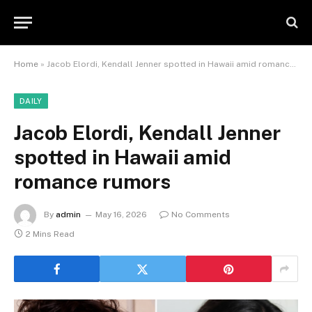
Home
»
Jacob Elordi, Kendall Jenner spotted in Hawaii amid romance rumors
DAILY
Jacob Elordi, Kendall Jenner
spotted in Hawaii amid
romance rumors
By
admin
May 16, 2026
No Comments
2 Mins Read