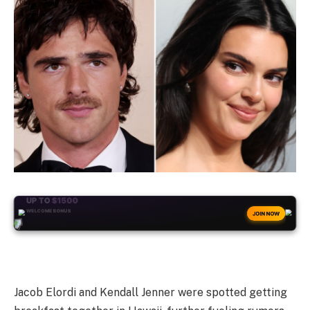
+50
FREESPINS
JOIN NOW
Jacob Elordi and Kendall Jenner were spotted getting