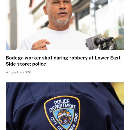
Bodega worker shot during robbery at Lower East
Side store: police
August 7, 2026