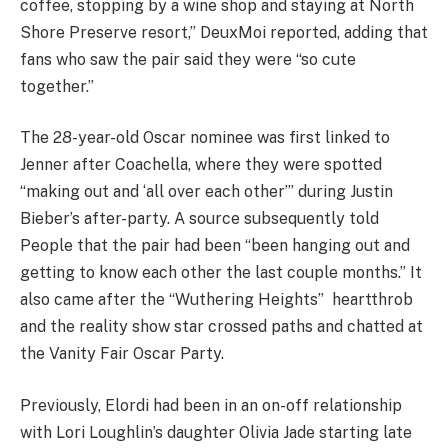
coffee, stopping by a wine shop and staying at North
Shore Preserve resort,” DeuxMoi reported, adding that
fans who saw the pair said they were “so cute
together.”
The 28-year-old Oscar nominee was first linked to
Jenner after Coachella, where they were spotted
“making out and ‘all over each other’” during Justin
Bieber’s after-party. A source subsequently told
People that the pair had been “been hanging out and
getting to know each other the last couple months.” It
also came after the “Wuthering Heights” heartthrob
and the reality show star crossed paths and chatted at
the Vanity Fair Oscar Party.
Previously, Elordi had been in an on-off relationship
with Lori Loughlin’s daughter Olivia Jade starting late