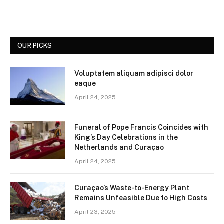
OUR PICKS
Voluptatem aliquam adipisci dolor
eaque
April 24, 2025
Funeral of Pope Francis Coincides with
King’s Day Celebrations in the
Netherlands and Curaçao
April 24, 2025
Curaçao’s Waste-to-Energy Plant
Remains Unfeasible Due to High Costs
April 23, 2025