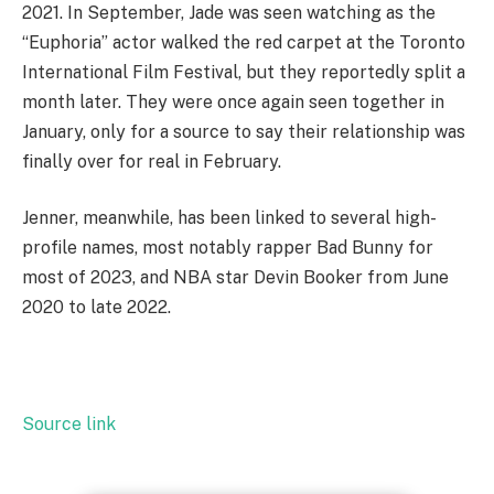
2021. In September, Jade was seen watching as the
“Euphoria” actor walked the red carpet at the Toronto
International Film Festival, but they reportedly split a
month later. They were once again seen together in
January, only for a source to say their relationship was
finally over for real in February.
Jenner, meanwhile, has been linked to several high-
profile names, most notably rapper Bad Bunny for
most of 2023, and NBA star Devin Booker from June
2020 to late 2022.
Source link