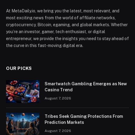
At MetaDaily.io, we bring you the latest, most relevant, and
most exciting news from the world of affiliate networks,
cryptocurrency, Bitcoin, egaming, and global markets. Whether
you’re an investor, gamer, tech enthusiast, or digital
entrepreneur, we provide the insights you need to stay ahead of
the curve in this fast-moving digital era.
OUR PICKS
Smartwatch Gambling Emerges as New
Casino Trend
August 7, 2026
Tribes Seek Gaming Protections From
Prediction Markets
August 7, 2026