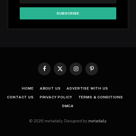
Facebook
X
Instagram
Pinterest
(Twitter)
HOME
ABOUT US
ADVERTISE WITH US
CONTACT US
PRIVACY POLICY
TERMS & CONDITIONS
DMCA
© 2026 metadaily. Designed by
metadaily
.