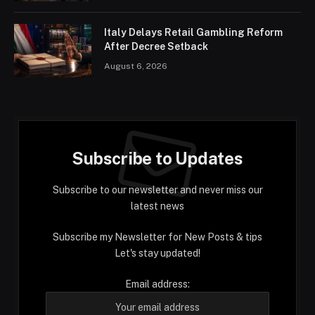
Italy Delays Retail Gambling Reform
After Decree Setback
August 6, 2026
Subscribe to Updates
Subscribe to our newsletter and never miss our
latest news
Subscribe my Newsletter for New Posts & tips
Let's stay updated!
Email address: