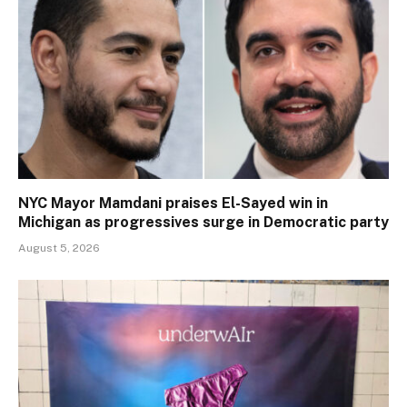
NYC Mayor Mamdani praises El-Sayed win in
Michigan as progressives surge in Democratic party
August 5, 2026