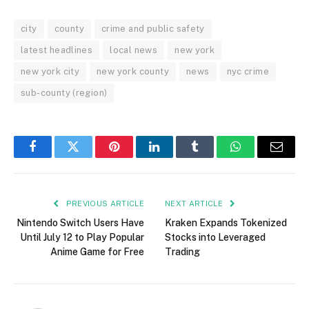
city
county
crime and public safety
latest headlines
local news
new york
new york city
new york county
news
nyc crime
sub-county (region)
Facebook
Twitter
Pinterest
LinkedIn
Tumblr
WhatsApp
Email
PREVIOUS ARTICLE
NEXT ARTICLE
Nintendo Switch Users Have
Kraken Expands Tokenized
Until July 12 to Play Popular
Stocks into Leveraged
Anime Game for Free
Trading