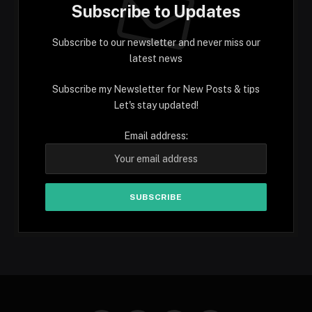
Subscribe to Updates
Subscribe to our newsletter and never miss our
latest news
Subscribe my Newsletter for New Posts & tips
Let's stay updated!
Email address: