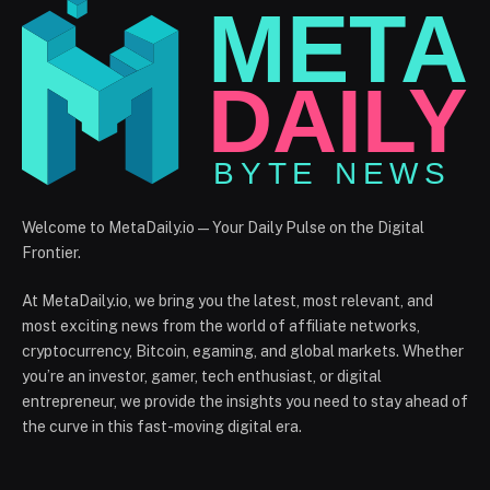
Welcome to MetaDaily.io — Your Daily Pulse on the Digital
Frontier.
At MetaDaily.io, we bring you the latest, most relevant, and
most exciting news from the world of affiliate networks,
cryptocurrency, Bitcoin, egaming, and global markets. Whether
you’re an investor, gamer, tech enthusiast, or digital
entrepreneur, we provide the insights you need to stay ahead of
the curve in this fast-moving digital era.