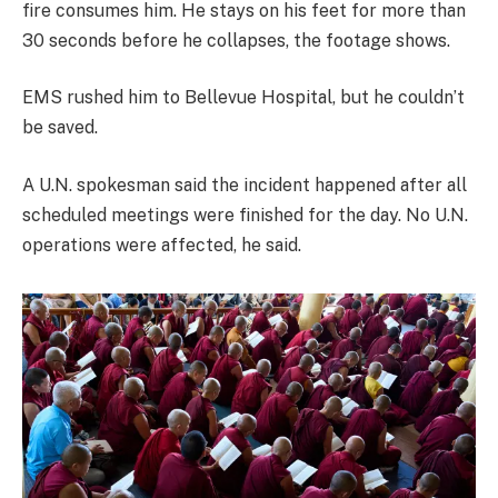
fire consumes him. He stays on his feet for more than
30 seconds before he collapses, the footage shows.
EMS rushed him to Bellevue Hospital, but he couldn’t
be saved.
A U.N. spokesman said the incident happened after all
scheduled meetings were finished for the day. No U.N.
operations were affected, he said.