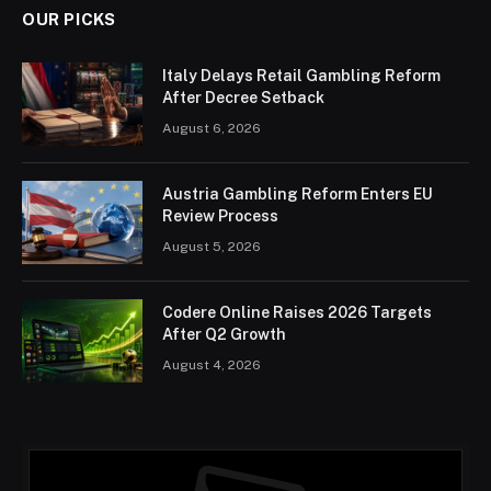
OUR PICKS
Italy Delays Retail Gambling Reform
After Decree Setback
August 6, 2026
Austria Gambling Reform Enters EU
Review Process
August 5, 2026
Codere Online Raises 2026 Targets
After Q2 Growth
August 4, 2026