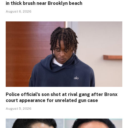
in thick brush near Brooklyn beach
August 6, 2026
Police official’s son shot at rival gang after Bronx
court appearance for unrelated gun case
August 5, 2026