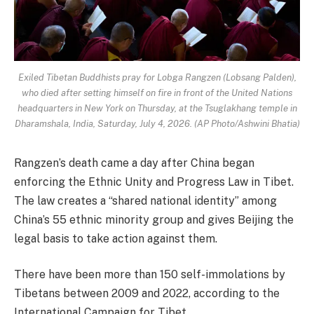
Exiled Tibetan Buddhists pray for Lobga Rangzen (Lobsang Palden),
who died after setting himself on fire in front of the United Nations
headquarters in New York on Thursday, at the Tsuglakhang temple in
Dharamshala, India, Saturday, July 4, 2026. (AP Photo/Ashwini Bhatia)
Rangzen’s death came a day after China began
enforcing the Ethnic Unity and Progress Law in Tibet.
The law creates a “shared national identity” among
China’s 55 ethnic minority group and gives Beijing the
legal basis to take action against them.
There have been more than 150 self-immolations by
Tibetans between 2009 and 2022, according to the
International Campaign for Tibet.