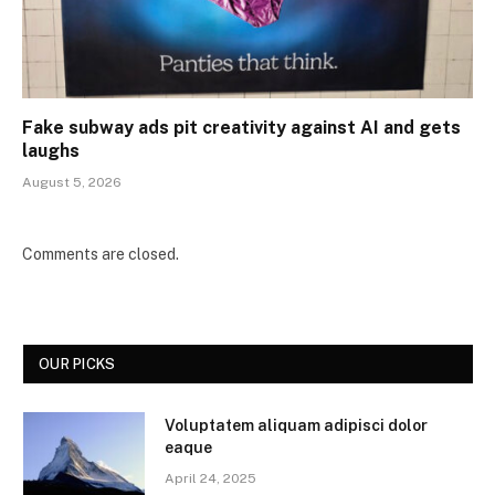
Fake subway ads pit creativity against AI and gets
laughs
August 5, 2026
Comments are closed.
OUR PICKS
Voluptatem aliquam adipisci dolor
eaque
April 24, 2025