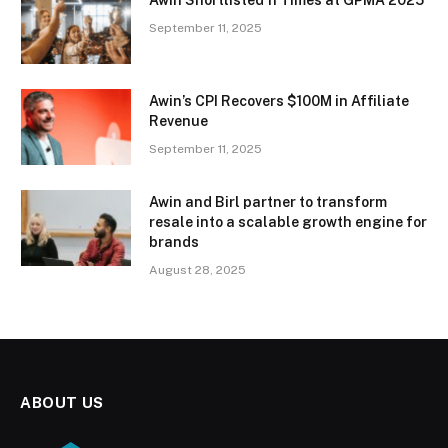
Awin Shortlisted 11 Times at GPMA 2025
September 11, 2025
Awin’s CPI Recovers $100M in Affiliate
Revenue
September 11, 2025
Awin and Birl partner to transform
resale into a scalable growth engine for
brands
August 28, 2025
ABOUT US