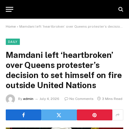
Home
»
Mamdani left ‘heartbroken’ over Queens protester’s decision to set himself on fire outside United Nations
DAILY
Mamdani left ‘heartbroken’
over Queens protester’s
decision to set himself on fire
outside United Nations
By
admin
July 4, 2026
No Comments
3 Mins Read