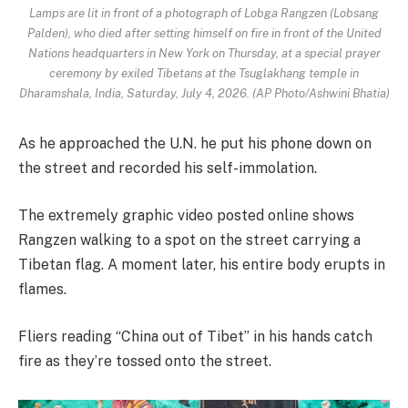
Lamps are lit in front of a photograph of Lobga Rangzen (Lobsang
Palden), who died after setting himself on fire in front of the United
Nations headquarters in New York on Thursday, at a special prayer
ceremony by exiled Tibetans at the Tsuglakhang temple in
Dharamshala, India, Saturday, July 4, 2026. (AP Photo/Ashwini Bhatia)
As he approached the U.N. he put his phone down on
the street and recorded his self-immolation.
The extremely graphic video posted online shows
Rangzen walking to a spot on the street carrying a
Tibetan flag. A moment later, his entire body erupts in
flames.
Fliers reading “China out of Tibet” in his hands catch
fire as they’re tossed onto the street.