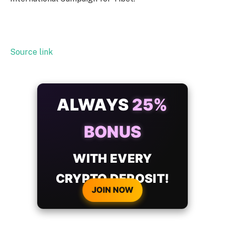
Source link
ALWAYS
25%
BONUS
WITH EVERY
CRYPTO DEPOSIT!
JOIN NOW