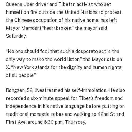
Queens Uber driver and Tibetan activist who set
himself on fire outside the United Nations to protest
the Chinese occupation of his native home, has left
Mayor Mamdani “heartbroken,” the mayor said
Saturday.
“No one should feel that such a desperate act is the
only way to make the world listen,” the Mayor said on
X. “New York stands for the dignity and human rights
of all people.”
Rangzen, 52, livestreamed his self-immolation. He also
recorded a six-minute appeal for Tibet’s freedom and
independence in his native language before putting on
traditional monastic robes and walking to 42nd St and
First Ave. around 6:30 p.m. Thursday.