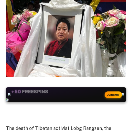
+50
FREESPINS
JOIN NOW
The death of Tibetan activist Lobg Rangzen, the