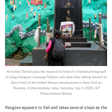
An exiled Tibetan pays her respects in front of a framed photograph
of Lobga Rangzen (Lobsang Palden), who died after setting himself on
fire in front of the United Nations headquarters in New York on
Thursday, in Dharamshala, India, Saturday, July 4, 2026. (AP
Photo/Ashwini Bhatia)
Rangzen appears to flail and takes several steps as the