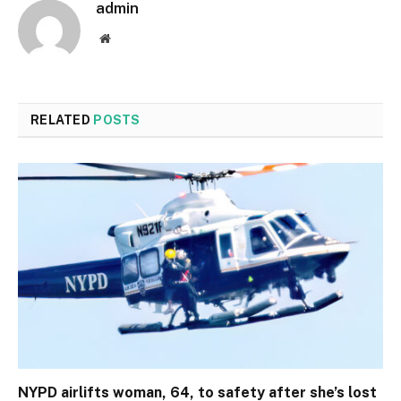
admin
Website
RELATED
POSTS
NYPD airlifts woman, 64, to safety after she’s lost