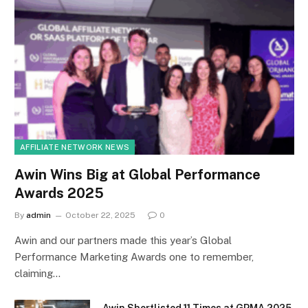
AFFILIATE NETWORK NEWS
Awin Wins Big at Global Performance
Awards 2025
By
admin
October 22, 2025
0
Awin and our partners made this year’s Global
Performance Marketing Awards one to remember,
claiming…