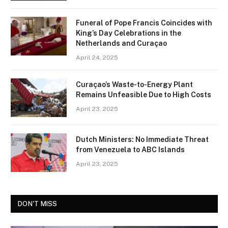
Funeral of Pope Francis Coincides with
King’s Day Celebrations in the
Netherlands and Curaçao
April 24, 2025
Curaçao’s Waste-to-Energy Plant
Remains Unfeasible Due to High Costs
April 23, 2025
Dutch Ministers: No Immediate Threat
from Venezuela to ABC Islands
April 23, 2025
DON'T MISS