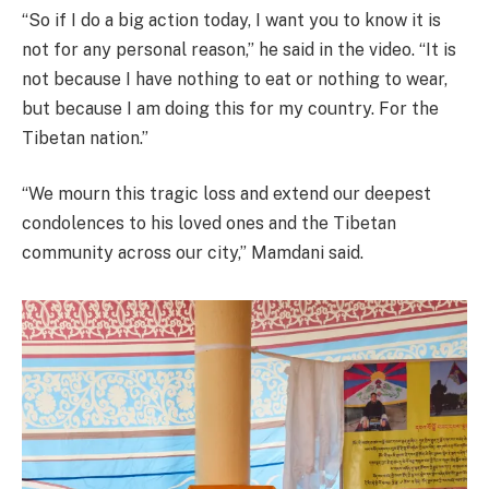
“So if I do a big action today, I want you to know it is
not for any personal reason,” he said in the video. “It is
not because I have nothing to eat or nothing to wear,
but because I am doing this for my country. For the
Tibetan nation.”
“We mourn this tragic loss and extend our deepest
condolences to his loved ones and the Tibetan
community across our city,” Mamdani said.