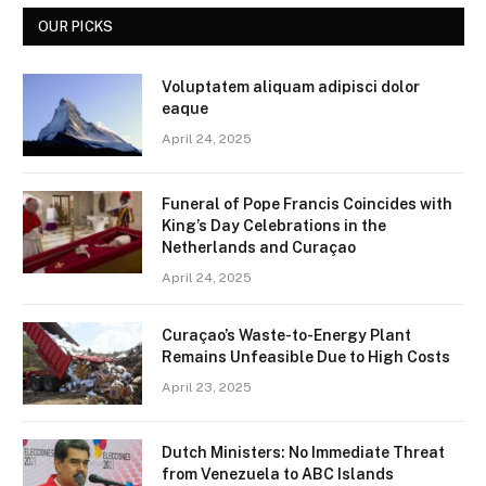
OUR PICKS
Voluptatem aliquam adipisci dolor
eaque
April 24, 2025
Funeral of Pope Francis Coincides with
King’s Day Celebrations in the
Netherlands and Curaçao
April 24, 2025
Curaçao’s Waste-to-Energy Plant
Remains Unfeasible Due to High Costs
April 23, 2025
Dutch Ministers: No Immediate Threat
from Venezuela to ABC Islands