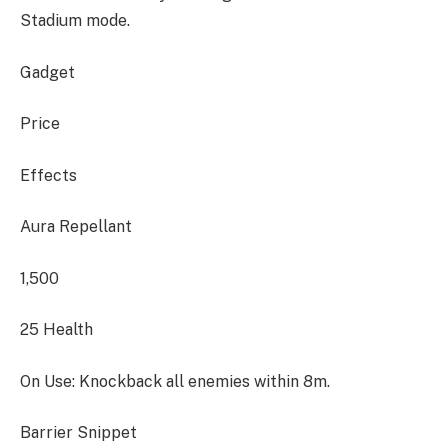
Stadium mode.
Gadget
Price
Effects
Aura Repellant
1,500
25 Health
On Use: Knockback all enemies within 8m.
Barrier Snippet