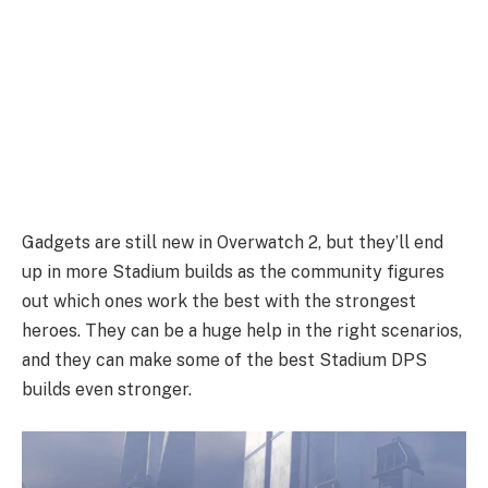
Gadgets are still new in Overwatch 2, but they’ll end
up in more Stadium builds as the community figures
out which ones work the best with the strongest
heroes. They can be a huge help in the right scenarios,
and they can make some of the best Stadium DPS
builds even stronger.