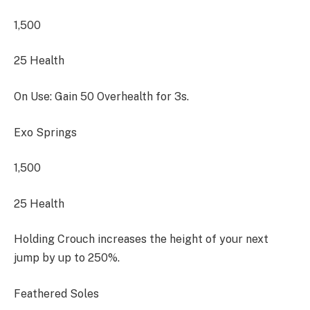
1,500
25 Health
On Use: Gain 50 Overhealth for 3s.
Exo Springs
1,500
25 Health
Holding Crouch increases the height of your next
jump by up to 250%.
Feathered Soles