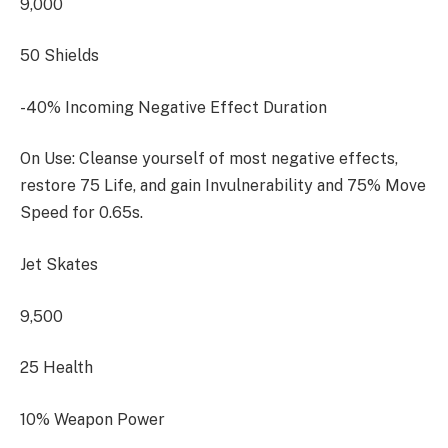
9,000
50 Shields
-40% Incoming Negative Effect Duration
On Use: Cleanse yourself of most negative effects,
restore 75 Life, and gain Invulnerability and 75% Move
Speed for 0.65s.
Jet Skates
9,500
25 Health
10% Weapon Power