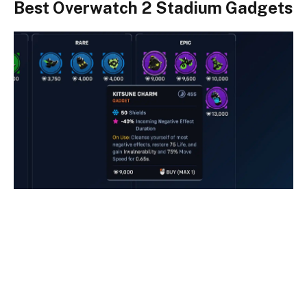
Best Overwatch 2 Stadium Gadgets