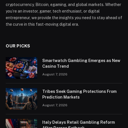
cryptocurrency, Bitcoin, egaming, and global markets. Whether
you’re an investor, gamer, tech enthusiast, or digital
entrepreneur, we provide the insights you need to stay ahead of
the curve in this fast-moving digital era.
OUR PICKS
Smartwatch Gambling Emerges as New
Casino Trend
August 7, 2026
Tribes Seek Gaming Protections From
Prediction Markets
August 7, 2026
Italy Delays Retail Gambling Reform
After Decree Setback