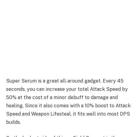
Super Serum is a great all-around gadget. Every 45
seconds, you can increase your total Attack Speed by
50% at the cost of a minor debuff to damage and
healing. Since it also comes with a 10% boost to Attack
Speed and Weapon Lifesteal, it fits well into most DPS
builds.