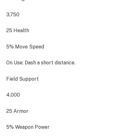
3,750
25 Health
5% Move Speed
On Use: Dash a short distance.
Field Support
4,000
25 Armor
5% Weapon Power