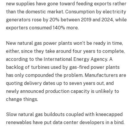
new supplies have gone toward feeding exports rather
than the domestic market. Consumption by electricity
generators rose by 20% between 2019 and 2024, while
exporters consumed 140% more.
New natural gas power plants won’t be ready in time,
either, since they take around four years to complete,
according to the International Energy Agency. A
backlog of turbines used by gas-fired power plants
has only compounded the problem. Manufacturers are
quoting delivery dates up to seven years out, and
newly announced production capacity is unlikely to
change things.
Slow natural gas buildouts coupled with kneecapped
renewables have put data center developers in a bind.