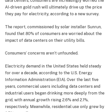
data centers, consumers are increasingly worried the
AI-driven gold rush will ultimately drive up the price
they pay for electricity, according to a new survey.
The report, commissioned by solar installer Sunrun,
found that 80% of consumers are worried about the
impact of data centers on their utility bills.
Consumers’ concerns aren’t unfounded.
Electricity demand in the United States held steady
for over a decade, according to the U.S. Energy
Information Administration (EIA). Over the last five
years, commercial users including data centers and
industrial users began drinking more deeply from the
grid, with annual growth rising 2.6% and 2.1%,
respectively. Meanwhile, residential use only grew by