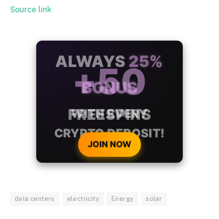
Source link
ALWAYS
25%
BONUS
WITH EVERY
CRYPTO DEPOSIT!
JOIN NOW
data centers
electricity
Energy
solar