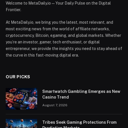
Welcome to MetaDaily.io — Your Daily Pulse on the Digital
Frontier.
At MetaDaily.io, we bring you the latest, most relevant, and
most exciting news from the world of affiliate networks,
cryptocurrency, Bitcoin, egaming, and global markets. Whether
you’re an investor, gamer, tech enthusiast, or digital
entrepreneur, we provide the insights you need to stay ahead of
the curve in this fast-moving digital era.
OUR PICKS
Smartwatch Gambling Emerges as New
Casino Trend
August 7, 2026
Tribes Seek Gaming Protections From
Prediction Markets