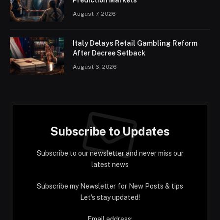
August 7, 2026
Italy Delays Retail Gambling Reform
After Decree Setback
August 6, 2026
Subscribe to Updates
Subscribe to our newsletter and never miss our
latest news
Subscribe my Newsletter for New Posts & tips
Let's stay updated!
Email address: