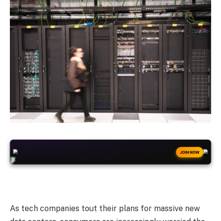
+50
FREESPINS
JOIN NOW
As tech companies tout their plans for massive new