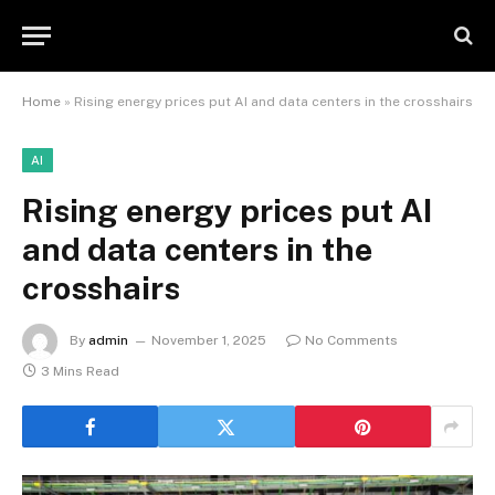
Home
»
Rising energy prices put AI and data centers in the crosshairs
AI
Rising energy prices put AI
and data centers in the
crosshairs
By
admin
November 1, 2025
No Comments
3 Mins Read