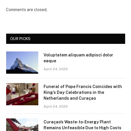
Comments are closed.
OUR PICKS
Voluptatem aliquam adipisci dolor
eaque
April 24, 2025
Funeral of Pope Francis Coincides with
King’s Day Celebrations in the
Netherlands and Curaçao
April 24, 2025
Curaçao’s Waste-to-Energy Plant
Remains Unfeasible Due to High Costs