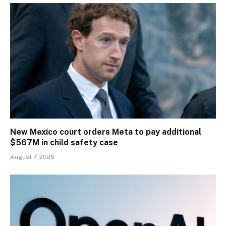
New Mexico court orders Meta to pay additional
$567M in child safety case
August 7, 2026