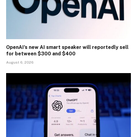
OpenAI’s new AI smart speaker will reportedly sell
for between $300 and $400
August 6, 2026