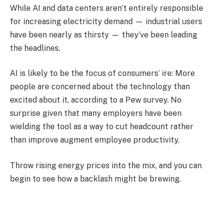
While AI and data centers aren’t entirely responsible
for increasing electricity demand — industrial users
have been nearly as thirsty — they’ve been leading
the headlines.
AI is likely to be the focus of consumers’ ire: More
people are concerned about the technology than
excited about it, according to a Pew survey. No
surprise given that many employers have been
wielding the tool as a way to cut headcount rather
than improve augment employee productivity.
Throw rising energy prices into the mix, and you can
begin to see how a backlash might be brewing.