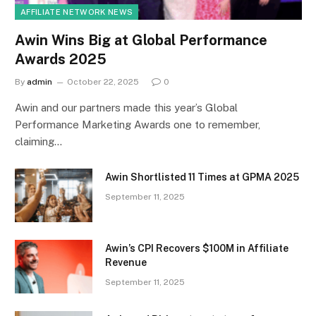
AFFILIATE NETWORK NEWS
Awin Wins Big at Global Performance
Awards 2025
By
admin
October 22, 2025
0
Awin and our partners made this year’s Global
Performance Marketing Awards one to remember,
claiming…
Awin Shortlisted 11 Times at GPMA 2025
September 11, 2025
Awin’s CPI Recovers $100M in Affiliate
Revenue
September 11, 2025