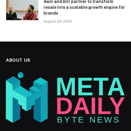
Awin and Birl partner to transform
resale into a scalable growth engine for
brands
August 28, 2025
ABOUT US