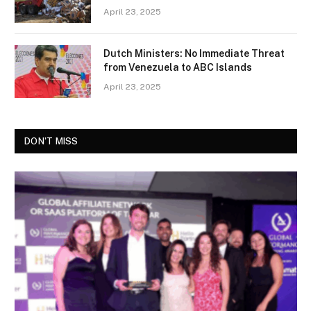
April 23, 2025
Dutch Ministers: No Immediate Threat
from Venezuela to ABC Islands
April 23, 2025
DON'T MISS