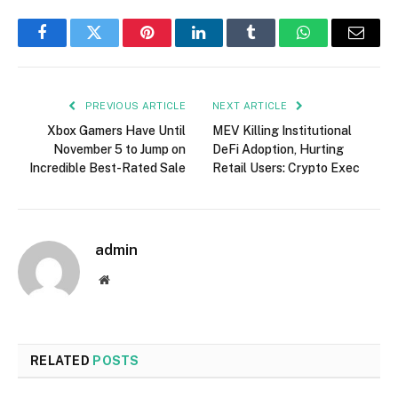
Facebook
Twitter
Pinterest
LinkedIn
Tumblr
WhatsApp
Email
PREVIOUS ARTICLE
NEXT ARTICLE
Xbox Gamers Have Until
MEV Killing Institutional
November 5 to Jump on
DeFi Adoption, Hurting
Incredible Best-Rated Sale
Retail Users: Crypto Exec
admin
Website
RELATED
POSTS