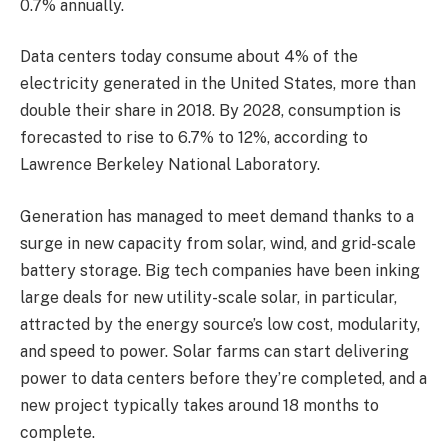
0.7% annually.
Data centers today consume about 4% of the
electricity generated in the United States, more than
double their share in 2018. By 2028, consumption is
forecasted to rise to 6.7% to 12%, according to
Lawrence Berkeley National Laboratory.
Generation has managed to meet demand thanks to a
surge in new capacity from solar, wind, and grid-scale
battery storage. Big tech companies have been inking
large deals for new utility-scale solar, in particular,
attracted by the energy source’s low cost, modularity,
and speed to power. Solar farms can start delivering
power to data centers before they’re completed, and a
new project typically takes around 18 months to
complete.