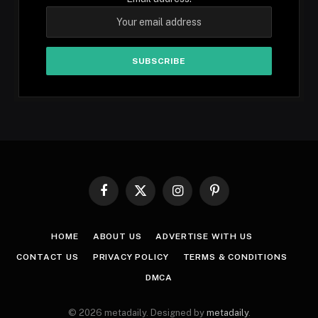
Facebook
X
Instagram
Pinterest
(Twitter)
HOME
ABOUT US
ADVERTISE WITH US
CONTACT US
PRIVACY POLICY
TERMS & CONDITIONS
DMCA
© 2026 metadaily. Designed by
metadaily
.