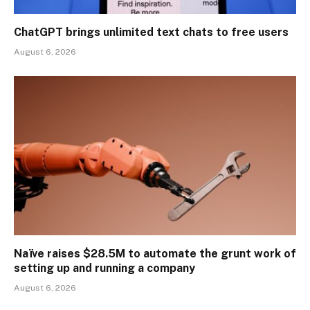
ChatGPT brings unlimited text chats to free users
August 6, 2026
Naïve raises $28.5M to automate the grunt work of
setting up and running a company
August 6, 2026