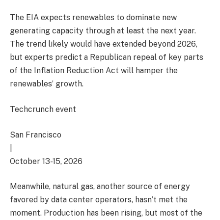
The EIA expects renewables to dominate new
generating capacity through at least the next year.
The trend likely would have extended beyond 2026,
but experts predict a Republican repeal of key parts
of the Inflation Reduction Act will hamper the
renewables’ growth.
Techcrunch event
San Francisco
|
October 13-15, 2026
Meanwhile, natural gas, another source of energy
favored by data center operators, hasn’t met the
moment. Production has been rising, but most of the