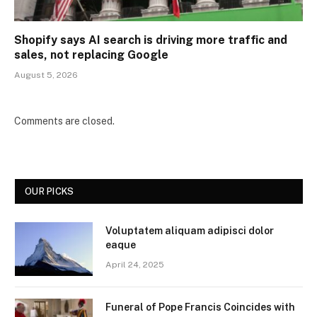
Shopify says AI search is driving more traffic and
sales, not replacing Google
August 5, 2026
Comments are closed.
OUR PICKS
Voluptatem aliquam adipisci dolor
eaque
April 24, 2025
Funeral of Pope Francis Coincides with