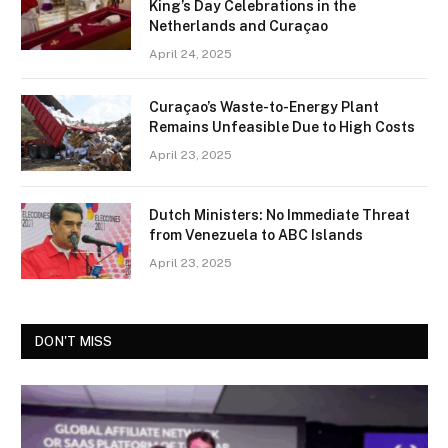
King’s Day Celebrations in the
Netherlands and Curaçao
April 24, 2025
Curaçao’s Waste-to-Energy Plant
Remains Unfeasible Due to High Costs
April 23, 2025
Dutch Ministers: No Immediate Threat
from Venezuela to ABC Islands
April 23, 2025
DON'T MISS