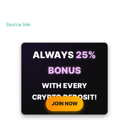
Source link
ALWAYS
25%
BONUS
WITH EVERY
CRYPTO DEPOSIT!
JOIN NOW