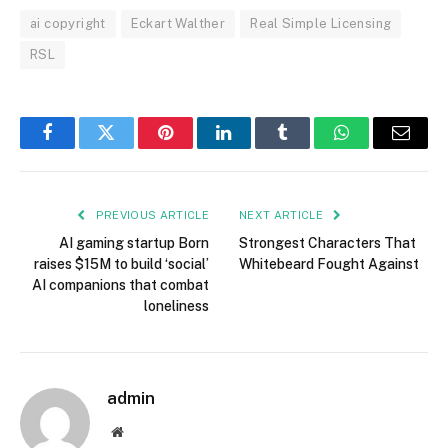
ai copyright
Eckart Walther
Real Simple Licensing
RSL
Facebook
Twitter
Pinterest
LinkedIn
Tumblr
WhatsApp
Email
PREVIOUS ARTICLE
NEXT ARTICLE
AI gaming startup Born
Strongest Characters That
raises $15M to build ‘social’
Whitebeard Fought Against
AI companions that combat
loneliness
admin
Website