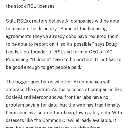
the stock RSL licenses.
Still, RSL’s creators believe AI companies will be able
to manage the difficulty. “Some of the licensing
agreements they’ve already done have required them
to be able to report on it, so it’s possible,” says Doug
Leeds, a co-founder of RSL and former CEO of IAC
Publishing. “It doesn’t have to be perfect. It just has to
be good enough to get people paid.”
The bigger question is whether AI companies will
embrace the system. As the success of companies like
ScaleAI and Mercor shows, frontier labs have no
problem paying for data, but the web has traditionally
been seen as a source for cheap, low-quality data. With
datasets like the Common Crawl already available, it