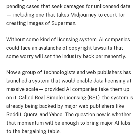
pending cases that seek damages for unlicensed data
— including one that takes Midjourney to court for
creating images of Superman.
Without some kind of licensing system, AI companies
could face an avalanche of copyright lawsuits that
some worry will set the industry back permanently.
Now a group of technologists and web publishers has
launched a system that would enable data licensing at
massive scale — provided AI companies take them up
on it. Called Real Simple Licensing (RSL), the system is
already being backed by major web publishers like
Reddit, Quora, and Yahoo. The question now is whether
that momentum will be enough to bring major AI labs
to the bargaining table.