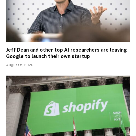
Jeff Dean and other top AI researchers are leaving
Google to launch their own startup
August 5, 2026