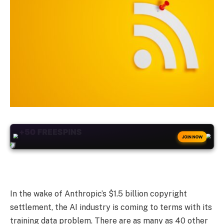
+50
FREESPINS
JOIN NOW
In the wake of Anthropic’s $1.5 billion copyright
settlement, the AI industry is coming to terms with its
training data problem. There are as many as 40 other