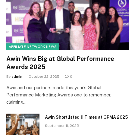
AFFILIATE NETWORK NEWS
Awin Wins Big at Global Performance
Awards 2025
By
admin
October 22, 2025
0
Awin and our partners made this year’s Global
Performance Marketing Awards one to remember,
claiming…
Awin Shortlisted 11 Times at GPMA 2025
September 11, 2025