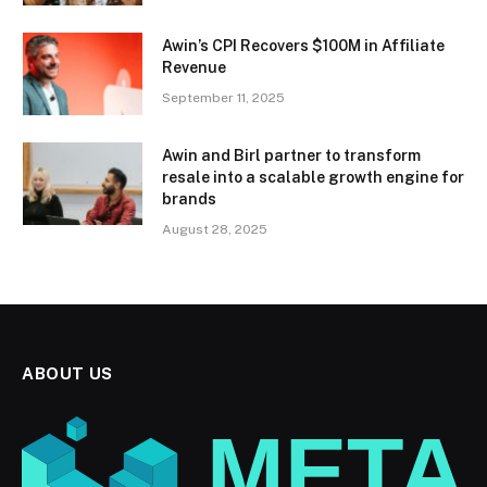
Awin’s CPI Recovers $100M in Affiliate
Revenue
September 11, 2025
Awin and Birl partner to transform
resale into a scalable growth engine for
brands
August 28, 2025
ABOUT US