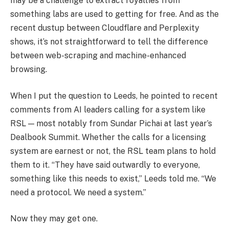
may be a challenge to extract royalties from
something labs are used to getting for free. And as the
recent dustup between Cloudflare and Perplexity
shows, it’s not straightforward to tell the difference
between web-scraping and machine-enhanced
browsing.
When I put the question to Leeds, he pointed to recent
comments from AI leaders calling for a system like
RSL — most notably from Sundar Pichai at last year’s
Dealbook Summit. Whether the calls for a licensing
system are earnest or not, the RSL team plans to hold
them to it. “They have said outwardly to everyone,
something like this needs to exist,” Leeds told me. “We
need a protocol. We need a system.”
Now they may get one.