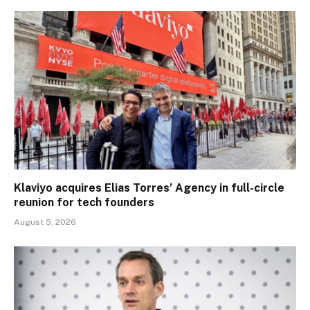
Klaviyo acquires Elias Torres’ Agency in full-circle
reunion for tech founders
August 5, 2026