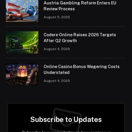
Austria Gambling Reform Enters EU
Review Process
August 5, 2026
Codere Online Raises 2026 Targets
After Q2 Growth
August 4, 2026
Online Casino Bonus Wagering Costs
Understated
August 4, 2026
Subscribe to Updates