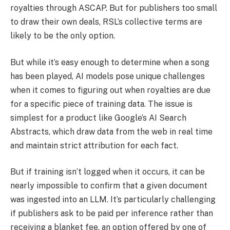
royalties through ASCAP. But for publishers too small
to draw their own deals, RSL’s collective terms are
likely to be the only option.
But while it’s easy enough to determine when a song
has been played, AI models pose unique challenges
when it comes to figuring out when royalties are due
for a specific piece of training data. The issue is
simplest for a product like Google’s AI Search
Abstracts, which draw data from the web in real time
and maintain strict attribution for each fact.
But if training isn’t logged when it occurs, it can be
nearly impossible to confirm that a given document
was ingested into an LLM. It’s particularly challenging
if publishers ask to be paid per inference rather than
receiving a blanket fee, an option offered by one of