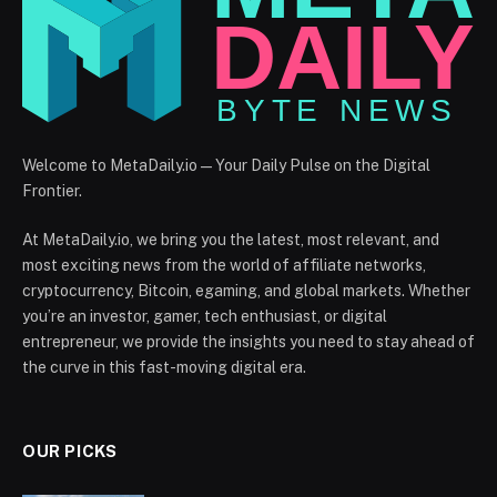
Welcome to MetaDaily.io — Your Daily Pulse on the Digital
Frontier.
At MetaDaily.io, we bring you the latest, most relevant, and
most exciting news from the world of affiliate networks,
cryptocurrency, Bitcoin, egaming, and global markets. Whether
you’re an investor, gamer, tech enthusiast, or digital
entrepreneur, we provide the insights you need to stay ahead of
the curve in this fast-moving digital era.
OUR PICKS