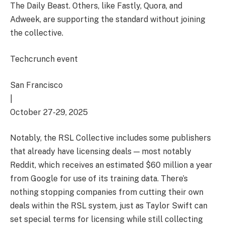
The Daily Beast. Others, like Fastly, Quora, and
Adweek, are supporting the standard without joining
the collective.
Techcrunch event
San Francisco
|
October 27-29, 2025
Notably, the RSL Collective includes some publishers
that already have licensing deals — most notably
Reddit, which receives an estimated $60 million a year
from Google for use of its training data. There’s
nothing stopping companies from cutting their own
deals within the RSL system, just as Taylor Swift can
set special terms for licensing while still collecting