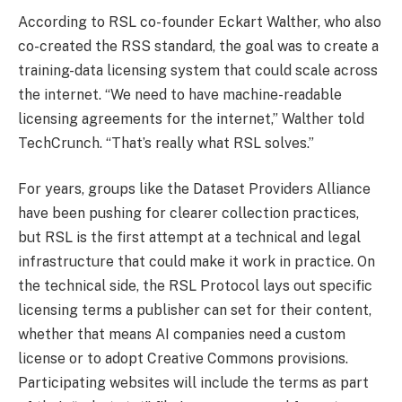
According to RSL co-founder Eckart Walther, who also
co-created the RSS standard, the goal was to create a
training-data licensing system that could scale across
the internet. “We need to have machine-readable
licensing agreements for the internet,” Walther told
TechCrunch. “That’s really what RSL solves.”
For years, groups like the Dataset Providers Alliance
have been pushing for clearer collection practices,
but RSL is the first attempt at a technical and legal
infrastructure that could make it work in practice. On
the technical side, the RSL Protocol lays out specific
licensing terms a publisher can set for their content,
whether that means AI companies need a custom
license or to adopt Creative Commons provisions.
Participating websites will include the terms as part