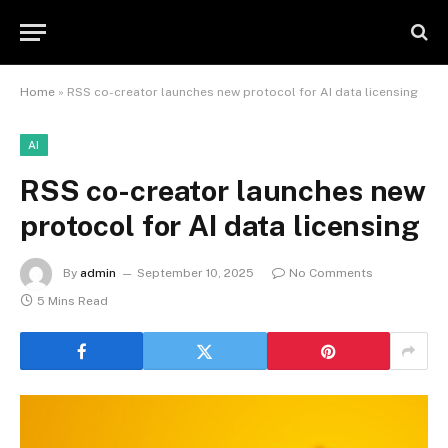
Home
»
RSS co-creator launches new protocol for AI data licensing
AI
RSS co-creator launches new
protocol for AI data licensing
By
admin
September 10, 2025
No Comments
5 Mins Read