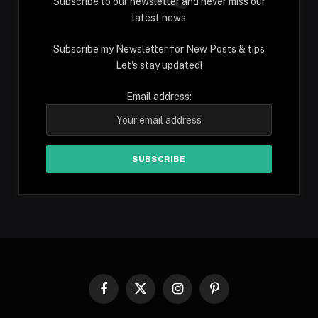
Subscribe to our newsletter and never miss our
latest news
Subscribe my Newsletter for New Posts & tips
Let's stay updated!
Email address:
Facebook
X
Instagram
Pinterest
(Twitter)