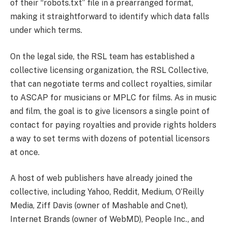
of their “robots.txt” file in a prearranged format,
making it straightforward to identify which data falls
under which terms.
On the legal side, the RSL team has established a
collective licensing organization, the RSL Collective,
that can negotiate terms and collect royalties, similar
to ASCAP for musicians or MPLC for films. As in music
and film, the goal is to give licensors a single point of
contact for paying royalties and provide rights holders
a way to set terms with dozens of potential licensors
at once.
A host of web publishers have already joined the
collective, including Yahoo, Reddit, Medium, O’Reilly
Media, Ziff Davis (owner of Mashable and Cnet),
Internet Brands (owner of WebMD), People Inc., and