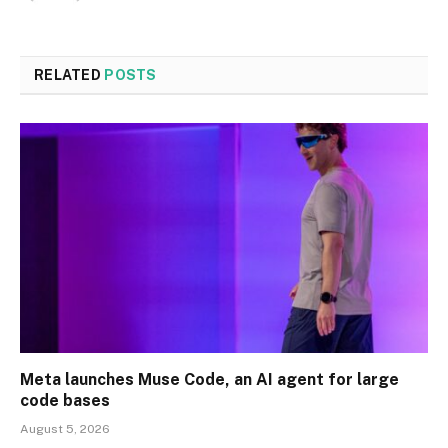
RELATED
POSTS
Meta launches Muse Code, an AI agent for large
code bases
August 5, 2026