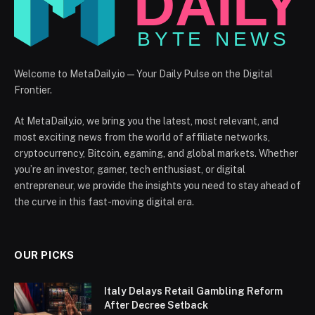
Welcome to MetaDaily.io — Your Daily Pulse on the Digital
Frontier.
At MetaDaily.io, we bring you the latest, most relevant, and
most exciting news from the world of affiliate networks,
cryptocurrency, Bitcoin, egaming, and global markets. Whether
you’re an investor, gamer, tech enthusiast, or digital
entrepreneur, we provide the insights you need to stay ahead of
the curve in this fast-moving digital era.
OUR PICKS
Italy Delays Retail Gambling Reform
After Decree Setback