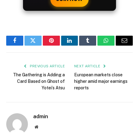
Facebook
Twitter
Pinterest
LinkedIn
Tumblr
WhatsApp
Email
PREVIOUS ARTICLE
NEXT ARTICLE
The Gathering is Adding a
European markets close
Card Based on Ghost of
higher amid major earnings
Yotei’s Atsu
reports
admin
Website