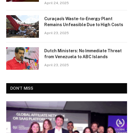
April 24, 2025
Curaçao’s Waste-to-Energy Plant
Remains Unfeasible Due to High Costs
April 23, 2025
Dutch Ministers: No Immediate Threat
from Venezuela to ABC Islands
April 23, 2025
DON'T MISS