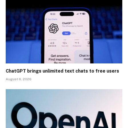
ChatGPT brings unlimited text chats to free users
August 6, 2026