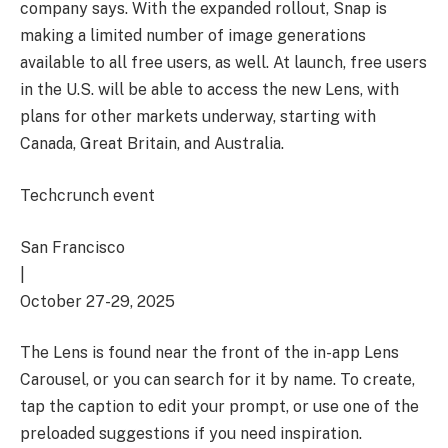
company says. With the expanded rollout, Snap is
making a limited number of image generations
available to all free users, as well. At launch, free users
in the U.S. will be able to access the new Lens, with
plans for other markets underway, starting with
Canada, Great Britain, and Australia.
Techcrunch event
San Francisco
|
October 27-29, 2025
The Lens is found near the front of the in-app Lens
Carousel, or you can search for it by name. To create,
tap the caption to edit your prompt, or use one of the
preloaded suggestions if you need inspiration.