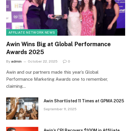
AFFILIATE NETWORK NEWS
Awin Wins Big at Global Performance
Awards 2025
By
admin
October 22, 2025
0
Awin and our partners made this year’s Global
Performance Marketing Awards one to remember,
claiming…
Awin Shortlisted 11 Times at GPMA 2025
September 11, 2025
Awin’s CPI Recovers $100M in Affiliate