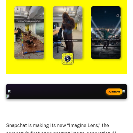
+50
FREESPINS
JOIN NOW
Snapchat is making its new “Imagine Lens,” the