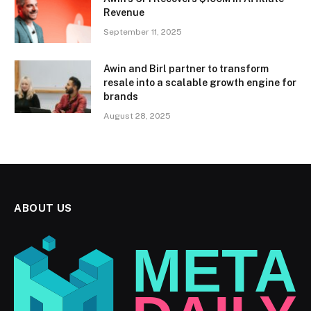
Revenue
September 11, 2025
Awin and Birl partner to transform
resale into a scalable growth engine for
brands
August 28, 2025
ABOUT US