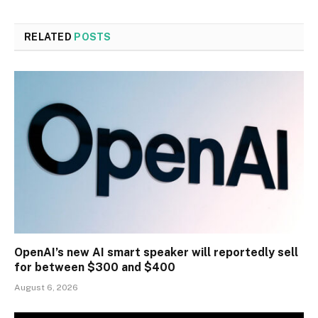
RELATED
POSTS
OpenAI’s new AI smart speaker will reportedly sell
for between $300 and $400
August 6, 2026