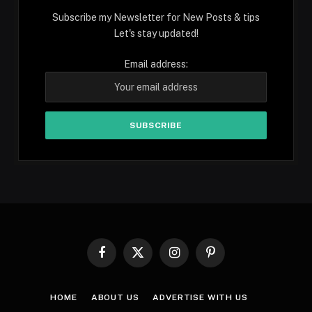
Subscribe my Newsletter for New Posts & tips
Let's stay updated!
Email address:
Facebook
X
Instagram
Pinterest
(Twitter)
HOME
ABOUT US
ADVERTISE WITH US