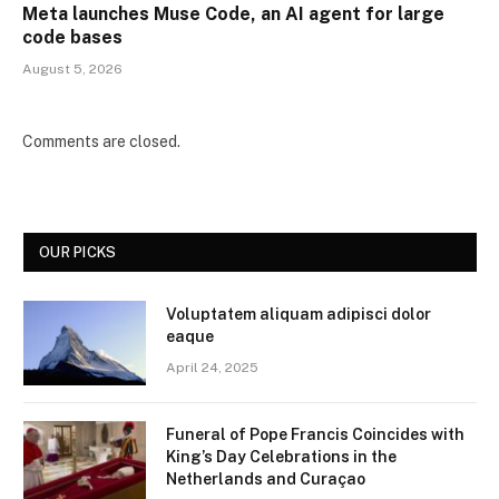
Meta launches Muse Code, an AI agent for large
code bases
August 5, 2026
Comments are closed.
OUR PICKS
Voluptatem aliquam adipisci dolor
eaque
April 24, 2025
Funeral of Pope Francis Coincides with
King’s Day Celebrations in the
Netherlands and Curaçao