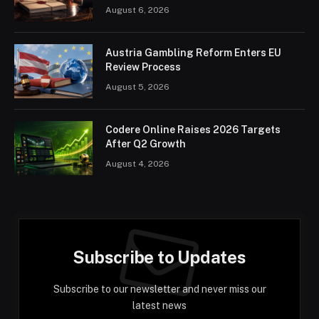
August 6, 2026
Austria Gambling Reform Enters EU
Review Process
August 5, 2026
Codere Online Raises 2026 Targets
After Q2 Growth
August 4, 2026
Subscribe to Updates
Subscribe to our newsletter and never miss our
latest news