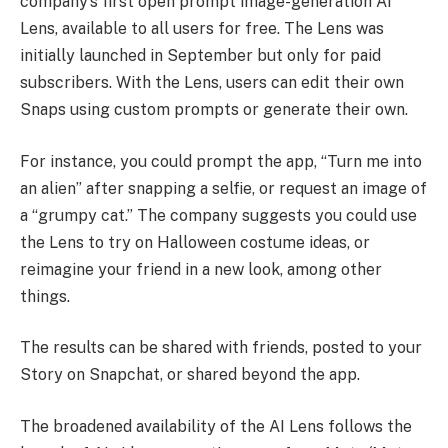
company’s first open prompt image-generation AI
Lens, available to all users for free. The Lens was
initially launched in September but only for paid
subscribers. With the Lens, users can edit their own
Snaps using custom prompts or generate their own.
For instance, you could prompt the app, “Turn me into
an alien” after snapping a selfie, or request an image of
a “grumpy cat.” The company suggests you could use
the Lens to try on Halloween costume ideas, or
reimagine your friend in a new look, among other
things.
The results can be shared with friends, posted to your
Story on Snapchat, or shared beyond the app.
The broadened availability of the AI Lens follows the