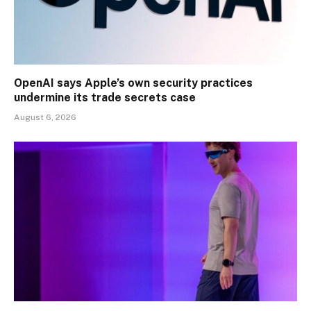
OpenAI says Apple’s own security practices
undermine its trade secrets case
August 6, 2026