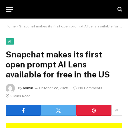
Home
»
Snapchat makes its first open prompt AI Lens available for free in the US
AI
Snapchat makes its first
open prompt AI Lens
available for free in the US
By
admin
October 22, 2025
No Comments
2 Mins Read