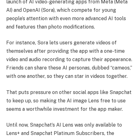
launch of AI video-generating apps from Meta (Meta
AI) and OpenAI (Sora), which compete for young
people’s attention with even more advanced AI tools
and features than photo modifications.
For instance, Sora lets users generate videos of
themselves after providing the app with a one-time
video and audio recording to capture their appearance.
Friends can share these AI personas, dubbed “cameos,”
with one another, so they can star in videos together.
That puts pressure on other social apps like Snapchat
to keep up, so making the AI image Lens free to use
seems a worthwhile investment for the app maker.
Until now, Snapchat’s AI Lens was only available to
Lens+ and Snapchat Platinum Subscribers, the