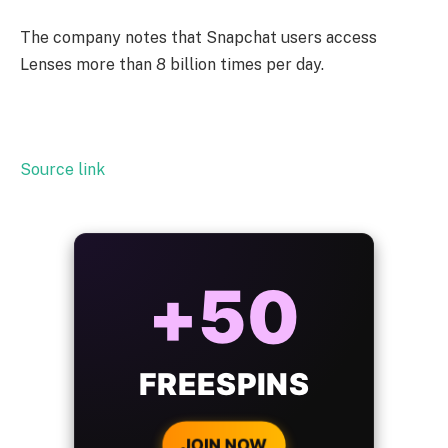
The company notes that Snapchat users access
Lenses more than 8 billion times per day.
Source link
ALWAYS
25%
BONUS
WITH EVERY
CRYPTO DEPOSIT!
JOIN NOW