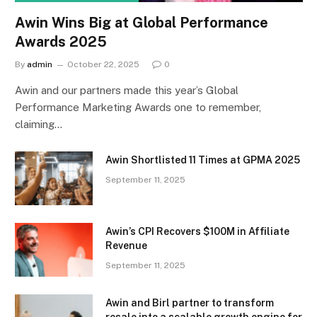
Awin Wins Big at Global Performance
Awards 2025
By
admin
October 22, 2025
0
Awin and our partners made this year’s Global
Performance Marketing Awards one to remember,
claiming…
Awin Shortlisted 11 Times at GPMA 2025
September 11, 2025
Awin’s CPI Recovers $100M in Affiliate
Revenue
September 11, 2025
Awin and Birl partner to transform
resale into a scalable growth engine for