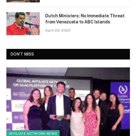
Dutch Ministers: No Immediate Threat
from Venezuela to ABC Islands
April 23, 2025
DON'T MISS
AFFILIATE NETWORK NEWS