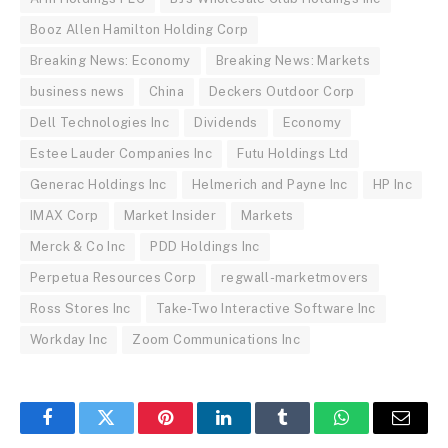
Booz Allen Hamilton Holding Corp
Breaking News: Economy
Breaking News: Markets
business news
China
Deckers Outdoor Corp
Dell Technologies Inc
Dividends
Economy
Estee Lauder Companies Inc
Futu Holdings Ltd
Generac Holdings Inc
Helmerich and Payne Inc
HP Inc
IMAX Corp
Market Insider
Markets
Merck & Co Inc
PDD Holdings Inc
Perpetua Resources Corp
regwall-marketmovers
Ross Stores Inc
Take-Two Interactive Software Inc
Workday Inc
Zoom Communications Inc
Facebook
Twitter
Pinterest
LinkedIn
Tumblr
WhatsApp
Email