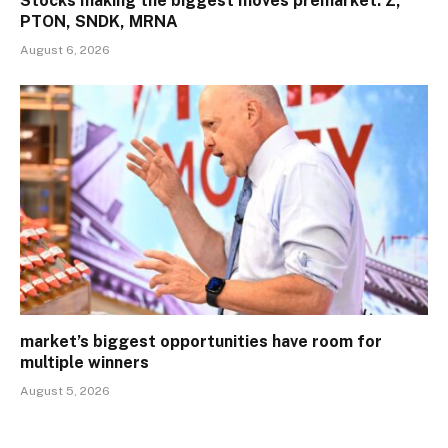
Stocks making the biggest moves premarket: Z,
PTON, SNDK, MRNA
August 6, 2026
market’s biggest opportunities have room for
multiple winners
August 5, 2026