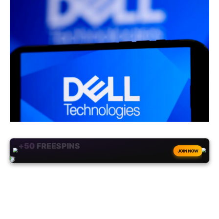
+50
FREESPINS
JOIN NOW