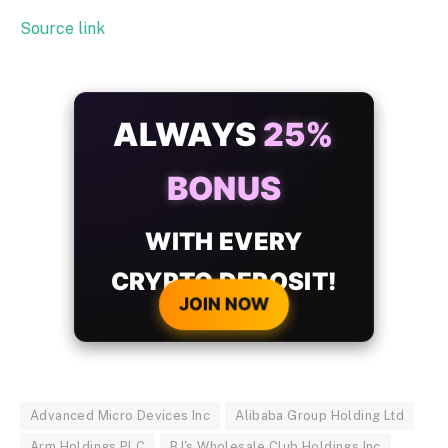
Source link
ALWAYS
25%
BONUS
WITH EVERY
CRYPTO DEPOSIT!
JOIN NOW
Advanced Micro Devices Inc
Alibaba Group Holding Ltd
Arm Holdings PLC
BJ's Wholesale Club Holdings Inc