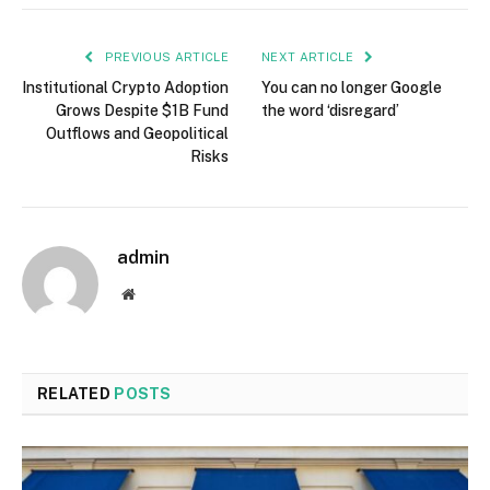
PREVIOUS ARTICLE
NEXT ARTICLE
Institutional Crypto Adoption
You can no longer Google
Grows Despite $1B Fund
the word ‘disregard’
Outflows and Geopolitical
Risks
admin
Website
RELATED
POSTS