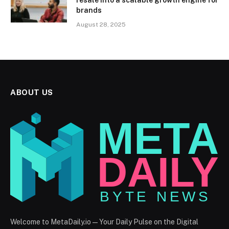
brands
August 28, 2025
ABOUT US
Welcome to MetaDaily.io — Your Daily Pulse on the Digital