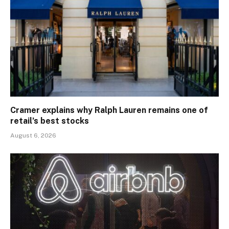
Cramer explains why Ralph Lauren remains one of
retail’s best stocks
August 6, 2026