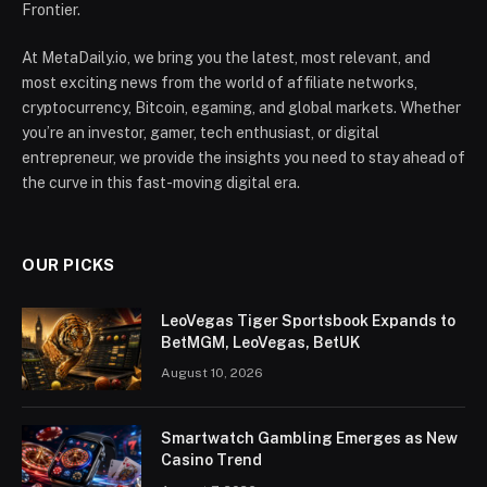
Frontier.
At MetaDaily.io, we bring you the latest, most relevant, and
most exciting news from the world of affiliate networks,
cryptocurrency, Bitcoin, egaming, and global markets. Whether
you’re an investor, gamer, tech enthusiast, or digital
entrepreneur, we provide the insights you need to stay ahead of
the curve in this fast-moving digital era.
OUR PICKS
LeoVegas Tiger Sportsbook Expands to
BetMGM, LeoVegas, BetUK
August 10, 2026
Smartwatch Gambling Emerges as New
Casino Trend