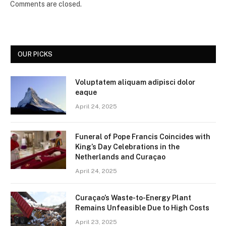
Comments are closed.
OUR PICKS
Voluptatem aliquam adipisci dolor
eaque
April 24, 2025
Funeral of Pope Francis Coincides with
King’s Day Celebrations in the
Netherlands and Curaçao
April 24, 2025
Curaçao’s Waste-to-Energy Plant
Remains Unfeasible Due to High Costs
April 23, 2025