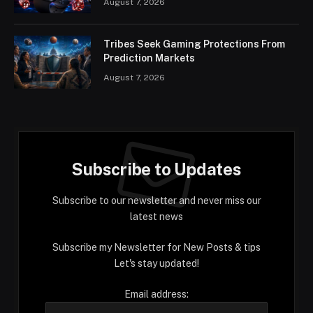
August 7, 2026
Tribes Seek Gaming Protections From
Prediction Markets
August 7, 2026
Subscribe to Updates
Subscribe to our newsletter and never miss our
latest news
Subscribe my Newsletter for New Posts & tips
Let's stay updated!
Email address: