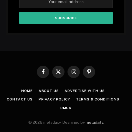
Facebook
X
Instagram
Pinterest
(Twitter)
HOME
ABOUT US
ADVERTISE WITH US
CONTACT US
PRIVACY POLICY
TERMS & CONDITIONS
DMCA
© 2026 metadaily. Designed by
metadaily
.