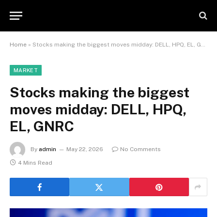
Home
»
Stocks making the biggest moves midday: DELL, HPQ, EL, GNRC
MARKET
Stocks making the biggest
moves midday: DELL, HPQ,
EL, GNRC
By
admin
May 22, 2026
No Comments
4 Mins Read