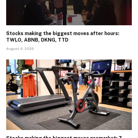
Stocks making the biggest moves after hours:
TWLO, ABNB, DKNG, TTD
August 6, 2026