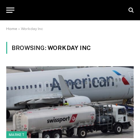
Home
»
Workday Inc
BROWSING:
WORKDAY INC
MARKET