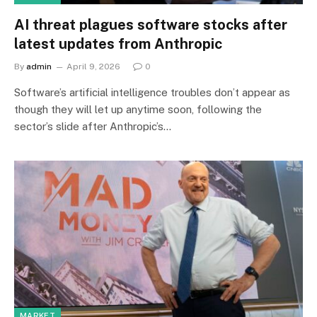
AI threat plagues software stocks after
latest updates from Anthropic
By
admin
April 9, 2026
0
Software’s artificial intelligence troubles don’t appear as
though they will let up anytime soon, following the
sector’s slide after Anthropic’s…
MARKET