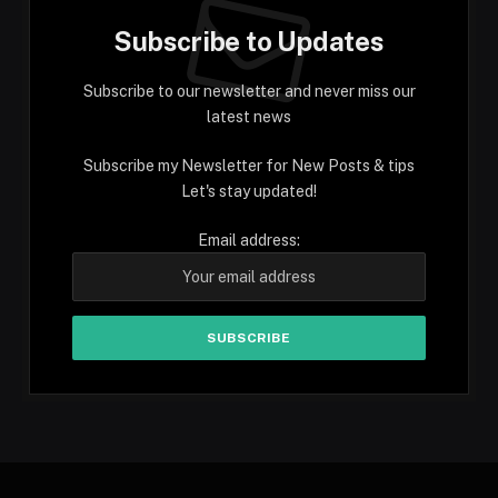
Subscribe to Updates
Subscribe to our newsletter and never miss our
latest news
Subscribe my Newsletter for New Posts & tips
Let's stay updated!
Email address: