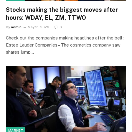
Stocks making the biggest moves after
hours: WDAY, EL, ZM, TTWO
By
admin
May 21, 2026
0
Check out the companies making headlines after the bell :
Estee Lauder Companies – The cosmetics company saw
shares jump…
MARKET