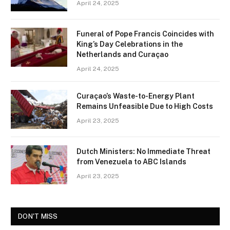
April 24, 2025
Funeral of Pope Francis Coincides with
King’s Day Celebrations in the
Netherlands and Curaçao
April 24, 2025
Curaçao’s Waste-to-Energy Plant
Remains Unfeasible Due to High Costs
April 23, 2025
Dutch Ministers: No Immediate Threat
from Venezuela to ABC Islands
April 23, 2025
DON'T MISS