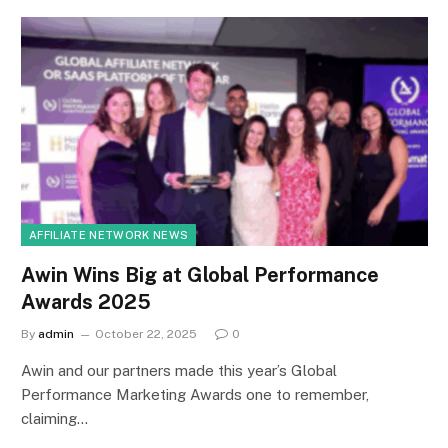
AFFILIATE NETWORK NEWS
Awin Wins Big at Global Performance
Awards 2025
By
admin
October 22, 2025
0
Awin and our partners made this year’s Global
Performance Marketing Awards one to remember,
claiming…