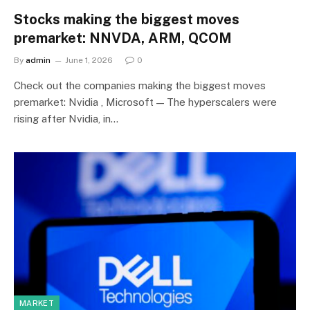
Stocks making the biggest moves
premarket: NNVDA, ARM, QCOM
By
admin
June 1, 2026
0
Check out the companies making the biggest moves
premarket: Nvidia , Microsoft — The hyperscalers were
rising after Nvidia, in…
MARKET