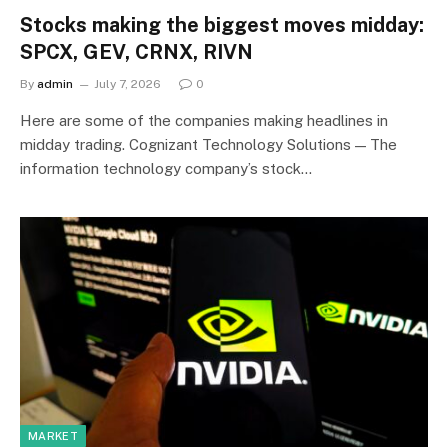
Stocks making the biggest moves midday:
SPCX, GEV, CRNX, RIVN
By
admin
July 7, 2026
0
Here are some of the companies making headlines in
midday trading. Cognizant Technology Solutions — The
information technology company’s stock…
MARKET