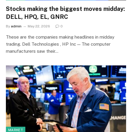
Stocks making the biggest moves midday:
DELL, HPQ, EL, GNRC
By
admin
May 22, 2026
0
These are the companies making headlines in midday
trading. Dell Technologies , HP Inc — The computer
manufacturers saw their…
MARKET