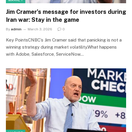
MARKET
Jim Cramer’s message for investors during
Iran war: Stay in the game
By
admin
March 3, 2026
0
Key PointsCNBC’s Jim Cramer said that panicking is not a
winning strategy during market volatility.What happens
with Adobe, Salesforce, ServiceNow…