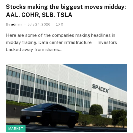
Stocks making the biggest moves midday:
AAL, COHR, SLB, TSLA
By
admin
July 24, 2026
0
Here are some of the companies making headlines in
midday trading. Data center infrastructure — Investors
backed away from shares…
MARKET