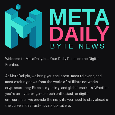
Welcome to MetaDaily.io — Your Daily Pulse on the Digital
Frontier.
At MetaDaily.io, we bring you the latest, most relevant, and
most exciting news from the world of affiliate networks,
cryptocurrency, Bitcoin, egaming, and global markets. Whether
you’re an investor, gamer, tech enthusiast, or digital
entrepreneur, we provide the insights you need to stay ahead of
the curve in this fast-moving digital era.