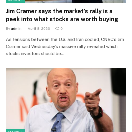
Jim Cramer says the market’s rally is a
peek into what stocks are worth buying
By
admin
April 8, 2026
0
As tensions between the U.S. and Iran cooled, CNBC’s Jim
Cramer said Wednesday’s massive rally revealed which
stocks investors should be…