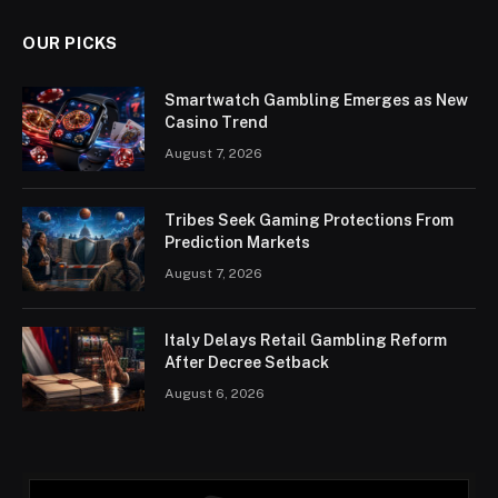
OUR PICKS
Smartwatch Gambling Emerges as New
Casino Trend
August 7, 2026
Tribes Seek Gaming Protections From
Prediction Markets
August 7, 2026
Italy Delays Retail Gambling Reform
After Decree Setback
August 6, 2026