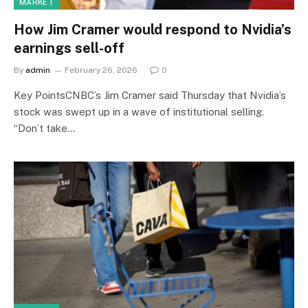
MARKET
How Jim Cramer would respond to Nvidia’s
earnings sell-off
By
admin
February 26, 2026
0
Key PointsCNBC’s Jim Cramer said Thursday that Nvidia’s
stock was swept up in a wave of institutional selling.
“Don’t take…