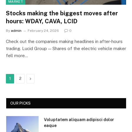
MARKET
Stocks making the biggest moves after
hours: WDAY, CAVA, LCID
By
admin
February 24, 2026
0
Check out the companies making headlines in after-hours
trading. Lucid Group — Shares of the electric vehicle maker
fell more…
Next
1
2
OUR PICKS
Voluptatem aliquam adipisci dolor
eaque