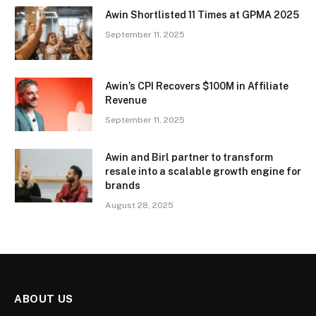
Awin Shortlisted 11 Times at GPMA 2025
September 11, 2025
Awin’s CPI Recovers $100M in Affiliate
Revenue
September 11, 2025
Awin and Birl partner to transform
resale into a scalable growth engine for
brands
August 28, 2025
ABOUT US