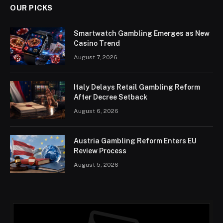
OUR PICKS
Smartwatch Gambling Emerges as New
Casino Trend
August 7, 2026
Italy Delays Retail Gambling Reform
After Decree Setback
August 6, 2026
Austria Gambling Reform Enters EU
Review Process
August 5, 2026