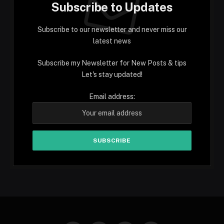
Subscribe to Updates
Subscribe to our newsletter and never miss our
latest news
Subscribe my Newsletter for New Posts & tips
Let's stay updated!
Email address: