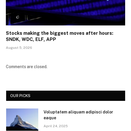
Stocks making the biggest moves after hours:
SNDK, WDC, ELF, APP
August 5, 2026
Comments are closed.
OUR PICKS
Voluptatem aliquam adipisci dolor
eaque
April 24, 2025