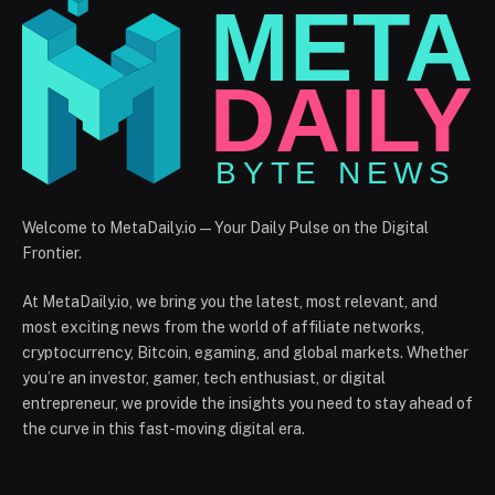
Welcome to MetaDaily.io — Your Daily Pulse on the Digital
Frontier.
At MetaDaily.io, we bring you the latest, most relevant, and
most exciting news from the world of affiliate networks,
cryptocurrency, Bitcoin, egaming, and global markets. Whether
you’re an investor, gamer, tech enthusiast, or digital
entrepreneur, we provide the insights you need to stay ahead of
the curve in this fast-moving digital era.