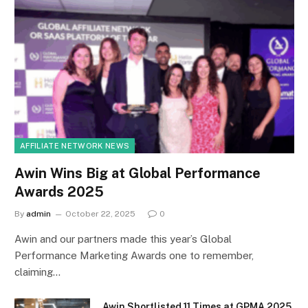
AFFILIATE NETWORK NEWS
Awin Wins Big at Global Performance
Awards 2025
By
admin
October 22, 2025
0
Awin and our partners made this year’s Global
Performance Marketing Awards one to remember,
claiming…
Awin Shortlisted 11 Times at GPMA 2025