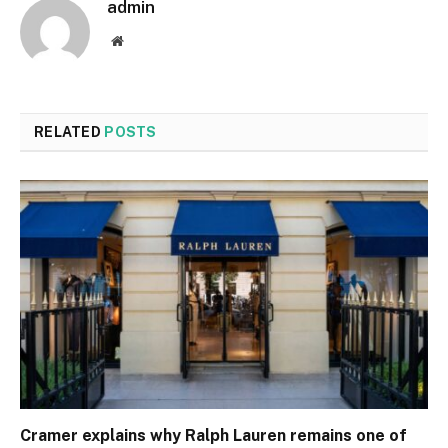
admin
Website
RELATED
POSTS
Cramer explains why Ralph Lauren remains one of