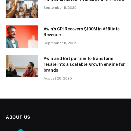
September 11, 2025
Awin’s CPI Recovers $100M in Affiliate
Revenue
September 11, 2025
Awin and Birl partner to transform
resale into a scalable growth engine for
brands
August 28, 2025
ABOUT US