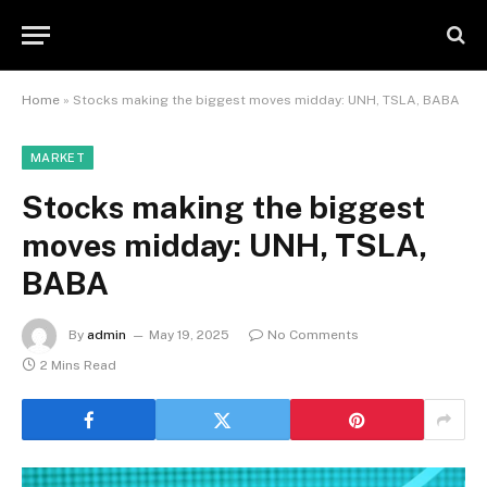
Home
»
Stocks making the biggest moves midday: UNH, TSLA, BABA
MARKET
Stocks making the biggest
moves midday: UNH, TSLA,
BABA
By
admin
May 19, 2025
No Comments
2 Mins Read