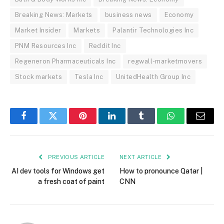
Breaking News: Markets
business news
Economy
Market Insider
Markets
Palantir Technologies Inc
PNM Resources Inc
Reddit Inc
Regeneron Pharmaceuticals Inc
regwall-marketmovers
Stock markets
Tesla Inc
UnitedHealth Group Inc
Facebook
Twitter
Pinterest
LinkedIn
Tumblr
WhatsApp
Email
PREVIOUS ARTICLE
NEXT ARTICLE
AI dev tools for Windows get
How to pronounce Qatar |
a fresh coat of paint
CNN