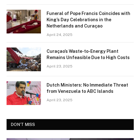
Funeral of Pope Francis Coincides with
King’s Day Celebrations in the
Netherlands and Curaçao
April 24, 2025
Curaçao’s Waste-to-Energy Plant
Remains Unfeasible Due to High Costs
April 23, 2025
Dutch Ministers: No Immediate Threat
from Venezuela to ABC Islands
April 23, 2025
DON'T MISS