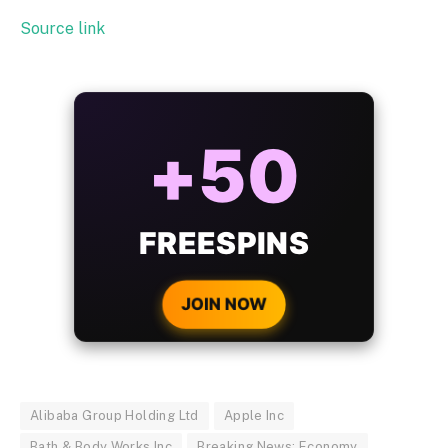
Source link
ALWAYS
25%
BONUS
WITH EVERY
CRYPTO DEPOSIT!
JOIN NOW
Alibaba Group Holding Ltd
Apple Inc
Bath & Body Works Inc
Breaking News: Economy