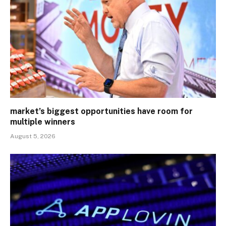
market’s biggest opportunities have room for
multiple winners
August 5, 2026