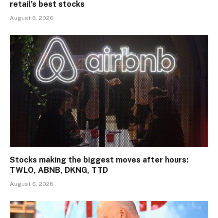
retail’s best stocks
August 6, 2026
Stocks making the biggest moves after hours:
TWLO, ABNB, DKNG, TTD
August 6, 2026