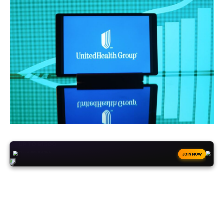
+50
FREESPINS
JOIN NOW