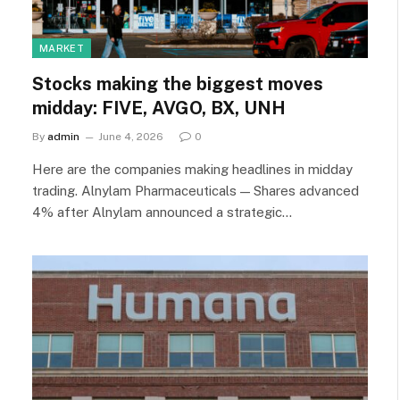
MARKET
Stocks making the biggest moves
midday: FIVE, AVGO, BX, UNH
By
admin
June 4, 2026
0
Here are the companies making headlines in midday
trading. Alnylam Pharmaceuticals — Shares advanced
4% after Alnylam announced a strategic…