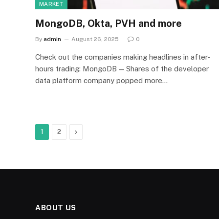
MARKET
MongoDB, Okta, PVH and more
By
admin
August 26, 2025
0
Check out the companies making headlines in after-
hours trading: MongoDB — Shares of the developer
data platform company popped more…
Next
1
2
ABOUT US