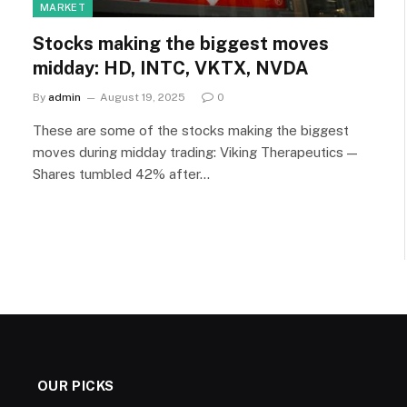
MARKET
Stocks making the biggest moves
midday: HD, INTC, VKTX, NVDA
By
admin
August 19, 2025
0
These are some of the stocks making the biggest
moves during midday trading: Viking Therapeutics —
Shares tumbled 42% after…
OUR PICKS