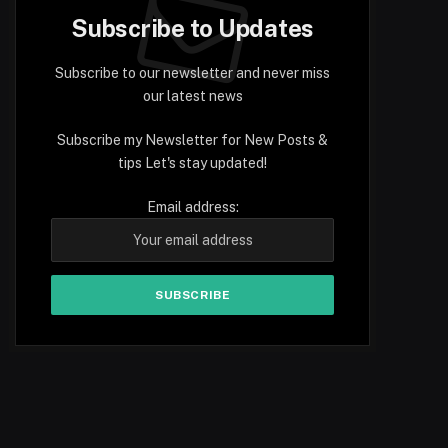
Subscribe to Updates
Subscribe to our newsletter and never miss
our latest news
Subscribe my Newsletter for New Posts &
tips Let's stay updated!
Email address: