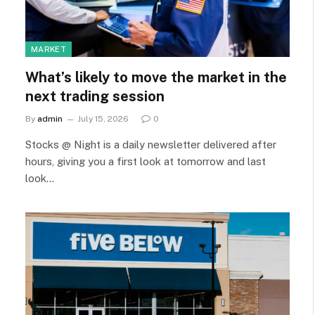
MARKET
What’s likely to move the market in the
next trading session
By
admin
July 15, 2026
0
Stocks @ Night is a daily newsletter delivered after
hours, giving you a first look at tomorrow and last
look…