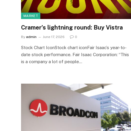
MARKET
Cramer’s lightning round: Buy Vistra
By
admin
June 17, 2026
0
Stock Chart IconStock chart iconFair Isaac’s year-to-
date stock performance. Fair Isaac Corporation: “This
is a company a lot of people…