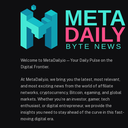
Welcome to MetaDaily.io — Your Daily Pulse on the
Digital Frontier.
At MetaDaily.io, we bring you the latest, most relevant,
and most exciting news from the world of affiliate
networks, cryptocurrency, Bitcoin, egaming, and global
markets. Whether you’re an investor, gamer, tech
enthusiast, or digital entrepreneur, we provide the
insights you need to stay ahead of the curve in this fast-
moving digital era.