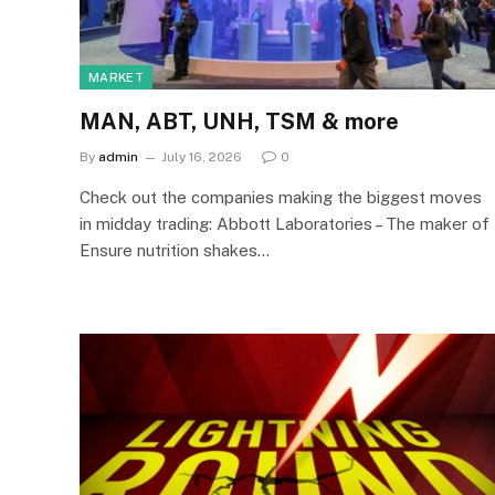
MARKET
MAN, ABT, UNH, TSM & more
By
admin
July 16, 2026
0
Check out the companies making the biggest moves
in midday trading: Abbott Laboratories – The maker of
Ensure nutrition shakes…