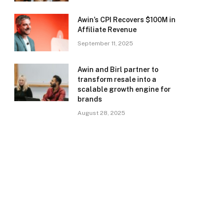
Awin’s CPI Recovers $100M in
Affiliate Revenue
September 11, 2025
Awin and Birl partner to
transform resale into a
scalable growth engine for
brands
August 28, 2025