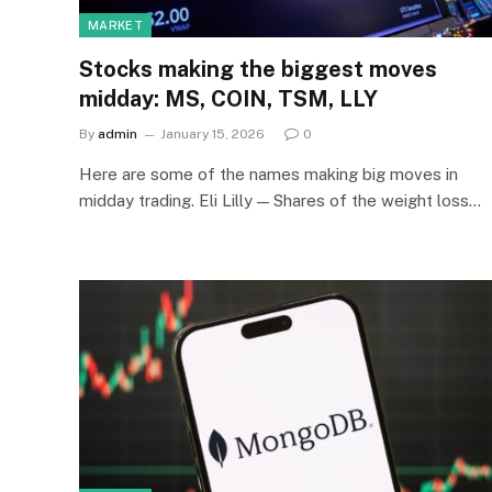
MARKET
Stocks making the biggest moves
midday: MS, COIN, TSM, LLY
By
admin
January 15, 2026
0
Here are some of the names making big moves in
midday trading. Eli Lilly — Shares of the weight loss…