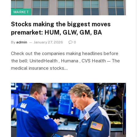
MARKET
Stocks making the biggest moves
premarket: HUM, GLW, GM, BA
By
admin
January 27, 2026
0
Check out the companies making headlines before
the bell: UnitedHealth , Humana , CVS Health — The
medical insurance stocks…