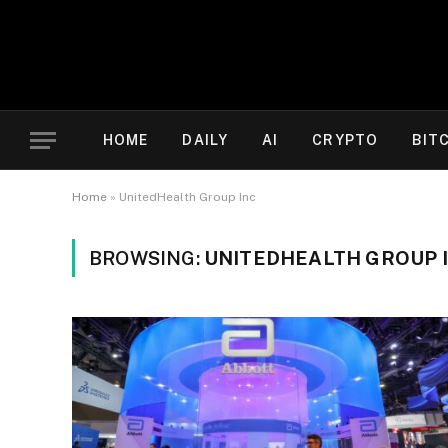
HOME
DAILY
AI
CRYPTO
BIT
Home
»
UnitedHealth Group Inc
BROWSING:
UNITEDHEALTH GROUP 