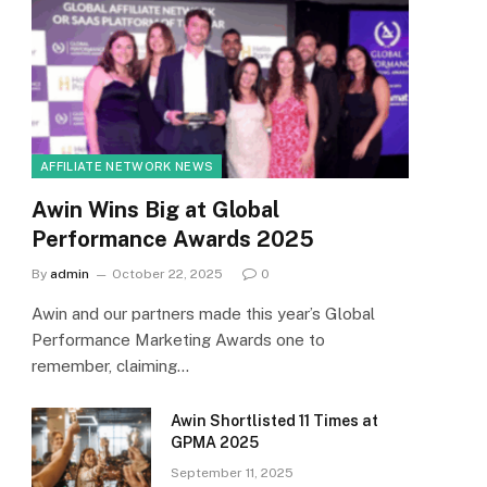
AFFILIATE NETWORK NEWS
Awin Wins Big at Global
Performance Awards 2025
By
admin
October 22, 2025
0
Awin and our partners made this year’s Global
Performance Marketing Awards one to
remember, claiming…
Awin Shortlisted 11 Times at
GPMA 2025
September 11, 2025