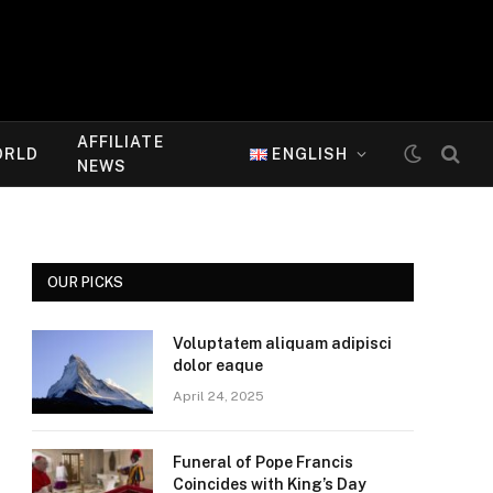
AFFILIATE
ORLD
ENGLISH
NEWS
OUR PICKS
Voluptatem aliquam adipisci
dolor eaque
April 24, 2025
Funeral of Pope Francis
Coincides with King’s Day