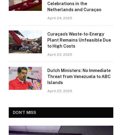
Celebrations in the
Netherlands and Curaçao
April 24, 2025
Curaçao’s Waste-to-Energy
Plant Remains Unfeasible Due
to High Costs
April 23, 2025
Dutch Ministers: No Immediate
Threat from Venezuela to ABC
Islands
April 23, 2025
DON'T MISS