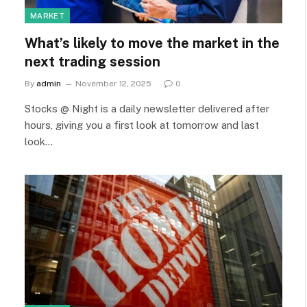
MARKET
What’s likely to move the market in the
next trading session
By
admin
November 12, 2025
0
Stocks @ Night is a daily newsletter delivered after
hours, giving you a first look at tomorrow and last
look…