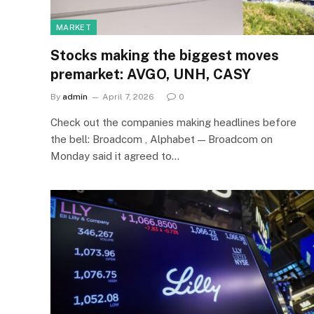
MARKET
Stocks making the biggest moves
premarket: AVGO, UNH, CASY
By
admin
April 7, 2026
0
Check out the companies making headlines before
the bell: Broadcom , Alphabet — Broadcom on
Monday said it agreed to…