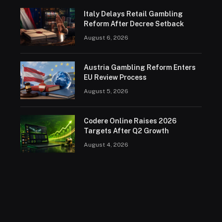
Italy Delays Retail Gambling
Reform After Decree Setback
August 6, 2026
Austria Gambling Reform Enters
EU Review Process
August 5, 2026
Codere Online Raises 2026
Targets After Q2 Growth
August 4, 2026