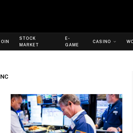
STOCK
E-
COIN
CASINO
W
MARKET
GAME
INC