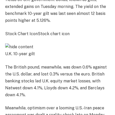
extended gains on Tuesday morning. The yield on the
benchmark
10-year gilt
was last seen almost 12 basis
points higher at 5.126%.
Stock Chart IconStock chart icon
U.K. 10-year gilt
The
British pound
, meanwhile, was down 0.6% against
the U.S. dollar, and lost 0.3%
versus the euro
. British
banking stocks led U.K. equity market losses, with
Natwest
down 4.1%,
Lloyds
down 4.2%, and
Barclays
down 4.1%.
Meanwhile, optimism over a looming U.S.-Iran peace
agreement was dealt a reality check late on Monday