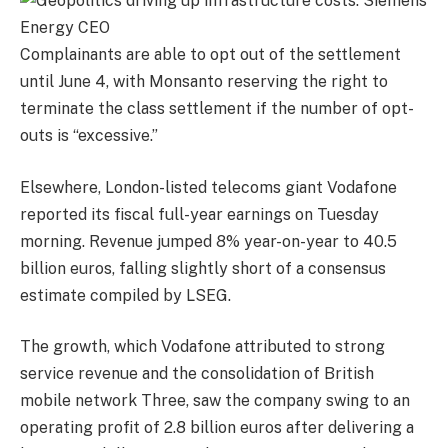
Complainants are able to opt out of the settlement
until June 4, with Monsanto reserving the right to
terminate the class settlement if the number of opt-
outs is “excessive.”
Elsewhere, London-listed telecoms giant Vodafone
reported its fiscal full-year earnings on Tuesday
morning. Revenue jumped 8% year-on-year to 40.5
billion euros, falling slightly short of a consensus
estimate compiled by LSEG.
The growth, which Vodafone attributed to strong
service revenue and the consolidation of British
mobile network Three, saw the company swing to an
operating profit of 2.8 billion euros after delivering a