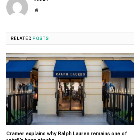
Website
RELATED
POSTS
Cramer explains why Ralph Lauren remains one of