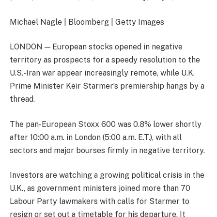
Michael Nagle | Bloomberg | Getty Images
LONDON — European stocks opened in negative
territory as prospects for a speedy resolution to the
U.S.-Iran war appear increasingly remote, while U.K.
Prime Minister Keir Starmer’s premiership hangs by a
thread.
The pan-European
Stoxx 600
was 0.8% lower shortly
after 10:00 a.m. in London (5:00 a.m. E.T.), with all
sectors and major bourses firmly in negative territory.
Investors are watching a growing political crisis in the
U.K., as government ministers joined more than 70
Labour Party lawmakers with calls for Starmer to
resign or set out a timetable for his departure. It