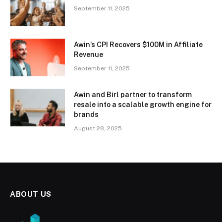
September 11, 2025
Awin’s CPI Recovers $100M in Affiliate
Revenue
September 11, 2025
Awin and Birl partner to transform
resale into a scalable growth engine for
brands
August 28, 2025
ABOUT US