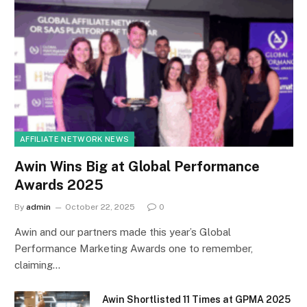
AFFILIATE NETWORK NEWS
Awin Wins Big at Global Performance
Awards 2025
By
admin
October 22, 2025
0
Awin and our partners made this year’s Global
Performance Marketing Awards one to remember,
claiming…
Awin Shortlisted 11 Times at GPMA 2025