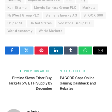
Keir Starmer
Lloyds Banking Group PLC
Markets
NatWest Group PLC
Siemens Energy AG
STOXX 600
Uniper SE
United States
Vodafone Group PLC
World economy
World Markets
Facebook
Twitter
Pinterest
LinkedIn
Tumblr
WhatsApp
Email
PREVIOUS ARTICLE
NEXT ARTICLE
Bitmine Slows Ether Buy,
PAGCOR Caps Online
Targets 5% ETH Supply by
Gaming Cashback and
December
Rebates
admin