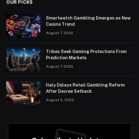
OUR PICKS
Smartwatch Gambling Emerges as New
Casino Trend
August 7, 2026
Tribes Seek Gaming Protections From
Prediction Markets
August 7, 2026
Italy Delays Retail Gambling Reform
After Decree Setback
August 6, 2026