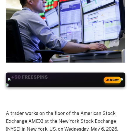
+50
FREESPINS
JOIN NOW
A trader works on the floor of the American Stock
Exchange AMEX) at the New York Stock Exchange
(NYSE) in New York, US, on Wednesday, May 6, 2026.