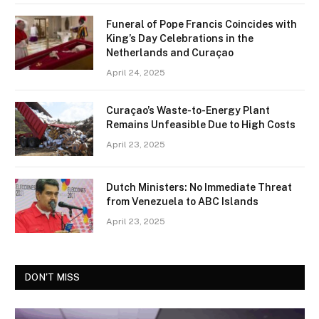
Funeral of Pope Francis Coincides with
King’s Day Celebrations in the
Netherlands and Curaçao
April 24, 2025
Curaçao’s Waste-to-Energy Plant
Remains Unfeasible Due to High Costs
April 23, 2025
Dutch Ministers: No Immediate Threat
from Venezuela to ABC Islands
April 23, 2025
DON'T MISS