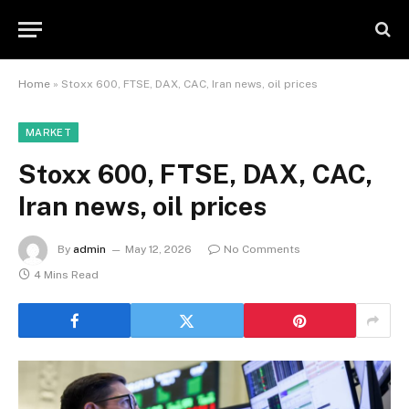
Home
»
Stoxx 600, FTSE, DAX, CAC, Iran news, oil prices
MARKET
Stoxx 600, FTSE, DAX, CAC,
Iran news, oil prices
By
admin
May 12, 2026
No Comments
4 Mins Read