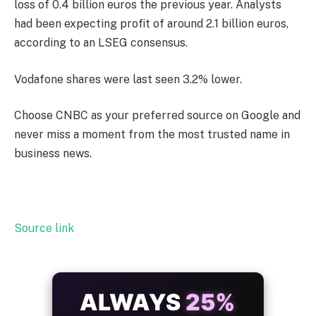
loss of 0.4 billion euros the previous year. Analysts
had been expecting profit of around 2.1 billion euros,
according to an LSEG consensus.
Vodafone shares were last seen 3.2% lower.
Choose CNBC as your preferred source on Google and
never miss a moment from the most trusted name in
business news.
Source link
ALWAYS
25%