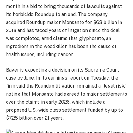
month in a bid to bring thousands of lawsuits against
its herbicide Roundup to an end. The company
acquired Roundup maker Monsanto for $63 billion in
2018 and has faced years of litigation since the deal
was completed, amid claims that glyphosate, an
ingredient in the weedkiller, has been the cause of
health issues, including cancer.
Bayer is expecting a decision on its Supreme Court
case by June. In its earnings report on Tuesday, the
firm said the Roundup litigation remained a “legal risk,”
noting that Monsanto had agreed to major settlements
over the claims in early 2026, which include a
proposed U.S.-wide class settlement funded by up to
$7.25 billion over 21 years.