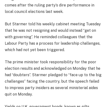
comes after the ruling party’s dire performance in
local council elections last week.
But Starmer told his weekly cabinet meeting Tuesday
that he was not resigning and would instead “get on
with governing”. He reminded colleagues that the
Labour Party has a process for leadership challenges,
which had not yet been triggered.
The prime minister took responsibility for the poor
election results and acknowledged on Monday that he
had “doubters”. Starmer pledged to “face up to the big
challenges” facing the country, but the speech failed
to impress party insiders as several ministerial aides
quit on Monday.
Yields on U.K. government bonds, known as gilts,