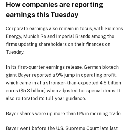
How companies are reporting
earnings this Tuesday
Corporate earnings also remain in focus, with
Siemens
Energy
, Munich Re and
Imperial Brands
among the
firms updating shareholders on their finances on
Tuesday.
In its first-quarter earnings release, German biotech
giant Bayer reported a 9% jump in operating profit,
which came in at a stronger-than-expected 4.5 billion
euros ($5.3 billion) when adjusted for special items. It
also reiterated its full-year guidance.
Bayer shares were up more than 6% in morning trade.
Bayer went before the U.S. Supreme Court late last