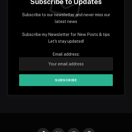
Subscribe to Updates
Subscribe to our newsletter and never miss our
latest news
Subscribe my Newsletter for New Posts & tips
Let's stay updated!
Email address: