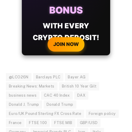
BONUS
WITH EVERY
CRYPTO DEPOSIT!
JOIN NOW
@LCO26N
Barclays PLC
Bayer AG
Breaking News: Markets
British 10 Year Gilt
business news
CAC 40 Index
DAX
Donald J. Trump
Donald Trump
Euro/UK Pound Sterling FX Cross Rate
Foreign policy
France
FTSE 100
FTSE MIB
GBP/USD
Germany
Imperial Brands PLC
Iran
Italy