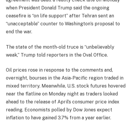
when President Donald Trump said the ongoing
ceasefire is “on life support” after Tehran sent an
“unacceptable” counter to Washington’s proposal to
end the war.
The state of the month-old truce is “unbelievably
weak,” Trump told reporters in the Oval Office.
Oil prices rose in response to the comments and,
overnight, bourses in the Asia-Pacific region traded in
mixed territory. Meanwhile, U.S. stock futures hovered
near the flatline on Monday night as traders looked
ahead to the release of April’s consumer price index
reading. Economists polled by Dow Jones expect
inflation to have gained 3.7% from a year earlier.