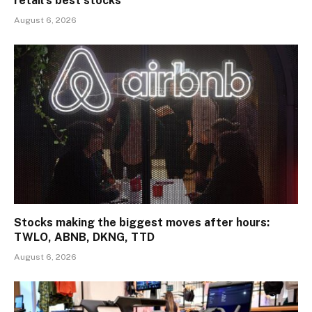
retail’s best stocks
August 6, 2026
Stocks making the biggest moves after hours:
TWLO, ABNB, DKNG, TTD
August 6, 2026