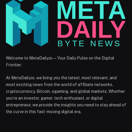
Welcome to MetaDaily.io — Your Daily Pulse on the Digital
Frontier.
At MetaDaily.io, we bring you the latest, most relevant, and
most exciting news from the world of affiliate networks,
cryptocurrency, Bitcoin, egaming, and global markets. Whether
you’re an investor, gamer, tech enthusiast, or digital
entrepreneur, we provide the insights you need to stay ahead of
the curve in this fast-moving digital era.