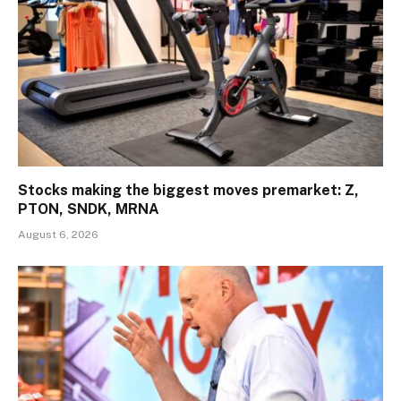
Stocks making the biggest moves premarket: Z,
PTON, SNDK, MRNA
August 6, 2026