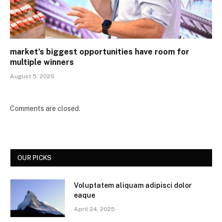
market’s biggest opportunities have room for
multiple winners
August 5, 2026
Comments are closed.
OUR PICKS
Voluptatem aliquam adipisci dolor
eaque
April 24, 2025