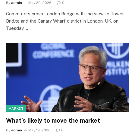
By
admin
May 20, 2026
0
Commuters cross London Bridge with the view to Tower
Bridge and the Canary Wharf district in London, UK, on
Tuesday,…
MARKET
What’s likely to move the market
By
admin
May 19, 2026
0