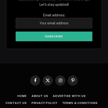
Let's stay updated!
Email address:
Facebook
X
Instagram
Pinterest
(Twitter)
HOME
ABOUT US
ADVERTISE WITH US
CONTACT US
PRIVACY POLICY
TERMS & CONDITIONS