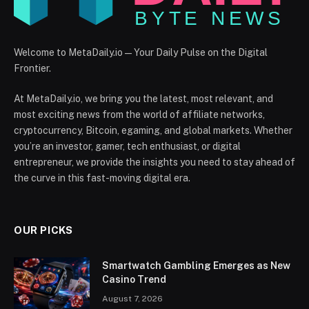
Welcome to MetaDaily.io — Your Daily Pulse on the Digital
Frontier.
At MetaDaily.io, we bring you the latest, most relevant, and
most exciting news from the world of affiliate networks,
cryptocurrency, Bitcoin, egaming, and global markets. Whether
you’re an investor, gamer, tech enthusiast, or digital
entrepreneur, we provide the insights you need to stay ahead of
the curve in this fast-moving digital era.
OUR PICKS
Smartwatch Gambling Emerges as New
Casino Trend
August 7, 2026