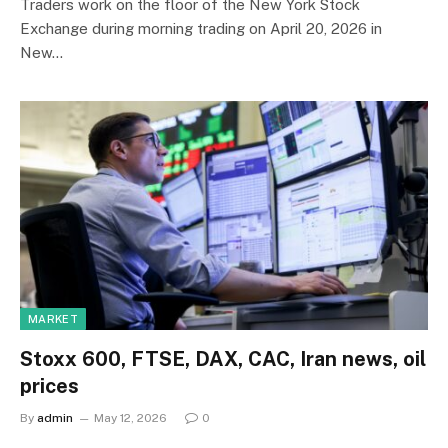
Traders work on the floor of the New York Stock
Exchange during morning trading on April 20, 2026 in
New…
MARKET
Stoxx 600, FTSE, DAX, CAC, Iran news, oil
prices
By
admin
May 12, 2026
0