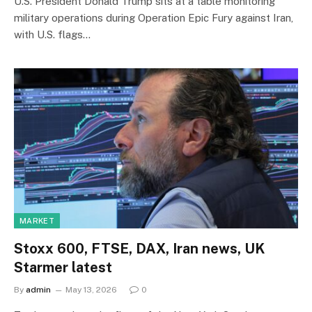
U.S. President Donald Trump sits at a table monitoring
military operations during Operation Epic Fury against Iran,
with U.S. flags…
MARKET
Stoxx 600, FTSE, DAX, Iran news, UK
Starmer latest
By
admin
May 13, 2026
0