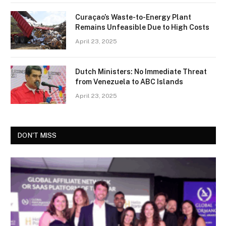
Curaçao’s Waste-to-Energy Plant
Remains Unfeasible Due to High Costs
April 23, 2025
Dutch Ministers: No Immediate Threat
from Venezuela to ABC Islands
April 23, 2025
DON'T MISS