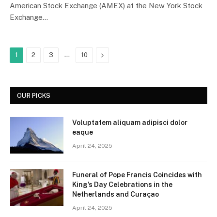
American Stock Exchange (AMEX) at the New York Stock
Exchange…
…
Next
1
2
3
10
OUR PICKS
Voluptatem aliquam adipisci dolor
eaque
April 24, 2025
Funeral of Pope Francis Coincides with
King’s Day Celebrations in the
Netherlands and Curaçao
April 24, 2025