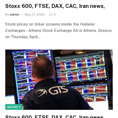
Stoxx 600, FTSE, DAX, CAC, Iran news,
By
admin
May 27, 2026
0
Stock prices on ticker screens inside the Hellenic
Exchanges – Athens Stock Exchange SA in Athens, Greece,
on Thursday, April…
MARKET
Stoxx 600, FTSE, DAX, CAC, Iran news