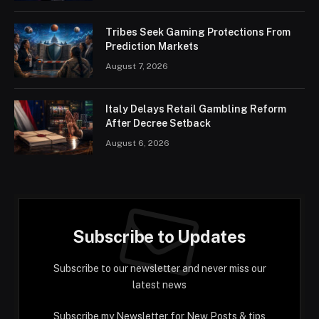
Tribes Seek Gaming Protections From
Prediction Markets
August 7, 2026
Italy Delays Retail Gambling Reform
After Decree Setback
August 6, 2026
Subscribe to Updates
Subscribe to our newsletter and never miss our
latest news
Subscribe my Newsletter for New Posts & tips