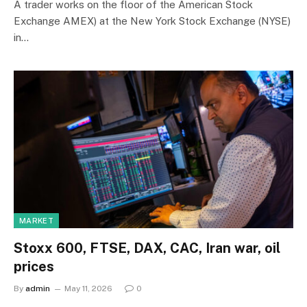
A trader works on the floor of the American Stock
Exchange AMEX) at the New York Stock Exchange (NYSE)
in…
MARKET
Stoxx 600, FTSE, DAX, CAC, Iran war, oil
prices
By
admin
May 11, 2026
0