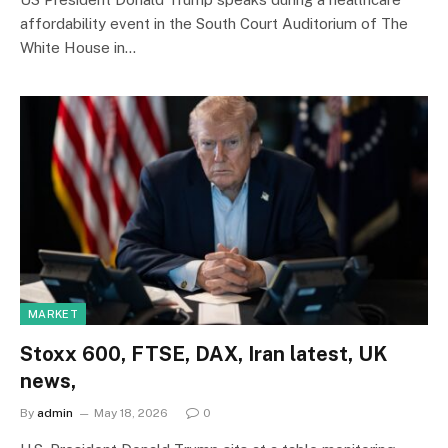
affordability event in the South Court Auditorium of The
White House in…
MARKET
Stoxx 600, FTSE, DAX, Iran latest, UK
news,
By
admin
May 18, 2026
0