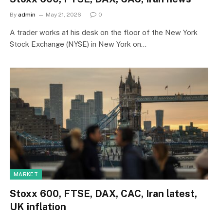
By
admin
May 21, 2026
0
A trader works at his desk on the floor of the New York
Stock Exchange (NYSE) in New York on…
MARKET
Stoxx 600, FTSE, DAX, CAC, Iran latest,
UK inflation