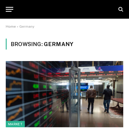
Home
»
Germany
BROWSING:
GERMANY
MARKET