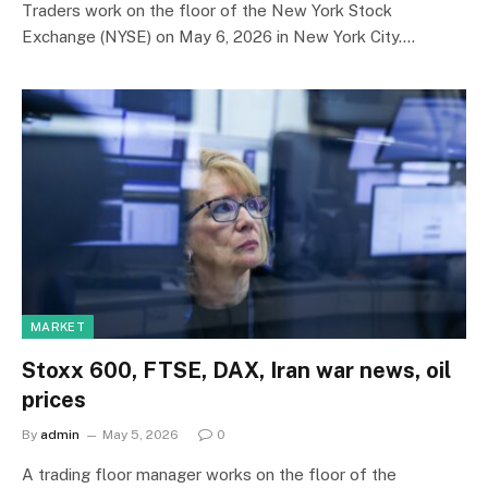
Traders work on the floor of the New York Stock
Exchange (NYSE) on May 6, 2026 in New York City.…
MARKET
Stoxx 600, FTSE, DAX, Iran war news, oil
prices
By
admin
May 5, 2026
0
A trading floor manager works on the floor of the