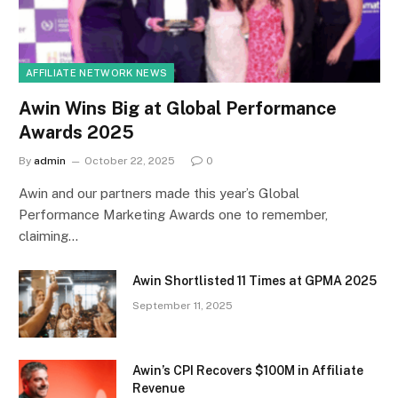
AFFILIATE NETWORK NEWS
Awin Wins Big at Global Performance
Awards 2025
By
admin
October 22, 2025
0
Awin and our partners made this year’s Global
Performance Marketing Awards one to remember,
claiming…
Awin Shortlisted 11 Times at GPMA 2025
September 11, 2025
Awin’s CPI Recovers $100M in Affiliate
Revenue