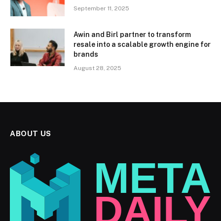
September 11, 2025
Awin and Birl partner to transform
resale into a scalable growth engine for
brands
August 28, 2025
ABOUT US