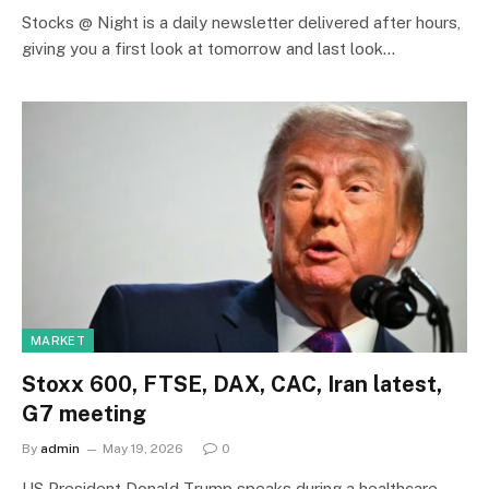
Stocks @ Night is a daily newsletter delivered after hours,
giving you a first look at tomorrow and last look…
MARKET
Stoxx 600, FTSE, DAX, CAC, Iran latest,
G7 meeting
By
admin
May 19, 2026
0
US President Donald Trump speaks during a healthcare