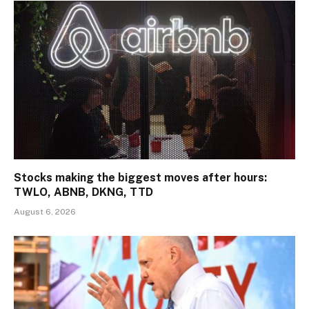
Stocks making the biggest moves after hours:
TWLO, ABNB, DKNG, TTD
August 6, 2026