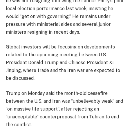
he was not resigning following the Labour Party’s poor
local election performance last week, insisting he
would “get on with governing.” He remains under
pressure with ministerial aides and several junior
ministers resigning in recent days.
Global investors will be focusing on developments
related to the upcoming meeting between U.S.
President Donald Trump and Chinese President Xi
Jinping, where trade and the Iran war are expected to
be discussed.
Trump on Monday said the month-old ceasefire
between the U.S. and Iran was “unbelievably weak” and
“on massive life support”, after rejecting an
“unacceptable” counterproposal from Tehran to end
the conflict.