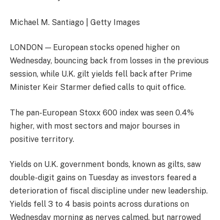
Michael M. Santiago | Getty Images
LONDON — European stocks opened higher on
Wednesday, bouncing back from losses in the previous
session, while U.K. gilt yields fell back after Prime
Minister Keir Starmer defied calls to quit office.
The pan-European
Stoxx 600
index was seen 0.4%
higher, with most sectors and major bourses in
positive territory.
Yields on U.K. government bonds, known as gilts, saw
double-digit gains on Tuesday as investors feared a
deterioration of fiscal discipline under new leadership.
Yields fell 3 to 4 basis points across durations on
Wednesday morning as nerves calmed, but narrowed