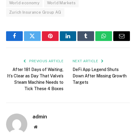
World economy
World Markets
Zurich Insurance Group AG
Facebook
Twitter
Pinterest
LinkedIn
Tumblr
WhatsApp
Email
PREVIOUS ARTICLE
NEXT ARTICLE
After 181 Days of Waiting,
DeFi App Legend Shuts
It’s Clear as Day That Valve’s
Down After Missing Growth
Steam Machine Needs to
Targets
Tick These 4 Boxes
admin
Website