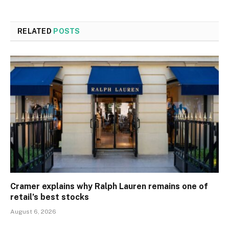
RELATED
POSTS
Cramer explains why Ralph Lauren remains one of
retail’s best stocks
August 6, 2026