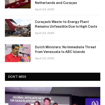
Netherlands and Curaçao
April 24, 2025
Curaçao’s Waste-to-Energy Plant
Remains Unfeasible Due to High Costs
April 23, 2025
Dutch Ministers: No Immediate Threat
from Venezuela to ABC Islands
April 23, 2025
DON'T MISS