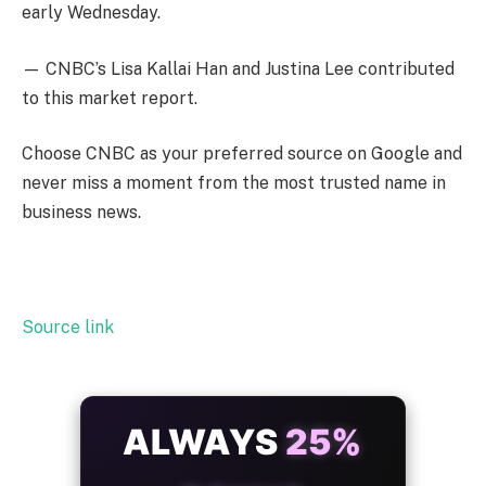
early Wednesday.
— CNBC’s Lisa Kallai Han and Justina Lee contributed
to this market report.
Choose CNBC as your preferred source on Google and
never miss a moment from the most trusted name in
business news.
Source link
ALWAYS
25%