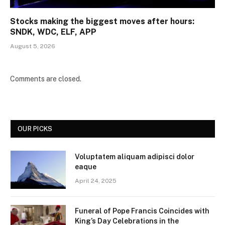
Stocks making the biggest moves after hours:
SNDK, WDC, ELF, APP
August 5, 2026
Comments are closed.
OUR PICKS
Voluptatem aliquam adipisci dolor
eaque
April 24, 2025
Funeral of Pope Francis Coincides with
King’s Day Celebrations in the