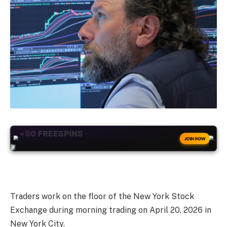
+50
FREESPINS
JOIN NOW
Traders work on the floor of the New York Stock
Exchange during morning trading on April 20, 2026 in
New York City.