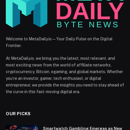
Welcome to MetaDaily.io — Your Daily Pulse on the Digital
Frontier.
At MetaDaily.io, we bring you the latest, most relevant, and
most exciting news from the world of affiliate networks,
cryptocurrency, Bitcoin, egaming, and global markets. Whether
you’re an investor, gamer, tech enthusiast, or digital
entrepreneur, we provide the insights you need to stay ahead of
the curve in this fast-moving digital era.
OUR PICKS
Smartwatch Gambling Emerges as New