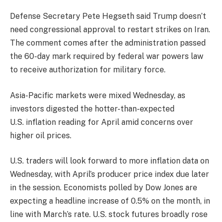
Defense Secretary Pete Hegseth said Trump doesn’t
need congressional approval to restart strikes on Iran.
The comment comes after the administration passed
the 60-day mark required by federal war powers law
to receive authorization for military force.
Asia-Pacific markets were mixed Wednesday, as
investors digested the hotter-than-expected
U.S. inflation reading for April amid concerns over
higher oil prices.
U.S. traders will look forward to more inflation data on
Wednesday, with April’s producer price index due later
in the session. Economists polled by Dow Jones are
expecting a headline increase of 0.5% on the month, in
line with March’s rate. U.S. stock futures broadly rose