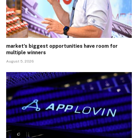
market’s biggest opportunities have room for
multiple winners
August 5, 2026