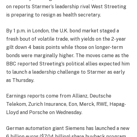
on reports Starmer’s leadership rival West Streeting
is preparing to resign as health secretary.
By 1 p.m. in London, the U.K. bond market staged a
fresh bout of volatile trade, with yields on the 2-year
gilt down 4 basis points while those on longer-term
bonds were marginally higher. The moves came as the
BBC reported Streeting’s political allies expected him
to launch a leadership challenge to Starmer as early
as Thursday.
Earnings reports come from
Allianz
,
Deutsche
Telekom
,
Zurich Insurance
,
Eon
,
Merck,
RWE
,
Hapag-
Lloyd
and
Porsche
on Wednesday.
German automation giant
Siemens
has launched a new
6 billion euros ($7.04 billion) share buyback program