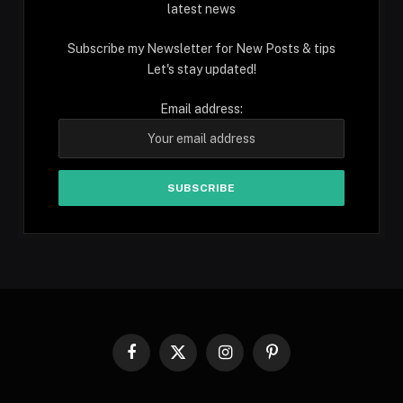
latest news
Subscribe my Newsletter for New Posts & tips
Let's stay updated!
Email address:
Facebook
X
Instagram
Pinterest
(Twitter)