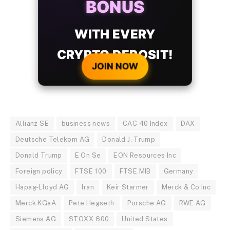
BONUS
WITH EVERY
CRYPTO DEPOSIT!
JOIN NOW
Allianz SE
business news
CAC 40 Index
DAX
Deutsche Telekom AG
Donald J. Trump
Donald Trump
E On Se
EON Resources Inc
Foreign policy
FTSE 100
FTSE MIB
Germany
Hapag-Lloyd AG
Iran
Keir Starmer
Merck & Co Inc
Merck KGaA
Pete Hegseth
Porsche AG
RWE AG
Siemens AG
STOXX 600
United States