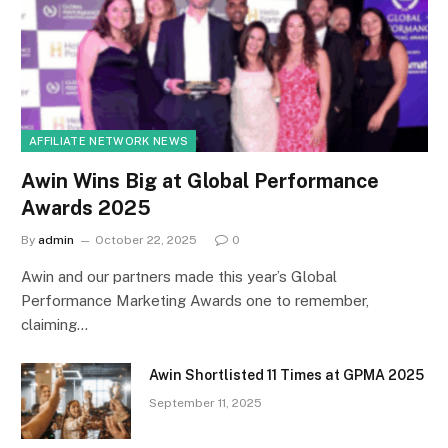
AFFILIATE NETWORK NEWS
Awin Wins Big at Global Performance
Awards 2025
By
admin
October 22, 2025
0
Awin and our partners made this year’s Global
Performance Marketing Awards one to remember,
claiming…
Awin Shortlisted 11 Times at GPMA 2025
September 11, 2025