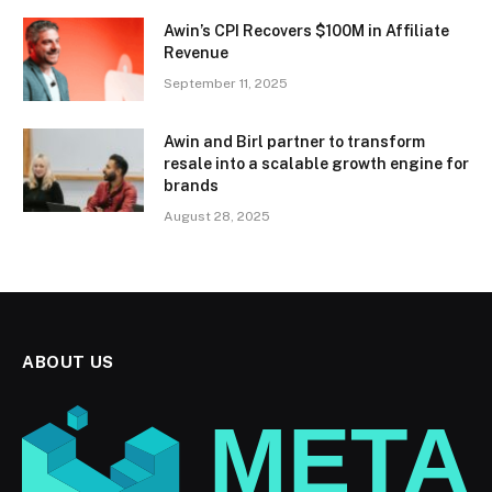
Awin’s CPI Recovers $100M in Affiliate
Revenue
September 11, 2025
Awin and Birl partner to transform
resale into a scalable growth engine for
brands
August 28, 2025
ABOUT US