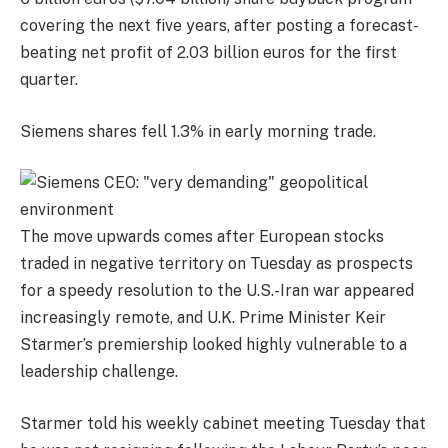
covering the next five years, after posting a forecast-
beating net profit of 2.03 billion euros for the first
quarter.
Siemens shares fell 1.3% in early morning trade.
The move upwards comes after European stocks
traded in negative territory on Tuesday as prospects
for a speedy resolution to the U.S.-Iran war appeared
increasingly remote, and U.K. Prime Minister Keir
Starmer’s premiership looked highly vulnerable to a
leadership challenge.
Starmer told his weekly cabinet meeting Tuesday that