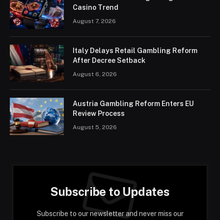
Casino Trend
August 7, 2026
Italy Delays Retail Gambling Reform
After Decree Setback
August 6, 2026
Austria Gambling Reform Enters EU
Review Process
August 5, 2026
Subscribe to Updates
Subscribe to our newsletter and never miss our