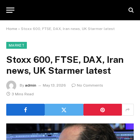
Home
»
Stoxx 600, FTSE, DAX, Iran news, UK Starmer latest
MARKET
Stoxx 600, FTSE, DAX, Iran
news, UK Starmer latest
By
admin
May 13, 2026
No Comments
3 Mins Read