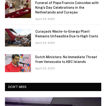
Funeral of Pope Francis Coincides with
King’s Day Celebrations in the
Netherlands and Curaçao
April 24, 2025
Curaçao’s Waste-to-Energy Plant
Remains Unfeasible Due to High Costs
April 23, 2025
Dutch Ministers: No Immediate Threat
from Venezuela to ABC Islands
April 23, 2025
DON'T MISS