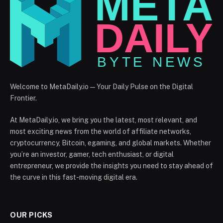
Welcome to MetaDaily.io — Your Daily Pulse on the Digital
Frontier.
At MetaDaily.io, we bring you the latest, most relevant, and
most exciting news from the world of affiliate networks,
cryptocurrency, Bitcoin, egaming, and global markets. Whether
you’re an investor, gamer, tech enthusiast, or digital
entrepreneur, we provide the insights you need to stay ahead of
the curve in this fast-moving digital era.
OUR PICKS