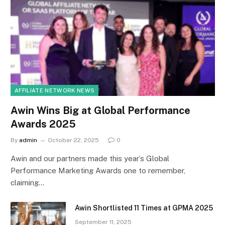
AFFILIATE NETWORK NEWS
Awin Wins Big at Global Performance
Awards 2025
By
admin
October 22, 2025
0
Awin and our partners made this year’s Global
Performance Marketing Awards one to remember,
claiming…
Awin Shortlisted 11 Times at GPMA 2025
September 11, 2025