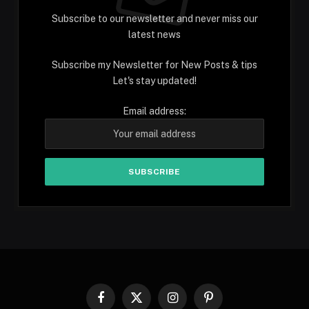
Subscribe to our newsletter and never miss our
latest news
Subscribe my Newsletter for New Posts & tips
Let's stay updated!
Email address:
Facebook
X
Instagram
Pinterest