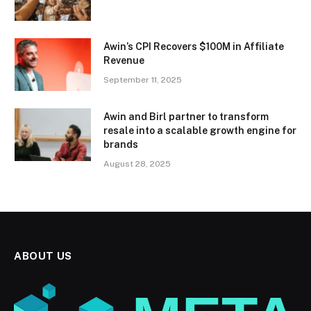
Awin’s CPI Recovers $100M in Affiliate
Revenue
September 11, 2025
Awin and Birl partner to transform
resale into a scalable growth engine for
brands
August 28, 2025
ABOUT US