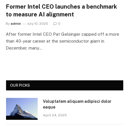
Former Intel CEO launches a benchmark
to measure AI alignment
By
admin
July 10, 2025
0
After former Intel CEO Pat Gelsinger capped off a more
than 40-year career at the semiconductor giant in
December, many…
OUR PICKS
Voluptatem aliquam adipisci dolor
eaque
April 24, 2025