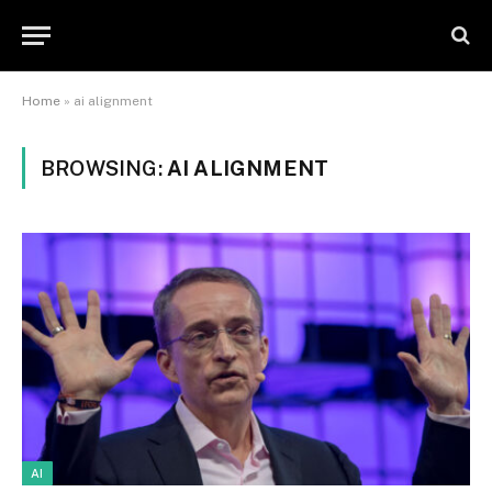
Home
»
ai alignment
BROWSING:
AI ALIGNMENT
AI