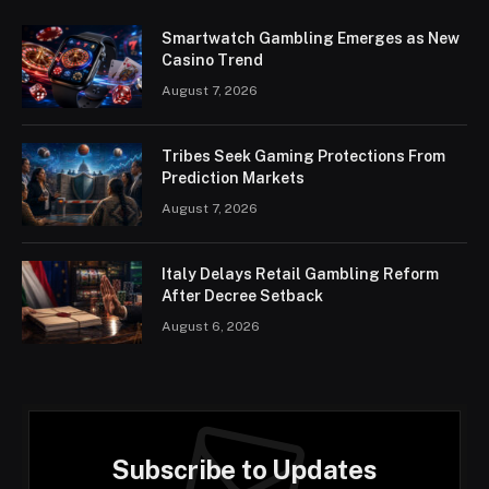
Smartwatch Gambling Emerges as New
Casino Trend
August 7, 2026
Tribes Seek Gaming Protections From
Prediction Markets
August 7, 2026
Italy Delays Retail Gambling Reform
After Decree Setback
August 6, 2026
Subscribe to Updates