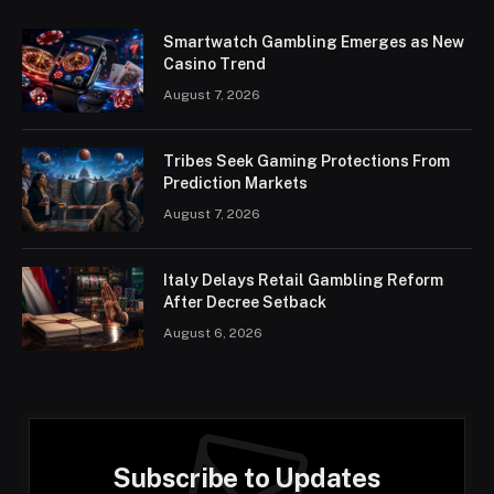
Smartwatch Gambling Emerges as New
Casino Trend
August 7, 2026
Tribes Seek Gaming Protections From
Prediction Markets
August 7, 2026
Italy Delays Retail Gambling Reform
After Decree Setback
August 6, 2026
Subscribe to Updates