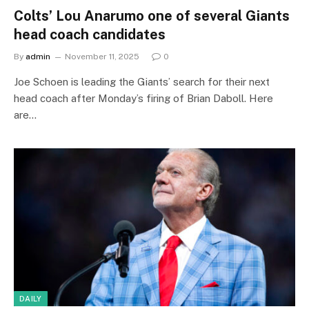
Colts’ Lou Anarumo one of several Giants
head coach candidates
By
admin
November 11, 2025
0
Joe Schoen is leading the Giants’ search for their next
head coach after Monday’s firing of Brian Daboll. Here
are…
DAILY