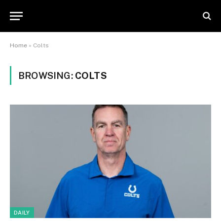
Home
»
Colts
BROWSING:
COLTS
DAILY