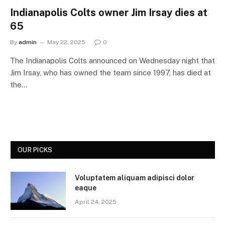
Indianapolis Colts owner Jim Irsay dies at
65
By
admin
May 22, 2025
0
The Indianapolis Colts announced on Wednesday night that
Jim Irsay, who has owned the team since 1997, has died at
the…
OUR PICKS
Voluptatem aliquam adipisci dolor
eaque
April 24, 2025