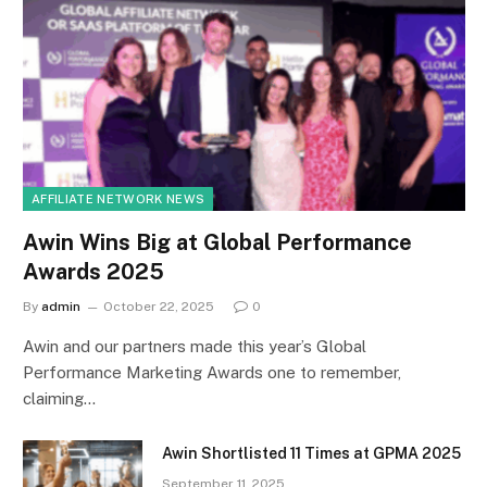
AFFILIATE NETWORK NEWS
Awin Wins Big at Global Performance
Awards 2025
By
admin
October 22, 2025
0
Awin and our partners made this year’s Global
Performance Marketing Awards one to remember,
claiming…
Awin Shortlisted 11 Times at GPMA 2025
September 11, 2025