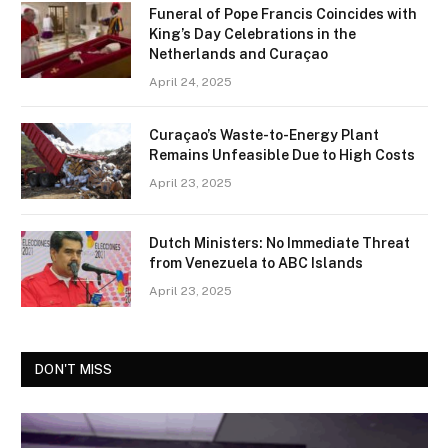
Funeral of Pope Francis Coincides with
King’s Day Celebrations in the
Netherlands and Curaçao
April 24, 2025
Curaçao’s Waste-to-Energy Plant
Remains Unfeasible Due to High Costs
April 23, 2025
Dutch Ministers: No Immediate Threat
from Venezuela to ABC Islands
April 23, 2025
DON'T MISS