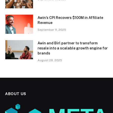
Awin’s CPI Recovers $100M in Affiliate
Revenue
September 11, 2025
Awin and Birl partner to transform
resale into a scalable growth engine for
brands
August 28, 2025
ABOUT US