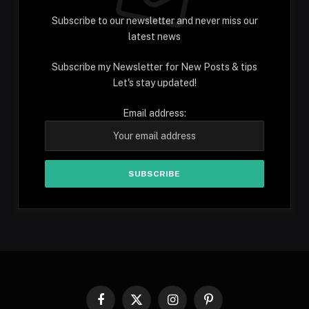
Subscribe to our newsletter and never miss our
latest news
Subscribe my Newsletter for New Posts & tips
Let's stay updated!
Email address:
Facebook
X
Instagram
Pinterest