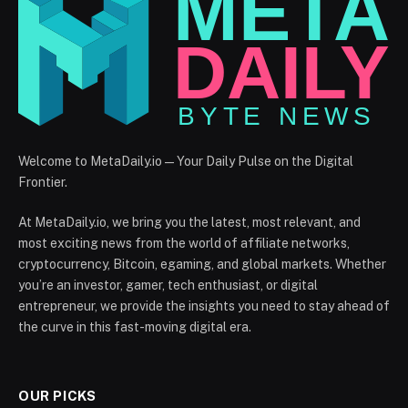
Welcome to MetaDaily.io — Your Daily Pulse on the Digital
Frontier.
At MetaDaily.io, we bring you the latest, most relevant, and
most exciting news from the world of affiliate networks,
cryptocurrency, Bitcoin, egaming, and global markets. Whether
you’re an investor, gamer, tech enthusiast, or digital
entrepreneur, we provide the insights you need to stay ahead of
the curve in this fast-moving digital era.
OUR PICKS