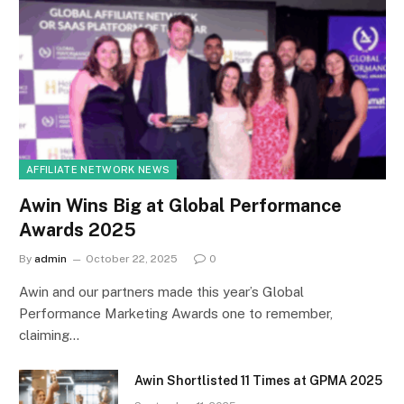
AFFILIATE NETWORK NEWS
Awin Wins Big at Global Performance
Awards 2025
By
admin
October 22, 2025
0
Awin and our partners made this year’s Global
Performance Marketing Awards one to remember,
claiming…
Awin Shortlisted 11 Times at GPMA 2025