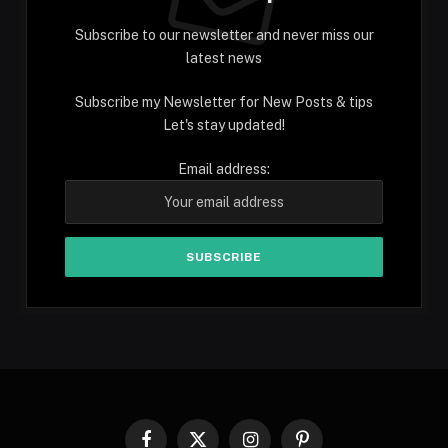
Subscribe to our newsletter and never miss our
latest news
Subscribe my Newsletter for New Posts & tips
Let's stay updated!
Email address:
Facebook
X
Instagram
Pinterest