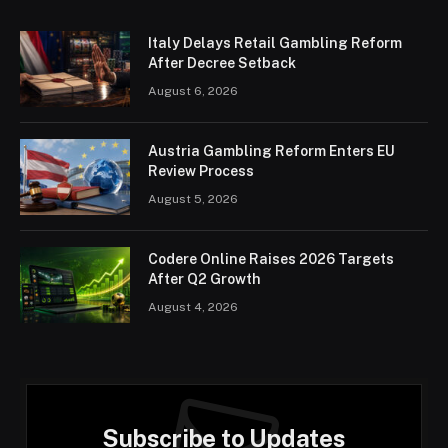
Italy Delays Retail Gambling Reform
After Decree Setback
August 6, 2026
Austria Gambling Reform Enters EU
Review Process
August 5, 2026
Codere Online Raises 2026 Targets
After Q2 Growth
August 4, 2026
Subscribe to Updates