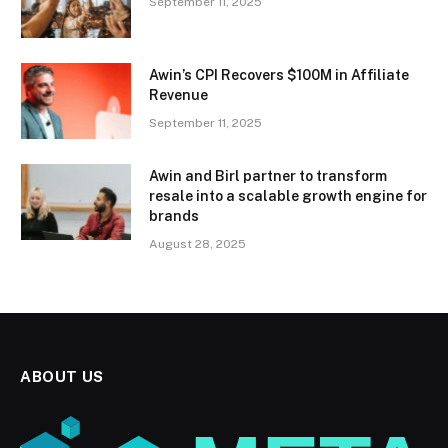
September 11, 2025
Awin’s CPI Recovers $100M in Affiliate
Revenue
September 11, 2025
Awin and Birl partner to transform
resale into a scalable growth engine for
brands
August 28, 2025
ABOUT US