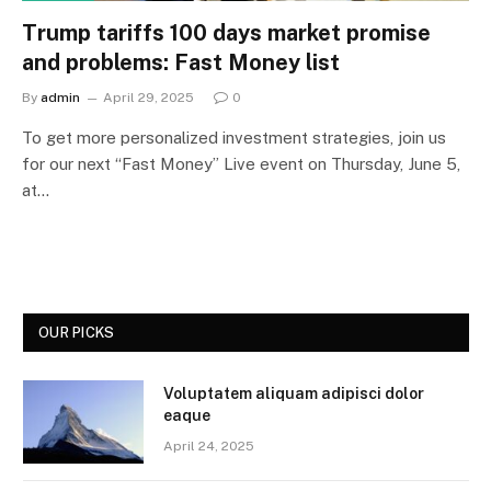
Trump tariffs 100 days market promise
and problems: Fast Money list
By
admin
April 29, 2025
0
To get more personalized investment strategies, join us
for our next “Fast Money” Live event on Thursday, June 5,
at…
OUR PICKS
Voluptatem aliquam adipisci dolor
eaque
April 24, 2025