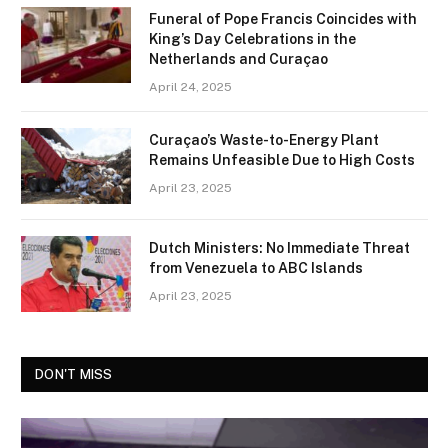
Funeral of Pope Francis Coincides with
King’s Day Celebrations in the
Netherlands and Curaçao
April 24, 2025
Curaçao’s Waste-to-Energy Plant
Remains Unfeasible Due to High Costs
April 23, 2025
Dutch Ministers: No Immediate Threat
from Venezuela to ABC Islands
April 23, 2025
DON'T MISS