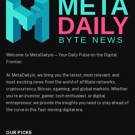
Welcome to MetaDaily.io — Your Daily Pulse on the Digital
Frontier.
At MetaDaily.io, we bring you the latest, most relevant, and
most exciting news from the world of affiliate networks,
cryptocurrency, Bitcoin, egaming, and global markets. Whether
you’re an investor, gamer, tech enthusiast, or digital
entrepreneur, we provide the insights you need to stay ahead of
the curve in this fast-moving digital era.
OUR PICKS