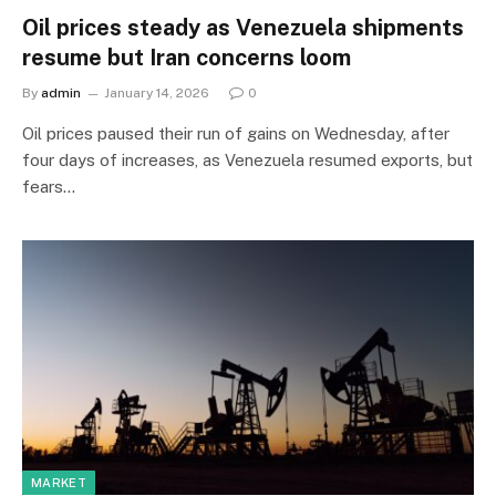
Oil prices steady as Venezuela shipments
resume but Iran concerns loom
By
admin
January 14, 2026
0
Oil prices paused their run of gains on Wednesday, after
four days of increases, as Venezuela resumed exports, but
fears…
MARKET