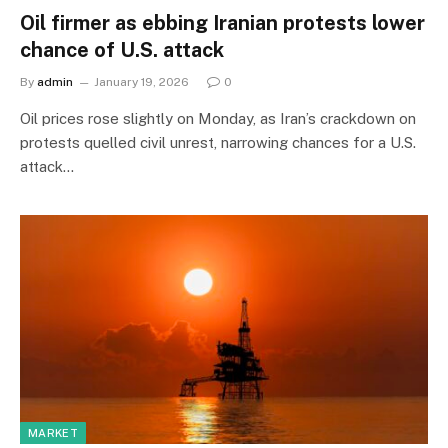
Oil firmer as ebbing Iranian protests lower
chance of U.S. attack
By
admin
January 19, 2026
0
Oil prices rose slightly on Monday, as Iran’s crackdown on
protests quelled civil unrest, narrowing chances for a U.S.
attack…
MARKET