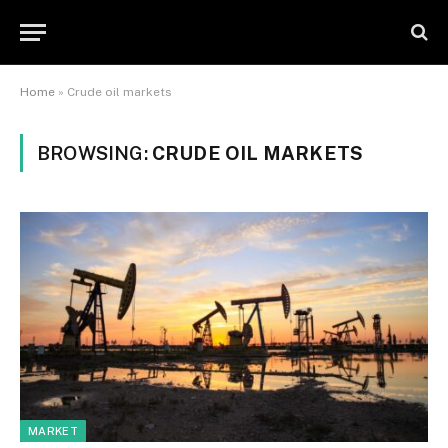
Home
»
Crude oil markets
BROWSING:
CRUDE OIL MARKETS
MARKET