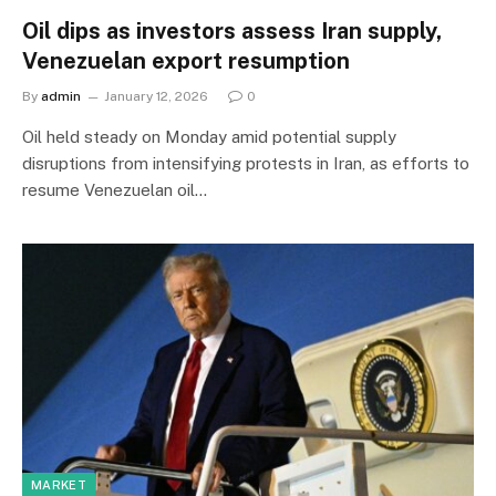
Oil dips as investors assess Iran supply,
Venezuelan export resumption
By
admin
January 12, 2026
0
Oil held steady on Monday amid potential supply
disruptions from intensifying protests in Iran, as efforts to
resume Venezuelan oil…
MARKET