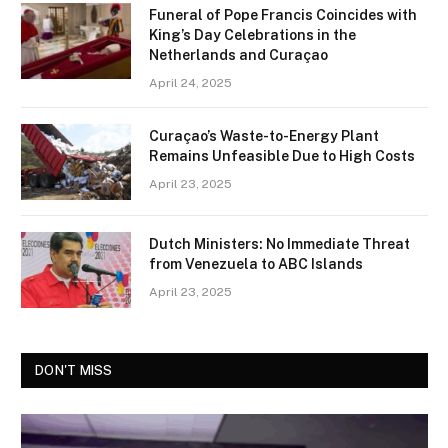
Funeral of Pope Francis Coincides with
King’s Day Celebrations in the
Netherlands and Curaçao
April 24, 2025
Curaçao’s Waste-to-Energy Plant
Remains Unfeasible Due to High Costs
April 23, 2025
Dutch Ministers: No Immediate Threat
from Venezuela to ABC Islands
April 23, 2025
DON'T MISS