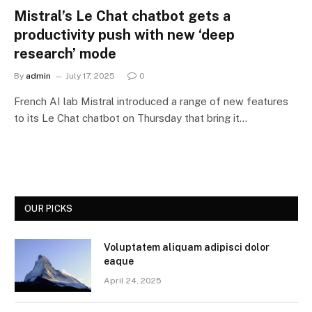
Mistral’s Le Chat chatbot gets a
productivity push with new ‘deep
research’ mode
By
admin
July 17, 2025
0
French AI lab Mistral introduced a range of new features
to its Le Chat chatbot on Thursday that bring it…
OUR PICKS
Voluptatem aliquam adipisci dolor
eaque
April 24, 2025