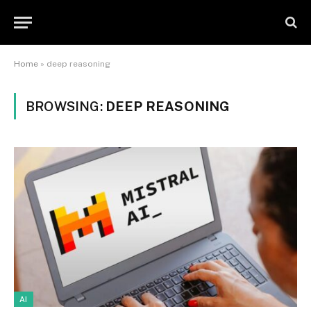
Home
»
deep reasoning
BROWSING:
DEEP REASONING
AI