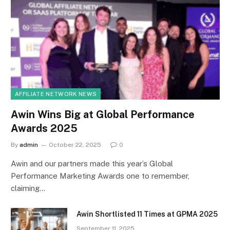
AFFILIATE NETWORK NEWS
Awin Wins Big at Global Performance
Awards 2025
By
admin
October 22, 2025
0
Awin and our partners made this year’s Global
Performance Marketing Awards one to remember,
claiming…
Awin Shortlisted 11 Times at GPMA 2025
September 11, 2025