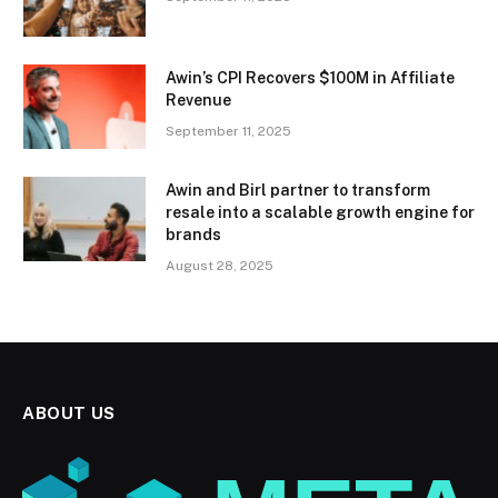
Awin’s CPI Recovers $100M in Affiliate
Revenue
September 11, 2025
Awin and Birl partner to transform
resale into a scalable growth engine for
brands
August 28, 2025
ABOUT US