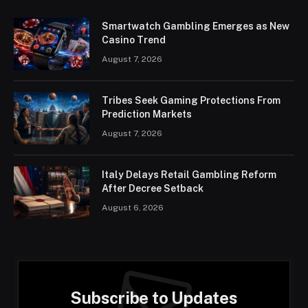
Smartwatch Gambling Emerges as New
Casino Trend
August 7, 2026
Tribes Seek Gaming Protections From
Prediction Markets
August 7, 2026
Italy Delays Retail Gambling Reform
After Decree Setback
August 6, 2026
Subscribe to Updates