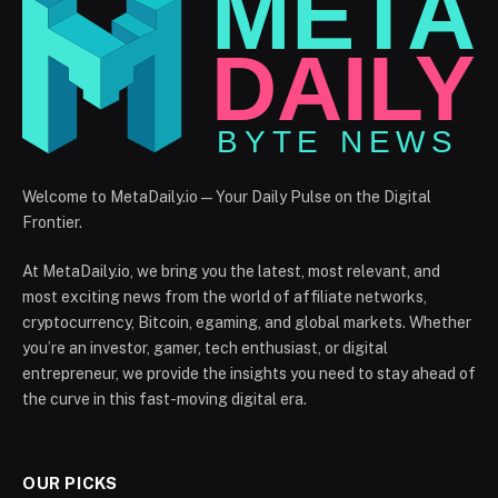
Welcome to MetaDaily.io — Your Daily Pulse on the Digital
Frontier.
At MetaDaily.io, we bring you the latest, most relevant, and
most exciting news from the world of affiliate networks,
cryptocurrency, Bitcoin, egaming, and global markets. Whether
you’re an investor, gamer, tech enthusiast, or digital
entrepreneur, we provide the insights you need to stay ahead of
the curve in this fast-moving digital era.
OUR PICKS