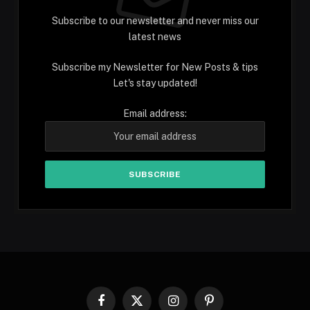
Subscribe to our newsletter and never miss our
latest news
Subscribe my Newsletter for New Posts & tips
Let's stay updated!
Email address:
Facebook
X
Instagram
Pinterest