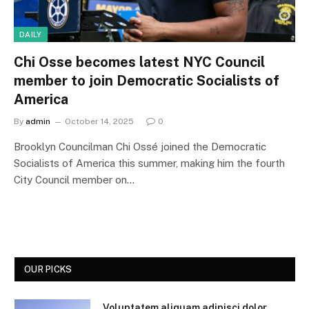
DAILY
Chi Osse becomes latest NYC Council
member to join Democratic Socialists of
America
By
admin
October 14, 2025
0
Brooklyn Councilman Chi Ossé joined the Democratic
Socialists of America this summer, making him the fourth
City Council member on…
OUR PICKS
Voluptatem aliquam adipisci dolor