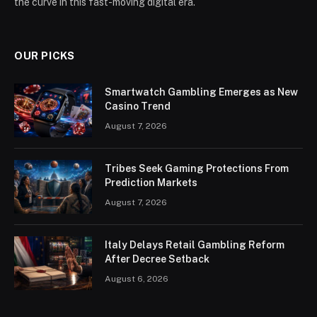
the curve in this fast-moving digital era.
OUR PICKS
Smartwatch Gambling Emerges as New
Casino Trend
August 7, 2026
Tribes Seek Gaming Protections From
Prediction Markets
August 7, 2026
Italy Delays Retail Gambling Reform
After Decree Setback
August 6, 2026