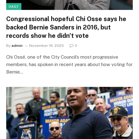
DAILY
Congressional hopeful Chi Osse says he
backed Bernie Sanders in 2016, but
records show he didn’t vote
By
admin
November 19, 2025
0
Chi Ossé, one of the City Council’s most progressive
members, has spoken in recent years about how voting for
Bernie…