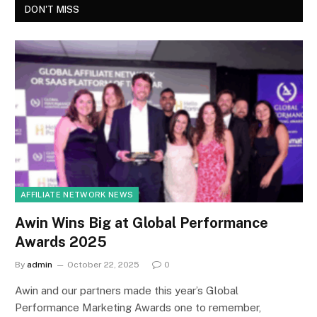
DON'T MISS
AFFILIATE NETWORK NEWS
Awin Wins Big at Global Performance
Awards 2025
By
admin
October 22, 2025
0
Awin and our partners made this year’s Global
Performance Marketing Awards one to remember,