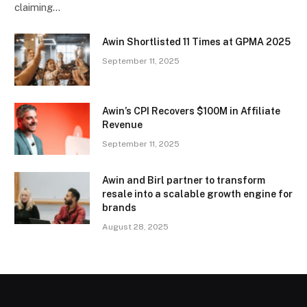
claiming…
Awin Shortlisted 11 Times at GPMA 2025
September 11, 2025
Awin’s CPI Recovers $100M in Affiliate
Revenue
September 11, 2025
Awin and Birl partner to transform
resale into a scalable growth engine for
brands
August 28, 2025