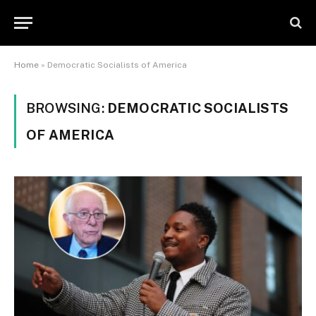
Home
»
Democratic Socialists of America
BROWSING:
DEMOCRATIC SOCIALISTS
OF AMERICA