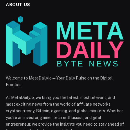
ABOUT US
Welcome to MetaDaily.io — Your Daily Pulse on the Digital
Frontier.
At MetaDaily.io, we bring you the latest, most relevant, and
most exciting news from the world of affiliate networks,
cryptocurrency, Bitcoin, egaming, and global markets. Whether
you’re an investor, gamer, tech enthusiast, or digital
entrepreneur, we provide the insights you need to stay ahead of