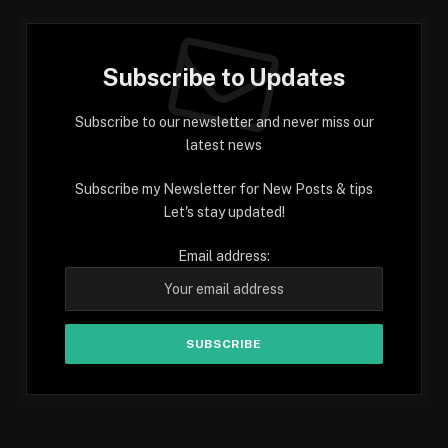
Subscribe to Updates
Subscribe to our newsletter and never miss our
latest news
Subscribe my Newsletter for New Posts & tips
Let's stay updated!
Email address: