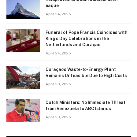
eaque
April 24, 2025
Funeral of Pope Francis Coincides with
King’s Day Celebrations in the
Netherlands and Curaçao
April 24, 2025
Curaçao’s Waste-to-Energy Plant
Remains Unfeasible Due to High Costs
April 23, 2025
Dutch Ministers: No Immediate Threat
from Venezuela to ABC Islands
April 23, 2025