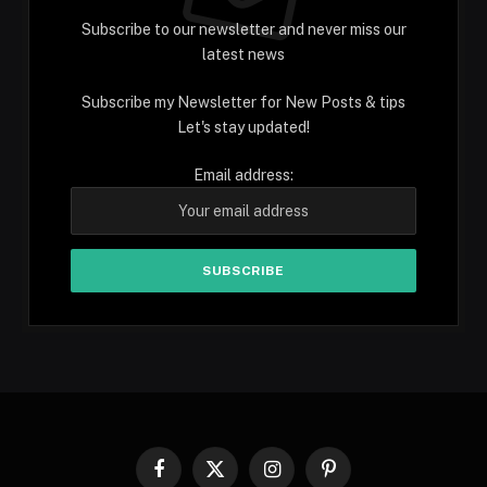
Subscribe to our newsletter and never miss our
latest news
Subscribe my Newsletter for New Posts & tips
Let's stay updated!
Email address:
Facebook
X
Instagram
Pinterest