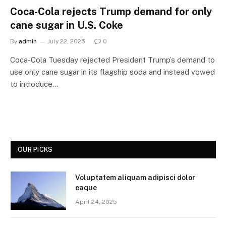
Coca-Cola rejects Trump demand for only
cane sugar in U.S. Coke
By
admin
July 22, 2025
0
Coca-Cola Tuesday rejected President Trump’s demand to
use only cane sugar in its flagship soda and instead vowed
to introduce…
OUR PICKS
Voluptatem aliquam adipisci dolor
eaque
April 24, 2025