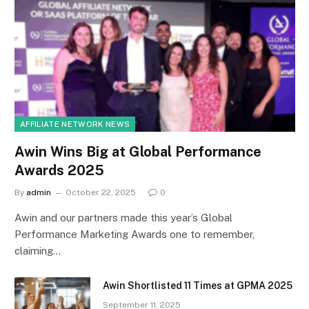
AFFILIATE NETWORK NEWS
Awin Wins Big at Global Performance
Awards 2025
By
admin
October 22, 2025
0
Awin and our partners made this year’s Global
Performance Marketing Awards one to remember,
claiming…
Awin Shortlisted 11 Times at GPMA 2025
September 11, 2025