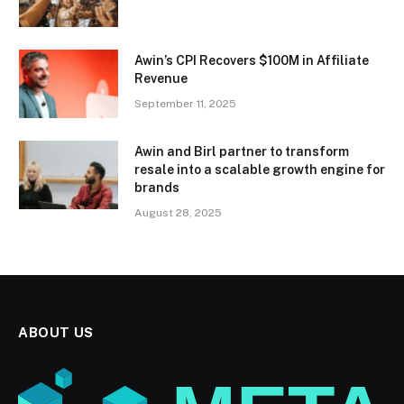
Awin’s CPI Recovers $100M in Affiliate
Revenue
September 11, 2025
Awin and Birl partner to transform
resale into a scalable growth engine for
brands
August 28, 2025
ABOUT US