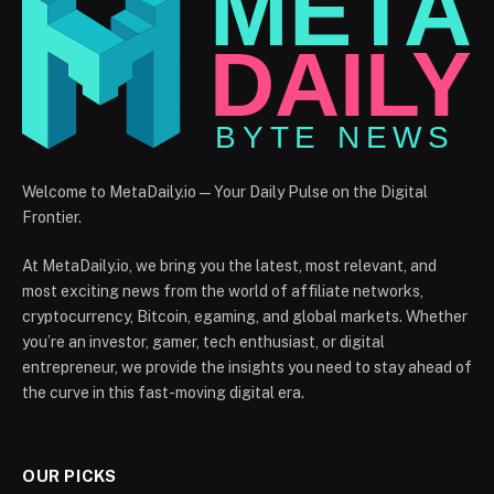
Welcome to MetaDaily.io — Your Daily Pulse on the Digital
Frontier.
At MetaDaily.io, we bring you the latest, most relevant, and
most exciting news from the world of affiliate networks,
cryptocurrency, Bitcoin, egaming, and global markets. Whether
you’re an investor, gamer, tech enthusiast, or digital
entrepreneur, we provide the insights you need to stay ahead of
the curve in this fast-moving digital era.
OUR PICKS