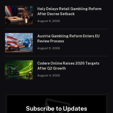
Italy Delays Retail Gambling Reform
After Decree Setback
August 6, 2026
Austria Gambling Reform Enters EU
Review Process
August 5, 2026
Codere Online Raises 2026 Targets
After Q2 Growth
August 4, 2026
Subscribe to Updates