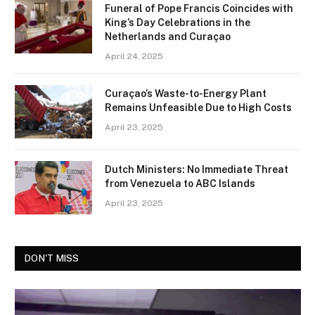
Funeral of Pope Francis Coincides with
King’s Day Celebrations in the
Netherlands and Curaçao
April 24, 2025
Curaçao’s Waste-to-Energy Plant
Remains Unfeasible Due to High Costs
April 23, 2025
Dutch Ministers: No Immediate Threat
from Venezuela to ABC Islands
April 23, 2025
DON'T MISS