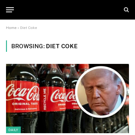
Home
»
Diet Coke
BROWSING:
DIET COKE
DAILY