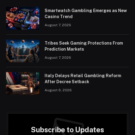
Smartwatch Gambling Emerges as New
Casino Trend
August 7, 2026
Tribes Seek Gaming Protections From
Prediction Markets
August 7, 2026
Italy Delays Retail Gambling Reform
After Decree Setback
August 6, 2026
Subscribe to Updates