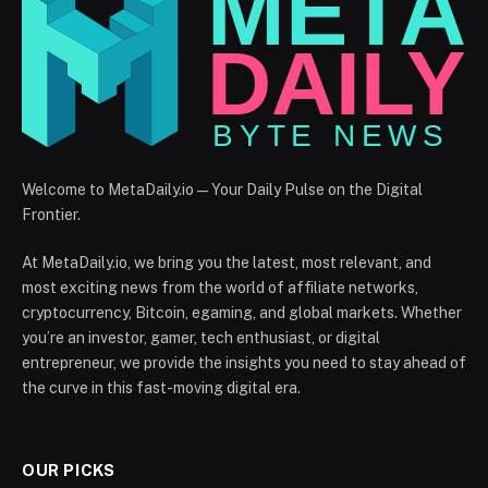
Welcome to MetaDaily.io — Your Daily Pulse on the Digital
Frontier.
At MetaDaily.io, we bring you the latest, most relevant, and
most exciting news from the world of affiliate networks,
cryptocurrency, Bitcoin, egaming, and global markets. Whether
you’re an investor, gamer, tech enthusiast, or digital
entrepreneur, we provide the insights you need to stay ahead of
the curve in this fast-moving digital era.
OUR PICKS