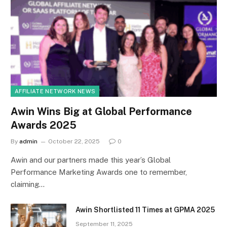
AFFILIATE NETWORK NEWS
Awin Wins Big at Global Performance
Awards 2025
By
admin
October 22, 2025
0
Awin and our partners made this year’s Global
Performance Marketing Awards one to remember,
claiming…
Awin Shortlisted 11 Times at GPMA 2025
September 11, 2025