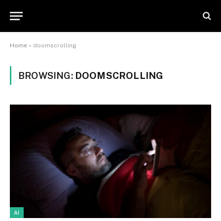
Home
»
doomscrolling
BROWSING:
DOOMSCROLLING
AI