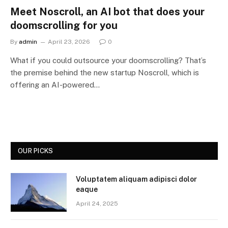
Meet Noscroll, an AI bot that does your
doomscrolling for you
By
admin
April 23, 2026
0
What if you could outsource your doomscrolling? That’s
the premise behind the new startup Noscroll, which is
offering an AI-powered…
OUR PICKS
Voluptatem aliquam adipisci dolor
eaque
April 24, 2025