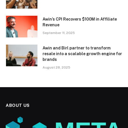
Awin’s CPI Recovers $100M in Affiliate
Revenue
September 11, 2025
Awin and Birl partner to transform
resale into a scalable growth engine for
brands
August 28, 2025
ABOUT US