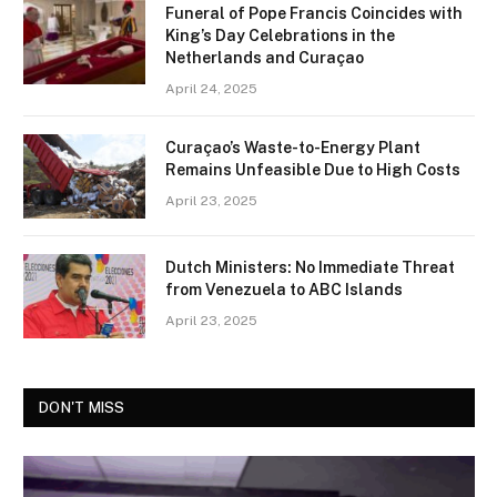
Funeral of Pope Francis Coincides with
King’s Day Celebrations in the
Netherlands and Curaçao
April 24, 2025
Curaçao’s Waste-to-Energy Plant
Remains Unfeasible Due to High Costs
April 23, 2025
Dutch Ministers: No Immediate Threat
from Venezuela to ABC Islands
April 23, 2025
DON'T MISS