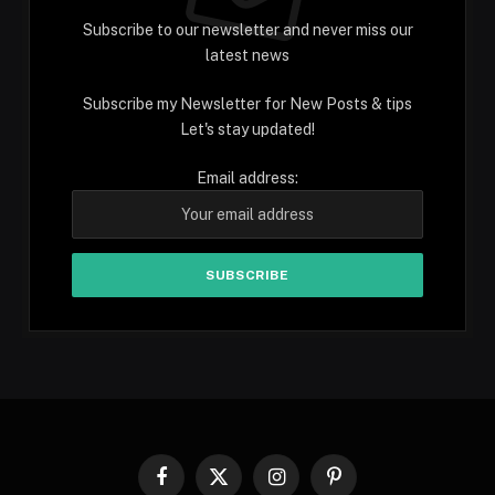
Subscribe to our newsletter and never miss our
latest news
Subscribe my Newsletter for New Posts & tips
Let's stay updated!
Email address:
Facebook
X
Instagram
Pinterest