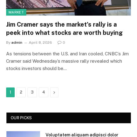
MARKET
Jim Cramer says the market’s rally is a
peek into what stocks are worth buying
By
admin
April 8, 2026
0
As tensions between the U.S. and Iran cooled, CNBC’s Jim
Cramer said Wednesday’s massive rally revealed which
stocks investors should be…
Next
1
2
3
4
OUR PICKS
Voluptatem aliquam adipisci dolor