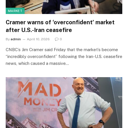
MARKET
Cramer warns of ‘overconfident’ market
after U.S.-Iran ceasefire
By
admin
April 10, 2026
0
CNBC’s Jim Cramer said Friday that the market’s become
“incredibly overconfident” following the Iran-U.S. ceasefire
news, which caused a massive…