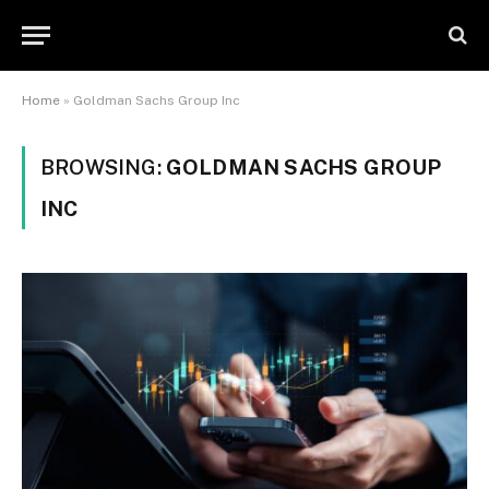
Home
»
Goldman Sachs Group Inc
BROWSING:
GOLDMAN SACHS GROUP
INC