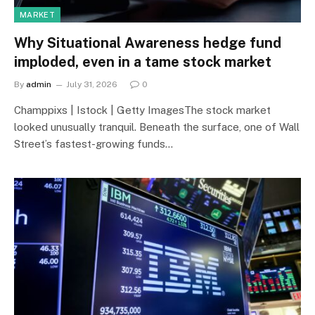
MARKET
Why Situational Awareness hedge fund
imploded, even in a tame stock market
By
admin
July 31, 2026
0
Champpixs | Istock | Getty ImagesThe stock market
looked unusually tranquil. Beneath the surface, one of Wall
Street’s fastest-growing funds…