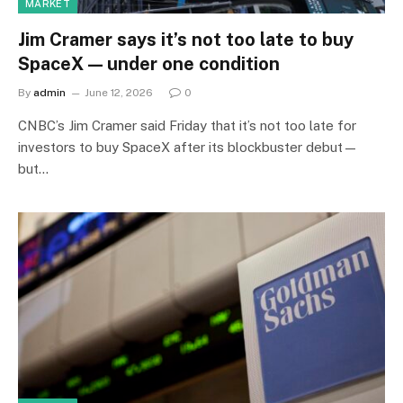
MARKET
Jim Cramer says it’s not too late to buy
SpaceX — under one condition
By
admin
June 12, 2026
0
CNBC’s Jim Cramer said Friday that it’s not too late for
investors to buy SpaceX after its blockbuster debut—
but…