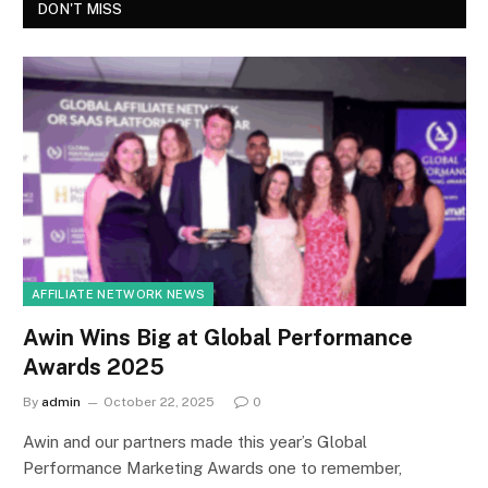
DON'T MISS
AFFILIATE NETWORK NEWS
Awin Wins Big at Global Performance
Awards 2025
By
admin
October 22, 2025
0
Awin and our partners made this year’s Global
Performance Marketing Awards one to remember,