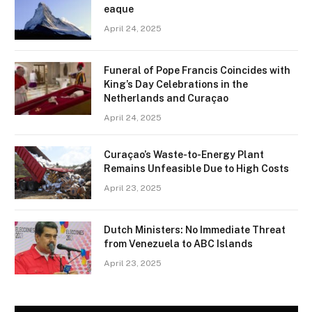
eaque
April 24, 2025
Funeral of Pope Francis Coincides with
King’s Day Celebrations in the
Netherlands and Curaçao
April 24, 2025
Curaçao’s Waste-to-Energy Plant
Remains Unfeasible Due to High Costs
April 23, 2025
Dutch Ministers: No Immediate Threat
from Venezuela to ABC Islands
April 23, 2025