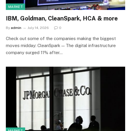
MARKET
IBM, Goldman, CleanSpark, HCA & more
By
admin
July 14, 2026
0
Check out some of the companies making the biggest
moves midday: CleanSpark — The digital infrastructure
company surged 11% after…
MARKET