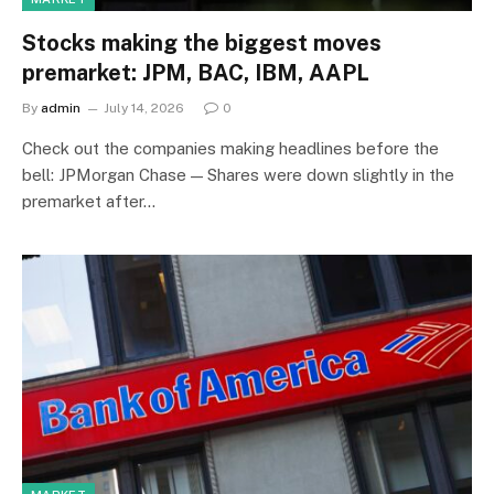
Stocks making the biggest moves
premarket: JPM, BAC, IBM, AAPL
By
admin
July 14, 2026
0
Check out the companies making headlines before the
bell: JPMorgan Chase — Shares were down slightly in the
premarket after…