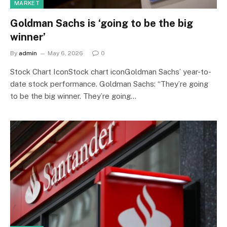
MARKET
Goldman Sachs is ‘going to be the big
winner’
By
admin
May 6, 2026
0
Stock Chart IconStock chart iconGoldman Sachs’ year-to-
date stock performance. Goldman Sachs: “They’re going
to be the big winner. They’re going…