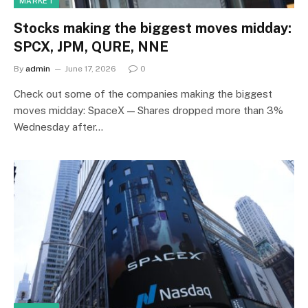
MARKET
Stocks making the biggest moves midday:
SPCX, JPM, QURE, NNE
By
admin
June 17, 2026
0
Check out some of the companies making the biggest
moves midday: SpaceX — Shares dropped more than 3%
Wednesday after…