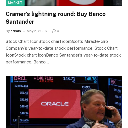
MARKET
Cramer’s lightning round: Buy Banco
Santander
By
admin
May 5, 2026
0
Stock Chart IconStock chart iconScotts Miracle-Gro
Company’s year-to-date stock performance. Stock Chart
IconStock chart iconBanco Santander’s year-to-date stock
performance. Banco…