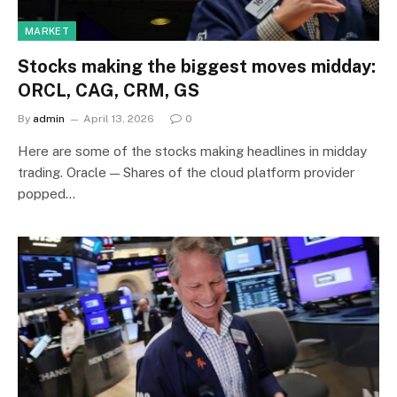
MARKET
Stocks making the biggest moves midday:
ORCL, CAG, CRM, GS
By
admin
April 13, 2026
0
Here are some of the stocks making headlines in midday
trading. Oracle — Shares of the cloud platform provider
popped…