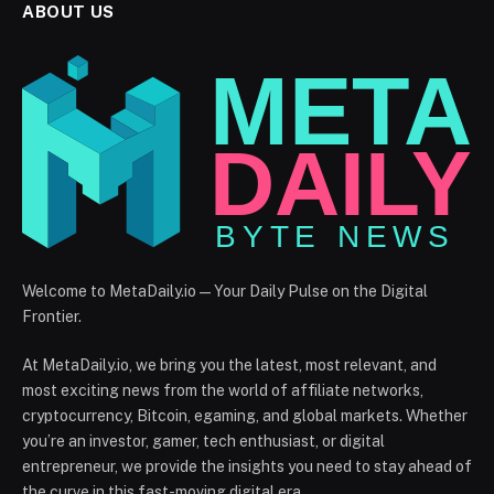
ABOUT US
Welcome to MetaDaily.io — Your Daily Pulse on the Digital
Frontier.
At MetaDaily.io, we bring you the latest, most relevant, and
most exciting news from the world of affiliate networks,
cryptocurrency, Bitcoin, egaming, and global markets. Whether
you’re an investor, gamer, tech enthusiast, or digital
entrepreneur, we provide the insights you need to stay ahead of
the curve in this fast-moving digital era.