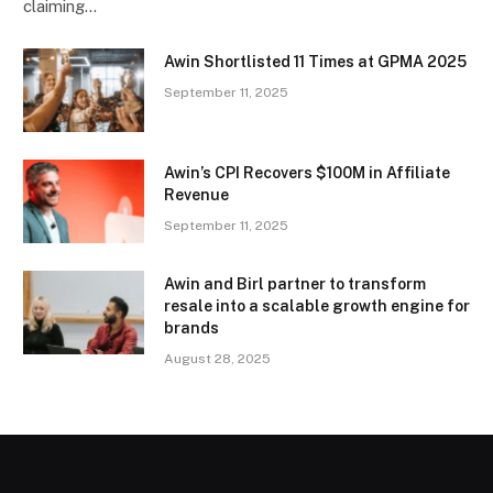
claiming…
Awin Shortlisted 11 Times at GPMA 2025
September 11, 2025
Awin’s CPI Recovers $100M in Affiliate
Revenue
September 11, 2025
Awin and Birl partner to transform
resale into a scalable growth engine for
brands
August 28, 2025