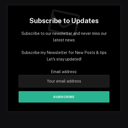
Subscribe to Updates
Subscribe to our newsletter and never miss our
latest news
Subscribe my Newsletter for New Posts & tips
Let's stay updated!
Email address: