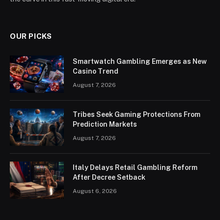
OUR PICKS
Smartwatch Gambling Emerges as New
Casino Trend
August 7, 2026
Tribes Seek Gaming Protections From
Prediction Markets
August 7, 2026
Italy Delays Retail Gambling Reform
After Decree Setback
August 6, 2026