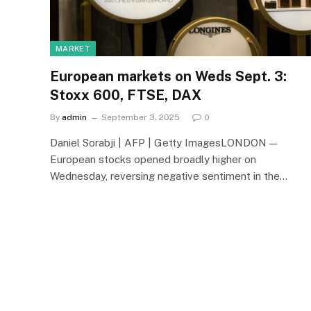
MARKET
European markets on Weds Sept. 3:
Stoxx 600, FTSE, DAX
By
admin
September 3, 2025
0
Daniel Sorabji | AFP | Getty ImagesLONDON —
European stocks opened broadly higher on
Wednesday, reversing negative sentiment in the…