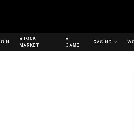
STOCK
E-
COIN
CASINO
W
MARKET
GAME