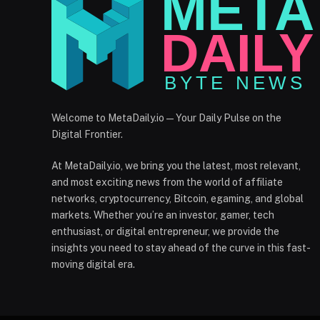
Welcome to MetaDaily.io — Your Daily Pulse on the
Digital Frontier.
At MetaDaily.io, we bring you the latest, most relevant,
and most exciting news from the world of affiliate
networks, cryptocurrency, Bitcoin, egaming, and global
markets. Whether you’re an investor, gamer, tech
enthusiast, or digital entrepreneur, we provide the
insights you need to stay ahead of the curve in this fast-
moving digital era.