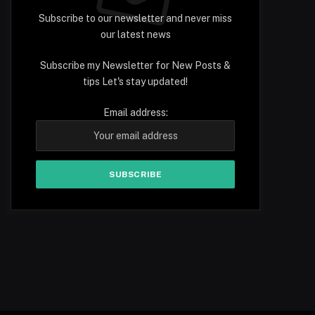
Subscribe to our newsletter and never miss
our latest news
Subscribe my Newsletter for New Posts &
tips Let's stay updated!
Email address: