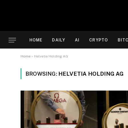
HOME
DAILY
AI
CRYPTO
BIT
Home
»
Helvetia Holding AG
BROWSING:
HELVETIA HOLDING AG