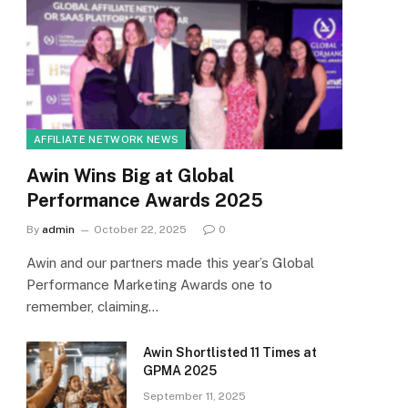
AFFILIATE NETWORK NEWS
Awin Wins Big at Global
Performance Awards 2025
By
admin
October 22, 2025
0
Awin and our partners made this year’s Global
Performance Marketing Awards one to
remember, claiming…
Awin Shortlisted 11 Times at
GPMA 2025
September 11, 2025