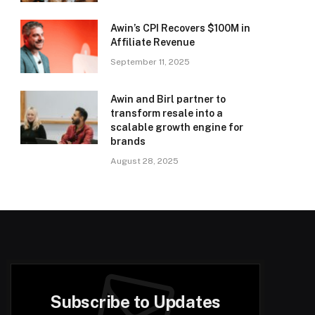
Awin’s CPI Recovers $100M in
Affiliate Revenue
September 11, 2025
Awin and Birl partner to
transform resale into a
scalable growth engine for
brands
August 28, 2025
Subscribe to Updates