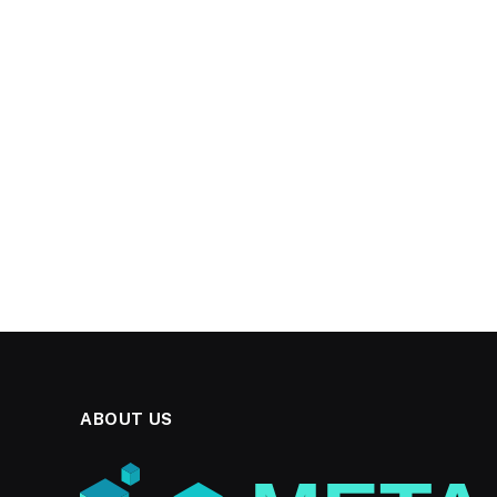
ABOUT US