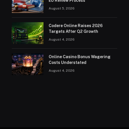
EU Review Process
August 5, 2026
Codere Online Raises 2026
Targets After Q2 Growth
August 4, 2026
Online Casino Bonus Wagering
Costs Understated
August 4, 2026