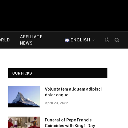
AFFILIATE
ORLD
ENGLISH
NEWS
OUR PICKS
Voluptatem aliquam adipisci
dolor eaque
April 24, 2025
Funeral of Pope Francis
Coincides with King’s Day