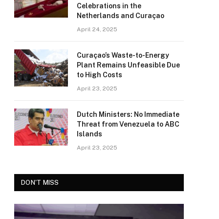
Celebrations in the
Netherlands and Curaçao
April 24, 2025
Curaçao’s Waste-to-Energy
Plant Remains Unfeasible Due
to High Costs
April 23, 2025
Dutch Ministers: No Immediate
Threat from Venezuela to ABC
Islands
April 23, 2025
DON'T MISS