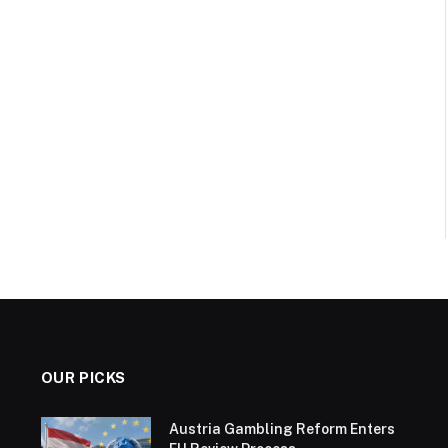
OUR PICKS
Austria Gambling Reform Enters