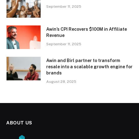
September 11, 2025
Awin’s CPI Recovers $100M in Affiliate
Revenue
September 11, 2025
Awin and Birl partner to transform
resale into a scalable growth engine for
brands
August 28, 2025
ABOUT US