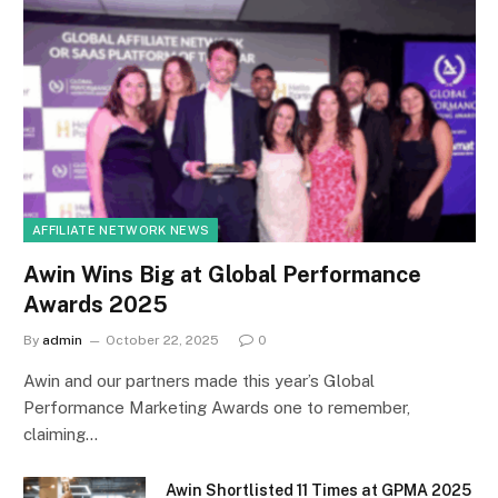
AFFILIATE NETWORK NEWS
Awin Wins Big at Global Performance
Awards 2025
By
admin
October 22, 2025
0
Awin and our partners made this year’s Global
Performance Marketing Awards one to remember,
claiming…
Awin Shortlisted 11 Times at GPMA 2025