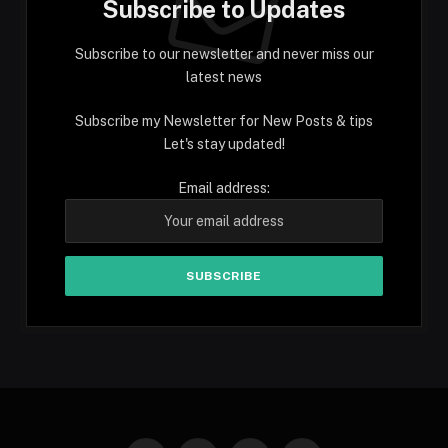
Subscribe to Updates
Subscribe to our newsletter and never miss our
latest news
Subscribe my Newsletter for New Posts & tips
Let's stay updated!
Email address: