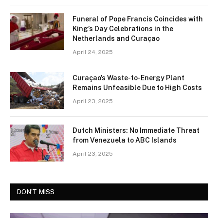
Funeral of Pope Francis Coincides with
King’s Day Celebrations in the
Netherlands and Curaçao
April 24, 2025
Curaçao’s Waste-to-Energy Plant
Remains Unfeasible Due to High Costs
April 23, 2025
Dutch Ministers: No Immediate Threat
from Venezuela to ABC Islands
April 23, 2025
DON'T MISS