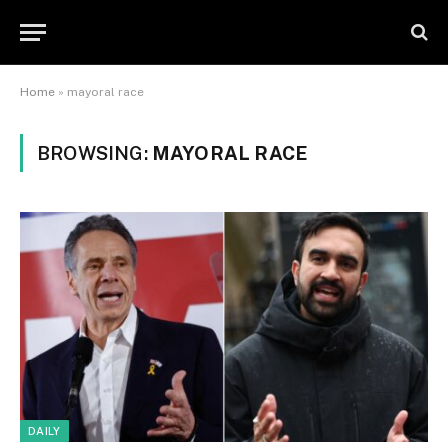
Home
»
mayoral race
BROWSING:
MAYORAL RACE
DAILY