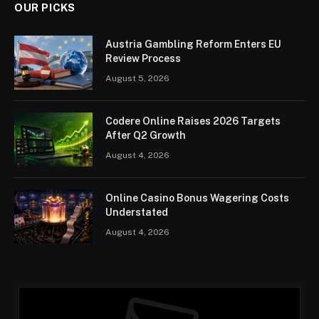
OUR PICKS
Austria Gambling Reform Enters EU
Review Process
August 5, 2026
Codere Online Raises 2026 Targets
After Q2 Growth
August 4, 2026
Online Casino Bonus Wagering Costs
Understated
August 4, 2026