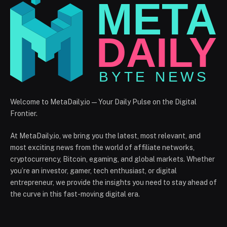
Welcome to MetaDaily.io — Your Daily Pulse on the Digital
Frontier.
At MetaDaily.io, we bring you the latest, most relevant, and
most exciting news from the world of affiliate networks,
cryptocurrency, Bitcoin, egaming, and global markets. Whether
you’re an investor, gamer, tech enthusiast, or digital
entrepreneur, we provide the insights you need to stay ahead of
the curve in this fast-moving digital era.