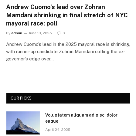
Andrew Cuomo’s lead over Zohran
Mamdani shrinking in final stretch of NYC
mayoral race: poll
By
admin
June 18, 2025
0
Andrew Cuomo’s lead in the 2025 mayoral race is shrinking,
with runner-up candidate Zohran Mamdani cutting the ex-
governor’s edge over…
OUR PICKS
Voluptatem aliquam adipisci dolor
eaque
April 24, 2025