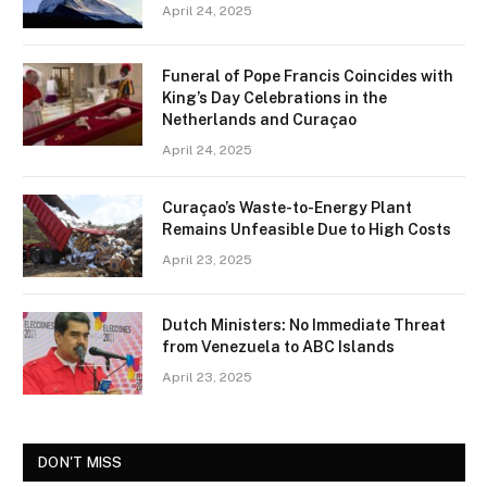
April 24, 2025
Funeral of Pope Francis Coincides with
King’s Day Celebrations in the
Netherlands and Curaçao
April 24, 2025
Curaçao’s Waste-to-Energy Plant
Remains Unfeasible Due to High Costs
April 23, 2025
Dutch Ministers: No Immediate Threat
from Venezuela to ABC Islands
April 23, 2025
DON'T MISS