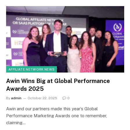
AFFILIATE NETWORK NEWS
Awin Wins Big at Global Performance
Awards 2025
By
admin
October 22, 2025
0
Awin and our partners made this year’s Global
Performance Marketing Awards one to remember,
claiming…