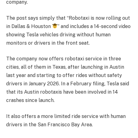
company.
The post says simply that “Robotaxi is now rolling out
in Dallas & Houston
” and includes a 14-second video
showing Tesla vehicles driving without human
monitors or drivers in the front seat.
The company now offers robotaxi service in three
cities, all of them in Texas, after launching in Austin
last year and starting to offer rides without safety
drivers in January 2026. In a February filing, Tesla said
that its Austin robotaxis have been involved in 14
crashes since launch.
It also offers a more limited ride service with human
drivers in the San Francisco Bay Area.