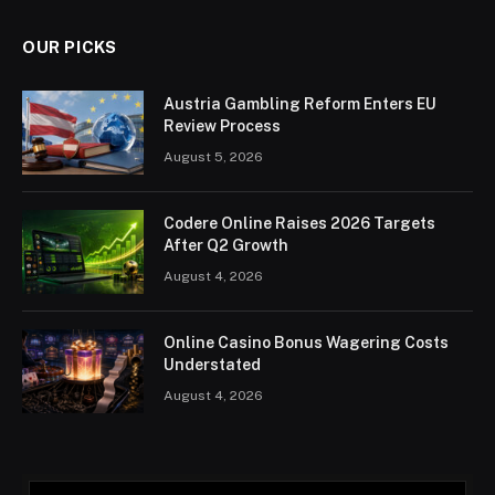
OUR PICKS
Austria Gambling Reform Enters EU
Review Process
August 5, 2026
Codere Online Raises 2026 Targets
After Q2 Growth
August 4, 2026
Online Casino Bonus Wagering Costs
Understated
August 4, 2026