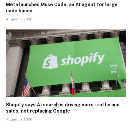
Meta launches Muse Code, an AI agent for large
code bases
August 5, 2026
Shopify says AI search is driving more traffic and
sales, not replacing Google
August 5, 2026