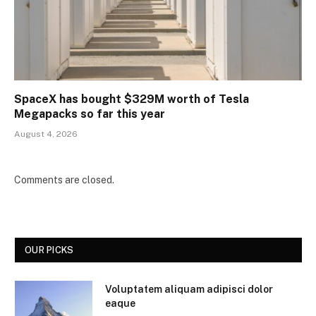
SpaceX has bought $329M worth of Tesla
Megapacks so far this year
August 4, 2026
Comments are closed.
OUR PICKS
Voluptatem aliquam adipisci dolor
eaque