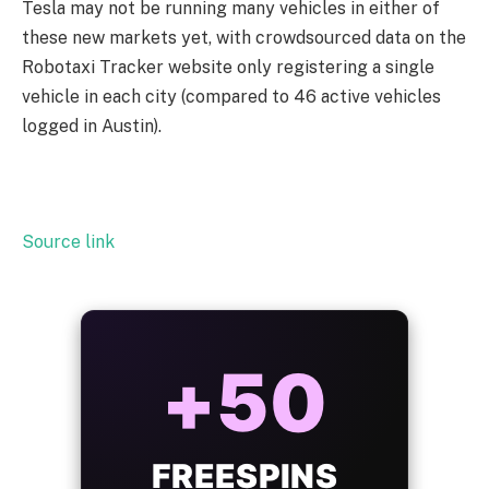
Tesla may not be running many vehicles in either of
these new markets yet, with crowdsourced data on the
Robotaxi Tracker website only registering a single
vehicle in each city (compared to 46 active vehicles
logged in Austin).
Source link
ALWAYS
25%
BONUS
WITH EVERY