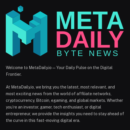
Welcome to MetaDaily.io — Your Daily Pulse on the Digital
Frontier.
At MetaDaily.io, we bring you the latest, most relevant, and
most exciting news from the world of affiliate networks,
cryptocurrency, Bitcoin, egaming, and global markets. Whether
you’re an investor, gamer, tech enthusiast, or digital
entrepreneur, we provide the insights you need to stay ahead of
the curve in this fast-moving digital era.