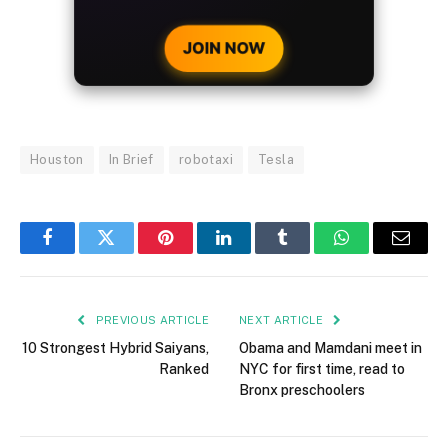
CRYPTO DEPOSIT!
JOIN NOW
Houston
In Brief
robotaxi
Tesla
Facebook
Twitter
Pinterest
LinkedIn
Tumblr
WhatsApp
Email
PREVIOUS ARTICLE
NEXT ARTICLE
10 Strongest Hybrid Saiyans,
Obama and Mamdani meet in
Ranked
NYC for first time, read to
Bronx preschoolers