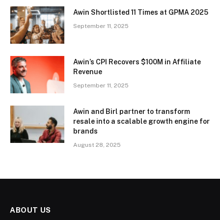
Awin Shortlisted 11 Times at GPMA 2025
September 11, 2025
Awin’s CPI Recovers $100M in Affiliate
Revenue
September 11, 2025
Awin and Birl partner to transform
resale into a scalable growth engine for
brands
August 28, 2025
ABOUT US