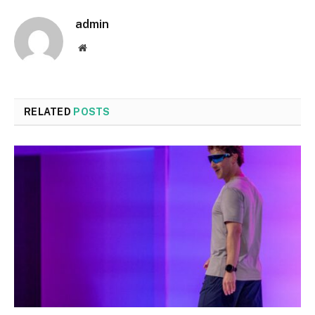
admin
Website
RELATED
POSTS