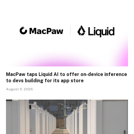
MacPaw taps Liquid AI to offer on-device inference
to devs building for its app store
August 5, 2026