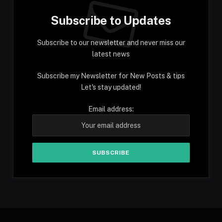
Subscribe to Updates
Subscribe to our newsletter and never miss our
latest news
Subscribe my Newsletter for New Posts & tips
Let's stay updated!
Email address: