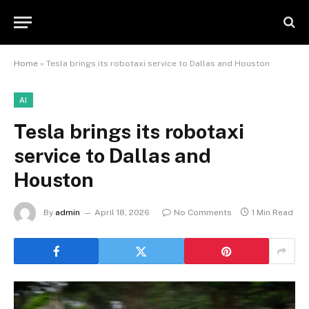
Home
»
Tesla brings its robotaxi service to Dallas and Houston
AI
Tesla brings its robotaxi
service to Dallas and
Houston
By
admin
April 18, 2026
No Comments
1 Min Read