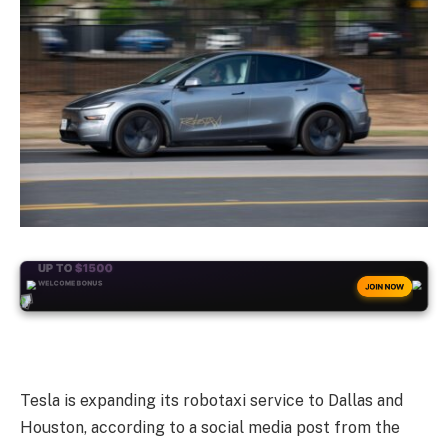
+50
FREESPINS
JOIN NOW
Tesla is expanding its robotaxi service to Dallas and
Houston, according to a social media post from the