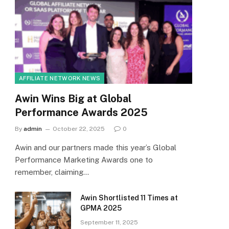
AFFILIATE NETWORK NEWS
Awin Wins Big at Global
Performance Awards 2025
By
admin
October 22, 2025
0
Awin and our partners made this year’s Global
Performance Marketing Awards one to
remember, claiming…
Awin Shortlisted 11 Times at
GPMA 2025
September 11, 2025