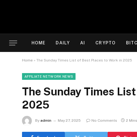
HOME
DAILY
AI
CRYPTO
BIT
Home
»
The Sunday Times List of Best Places to Work in 2025
AFFILIATE NETWORK NEWS
The Sunday Times List 
2025
By
admin
May 27, 2025
No Comments
2 Min