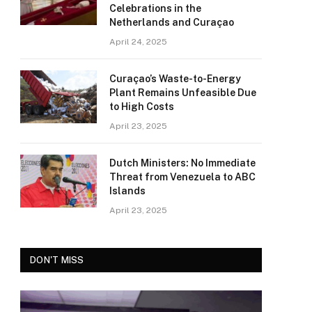
Celebrations in the
Netherlands and Curaçao
April 24, 2025
Curaçao’s Waste-to-Energy
Plant Remains Unfeasible Due
to High Costs
April 23, 2025
Dutch Ministers: No Immediate
Threat from Venezuela to ABC
Islands
April 23, 2025
DON'T MISS