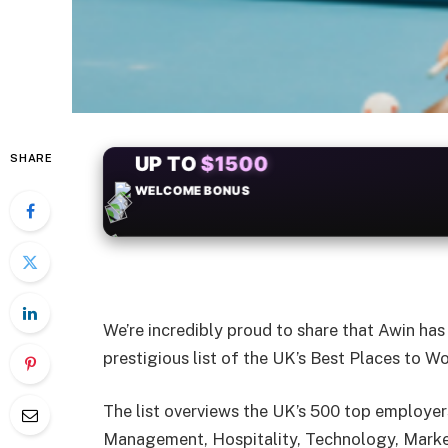
SHARE
+50
FREESPINS
We’re incredibly proud to share that Awin ha
prestigious list of the UK’s Best Places to W
The list overviews the UK’s 500 top employers
Management, Hospitality, Technology, Market