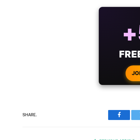
ALW
B
WIT
CRYPTO
JO
SHARE.
Faceboo