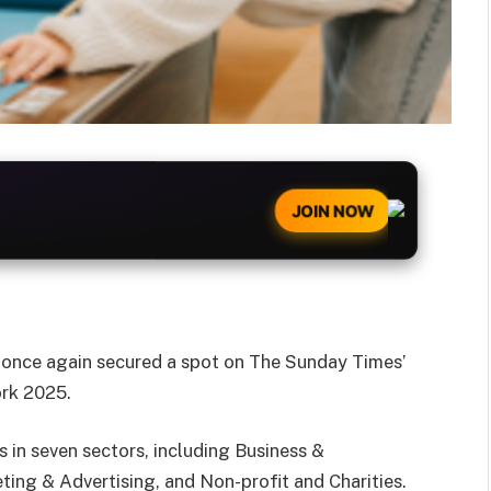
JOIN NOW
s once again secured a spot on The Sunday Times’
ork 2025.
 in seven sectors, including Business &
ing & Advertising, and Non-profit and Charities.