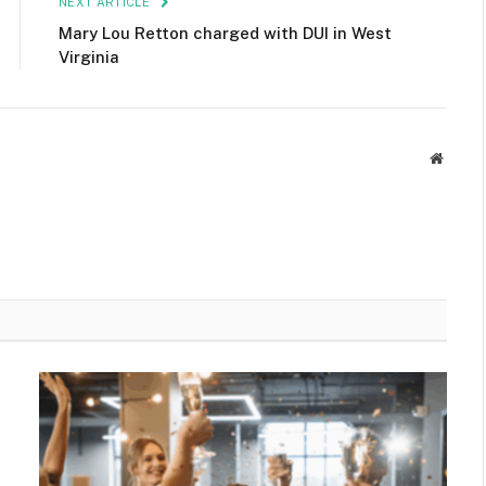
NEXT ARTICLE
Mary Lou Retton charged with DUI in West
Virginia
Websit