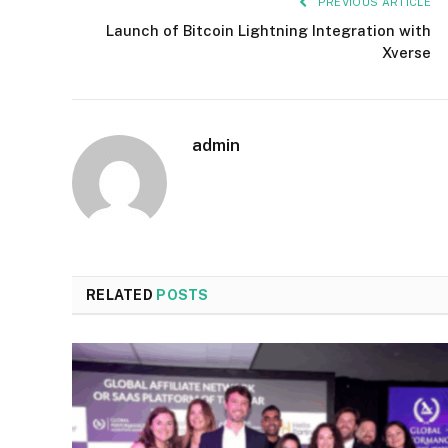
PREVIOUS ARTICLE
Launch of Bitcoin Lightning Integration with
Xverse
admin
RELATED
POSTS