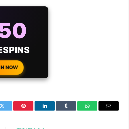
AYS
25%
ONUS
H EVERY
 DEPOSIT!
IN NOW
k
Twitter
Pinterest
LinkedIn
Tumblr
WhatsApp
Email