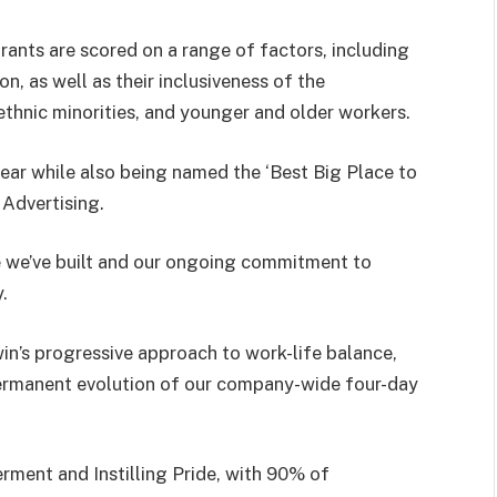
ants are scored on a range of factors, including
, as well as their inclusiveness of the
hnic minorities, and younger and older workers.
year while also being named the ‘Best Big Place to
 Advertising.
e we’ve built and our ongoing commitment to
.
n’s progressive approach to work-life balance,
ermanent evolution of our company-wide four-day
ment and Instilling Pride, with 90% of