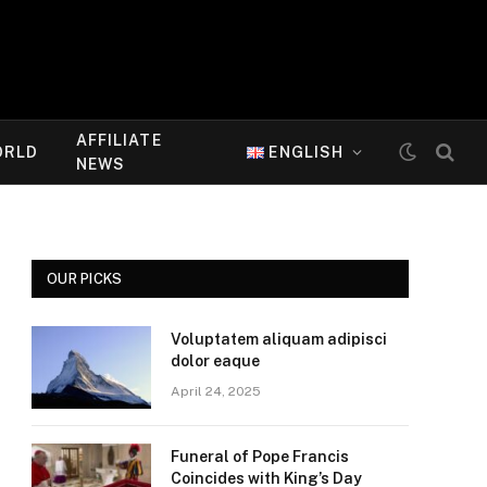
AFFILIATE
ORLD
ENGLISH
NEWS
OUR PICKS
Voluptatem aliquam adipisci
dolor eaque
April 24, 2025
Funeral of Pope Francis
Coincides with King’s Day