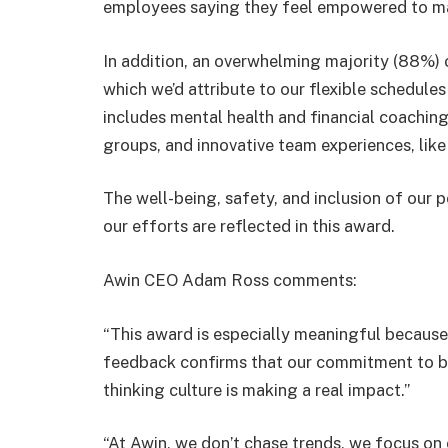
employees saying they feel empowered to ma
In addition, an overwhelming majority (88%) o
which we’d attribute to our flexible schedul
includes mental health and financial coaching
groups, and innovative team experiences, like 
The well-being, safety, and inclusion of our p
our efforts are reflected in this award.
Awin CEO Adam Ross comments:
“This award is especially meaningful because 
feedback confirms that our commitment to bui
thinking culture is making a real impact.”
“At Awin, we don’t chase trends, we focus on c