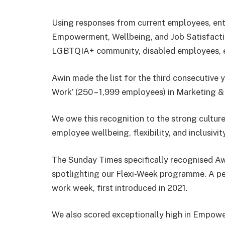
Using responses from current employees, entr
Empowerment, Wellbeing, and Job Satisfaction
LGBTQIA+ community, disabled employees, et
Awin made the list for the third consecutive 
Work’ (250 – 1,999 employees) in Marketing &
We owe this recognition to the strong cultur
employee wellbeing, flexibility, and inclusivity
The Sunday Times specifically recognised Awi
spotlighting our Flexi-Week programme. A p
work week, first introduced in 2021.
We also scored exceptionally high in Empower