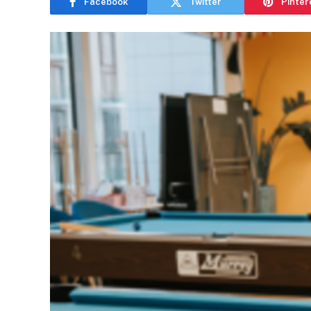
Facebook
Twitter
Pinter