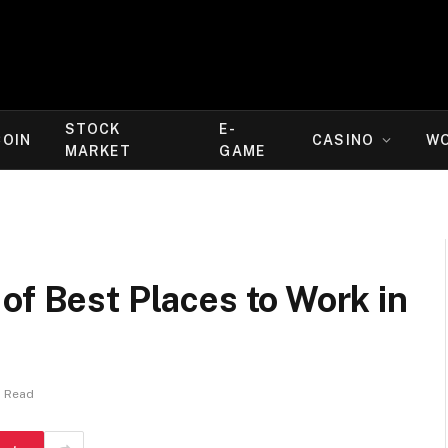
STOCK
E-
COIN
CASINO
W
MARKET
GAME
of Best Places to Work in
s Read