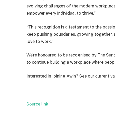
evolving challenges of the modern workplace. 
empower every individual to thrive.”
“This recognition is a testament to the passio
keep pushing boundaries, growing together, 
love to work.”
We’re honoured to be recognised by The Sund
to continue building a workplace where peop
Interested in joining Awin? See our current va
Source link