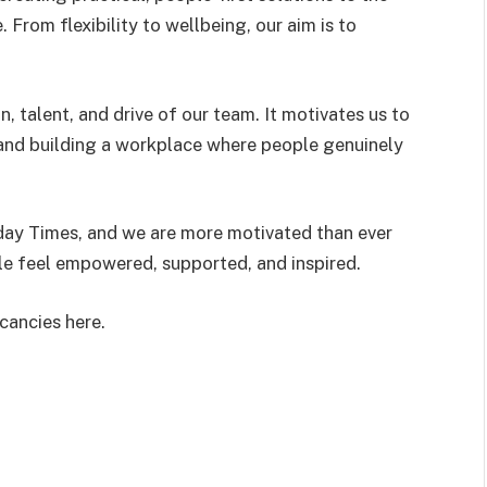
From flexibility to wellbeing, our aim is to
n, talent, and drive of our team. It motivates us to
and building a workplace where people genuinely
ay Times, and we are more motivated than ever
le feel empowered, supported, and inspired.
cancies here.