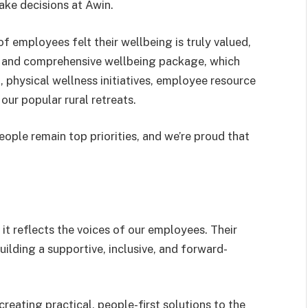
ke decisions at Awin.
f employees felt their wellbeing is truly valued,
es and comprehensive wellbeing package, which
, physical wellness initiatives, employee resource
our popular rural retreats.
eople remain top priorities, and we’re proud that
it reflects the voices of our employees. Their
lding a supportive, inclusive, and forward-
reating practical, people-first solutions to the