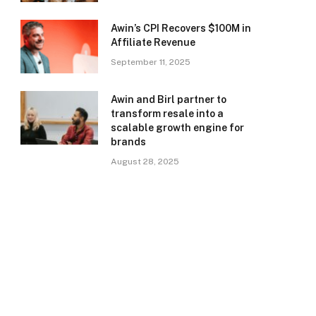
Awin’s CPI Recovers $100M in
Affiliate Revenue
September 11, 2025
Awin and Birl partner to
transform resale into a
scalable growth engine for
brands
August 28, 2025