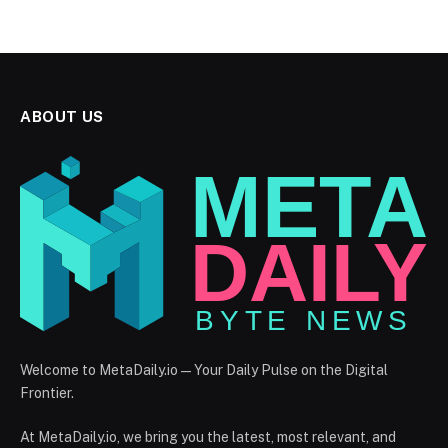
ABOUT US
Welcome to MetaDaily.io — Your Daily Pulse on the Digital
Frontier.
At MetaDaily.io, we bring you the latest, most relevant, and