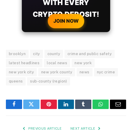
WITH EVERY
CRYPTO DEPOSIT!
JOIN NOW
brooklyn
city
county
crime and public safety
latest headlines
local news
new york
new york city
new york county
news
nyc crime
queens
sub-county (region)
Facebook
Twitter
Pinterest
LinkedIn
Tumblr
WhatsApp
Email
PREVIOUS ARTICLE
NEXT ARTICLE