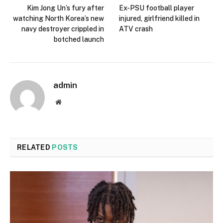
Kim Jong Un’s fury after
Ex-PSU football player
watching North Korea’s new
injured, girlfriend killed in
navy destroyer crippled in
ATV crash
botched launch
admin
Website
RELATED
POSTS