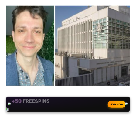
+50
FREESPINS
JOIN NOW