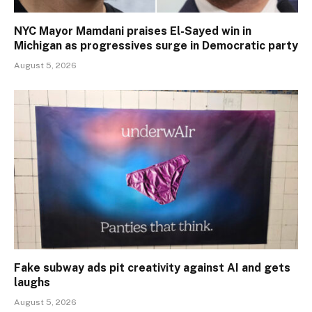
NYC Mayor Mamdani praises El-Sayed win in
Michigan as progressives surge in Democratic party
August 5, 2026
Fake subway ads pit creativity against AI and gets
laughs
August 5, 2026