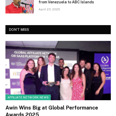
from Venezuela to ABC Islands
April 23, 2025
DON'T MISS
AFFILIATE NETWORK NEWS
Awin Wins Big at Global Performance
Awards 2025