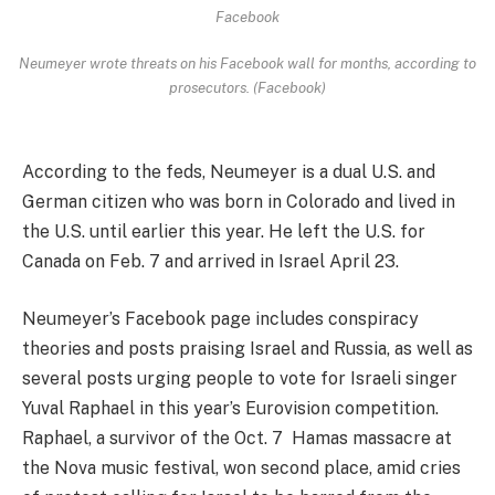
Facebook
Neumeyer wrote threats on his Facebook wall for months, according to
prosecutors. (Facebook)
According to the feds, Neumeyer is a dual U.S. and
German citizen who was born in Colorado and lived in
the U.S. until earlier this year. He left the U.S. for
Canada on Feb. 7 and arrived in Israel April 23.
Neumeyer’s Facebook page includes conspiracy
theories and posts praising Israel and Russia, as well as
several posts urging people to vote for Israeli singer
Yuval Raphael in this year’s Eurovision competition.
Raphael, a survivor of the Oct. 7 Hamas massacre at
the Nova music festival, won second place, amid cries