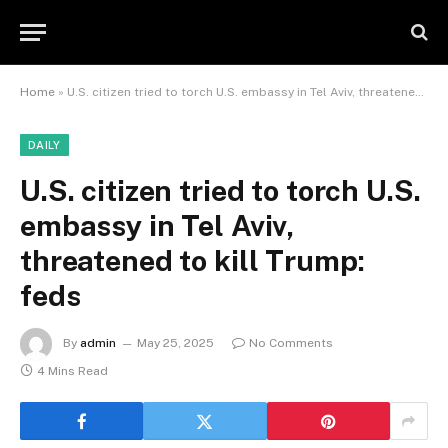
Home
»
U.S. citizen tried to torch U.S. embassy in Tel Aviv, threatened to kill Trump: feds
DAILY
U.S. citizen tried to torch U.S.
embassy in Tel Aviv,
threatened to kill Trump:
feds
By
admin
May 25, 2025
No Comments
4 Mins Read