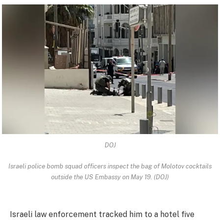
DOJ
Israeli police bomb squad officers inspect the bag of Molotov cocktails
outside the US Embassy on May 19. (DOJ)
Israeli law enforcement tracked him to a hotel five