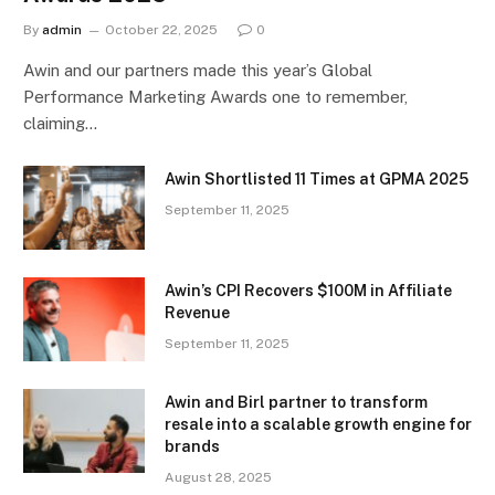
By
admin
October 22, 2025
0
Awin and our partners made this year’s Global
Performance Marketing Awards one to remember,
claiming…
Awin Shortlisted 11 Times at GPMA 2025
September 11, 2025
Awin’s CPI Recovers $100M in Affiliate
Revenue
September 11, 2025
Awin and Birl partner to transform
resale into a scalable growth engine for
brands
August 28, 2025