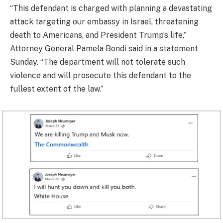
“This defendant is charged with planning a devastating
attack targeting our embassy in Israel, threatening
death to Americans, and President Trump’s life,”
Attorney General Pamela Bondi said in a statement
Sunday. “The department will not tolerate such
violence and will prosecute this defendant to the
fullest extent of the law.”