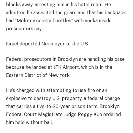
blocks away, arresting him in his hotel room. He
admitted he assaulted the guard and that his backpack
had “Molotov cocktail bottles” with vodka inside,
prosecutors say.
Israel deported Neumeyer to the U.S.
Federal prosecutors in Brooklyn are handling his case
because he landed at JFK Airport, which is in the
Eastern District of New York.
He’s charged with attempting to use fire or an
explosive to destroy U.S. property, a federal charge
that carries a five-to-20-year prison term. Brooklyn
Federal Court Magistrate Judge Peggy Kuo ordered
him held without bail.