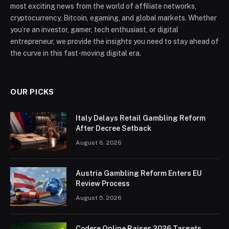
most exciting news from the world of affiliate networks,
cryptocurrency, Bitcoin, egaming, and global markets. Whether
you’re an investor, gamer, tech enthusiast, or digital
entrepreneur, we provide the insights you need to stay ahead of
the curve in this fast-moving digital era.
OUR PICKS
Italy Delays Retail Gambling Reform
After Decree Setback
August 6, 2026
Austria Gambling Reform Enters EU
Review Process
August 5, 2026
Codere Online Raises 2026 Targets