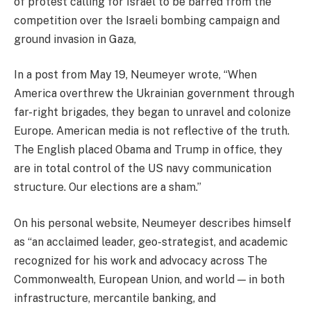
of protest calling for Israel to be barred from the
competition over the Israeli bombing campaign and
ground invasion in Gaza,
In a post from May 19, Neumeyer wrote, “When
America overthrew the Ukrainian government through
far-right brigades, they began to unravel and colonize
Europe. American media is not reflective of the truth.
The English placed Obama and Trump in office, they
are in total control of the US navy communication
structure. Our elections are a sham.”
On his personal website, Neumeyer describes himself
as “an acclaimed leader, geo-strategist, and academic
recognized for his work and advocacy across The
Commonwealth, European Union, and world — in both
infrastructure, mercantile banking, and