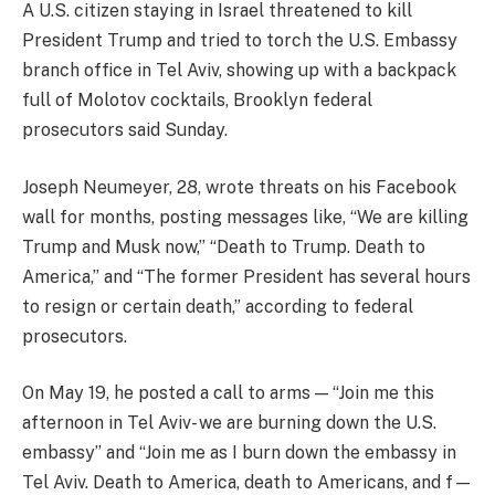
A U.S. citizen staying in Israel threatened to kill
President Trump and tried to torch the U.S. Embassy
branch office in Tel Aviv, showing up with a backpack
full of Molotov cocktails, Brooklyn federal
prosecutors said Sunday.
Joseph Neumeyer, 28, wrote threats on his Facebook
wall for months, posting messages like, “We are killing
Trump and Musk now,” “Death to Trump. Death to
America,” and “The former President has several hours
to resign or certain death,” according to federal
prosecutors.
On May 19, he posted a call to arms — “Join me this
afternoon in Tel Aviv- we are burning down the U.S.
embassy” and “Join me as I burn down the embassy in
Tel Aviv. Death to America, death to Americans, and f—