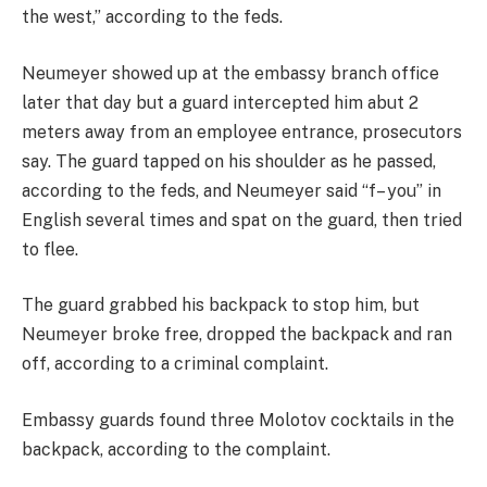
the west,” according to the feds.
Neumeyer showed up at the embassy branch office
later that day but a guard intercepted him abut 2
meters away from an employee entrance, prosecutors
say. The guard tapped on his shoulder as he passed,
according to the feds, and Neumeyer said “f– you” in
English several times and spat on the guard, then tried
to flee.
The guard grabbed his backpack to stop him, but
Neumeyer broke free, dropped the backpack and ran
off, according to a criminal complaint.
Embassy guards found three Molotov cocktails in the
backpack, according to the complaint.