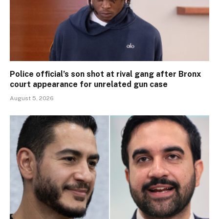
Police official’s son shot at rival gang after Bronx
court appearance for unrelated gun case
August 5, 2026