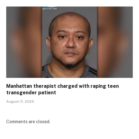
Manhattan therapist charged with raping teen
transgender patient
August 5, 2026
Comments are closed.