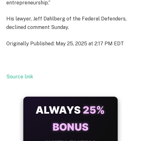
entrepreneurship.”
His lawyer, Jeff Dahlberg of the Federal Defenders,
declined comment Sunday.
Originally Published: May 25, 2025 at 2:17 PM EDT
Source link
ALWAYS
25%
BONUS