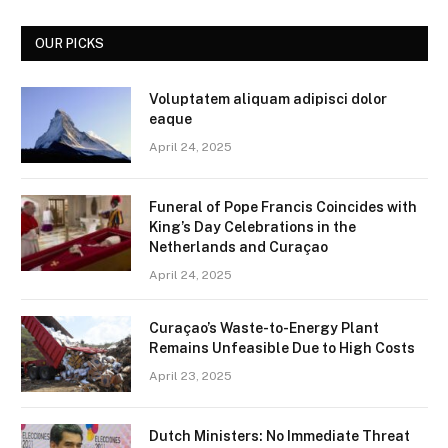
OUR PICKS
Voluptatem aliquam adipisci dolor
eaque
April 24, 2025
Funeral of Pope Francis Coincides with
King’s Day Celebrations in the
Netherlands and Curaçao
April 24, 2025
Curaçao’s Waste-to-Energy Plant
Remains Unfeasible Due to High Costs
April 23, 2025
Dutch Ministers: No Immediate Threat