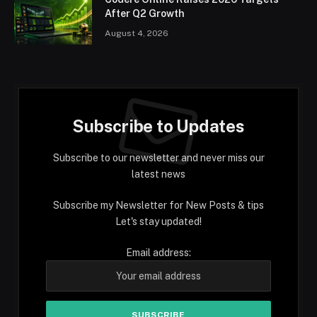
After Q2 Growth
August 4, 2026
Subscribe to Updates
Subscribe to our newsletter and never miss our
latest news
Subscribe my Newsletter for New Posts & tips
Let's stay updated!
Email address: