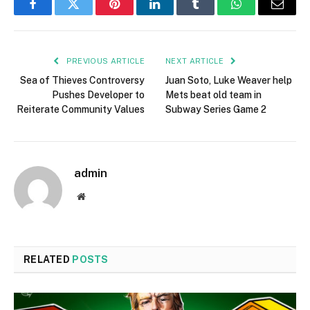
Facebook
Twitter
Pinterest
LinkedIn
Tumblr
WhatsApp
Email
PREVIOUS ARTICLE
NEXT ARTICLE
Sea of Thieves Controversy
Juan Soto, Luke Weaver help
Pushes Developer to
Mets beat old team in
Reiterate Community Values
Subway Series Game 2
admin
Website
RELATED
POSTS