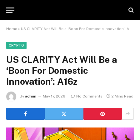
Home
»
US CLARITY Act Will Be a ‘Boon For Domestic Innovation’: A16z
CRYPTO
US CLARITY Act Will Be a
‘Boon For Domestic
Innovation’: A16z
By
admin
May 17, 2026
No Comments
2 Mins Read