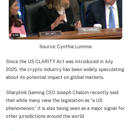
Source: Cynthia Lummis
Since the US CLARITY Act was introduced in July
2025, the crypto industry has been widely speculating
about its potential impact on global markets.
Sharplink Gaming CEO Joseph Chalom recently said
that while many view the legislation as “a US
phenomenon,” it is also being seen as a major signal for
other jurisdictions around the world.