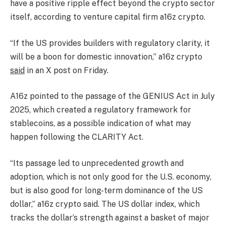
have a positive ripple effect beyond the crypto sector
itself, according to venture capital firm a16z crypto.
“If the US provides builders with regulatory clarity, it
will be a boon for domestic innovation,” a16z crypto
said
in an X post on Friday.
A16z pointed to the passage of the GENIUS Act in July
2025, which created a regulatory framework for
stablecoins, as a possible indication of what may
happen following the CLARITY Act.
“Its passage led to unprecedented growth and
adoption, which is not only good for the U.S. economy,
but is also good for long-term dominance of the US
dollar,” a16z crypto said. The US dollar index, which
tracks the dollar’s strength against a basket of major