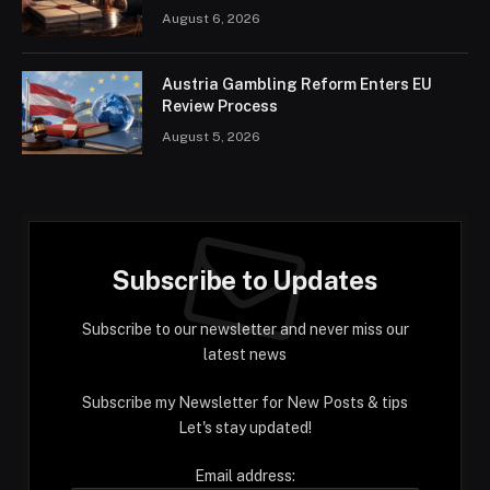
August 6, 2026
Austria Gambling Reform Enters EU
Review Process
August 5, 2026
Subscribe to Updates
Subscribe to our newsletter and never miss our
latest news
Subscribe my Newsletter for New Posts & tips
Let's stay updated!
Email address: