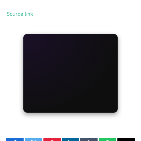
Source link