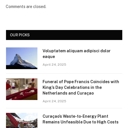
Comments are closed.
OUR PICKS
Voluptatem aliquam adipisci dolor
eaque
April 24, 2025
Funeral of Pope Francis Coincides with
King’s Day Celebrations in the
Netherlands and Curaçao
April 24, 2025
Curaçao’s Waste-to-Energy Plant
Remains Unfeasible Due to High Costs