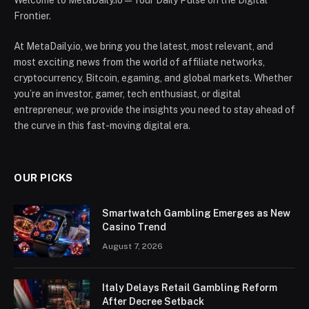
Welcome to MetaDaily.io — Your Daily Pulse on the Digital
Frontier.
At MetaDaily.io, we bring you the latest, most relevant, and
most exciting news from the world of affiliate networks,
cryptocurrency, Bitcoin, egaming, and global markets. Whether
you’re an investor, gamer, tech enthusiast, or digital
entrepreneur, we provide the insights you need to stay ahead of
the curve in this fast-moving digital era.
OUR PICKS
Smartwatch Gambling Emerges as New
Casino Trend
August 7, 2026
Italy Delays Retail Gambling Reform
After Decree Setback