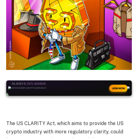
ALWAYS
25% BONUS
WITH EVERY CRYPTO DEPOSIT!
JOIN NOW
The US CLARITY Act, which aims to provide the US
crypto industry with more regulatory clarity, could