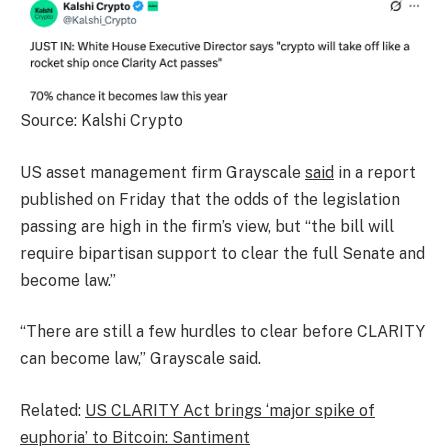
Source: Kalshi Crypto
US asset management firm Grayscale
said
in a report
published on Friday that the odds of the legislation
passing are high in the firm’s view, but “the bill will
require bipartisan support to clear the full Senate and
become law.”
“There are still a few hurdles to clear before CLARITY
can become law,” Grayscale said.
Related:
US CLARITY Act brings ‘major spike of
euphoria’ to Bitcoin: Santiment