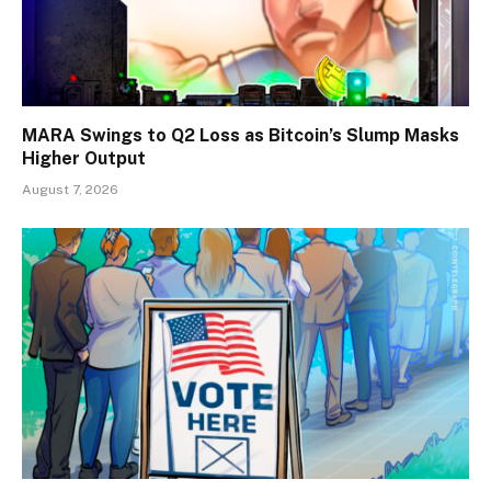
MARA Swings to Q2 Loss as Bitcoin’s Slump Masks
Higher Output
August 7, 2026