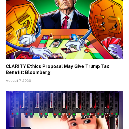
CLARITY Ethics Proposal May Give Trump Tax
Benefit: Bloomberg
August 7, 2026