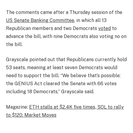
The comments came after a Thursday session of the
US Senate Banking Committee
, in which all 13
Republican members and two Democrats
voted
to
advance the bill, with nine Democrats also voting no on
the bill.
Grayscale pointed out that Republicans currently hold
53 seats, meaning at least seven Democrats would
need to support the bill. “We believe that’s possible:
the GENIUS Act cleared the Senate with 66 votes
including 18 Democrats,” Grayscale said.
Magazine:
ETH stalls at $2.4K five times, SOL to rally
to $120: Market Moves