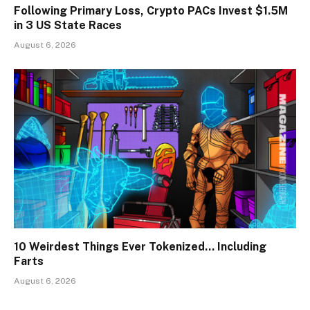
Following Primary Loss, Crypto PACs Invest $1.5M
in 3 US State Races
August 6, 2026
10 Weirdest Things Ever Tokenized… Including
Farts
August 6, 2026