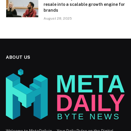
resale into a scalable growth engine for
brands
August 28, 2025
ABOUT US