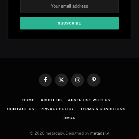
Facebook
X
Instagram
Pinterest
(Twitter)
HOME
ABOUT US
ADVERTISE WITH US
CONTACT US
PRIVACY POLICY
TERMS & CONDITIONS
DMCA
© 2026 metadaily. Designed by
metadaily
.