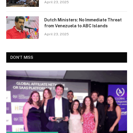
April 23, 2025
Dutch Ministers: No Immediate Threat
from Venezuela to ABC Islands
April 23, 2025
DON'T MISS