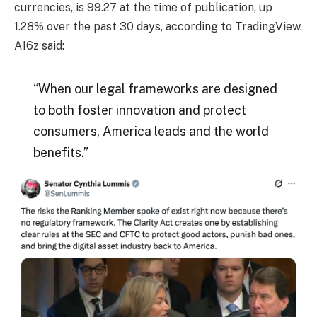
currencies, is 99.27 at the time of publication, up
1.28% over the past 30 days, according to TradingView.
A16z said:
“When our legal frameworks are designed
to both foster innovation and protect
consumers, America leads and the world
benefits.”