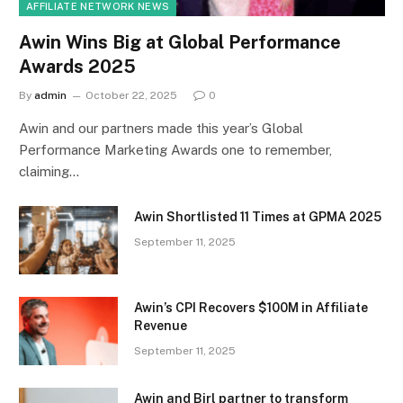
AFFILIATE NETWORK NEWS
Awin Wins Big at Global Performance
Awards 2025
By
admin
October 22, 2025
0
Awin and our partners made this year’s Global
Performance Marketing Awards one to remember,
claiming…
Awin Shortlisted 11 Times at GPMA 2025
September 11, 2025
Awin’s CPI Recovers $100M in Affiliate
Revenue
September 11, 2025
Awin and Birl partner to transform