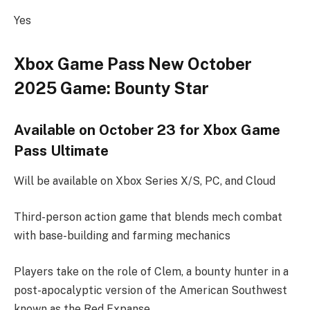
Yes
Xbox Game Pass New October
2025 Game: Bounty Star
Available on October 23 for Xbox Game
Pass Ultimate
Will be available on Xbox Series X/S, PC, and Cloud
Third-person action game that blends mech combat
with base-building and farming mechanics
Players take on the role of Clem, a bounty hunter in a
post-apocalyptic version of the American Southwest
known as the Red Expanse