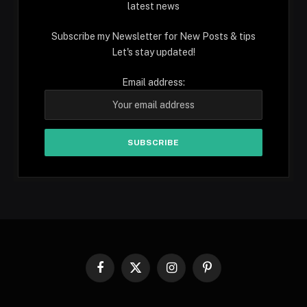
latest news
Subscribe my Newsletter for New Posts & tips
Let's stay updated!
Email address:
Facebook
X
Instagram
Pinterest
(Twitter)