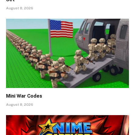
August 8, 2026
Mini War Codes
August 8, 2026