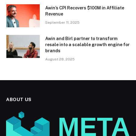
Awin’s CPI Recovers $100M in Affiliate
Revenue
September 11, 2025
Awin and Birl partner to transform
resale into a scalable growth engine for
brands
August 28, 2025
ABOUT US