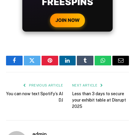
FREESPINS
JOIN NOW
Facebook
Twitter
Pinterest
LinkedIn
Tumblr
WhatsApp
Email
PREVIOUS ARTICLE
NEXT ARTICLE
You can now text Spotify’s AI
Less than 3 days to secure
DJ
your exhibit table at Disrupt
2025
admin