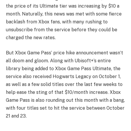
the price of its Ultimate tier was increasing by $10 a
month. Naturally, this news was met with some fierce
backlash from Xbox fans, with many rushing to
unsubscribe from the service before they could be
charged the new rates.
But Xbox Game Pass’ price hike announcement wasn’t
all doom and gloom. Along with Ubisoft+’s entire
library being added to Xbox Game Pass Ultimate, the
service also received Hogwarts Legacy on October 1,
as well as a few solid titles over the last few weeks to
help ease the sting of that $10/month increase. Xbox
Game Pass is also rounding out this month with a bang,
with four titles set to hit the service between October
21 and 23.