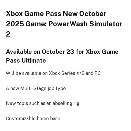
Xbox Game Pass New October
2025 Game: PowerWash Simulator
2
Available on October 23 for Xbox Game
Pass Ultimate
Will be available on Xbox Series X/S and PC
A new Multi-Stage job type
New tools such as an abseiling rig
Customizable home base