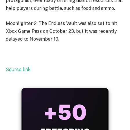
protagonist, eventually offering useful resources that
help players during battle, such as food and ammo.
Moonlighter 2: The Endless Vault was also set to hit
Xbox Game Pass on October 23, but it was recently
delayed to November 19.
Source link
+50