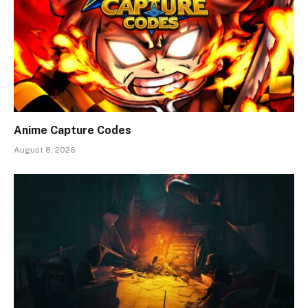
Anime Capture Codes
August 8, 2026