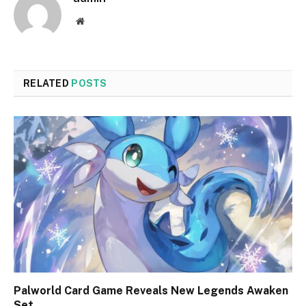
Website
RELATED
POSTS
Palworld Card Game Reveals New Legends Awaken
Set