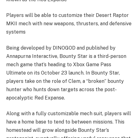
Players will be able to customize their Desert Raptor
MKII mech with new weapons, thrusters, and defensive
systems
Being developed by DINOGOD and published by
Annapurna Interactive, Bounty Star is a third-person
mech game that’s heading to Xbox Game Pass
Ultimate on its October 23 launch. In Bounty Star,
players take on the role of Clem, a “broken” bounty
hunter who hunts down targets across the post-
apocalyptic Red Expanse.
Along with a fully customizable mech suit, players will
have a home base to tend to between missions. This
homestead will grow alongside Bounty Star’s