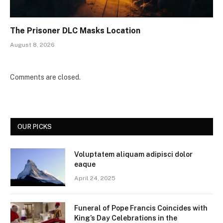
The Prisoner DLC Masks Location
August 8, 2026
Comments are closed.
OUR PICKS
Voluptatem aliquam adipisci dolor
eaque
April 24, 2025
Funeral of Pope Francis Coincides with
King’s Day Celebrations in the