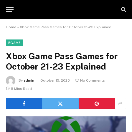
Home
»
Xbox Game Pass Games for October 21-23 Explained
EGAME
Xbox Game Pass Games for
October 21-23 Explained
By
admin
October 15, 2025
No Comments
5 Mins Read