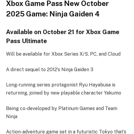
Xbox Game Pass New October
2025 Game: Ninja Gaiden 4
Available on October 21 for Xbox Game
Pass Ultimate
Will be available for Xbox Series X/S, PC, and Cloud
A direct sequel to 2012’s Ninja Gaiden 3
Long-running series protagonist Ryu Hayabusa is
returning, joined by new playable character Yakumo
Being co-developed by Platinum Games and Team
Ninja
Action-adventure game set in a futuristic Tokyo that’s