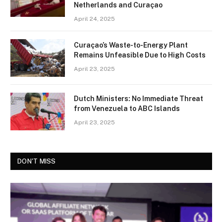
Netherlands and Curaçao
April 24, 2025
Curaçao’s Waste-to-Energy Plant
Remains Unfeasible Due to High Costs
April 23, 2025
Dutch Ministers: No Immediate Threat
from Venezuela to ABC Islands
April 23, 2025
DON'T MISS