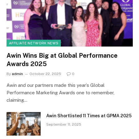
AFFILIATE NETWORK NEWS
Awin Wins Big at Global Performance
Awards 2025
By
admin
October 22, 2025
0
Awin and our partners made this year’s Global
Performance Marketing Awards one to remember,
claiming…
Awin Shortlisted 11 Times at GPMA 2025
September 11, 2025