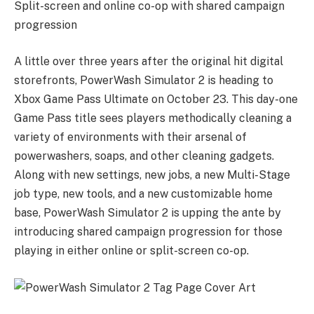
Split-screen and online co-op with shared campaign
progression
A little over three years after the original hit digital
storefronts, PowerWash Simulator 2 is heading to
Xbox Game Pass Ultimate on October 23. This day-one
Game Pass title sees players methodically cleaning a
variety of environments with their arsenal of
powerwashers, soaps, and other cleaning gadgets.
Along with new settings, new jobs, a new Multi-Stage
job type, new tools, and a new customizable home
base, PowerWash Simulator 2 is upping the ante by
introducing shared campaign progression for those
playing in either online or split-screen co-op.