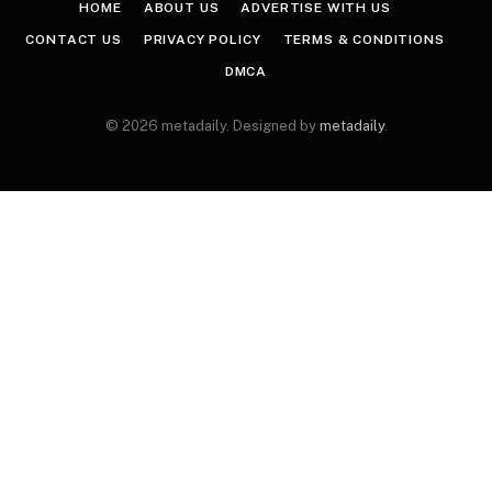
HOME
ABOUT US
ADVERTISE WITH US
CONTACT US
PRIVACY POLICY
TERMS & CONDITIONS
DMCA
© 2026 metadaily. Designed by
metadaily
.