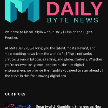
Welcome to MetaDaily.io — Your Daily Pulse on the Digital
Frontier.
At MetaDaily.io, we bring you the latest, most relevant, and
most exciting news from the world of affiliate networks,
cryptocurrency, Bitcoin, egaming, and global markets. Whether
you’re an investor, gamer, tech enthusiast, or digital
entrepreneur, we provide the insights you need to stay ahead of
the curve in this fast-moving digital era.
OUR PICKS
Smartwatch Gambling Emerges as New