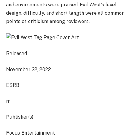
and environments were praised, Evil West’s level
design, difficulty, and short length were all common
points of criticism among reviewers.
Released
November 22, 2022
ESRB
m
Publisher(s)
Focus Entertainment