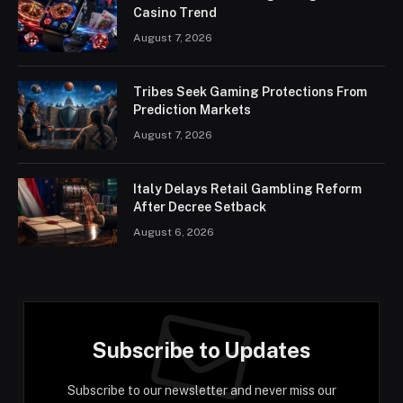
Casino Trend
August 7, 2026
Tribes Seek Gaming Protections From
Prediction Markets
August 7, 2026
Italy Delays Retail Gambling Reform
After Decree Setback
August 6, 2026
Subscribe to Updates
Subscribe to our newsletter and never miss our