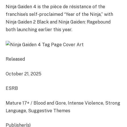
Ninja Gaiden 4 is the pièce de résistance of the
franchise’s self-proclaimed “Year of the Ninja,” with
Ninja Gaiden 2 Black and Ninja Gaiden: Ragebound
both launching earlier this year.
Released
October 21, 2025
ESRB
Mature 17+ / Blood and Gore, Intense Violence, Strong
Language, Suggestive Themes
Publisher(s)