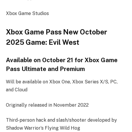
Xbox Game Studios
Xbox Game Pass New October
2025 Game: Evil West
Available on October 21 for Xbox Game
Pass Ultimate and Premium
Will be available on Xbox One, Xbox Series X/S, PC,
and Cloud
Originally released in November 2022
Third-person hack and slash/shooter developed by
Shadow Warrior’s Flying Wild Hog