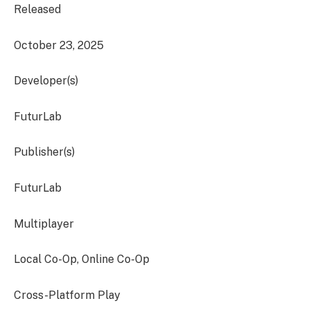
Released
October 23, 2025
Developer(s)
FuturLab
Publisher(s)
FuturLab
Multiplayer
Local Co-Op, Online Co-Op
Cross-Platform Play