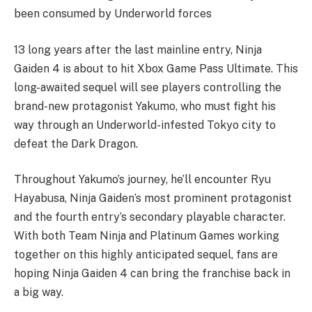
been consumed by Underworld forces
13 long years after the last mainline entry, Ninja
Gaiden 4 is about to hit Xbox Game Pass Ultimate. This
long-awaited sequel will see players controlling the
brand-new protagonist Yakumo, who must fight his
way through an Underworld-infested Tokyo city to
defeat the Dark Dragon.
Throughout Yakumo’s journey, he’ll encounter Ryu
Hayabusa, Ninja Gaiden’s most prominent protagonist
and the fourth entry’s secondary playable character.
With both Team Ninja and Platinum Games working
together on this highly anticipated sequel, fans are
hoping Ninja Gaiden 4 can bring the franchise back in
a big way.