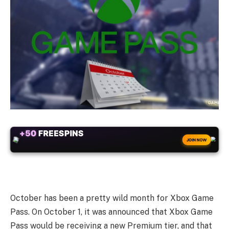
+50
FREESPINS
JOIN NOW
October has been a pretty wild month for Xbox Game
Pass. On October 1, it was announced that Xbox Game
Pass would be receiving a new Premium tier, and that