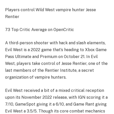
Players control Wild West vampire hunter Jesse
Rentier
73 Top Critic Average on OpenCritic
A third-person shooter with hack and slash elements,
Evil West is a 2022 game that’s heading to Xbox Game
Pass Ultimate and Premium on October 21. In Evil
West, players take control of Jesse Rentier, one of the
last members of the Rentier Institute, a secret
organization of vampire hunters.
Evil West received a bit of a mixed critical reception
upon its November 2022 release, with IGN scoring it a
7/10, GameSpot giving it a 6/10, and Game Rant giving
Evil West a 3.5/5. Though its core combat mechanics