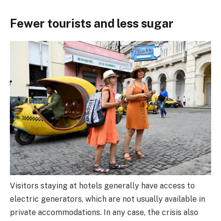
Fewer tourists and less sugar
Visitors staying at hotels generally have access to
electric generators, which are not usually available in
private accommodations. In any case, the crisis also