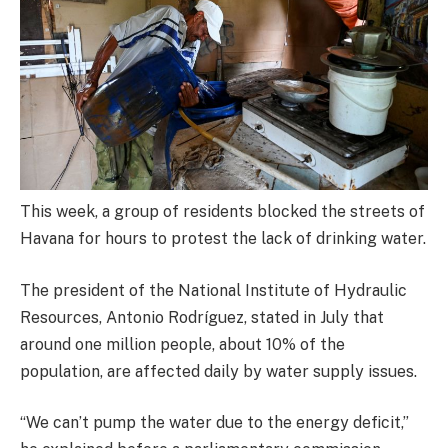
This week, a group of residents blocked the streets of
Havana for hours to protest the lack of drinking water.
The president of the National Institute of Hydraulic
Resources, Antonio Rodríguez, stated in July that
around one million people, about 10% of the
population, are affected daily by water supply issues.
“We can’t pump the water due to the energy deficit,”