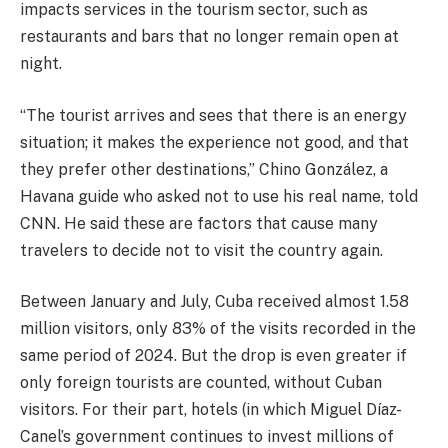
impacts services in the tourism sector, such as
restaurants and bars that no longer remain open at
night.
“The tourist arrives and sees that there is an energy
situation; it makes the experience not good, and that
they prefer other destinations,” Chino González, a
Havana guide who asked not to use his real name, told
CNN. He said these are factors that cause many
travelers to decide not to visit the country again.
Between January and July, Cuba received almost 1.58
million visitors, only 83% of the visits recorded in the
same period of 2024. But the drop is even greater if
only foreign tourists are counted, without Cuban
visitors. For their part, hotels (in which Miguel Díaz-
Canel’s government continues to invest millions of