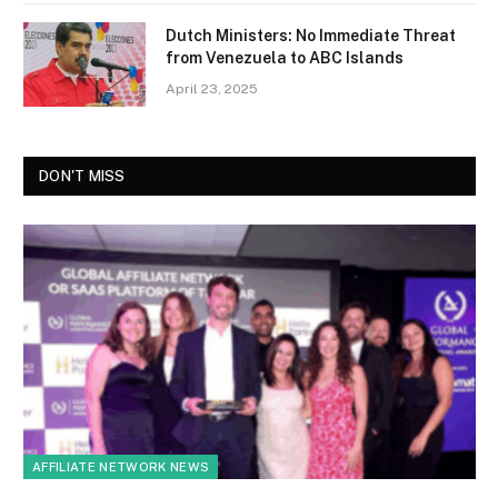
Dutch Ministers: No Immediate Threat
from Venezuela to ABC Islands
April 23, 2025
DON'T MISS
AFFILIATE NETWORK NEWS