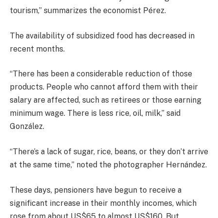
tourism,” summarizes the economist Pérez.
The availability of subsidized food has decreased in
recent months.
“There has been a considerable reduction of those
products. People who cannot afford them with their
salary are affected, such as retirees or those earning
minimum wage. There is less rice, oil, milk,” said
González.
“There’s a lack of sugar, rice, beans, or they don’t arrive
at the same time,” noted the photographer Hernández.
These days, pensioners have begun to receive a
significant increase in their monthly incomes, which
rose from about US$65 to almost US$160. But