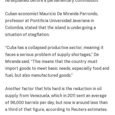
he explained before a parliamentary commission.
Cuban economist Mauricio De Miranda Parrondo,
professor at Pontificia Universidad Javeriana in
Colombia, stated that the island is undergoing a
situation of stagflation.
“Cuba has a collapsed productive sector, meaning it
faces a serious problem of supply shortages,” De
Miranda said. “This means that the country must
import goods to meet basic needs, especially food and
fuel, but also manufactured goods.”
Another factor that hits hard is the reduction in oil
supply from Venezuela, which in 2011 sent an average
of 96,000 barrels per day, but now is around less than
a third of that figure, according to Reuters estimates.