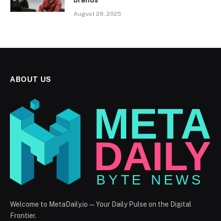
August 28, 2025
ABOUT US
Welcome to MetaDaily.io — Your Daily Pulse on the Digital
Frontier.