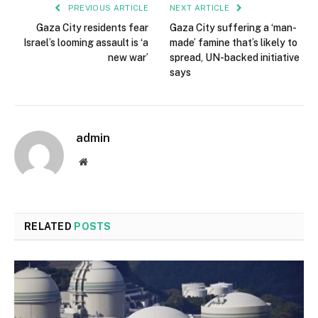
PREVIOUS ARTICLE
NEXT ARTICLE
Gaza City residents fear
Gaza City suffering a ‘man-
Israel’s looming assault is ‘a
made’ famine that’s likely to
new war’
spread, UN-backed initiative
says
admin
Website
RELATED
POSTS