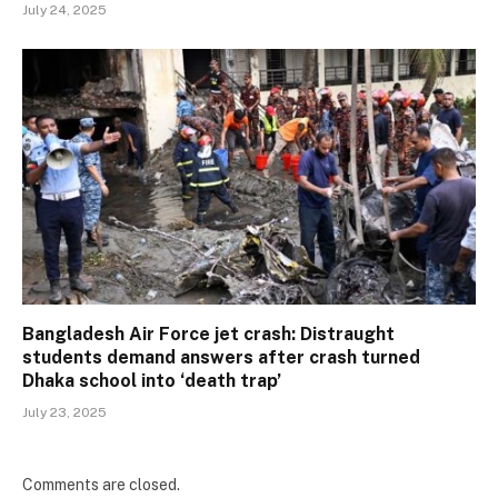
July 24, 2025
Bangladesh Air Force jet crash: Distraught
students demand answers after crash turned
Dhaka school into ‘death trap’
July 23, 2025
Comments are closed.