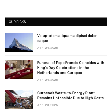
OUR PICKS
Voluptatem aliquam adipisci dolor
eaque
April 24, 2025
Funeral of Pope Francis Coincides with
King’s Day Celebrations in the
Netherlands and Curaçao
April 24, 2025
Curaçao’s Waste-to-Energy Plant
Remains Unfeasible Due to High Costs
April 23, 2025