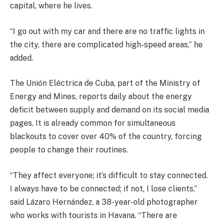
capital, where he lives.
“I go out with my car and there are no traffic lights in
the city, there are complicated high-speed areas,” he
added.
The Unión Eléctrica de Cuba, part of the Ministry of
Energy and Mines, reports daily about the energy
deficit between supply and demand on its social media
pages. It is already common for simultaneous
blackouts to cover over 40% of the country, forcing
people to change their routines.
“They affect everyone; it’s difficult to stay connected.
I always have to be connected; if not, I lose clients,”
said Lázaro Hernández, a 38-year-old photographer
who works with tourists in Havana. “There are