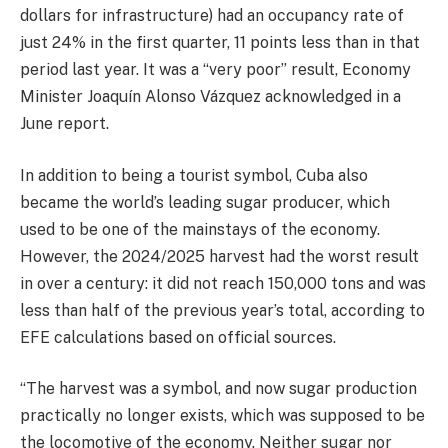
dollars for infrastructure) had an occupancy rate of
just 24% in the first quarter, 11 points less than in that
period last year. It was a “very poor” result, Economy
Minister Joaquín Alonso Vázquez acknowledged in a
June report.
In addition to being a tourist symbol, Cuba also
became the world’s leading sugar producer, which
used to be one of the mainstays of the economy.
However, the 2024/2025 harvest had the worst result
in over a century: it did not reach 150,000 tons and was
less than half of the previous year’s total, according to
EFE calculations based on official sources.
“The harvest was a symbol, and now sugar production
practically no longer exists, which was supposed to be
the locomotive of the economy. Neither sugar nor