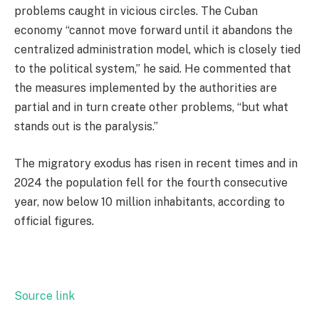
problems caught in vicious circles. The Cuban
economy “cannot move forward until it abandons the
centralized administration model, which is closely tied
to the political system,” he said. He commented that
the measures implemented by the authorities are
partial and in turn create other problems, “but what
stands out is the paralysis.”
The migratory exodus has risen in recent times and in
2024 the population fell for the fourth consecutive
year, now below 10 million inhabitants, according to
official figures.
Source link