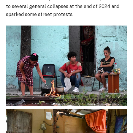
to several general collapses at the end of 2024 and
sparked some street protests.