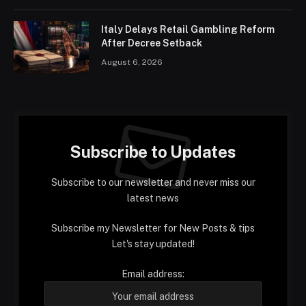
Italy Delays Retail Gambling Reform
After Decree Setback
August 6, 2026
Subscribe to Updates
Subscribe to our newsletter and never miss our
latest news
Subscribe my Newsletter for New Posts & tips
Let's stay updated!
Email address: