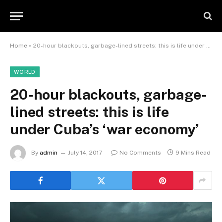
Home
»
20-hour blackouts, garbage-lined streets: this is life under Cuba’s ‘war economy’
WORLD
20-hour blackouts, garbage-
lined streets: this is life
under Cuba’s ‘war economy’
By
admin
July 14, 2017
No Comments
9 Mins Read