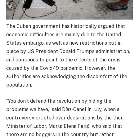
The Cuban government has historically argued that
economic difficulties are mainly due to the United
States embargo, as well as new restrictions put in
place by US President Donald Trump’s administration,
and continues to point to the effects of the crisis
caused by the Covid-19 pandemic. However, the
authorities are acknowledging the discomfort of the
population.
“You don’t defend the revolution by hiding the
problems we have,” said Díaz-Canel in July, when a
controversy erupted over declarations by the then
Minister of Labor, Marta Elena Feitó, who said that
there are no beggars in the country but rather