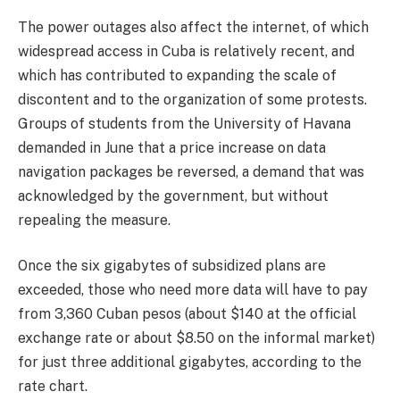
The power outages also affect the internet, of which
widespread access in Cuba is relatively recent, and
which has contributed to expanding the scale of
discontent and to the organization of some protests.
Groups of students from the University of Havana
demanded in June that a price increase on data
navigation packages be reversed, a demand that was
acknowledged by the government, but without
repealing the measure.
Once the six gigabytes of subsidized plans are
exceeded, those who need more data will have to pay
from 3,360 Cuban pesos (about $140 at the official
exchange rate or about $8.50 on the informal market)
for just three additional gigabytes, according to the
rate chart.