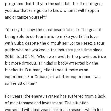
programs that tell you the schedule for the outages;
you use that as a guide to know when it will happen
and organize yourself.”
“You try to show the most beautiful side. The goal of
being able to do tourism is to make you fall in love
with Cuba, despite the difficulties,” Jorge Pérez, a tour
guide who has worked in the industry part-time since
2018 , told CNN. “When we travel to the provinces it’s a
bit more difficult. Trinidad is badly affected by the
blackouts. But many clients see it more as an
experience. For Cubans, it’s a bitter experience – we
suffer all of that.”
For years, the energy system has suffered from a lack
of maintenance and investment. The situation
worsened with last year’s hurricane season, which led