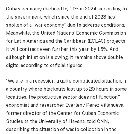
Cuba’s economy declined by 1.1% in 2024, according to
the government, which since the end of 2023 has
spoken of a “war economy” due to adverse conditions.
Meanwhile, the United Nations’ Economic Commission
for Latin America and the Caribbean (ECLAC) projects
it will contract even further this year, by 1.5%. And
although inflation is slowing, it remains above double
digits, according to official figures.
“We are in a recession, a quite complicated situation. In
a country where blackouts last up to 20 hours in some
localities, the productive sector does not function,”
economist and researcher Everleny Pérez Villanueva,
former director of the Center for Cuban Economic
Studies at the University of Havana, told CNN,
describing the situation of waste collection in the