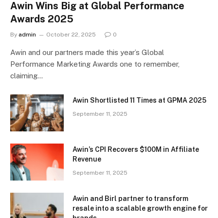
Awin Wins Big at Global Performance
Awards 2025
By
admin
October 22, 2025
0
Awin and our partners made this year’s Global
Performance Marketing Awards one to remember,
claiming…
Awin Shortlisted 11 Times at GPMA 2025
September 11, 2025
Awin’s CPI Recovers $100M in Affiliate
Revenue
September 11, 2025
Awin and Birl partner to transform
resale into a scalable growth engine for
brands