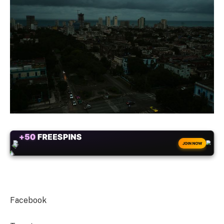
+50
FREESPINS
JOIN NOW
Facebook