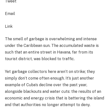
Tweet
Email
Link
The smell of garbage is overwhelming and intense
under the Caribbean sun. The accumulated waste is
such that an entire street in Havana, far from its
tourist district, was blocked to traffic.
Yet garbage collectors here aren’t on strike; they
simply don’t come often enough. It’s just another
example of Cuba’s decline over the past year,
alongside blackouts and water cuts: the results of an
economic and energy crisis that is battering the island
and that authorities no longer attempt to deny.