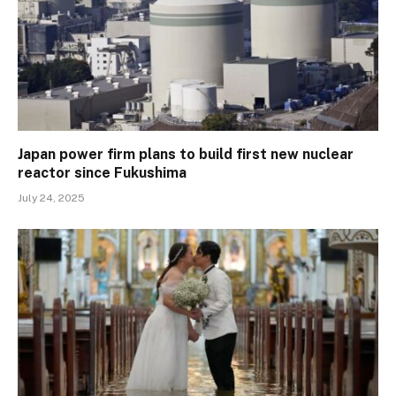
Japan power firm plans to build first new nuclear
reactor since Fukushima
July 24, 2025