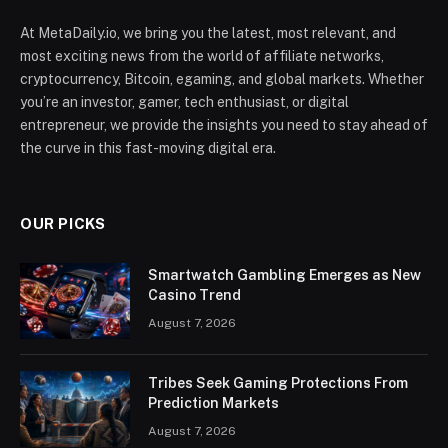
At MetaDaily.io, we bring you the latest, most relevant, and
most exciting news from the world of affiliate networks,
cryptocurrency, Bitcoin, egaming, and global markets. Whether
you’re an investor, gamer, tech enthusiast, or digital
entrepreneur, we provide the insights you need to stay ahead of
the curve in this fast-moving digital era.
OUR PICKS
Smartwatch Gambling Emerges as New
Casino Trend
August 7, 2026
Tribes Seek Gaming Protections From
Prediction Markets
August 7, 2026