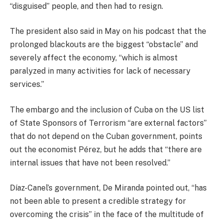
“disguised” people, and then had to resign.
The president also said in May on his podcast that the
prolonged blackouts are the biggest “obstacle” and
severely affect the economy, “which is almost
paralyzed in many activities for lack of necessary
services.”
The embargo and the inclusion of Cuba on the US list
of State Sponsors of Terrorism “are external factors”
that do not depend on the Cuban government, points
out the economist Pérez, but he adds that “there are
internal issues that have not been resolved.”
Díaz-Canel’s government, De Miranda pointed out, “has
not been able to present a credible strategy for
overcoming the crisis” in the face of the multitude of