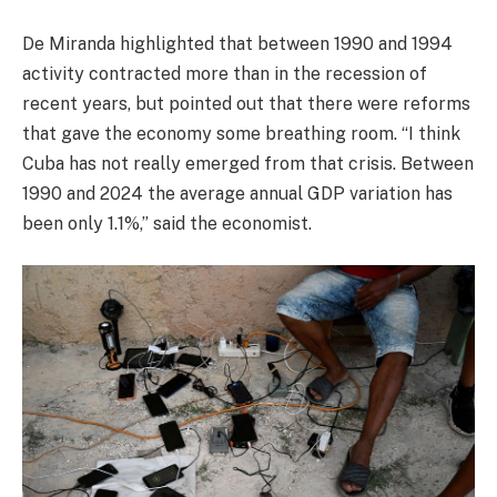
De Miranda highlighted that between 1990 and 1994
activity contracted more than in the recession of
recent years, but pointed out that there were reforms
that gave the economy some breathing room. “I think
Cuba has not really emerged from that crisis. Between
1990 and 2024 the average annual GDP variation has
been only 1.1%,” said the economist.