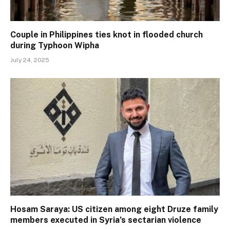
Couple in Philippines ties knot in flooded church
during Typhoon Wipha
July 24, 2025
Hosam Saraya: US citizen among eight Druze family
members executed in Syria’s sectarian violence