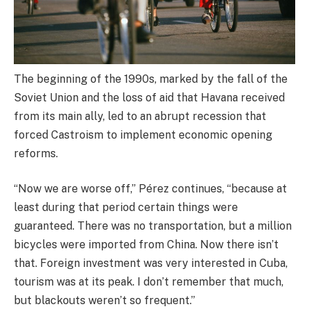
The beginning of the 1990s, marked by the fall of the
Soviet Union and the loss of aid that Havana received
from its main ally, led to an abrupt recession that
forced Castroism to implement economic opening
reforms.
“Now we are worse off,” Pérez continues, “because at
least during that period certain things were
guaranteed. There was no transportation, but a million
bicycles were imported from China. Now there isn’t
that. Foreign investment was very interested in Cuba,
tourism was at its peak. I don’t remember that much,
but blackouts weren’t so frequent.”