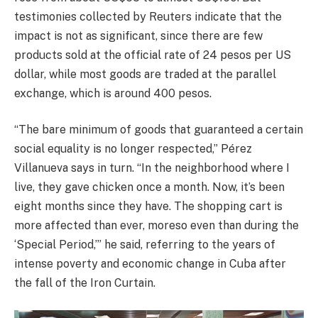
testimonies collected by Reuters indicate that the
impact is not as significant, since there are few
products sold at the official rate of 24 pesos per US
dollar, while most goods are traded at the parallel
exchange, which is around 400 pesos.
“The bare minimum of goods that guaranteed a certain
social equality is no longer respected,” Pérez
Villanueva says in turn. “In the neighborhood where I
live, they gave chicken once a month. Now, it’s been
eight months since they have. The shopping cart is
more affected than ever, moreso even than during the
‘Special Period,’” he said, referring to the years of
intense poverty and economic change in Cuba after
the fall of the Iron Curtain.