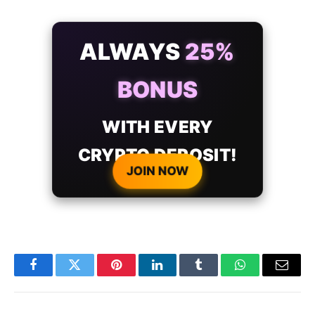
ALWAYS
25%
BONUS
WITH EVERY
CRYPTO DEPOSIT!
JOIN NOW
Facebook
Twitter
Pinterest
LinkedIn
Tumblr
WhatsApp
Email