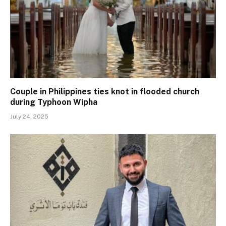
Couple in Philippines ties knot in flooded church
during Typhoon Wipha
July 24, 2025