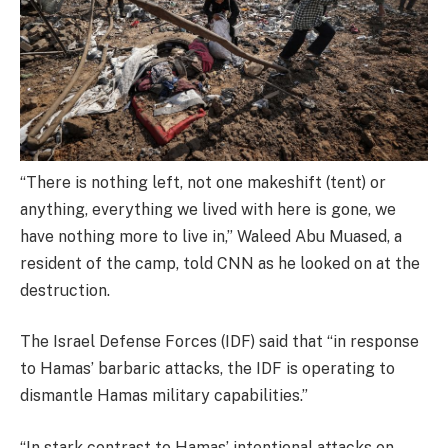
“There is nothing left, not one makeshift (tent) or
anything, everything we lived with here is gone, we
have nothing more to live in,” Waleed Abu Muased, a
resident of the camp, told CNN as he looked on at the
destruction.
The Israel Defense Forces (IDF) said that “in response
to Hamas’ barbaric attacks, the IDF is operating to
dismantle Hamas military capabilities.”
“In stark contrast to Hamas’ intentional attacks on