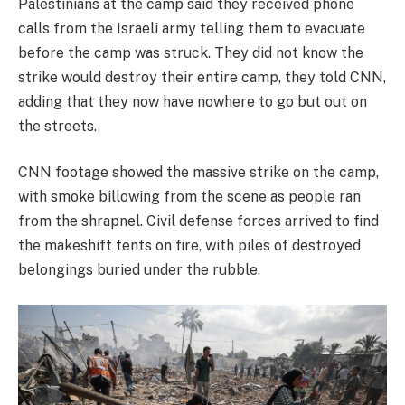
Palestinians at the camp said they received phone
calls from the Israeli army telling them to evacuate
before the camp was struck. They did not know the
strike would destroy their entire camp, they told CNN,
adding that they now have nowhere to go but out on
the streets.
CNN footage showed the massive strike on the camp,
with smoke billowing from the scene as people ran
from the shrapnel. Civil defense forces arrived to find
the makeshift tents on fire, with piles of destroyed
belongings buried under the rubble.