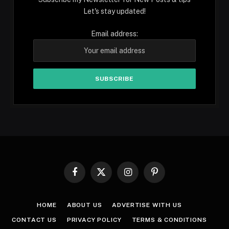
Let's stay updated!
Email address:
Facebook
X
Instagram
Pinterest
(Twitter)
HOME
ABOUT US
ADVERTISE WITH US
CONTACT US
PRIVACY POLICY
TERMS & CONDITIONS