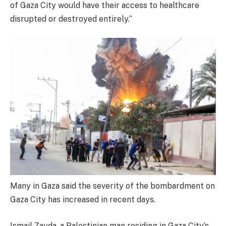
of Gaza City would have their access to healthcare
disrupted or destroyed entirely.”
Many in Gaza said the severity of the bombardment on
Gaza City has increased in recent days.
Ismail Zayda, a Palestinian man residing in Gaza City’s