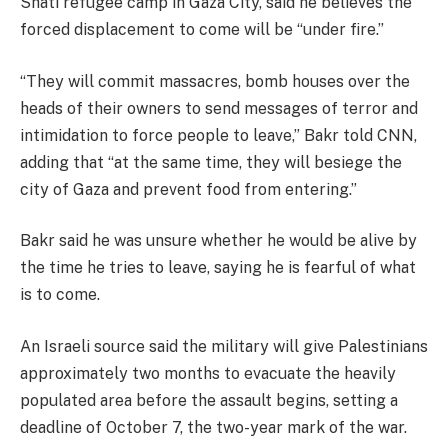
Shati refugee camp in Gaza City, said he believes the
forced displacement to come will be “under fire.”
“They will commit massacres, bomb houses over the
heads of their owners to send messages of terror and
intimidation to force people to leave,” Bakr told CNN,
adding that “at the same time, they will besiege the
city of Gaza and prevent food from entering.”
Bakr said he was unsure whether he would be alive by
the time he tries to leave, saying he is fearful of what
is to come.
An Israeli source said the military will give Palestinians
approximately two months to evacuate the heavily
populated area before the assault begins, setting a
deadline of October 7, the two-year mark of the war.