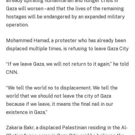
already spiraling humanitarian and hunger crisis in
Gaza will worsen – and that the lives of the remaining
hostages will be endangered by an expanded military
operation.
Mohammed Hamad, a protester who has already been
displaced multiple times, is refusing to leave Gaza City
“If we leave Gaza, we will not return to it again,” he told
CNN.
“We tell the world no to displacement. We tell the
world that we should not leave the city of Gaza
because if we leave, it means the final nail in our
existence in Gaza,”
Zakaria Bakr, a displaced Palestinian residing in the Al-