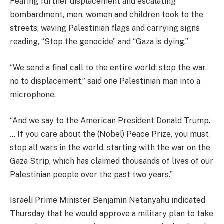
Fearing further displacement and escalating
bombardment, men, women and children took to the
streets, waving Palestinian flags and carrying signs
reading, “Stop the genocide” and “Gaza is dying.”
“We send a final call to the entire world: stop the war,
no to displacement,” said one Palestinian man into a
microphone.
“And we say to the American President Donald Trump.
… If you care about the (Nobel) Peace Prize, you must
stop all wars in the world, starting with the war on the
Gaza Strip, which has claimed thousands of lives of our
Palestinian people over the past two years.”
Israeli Prime Minister Benjamin Netanyahu indicated
Thursday that he would approve a military plan to take