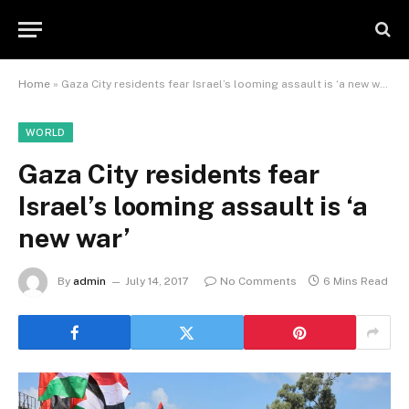
Home
»
Gaza City residents fear Israel’s looming assault is ‘a new war’
WORLD
Gaza City residents fear
Israel’s looming assault is ‘a
new war’
By
admin
July 14, 2017
No Comments
6 Mins Read