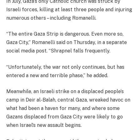
In July, Gaza’s only Catholic church was struck by
Israeli forces, killing at least three people and injuring
numerous others – including Romanelli.
“The entire Gaza Strip is dangerous. Even more so,
Gaza City,” Romanelli said on Thursday, in a separate
social media post. “Shrapnel falls frequently.
“Unfortunately, the war not only continues, but has
entered a new and terrible phase,” he added.
Meanwhile, an Israeli strike on a displaced people’s
camp in Deir al-Balah, central Gaza, wreaked havoc on
what had been a haven for many, and where some
Gazans displaced from Gaza City were likely to go
when Israel’s new assault begins.