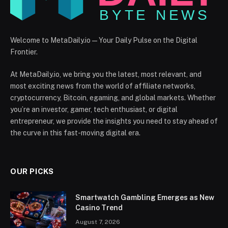
Welcome to MetaDaily.io — Your Daily Pulse on the Digital
Frontier.
At MetaDaily.io, we bring you the latest, most relevant, and
most exciting news from the world of affiliate networks,
cryptocurrency, Bitcoin, egaming, and global markets. Whether
you’re an investor, gamer, tech enthusiast, or digital
entrepreneur, we provide the insights you need to stay ahead of
the curve in this fast-moving digital era.
OUR PICKS
Smartwatch Gambling Emerges as New
Casino Trend
August 7, 2026