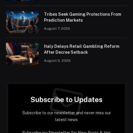
Tribes Seek Gaming Protections From
Prediction Markets
August 7, 2026
Italy Delays Retail Gambling Reform
After Decree Setback
August 6, 2026
Subscribe to Updates
Subscribe to our newsletter and never miss our
latest news
Subscribe my Newsletter for New Posts & tips