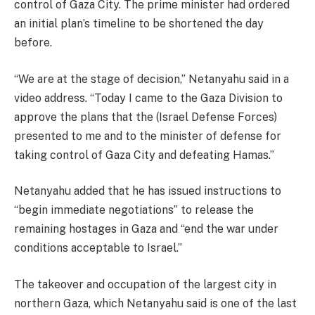
control of Gaza City. The prime minister had ordered
an initial plan’s timeline to be shortened the day
before.
“We are at the stage of decision,” Netanyahu said in a
video address. “Today I came to the Gaza Division to
approve the plans that the (Israel Defense Forces)
presented to me and to the minister of defense for
taking control of Gaza City and defeating Hamas.”
Netanyahu added that he has issued instructions to
“begin immediate negotiations” to release the
remaining hostages in Gaza and “end the war under
conditions acceptable to Israel.”
The takeover and occupation of the largest city in
northern Gaza, which Netanyahu said is one of the last