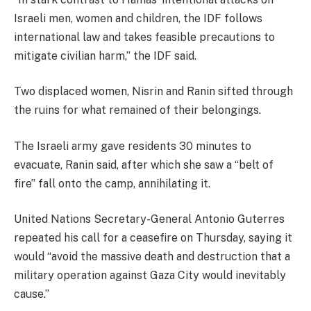
Israeli men, women and children, the IDF follows
international law and takes feasible precautions to
mitigate civilian harm,” the IDF said.
Two displaced women, Nisrin and Ranin sifted through
the ruins for what remained of their belongings.
The Israeli army gave residents 30 minutes to
evacuate, Ranin said, after which she saw a “belt of
fire” fall onto the camp, annihilating it.
United Nations Secretary-General Antonio Guterres
repeated his call for a ceasefire on Thursday, saying it
would “avoid the massive death and destruction that a
military operation against Gaza City would inevitably
cause.”