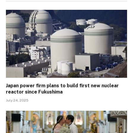
Japan power firm plans to build first new nuclear
reactor since Fukushima
July 24, 2025