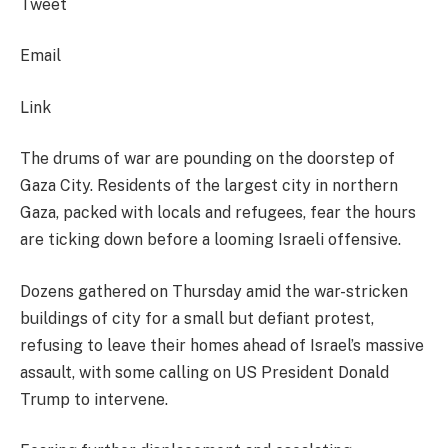
Tweet
Email
Link
The drums of war are pounding on the doorstep of
Gaza City. Residents of the largest city in northern
Gaza, packed with locals and refugees, fear the hours
are ticking down before a looming Israeli offensive.
Dozens gathered on Thursday amid the war-stricken
buildings of city for a small but defiant protest,
refusing to leave their homes ahead of Israel’s massive
assault, with some calling on US President Donald
Trump to intervene.