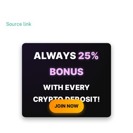
Source link
ALWAYS
25%
BONUS
WITH EVERY
CRYPTO DEPOSIT!
JOIN NOW