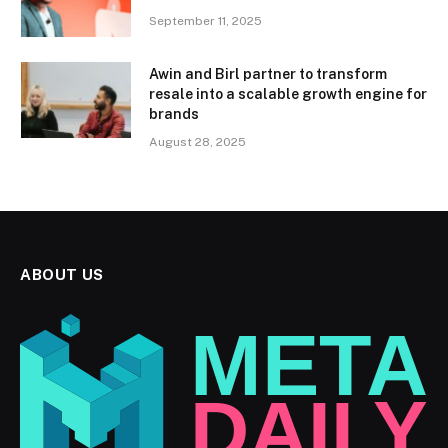
September 11, 2025
Awin and Birl partner to transform
resale into a scalable growth engine for
brands
August 28, 2025
ABOUT US