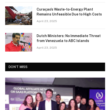
Curaçao’s Waste-to-Energy Plant
Remains Unfeasible Due to High Costs
April 23, 2025
Dutch Ministers: No Immediate Threat
from Venezuela to ABC Islands
April 23, 2025
DON'T MISS