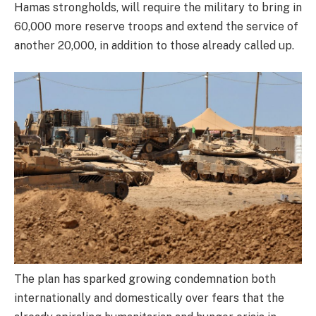
Hamas strongholds, will require the military to bring in
60,000 more reserve troops and extend the service of
another 20,000, in addition to those already called up.
The plan has sparked growing condemnation both
internationally and domestically over fears that the