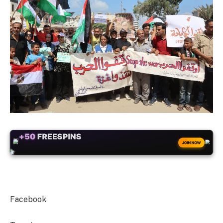
+50
FREESPINS
JOIN NOW
Facebook