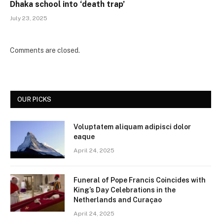
Dhaka school into ‘death trap’
July 23, 2025
Comments are closed.
OUR PICKS
Voluptatem aliquam adipisci dolor
eaque
April 24, 2025
Funeral of Pope Francis Coincides with
King’s Day Celebrations in the
Netherlands and Curaçao
April 24, 2025