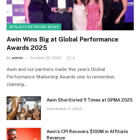
AFFILIATE NETWORK NEWS
Awin Wins Big at Global Performance
Awards 2025
By
admin
October 22, 2025
0
Awin and our partners made this year’s Global
Performance Marketing Awards one to remember,
claiming…
Awin Shortlisted 11 Times at GPMA 2025
September 11, 2025
Awin’s CPI Recovers $100M in Affiliate
Revenue