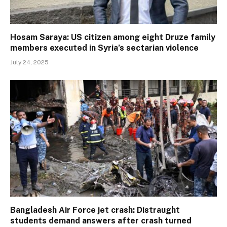
Hosam Saraya: US citizen among eight Druze family
members executed in Syria’s sectarian violence
July 24, 2025
Bangladesh Air Force jet crash: Distraught
students demand answers after crash turned