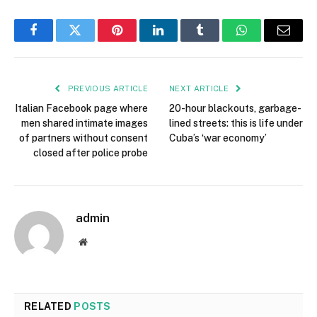
Facebook
Twitter
Pinterest
LinkedIn
Tumblr
WhatsApp
Email
PREVIOUS ARTICLE
NEXT ARTICLE
Italian Facebook page where
20-hour blackouts, garbage-
men shared intimate images
lined streets: this is life under
of partners without consent
Cuba’s ‘war economy’
closed after police probe
admin
Website
RELATED
POSTS