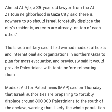
Ahmed Al-Ajla, a 38-year-old lawyer from the Al-
Zaitoun neighborhood in Gaza City, said there is
nowhere to go should Israel forcefully displace the
city’s residents, as tents are already “on top of each
other.”
The Israeli military said it had warned medical officials
and international aid organizations in northern Gaza to
plan for mass evacuation, and previously said it would
provide Palestinians with tents before relocating
them.
Medical Aid for Palestinians (MAP) said on Thursday
that Israeli authorities are preparing to forcibly
displace around 800,000 Palestinians to the south of
the enclave, warning that “likely the whole population