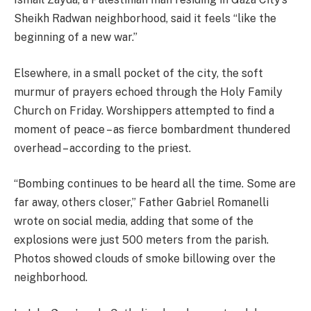
Sheikh Radwan neighborhood, said it feels “like the
beginning of a new war.”
Elsewhere, in a small pocket of the city, the soft
murmur of prayers echoed through the Holy Family
Church on Friday. Worshippers attempted to find a
moment of peace – as fierce bombardment thundered
overhead – according to the priest.
“Bombing continues to be heard all the time. Some are
far away, others closer,” Father Gabriel Romanelli
wrote on social media, adding that some of the
explosions were just 500 meters from the parish.
Photos showed clouds of smoke billowing over the
neighborhood.