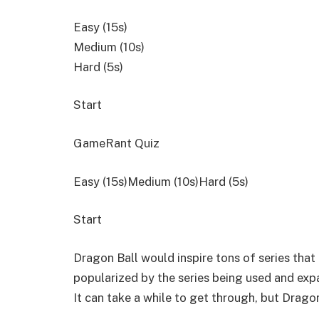
Easy (15s)
Medium (10s)
Hard (5s)
Start
GameRant Quiz
Easy (15s)Medium (10s)Hard (5s)
Start
Dragon Ball would inspire tons of series that
popularized by the series being used and expa
It can take a while to get through, but Dragon