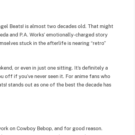
ngel Beats! is almost two decades old. That might
Maeda and P.A. Works’ emotionally-charged story
elves stuck in the afterlife is nearing “retro”
end, or even in just one sitting. It’s definitely a
ou off if you’ve never seen it. For anime fans who
ts! stands out as one of the best the decade has
s work on Cowboy Bebop, and for good reason.