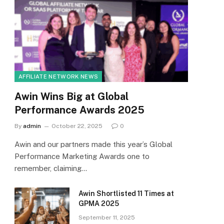
AFFILIATE NETWORK NEWS
Awin Wins Big at Global
Performance Awards 2025
By
admin
October 22, 2025
0
Awin and our partners made this year’s Global
Performance Marketing Awards one to
remember, claiming…
Awin Shortlisted 11 Times at
GPMA 2025
September 11, 2025