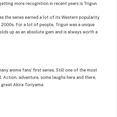
getting more recognition in recent years is Trigun.
s the series earned a lot of its Western popularity
y 2000s. For a lot of people, Trigun was a unique
l holds up as an absolute gem and is always worth a
any anime fans’ first series. Still one of the most
l. Action, adventure, some laughs here and there,
, great Akira Toriyama.