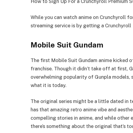
How to Sign Up For a Crunchyroll Premium S
While you can watch anime on Crunchyroll for
streaming service is by getting a Crunchyrol
Mobile Suit Gundam
The first Mobile Suit Gundam anime kicked o
franchise. Though it didn’t take off at first,
overwhelming popularity of Gunpla models, sa
what it is today.
The original series might be a little dated in t
has that amazing retro anime vibe and aesth
compelling stories in anime, and while other e
there’s something about the original that’s to