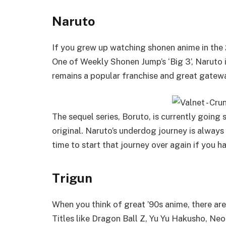
Naruto
If you grew up watching shonen anime in the 
One of Weekly Shonen Jump’s ‘Big 3’, Naruto 
remains a popular franchise and great gatew
The sequel series, Boruto, is currently going 
original. Naruto’s underdog journey is alway
time to start that journey over again if you h
Trigun
When you think of great ’90s anime, there are
Titles like Dragon Ball Z, Yu Yu Hakusho, N