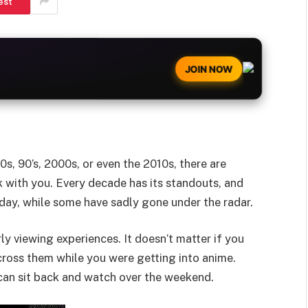
est
JOIN NOW
s, 90’s, 2000s, or even the 2010s, there are
k with you. Every decade has its standouts, and
ay, while some have sadly gone under the radar.
ly viewing experiences. It doesn’t matter if you
ross them while you were getting into anime.
an sit back and watch over the weekend.