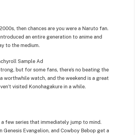
2000s, then chances are you were a Naruto fan.
introduced an entire generation to anime and
ay to the medium.
strong, but for some fans, there’s no beating the
s a worthwhile watch, and the weekend is a great
aven’t visited Konohagakure in a while.
 a few series that immediately jump to mind.
eon Genesis Evangelion, and Cowboy Bebop get a