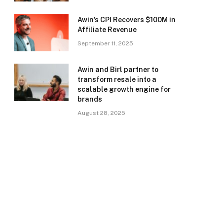
Awin’s CPI Recovers $100M in
Affiliate Revenue
September 11, 2025
Awin and Birl partner to
transform resale into a
scalable growth engine for
brands
August 28, 2025