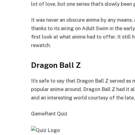
lot of love, but one series that’s slowly been 
It was never an obscure anime by any means, a
thanks to its airing on Adult Swim in the earl
first look at what anime had to offer. It stil
rewatch.
Dragon Ball Z
It’s safe to say that Dragon Ball Z served as m
popular anime around, Dragon Ball Z had it al
and an interesting world courtesy of the late
GameRant Quiz