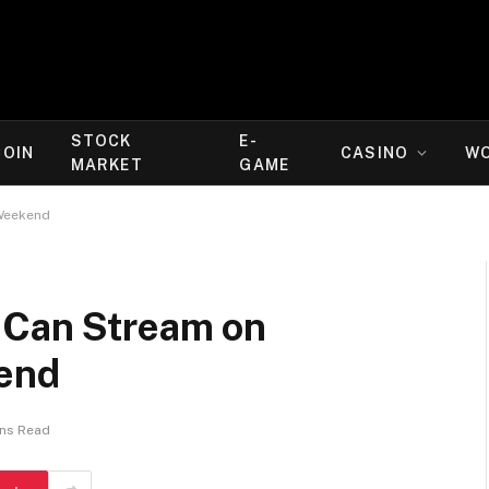
STOCK
E-
COIN
CASINO
W
MARKET
GAME
 Weekend
 Can Stream on
kend
ins Read