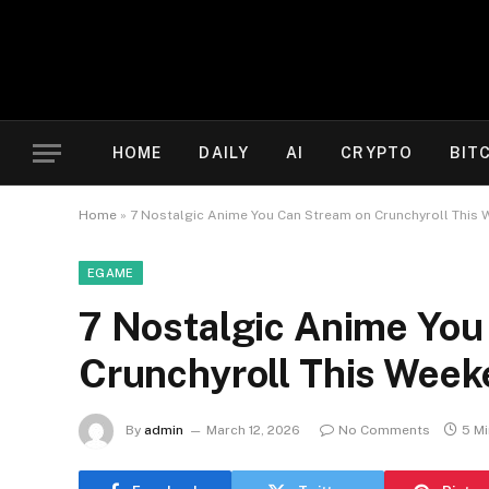
HOME
DAILY
AI
CRYPTO
BIT
Home
»
7 Nostalgic Anime You Can Stream on Crunchyroll This
EGAME
7 Nostalgic Anime You
Crunchyroll This Wee
By
admin
March 12, 2026
No Comments
5 M