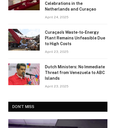
Celebrations in the
Netherlands and Curaçao
April 24, 2025
Curaçao’s Waste-to-Energy
Plant Remains Unfeasible Due
to High Costs
April 23, 2025
Dutch Ministers: No Immediate
Threat from Venezuela to ABC
Islands
April 23, 2025
DON'T MISS