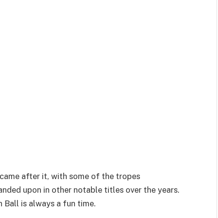
 came after it, with some of the tropes
nded upon in other notable titles over the years.
 Ball is always a fun time.