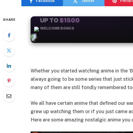
Facebook
Twitter
Pinter
SHARE
+50
FREESPINS
Whether you started watching anime in the ’80
always going to be some series that just stic
many of them are still fondly remembered tod
We all have certain anime that defined our ear
grew up watching them or if you just came ac
Here are some amazing nostalgic anime you c