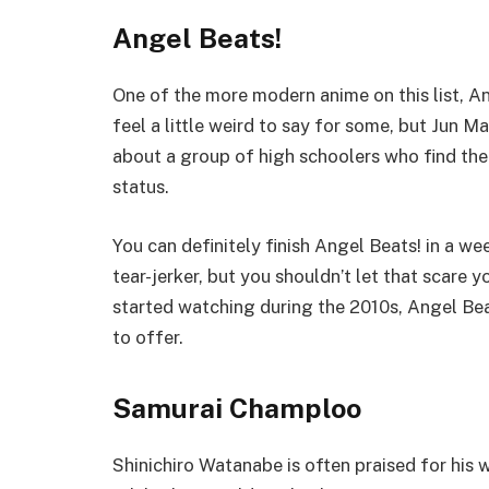
Angel Beats!
One of the more modern anime on this list, A
feel a little weird to say for some, but Jun 
about a group of high schoolers who find thems
status.
You can definitely finish Angel Beats! in a week
tear-jerker, but you shouldn’t let that scare y
started watching during the 2010s, Angel Bea
to offer.
Samurai Champloo
Shinichiro Watanabe is often praised for hi