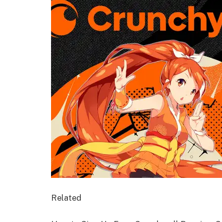
Related