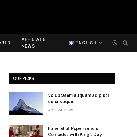
AFFILIATE
ORLD
ENGLISH
NEWS
OUR PICKS
Voluptatem aliquam adipisci
dolor eaque
April 24, 2025
Funeral of Pope Francis
Coincides with King’s Day