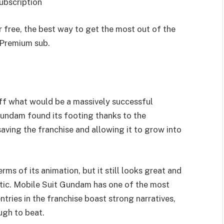
ubscription
 free, the best way to get the most out of the
l Premium sub.
ff what would be a massively successful
 Gundam found its footing thanks to the
ving the franchise and allowing it to grow into
erms of its animation, but it still looks great and
etic. Mobile Suit Gundam has one of the most
ntries in the franchise boast strong narratives,
ugh to beat.