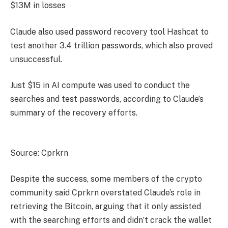
$13M in losses
Claude also used password recovery tool Hashcat to
test another 3.4 trillion passwords, which also proved
unsuccessful.
Just $15 in AI compute was used to conduct the
searches and test passwords, according to Claude’s
summary of the recovery efforts.
Source: Cprkrn
Despite the success, some members of the crypto
community said Cprkrn overstated Claude’s role in
retrieving the Bitcoin, arguing that it only assisted
with the searching efforts and didn’t crack the wallet