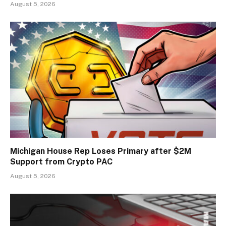
August 5, 2026
Michigan House Rep Loses Primary after $2M
Support from Crypto PAC
August 5, 2026