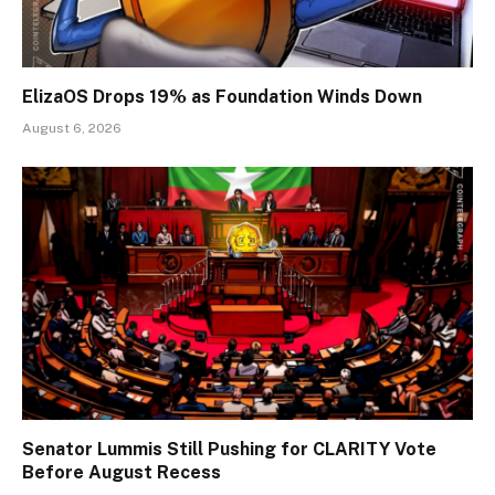
ElizaOS Drops 19% as Foundation Winds Down
August 6, 2026
Senator Lummis Still Pushing for CLARITY Vote
Before August Recess