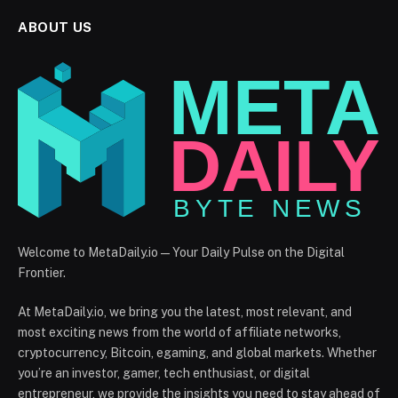
ABOUT US
Welcome to MetaDaily.io — Your Daily Pulse on the Digital
Frontier.
At MetaDaily.io, we bring you the latest, most relevant, and
most exciting news from the world of affiliate networks,
cryptocurrency, Bitcoin, egaming, and global markets. Whether
you’re an investor, gamer, tech enthusiast, or digital
entrepreneur, we provide the insights you need to stay ahead of