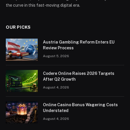
the curve in this fast-moving digital era.
OUR PICKS
Austria Gambling Reform Enters EU
Review Process
August 5, 2026
Codere Online Raises 2026 Targets
After Q2 Growth
August 4, 2026
Online Casino Bonus Wagering Costs
Understated
August 4, 2026