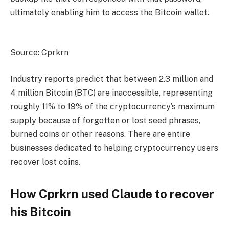
ultimately enabling him to access the Bitcoin wallet.
Source: Cprkrn
Industry reports predict that between 2.3 million and
4 million Bitcoin (BTC) are inaccessible, representing
roughly 11% to 19% of the cryptocurrency’s maximum
supply because of forgotten or lost seed phrases,
burned coins or other reasons. There are entire
businesses dedicated to helping cryptocurrency users
recover lost coins.
How Cprkrn used Claude to recover
his Bitcoin