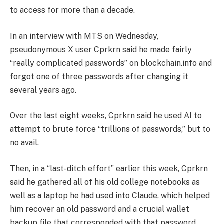
to access for more than a decade.
In an interview with MTS on Wednesday,
pseudonymous X user Cprkrn said he made fairly
“really complicated passwords” on blockchain.info and
forgot one of three passwords after changing it
several years ago.
Over the last eight weeks, Cprkrn said he used AI to
attempt to brute force “trillions of passwords,” but to
no avail.
Then, in a “last-ditch effort” earlier this week, Cprkrn
said he gathered all of his old college notebooks as
well as a laptop he had used into Claude, which helped
him recover an old password and a crucial wallet
backup file that corresponded with that password,