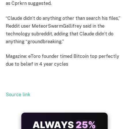
as Cprkrn suggested.
“Claude didn’t do anything other than search his files,”
Reddit user MeteorSwarmGallifrey said in the
technology subreddit, adding that Claude didn’t do
anything “groundbreaking.”
Magazine: eToro founder timed Bitcoin top perfectly
due to belief in 4 year cycles
Source link
ALWAYS
25%