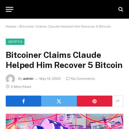
Home
»
Bitcoiner Claims Claude Helped Him Recover 5 Bitcoin
CRYPTO
Bitcoiner Claims Claude
Helped Him Recover 5 Bitcoin
By
admin
May 14, 2026
No Comments
3 Mins Read