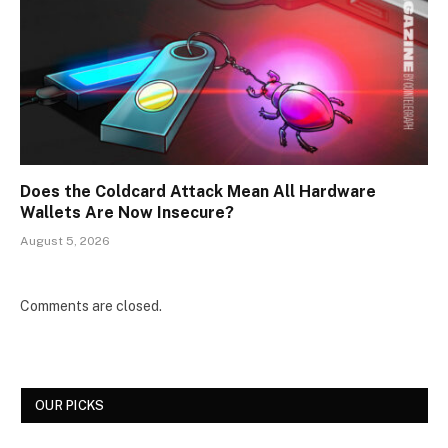
Does the Coldcard Attack Mean All Hardware
Wallets Are Now Insecure?
August 5, 2026
Comments are closed.
OUR PICKS