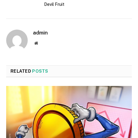
Devil Fruit
admin
Website
RELATED
POSTS