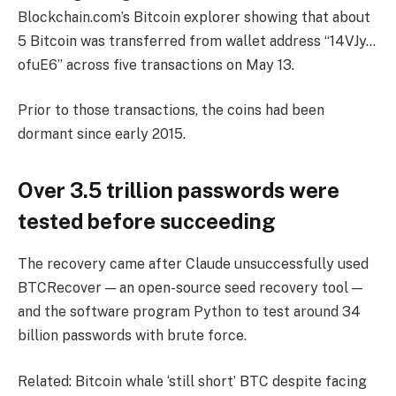
Blockchain.com’s Bitcoin explorer showing that about
5 Bitcoin was transferred from wallet address “14VJy…
ofuE6” across five transactions on May 13.
Prior to those transactions, the coins had been
dormant since early 2015.
Over 3.5 trillion passwords were
tested before succeeding
The recovery came after Claude unsuccessfully used
BTCRecover — an open-source seed recovery tool —
and the software program Python to test around 34
billion passwords with brute force.
Related: Bitcoin whale ‘still short’ BTC despite facing