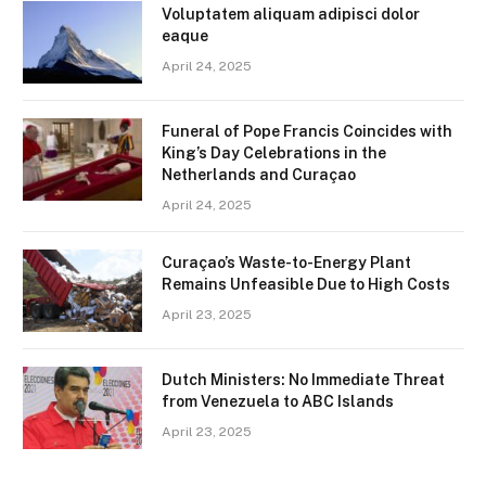
Voluptatem aliquam adipisci dolor
eaque
April 24, 2025
Funeral of Pope Francis Coincides with
King’s Day Celebrations in the
Netherlands and Curaçao
April 24, 2025
Curaçao’s Waste-to-Energy Plant
Remains Unfeasible Due to High Costs
April 23, 2025
Dutch Ministers: No Immediate Threat
from Venezuela to ABC Islands
April 23, 2025