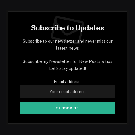
Subscribe to Updates
Subscribe to our newsletter and never miss our
latest news
Subscribe my Newsletter for New Posts & tips
Let's stay updated!
Email address: