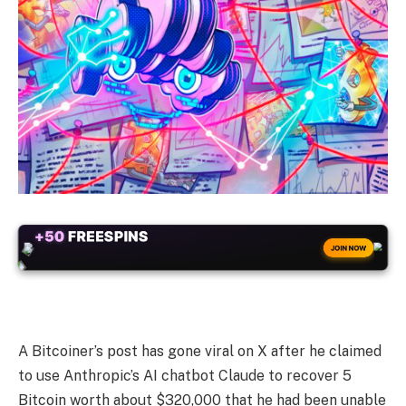
+50
FREESPINS
JOIN NOW
A Bitcoiner’s post has gone viral on X after he claimed
to use Anthropic’s AI chatbot Claude to recover 5
Bitcoin worth about $320,000 that he had been unable