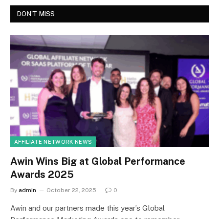
DON'T MISS
AFFILIATE NETWORK NEWS
Awin Wins Big at Global Performance
Awards 2025
By
admin
October 22, 2025
0
Awin and our partners made this year’s Global