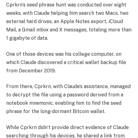
Cprkrn’s seed phrase hunt was conducted over eight
weeks, with Claude helping him search two Macs, two
external hard drives, an Apple Notes export, iCloud
Mail, a Gmail inbox and X messages, totaling more than
1 gigabyte of data.
One of those devices was his college computer, on
which Claude discovered a critical wallet backup file
from December 2019.
From there, Cprkrn, with Claude’s assistance, managed
to decrypt the file using a password derived from a
notebook mnemonic, enabling him to find the seed
phrase for the long-dormant Bitcoin wallet.
While Cprkrn didn’t provide direct evidence of Claude
searching through his devices, he shared a link from