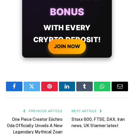
BONUS
WITH EVERY
CRYPTO DEPOSIT!
JOIN NOW
Facebook
Twitter
Pinterest
LinkedIn
Tumblr
WhatsApp
Email
PREVIOUS ARTICLE
NEXT ARTICLE
One Piece Creator Eiichiro
Stoxx 600, FTSE, DAX, Iran
Oda Officially Unveils A New
news, UK Starmer latest
Legendary Mythical Zoan