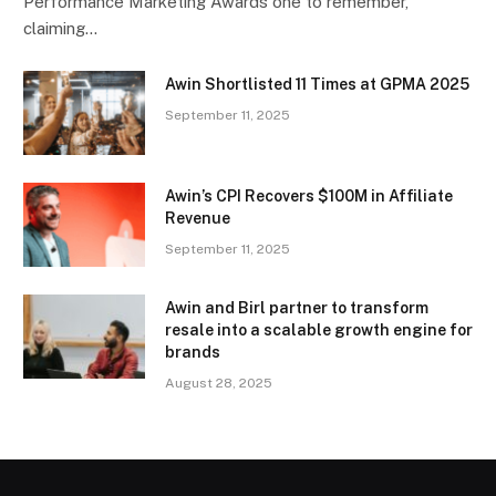
Performance Marketing Awards one to remember,
claiming…
Awin Shortlisted 11 Times at GPMA 2025
September 11, 2025
Awin’s CPI Recovers $100M in Affiliate
Revenue
September 11, 2025
Awin and Birl partner to transform
resale into a scalable growth engine for
brands
August 28, 2025