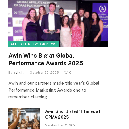
AFFILIATE NETWORK NEWS
Awin Wins Big at Global
Performance Awards 2025
By
admin
October 22, 2025
0
Awin and our partners made this year’s Global
Performance Marketing Awards one to
remember, claiming…
Awin Shortlisted 11 Times at
GPMA 2025
September 11, 2025