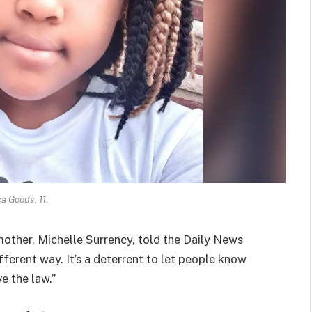
a Goods, 11.
 mother, Michelle Surrency, told the Daily News
fferent way. It’s a deterrent to let people know
e the law.”