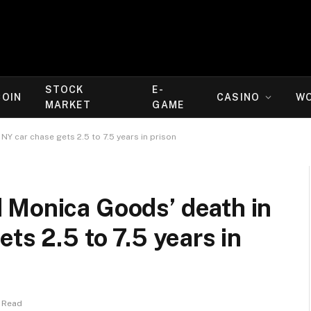
STOCK
E-
COIN
CASINO
W
MARKET
GAME
Y car chase gets 2.5 to 7.5 years in prison
 Monica Goods’ death in
ts 2.5 to 7.5 years in
 Read