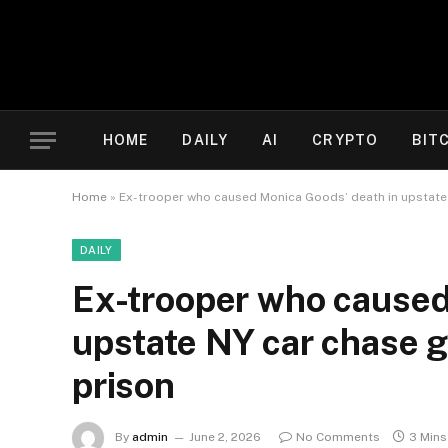
HOME
DAILY
AI
CRYPTO
BIT
Home
»
Ex-trooper who caused Monica Goods’ death in upstate N
DAILY
Ex-trooper who caused
upstate NY car chase ge
prison
By
admin
June 2, 2026
No Comments
3 Mins