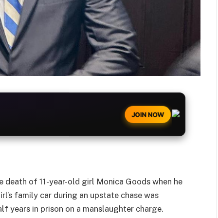
JOIN NOW
 death of 11-year-old girl Monica Goods when he
irl’s family car during an upstate chase was
lf years in prison on a manslaughter charge.