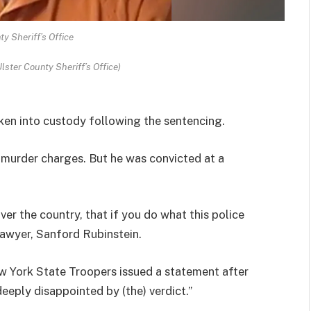
ty Sheriff’s Office
lster County Sheriff’s Office)
aken into custody following the sentencing.
on murder charges. But he was convicted at a
ver the country, that if you do what this police
s lawyer, Sanford Rubinstein.
w York State Troopers issued a statement after
deeply disappointed by (the) verdict.”