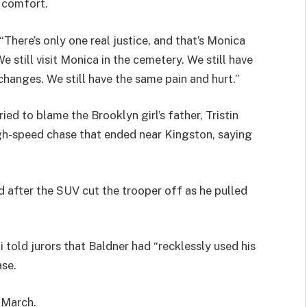
e comfort.
 “There’s only one real justice, and that’s Monica
 still visit Monica in the cemetery. We still have
changes. We still have the same pain and hurt.”
ied to blame the Brooklyn girl’s father, Tristin
gh-speed chase that ended near Kingston, saying
d after the SUV cut the trooper off as he pulled
 told jurors that Baldner had “recklessly used his
ase.
 March.