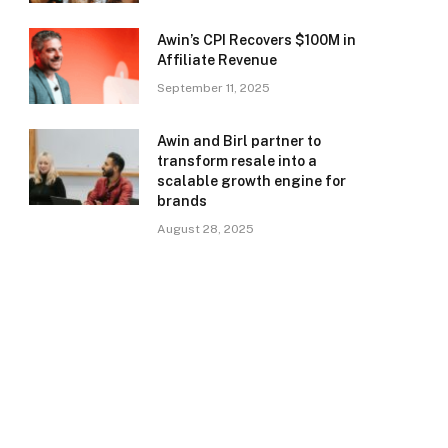
Awin’s CPI Recovers $100M in
Affiliate Revenue
September 11, 2025
Awin and Birl partner to
transform resale into a
scalable growth engine for
brands
August 28, 2025