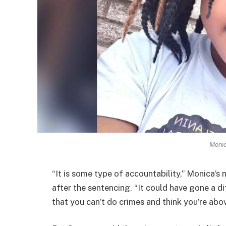
Monic
“It is some type of accountability,” Monica’s
after the sentencing. “It could have gone a di
that you can’t do crimes and think you’re abov