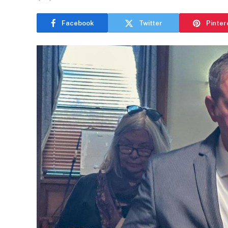
Facebook
Twitter
Pinter