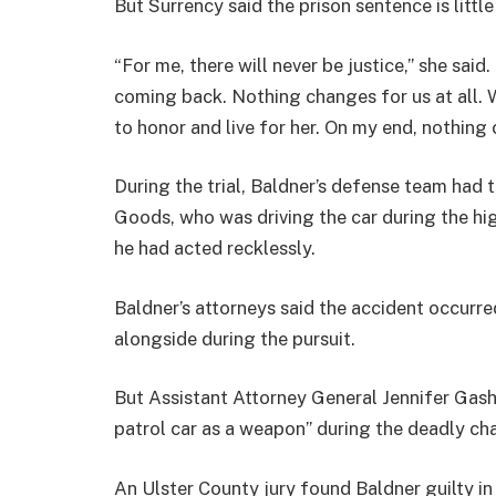
But Surrency said the prison sentence is littl
“For me, there will never be justice,” she said.
coming back. Nothing changes for us at all. We
to honor and live for her. On my end, nothing 
During the trial, Baldner’s defense team had tr
Goods, who was driving the car during the hi
he had acted recklessly.
Baldner’s attorneys said the accident occurre
alongside during the pursuit.
But Assistant Attorney General Jennifer Gashi
patrol car as a weapon” during the deadly ch
An Ulster County jury found Baldner guilty in