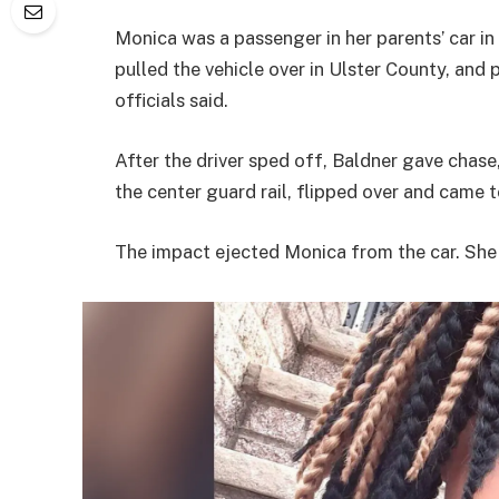
Monica was a passenger in her parents’ car i
pulled the vehicle over in Ulster County, and 
officials said.
After the driver sped off, Baldner gave chase,
the center guard rail, flipped over and came 
The impact ejected Monica from the car. She