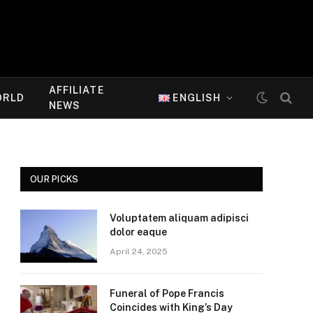
AFFILIATE
ORLD
ENGLISH
NEWS
OUR PICKS
Voluptatem aliquam adipisci
dolor eaque
April 24, 2025
Funeral of Pope Francis
Coincides with King’s Day