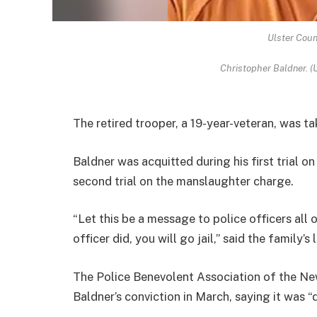
Ulster Coun
Christopher Baldner. (U
The retired trooper, a 19-year-veteran, was t
Baldner was acquitted during his first trial 
second trial on the manslaughter charge.
“Let this be a message to police officers all o
officer did, you will go jail,” said the family’
The Police Benevolent Association of the Ne
Baldner’s conviction in March, saying it was “