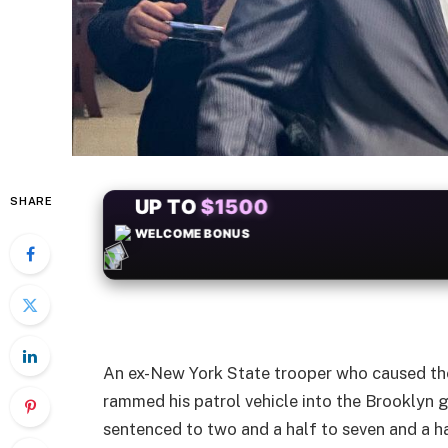
SHARE
+50
FREESPINS
An ex-New York State trooper who caused the
rammed his patrol vehicle into the Brooklyn g
sentenced to two and a half to seven and a ha