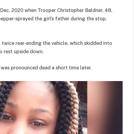
n Dec. 2020 when Trooper Christopher Baldner, 48,
pepper-sprayed the girl’s father during the stop,
 twice rear-ending the vehicle, which skidded into
to rest upside down.
 was pronounced dead a short time later.