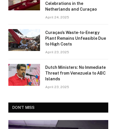
Celebrations in the
Netherlands and Curaçao
April 24, 2025
Curaçao’s Waste-to-Energy
Plant Remains Unfeasible Due
to High Costs
April 23, 2025
Dutch Ministers: No Immediate
Threat from Venezuela to ABC
Islands
April 23, 2025
DON'T MISS