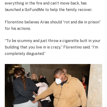
everything in the fire and can’t move back, has
launched a GoFundMe to help the family recover.
Florentino believes Arias should “rot and die in prison”
for his actions.
“To be scummy and just throw a cigarette butt in your
building that you live in is crazy,” Florentino said. “I’m
completely disgusted.”