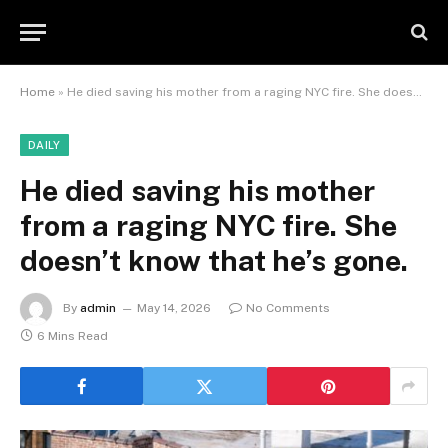
Home
»
He died saving his mother from a raging NYC fire. She doesn’t know that he’s gone.
DAILY
He died saving his mother
from a raging NYC fire. She
doesn’t know that he’s gone.
By
admin
May 14, 2026
No Comments
6 Mins Read