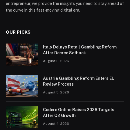
entrepreneur, we provide the insights you need to stay ahead of
the curve in this fast-moving digital era.
OUR PICKS
Italy Delays Retail Gambling Reform
After Decree Setback
August 6, 2026
Austria Gambling Reform Enters EU
Review Process
August 5, 2026
Codere Online Raises 2026 Targets
After Q2 Growth
August 4, 2026