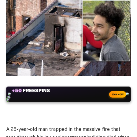
ALWAYS
25% BONUS
WITH EVERY CRYPTO DEPOSIT!
JOIN NOW
A 25-year-old man trapped in the massive fire that