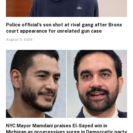
Police official’s son shot at rival gang after Bronx
court appearance for unrelated gun case
August 5, 2026
NYC Mayor Mamdani praises El-Sayed win in
Michigan as progressives surge in Democratic party