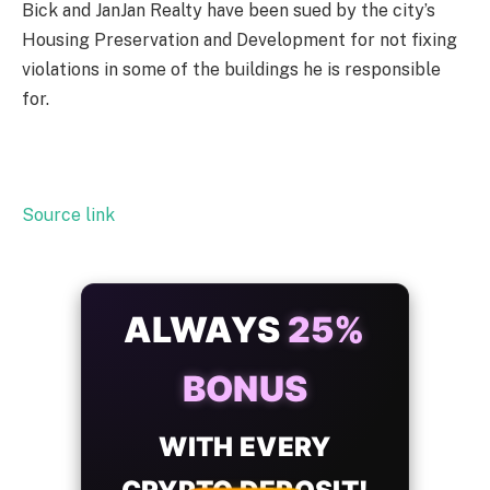
Bick and JanJan Realty have been sued by the city’s
Housing Preservation and Development for not fixing
violations in some of the buildings he is responsible
for.
Source link