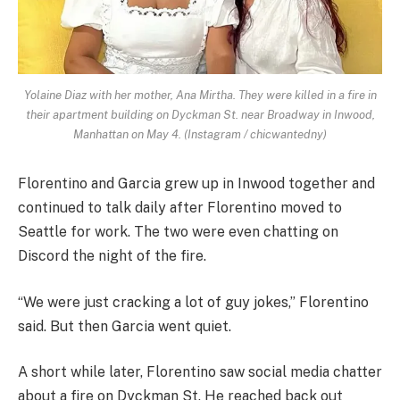
Yolaine Diaz with her mother, Ana Mirtha. They were killed in a fire in
their apartment building on Dyckman St. near Broadway in Inwood,
Manhattan on May 4. (Instagram / chicwantedny)
Florentino and Garcia grew up in Inwood together and
continued to talk daily after Florentino moved to
Seattle for work. The two were even chatting on
Discord the night of the fire.
“We were just cracking a lot of guy jokes,” Florentino
said. But then Garcia went quiet.
A short while later, Florentino saw social media chatter
about a fire on Dyckman St. He reached back out