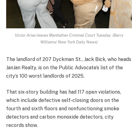
Victor Arias leaves Manhattan Criminal Court Tuesday. (Barry
Williams/ New York Daily News)
The landlord of 207 Dyckman St., Jack Bick, who heads
JanJan Realty, is on the Public Advocate’s list of the
city’s 100 worst landlords of 2025.
That six-story building has had 117 open violations,
which include defective self-closing doors on the
fourth and sixth floors and nonfunctioning smoke
detectors and carbon monoxide detectors, city
records show.