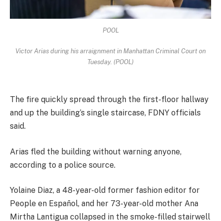
POOL
Victor Arias during his arraignment in Manhattan Criminal Court on
Tuesday. (POOL)
The fire quickly spread through the first-floor hallway
and up the building’s single staircase, FDNY officials
said.
Arias fled the building without warning anyone,
according to a police source.
Yolaine Diaz, a 48-year-old former fashion editor for
People en Español, and her 73-year-old mother Ana
Mirtha Lantigua collapsed in the smoke-filled stairwell