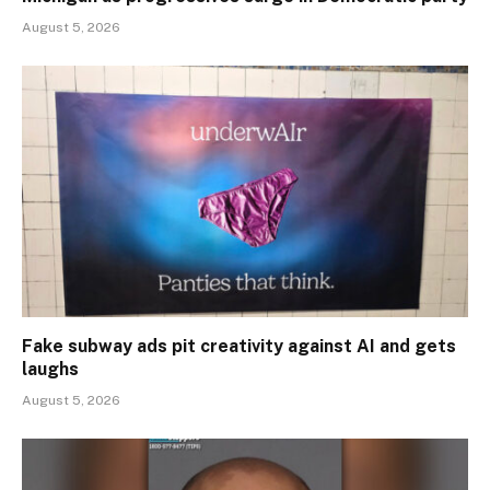
August 5, 2026
Fake subway ads pit creativity against AI and gets
laughs
August 5, 2026