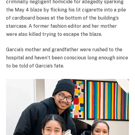
criminally negligent homicide for allegedly sparking
the May 4 blaze by flicking his lit cigarette into a pile
of cardboard boxes at the bottom of the building’s
staircase. A former fashion editor and her mother
were also killed trying to escape the blaze.
Garcia’s mother and grandfather were rushed to the
hospital and haven’t been conscious long enough since
to be told of Garcia’s fate.