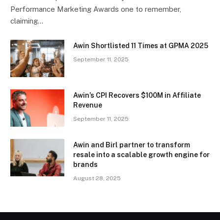
Performance Marketing Awards one to remember,
claiming…
Awin Shortlisted 11 Times at GPMA 2025
September 11, 2025
Awin’s CPI Recovers $100M in Affiliate
Revenue
September 11, 2025
Awin and Birl partner to transform
resale into a scalable growth engine for
brands
August 28, 2025