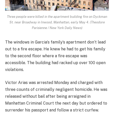
Three people were killed in the apartment building fire on Dyckman
St. near Broadway in Inwood, Manhattan, early May 4. (Theodore
Parisienne / New York Daily News)
The windows in Garcia’s family’s apartment don’t lead
out to a fire escape. He knew he had to get his family
to the second floor where a fire escape was
accessible. The building had racked up over 100 open
violations.
Victor Arias was arrested Monday and charged with
three counts of criminally negligent homicide. He was
released without bail after being arraigned in
Manhattan Criminal Court the next day but ordered to
surrender his passport and follow a strict curfew.