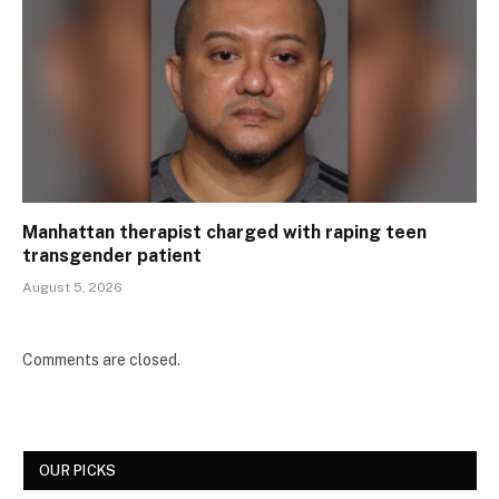
Manhattan therapist charged with raping teen
transgender patient
August 5, 2026
Comments are closed.
OUR PICKS