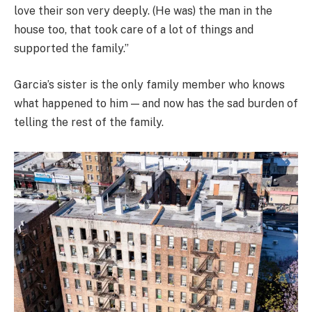
love their son very deeply. (He was) the man in the
house too, that took care of a lot of things and
supported the family.”
Garcia’s sister is the only family member who knows
what happened to him — and now has the sad burden of
telling the rest of the family.