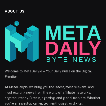
ABOUT US
Welcome to MetaDaily.io — Your Daily Pulse on the Digital
Frontier.
At MetaDaily.io, we bring you the latest, most relevant, and
most exciting news from the world of affiliate networks,
cryptocurrency, Bitcoin, egaming, and global markets. Whether
you’re an investor, gamer, tech enthusiast, or digital