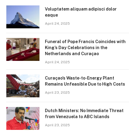
Voluptatem aliquam adipisci dolor
eaque
April 24, 2025
Funeral of Pope Francis Coincides with
King’s Day Celebrations in the
Netherlands and Curaçao
April 24, 2025
Curaçao’s Waste-to-Energy Plant
Remains Unfeasible Due to High Costs
April 23, 2025
Dutch Ministers: No Immediate Threat
from Venezuela to ABC Islands
April 23, 2025