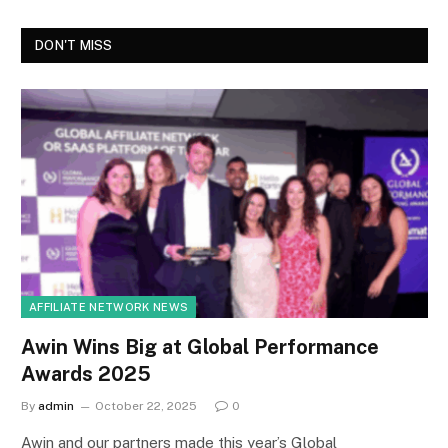
DON'T MISS
AFFILIATE NETWORK NEWS
Awin Wins Big at Global Performance
Awards 2025
By
admin
October 22, 2025
0
Awin and our partners made this year’s Global