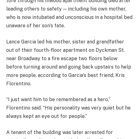
tore through his Inwood apartment building died after
leading others to safety — including his own mother,
who is now intubated and unconscious in a hospital bed
unaware of her son’s fate.
Lance Garcia led his mother, sister and grandfather
out of their fourth-floor apartment on Dyckman St.
near Broadway to a fire escape two floors below
before turning around and going back upstairs to help
more people, according to Garcia’s best friend, Kris
Florentino.
“I just want him to be remembered as a hero,”
Florentino said. “His personality was very quiet but he
always kept an eye out for people.”
A tenant of the building was later arrested for