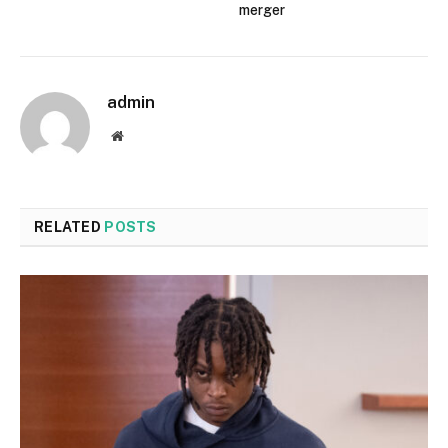
merger
admin
Website
RELATED
POSTS