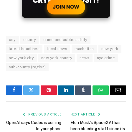
city
county
crime and public safety
latest headlines
local news
manhattan
new york
new york city
new york county
news
nyc crime
sub-county (region)
Facebook
Twitter
Pinterest
LinkedIn
Tumblr
WhatsApp
Email
PREVIOUS ARTICLE
NEXT ARTICLE
OpenAI says Codex is coming
Elon Musk’s SpaceXAI has
to your phone
been bleeding staff since its