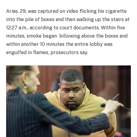
Arias, 29, was captured on video flicking his cigarette
into the pile of boxes and then walking up the stairs at
12:27 a.m., according to court documents. Within five
minutes, smoke began billowing above the boxes and
within another 10 minutes the entire lobby was
engulfed in flames, prosecutors say.