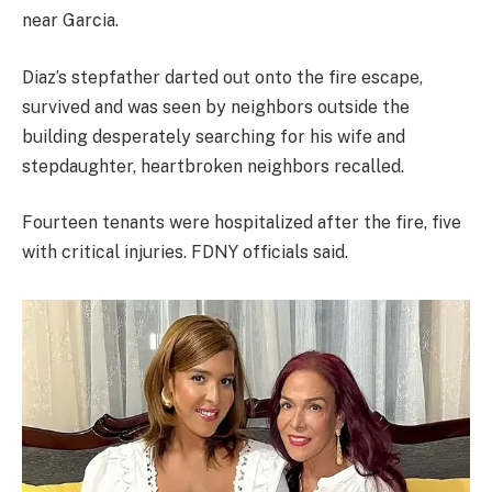
near Garcia.
Diaz’s stepfather darted out onto the fire escape,
survived and was seen by neighbors outside the
building desperately searching for his wife and
stepdaughter, heartbroken neighbors recalled.
Fourteen tenants were hospitalized after the fire, five
with critical injuries. FDNY officials said.