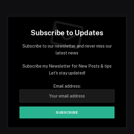
Subscribe to Updates
Subscribe to our newsletter and never miss our
latest news
Subscribe my Newsletter for New Posts & tips
Let's stay updated!
Email address: