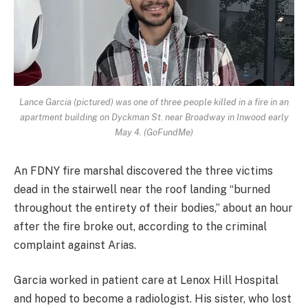
Lance Garcia (pictured) was one of three people killed in a fire in an
apartment building on Dyckman St. near Broadway in Inwood early
May 4. (GoFundMe)
An FDNY fire marshal discovered the three victims
dead in the stairwell near the roof landing “burned
throughout the entirety of their bodies,” about an hour
after the fire broke out, according to the criminal
complaint against Arias.
Garcia worked in patient care at Lenox Hill Hospital
and hoped to become a radiologist. His sister, who lost