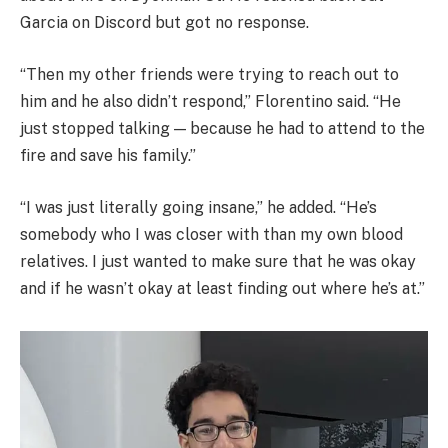
Garcia on Discord but got no response.
“Then my other friends were trying to reach out to
him and he also didn’t respond,” Florentino said. “He
just stopped talking — because he had to attend to the
fire and save his family.”
“I was just literally going insane,” he added. “He’s
somebody who I was closer with than my own blood
relatives. I just wanted to make sure that he was okay
and if he wasn’t okay at least finding out where he’s at.”