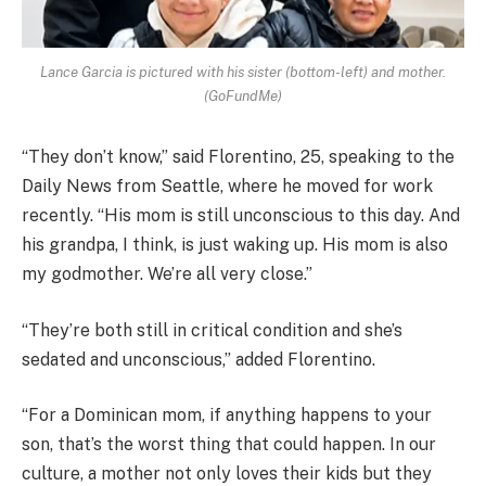
Lance Garcia is pictured with his sister (bottom-left) and mother.
(GoFundMe)
“They don’t know,” said Florentino, 25, speaking to the
Daily News from Seattle, where he moved for work
recently. “His mom is still unconscious to this day. And
his grandpa, I think, is just waking up. His mom is also
my godmother. We’re all very close.”
“They’re both still in critical condition and she’s
sedated and unconscious,” added Florentino.
“For a Dominican mom, if anything happens to your
son, that’s the worst thing that could happen. In our
culture, a mother not only loves their kids but they