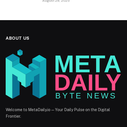
August 28, 2025
ABOUT US
Welcome to MetaDaily.io — Your Daily Pulse on the Digital
Frontier.