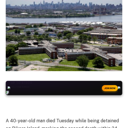
+50
FREESPINS
JOIN NOW
A 40-year-old man died Tuesday while being detained