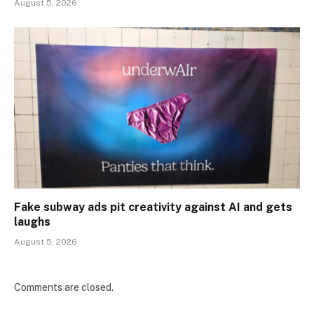
August 5, 2026
Fake subway ads pit creativity against AI and gets
laughs
August 5, 2026
Comments are closed.