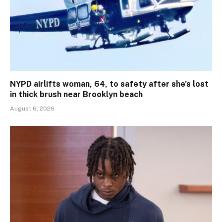
NYPD airlifts woman, 64, to safety after she’s lost
in thick brush near Brooklyn beach
August 6, 2026