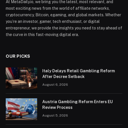
At MetaDaily.io, we bring you the latest, most relevant, and
most exciting news from the world of affiliate networks,
cryptocurrency, Bitcoin, egaming, and global markets. Whether
you’re an investor, gamer, tech enthusiast, or digital
entrepreneur, we provide the insights you need to stay ahead of
the curve in this fast-moving digital era.
OUR PICKS
Italy Delays Retail Gambling Reform
After Decree Setback
August 6, 2026
Austria Gambling Reform Enters EU
Review Process
August 5, 2026