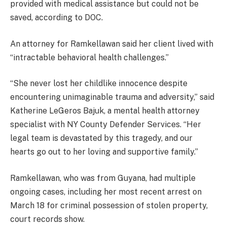
provided with medical assistance but could not be
saved, according to DOC.
An attorney for Ramkellawan said her client lived with
“intractable behavioral health challenges.”
“She never lost her childlike innocence despite
encountering unimaginable trauma and adversity,” said
Katherine LeGeros Bajuk, a mental health attorney
specialist with NY County Defender Services. “Her
legal team is devastated by this tragedy, and our
hearts go out to her loving and supportive family.”
Ramkellawan, who was from Guyana, had multiple
ongoing cases, including her most recent arrest on
March 18 for criminal possession of stolen property,
court records show.