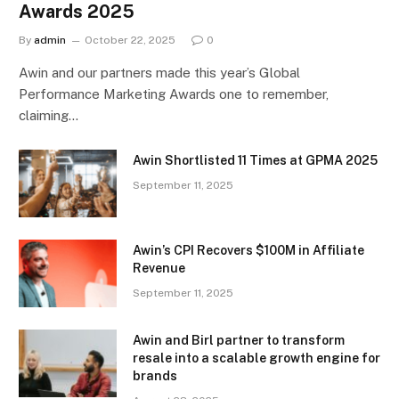
Awards 2025
By
admin
October 22, 2025
0
Awin and our partners made this year’s Global
Performance Marketing Awards one to remember,
claiming…
Awin Shortlisted 11 Times at GPMA 2025
September 11, 2025
Awin’s CPI Recovers $100M in Affiliate
Revenue
September 11, 2025
Awin and Birl partner to transform
resale into a scalable growth engine for
brands