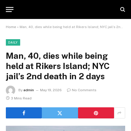
Home
»
Man, 40, dies while being held at Rikers Island; NYC jail’s 2nd death in 2 days
DAILY
Man, 40, dies while being
held at Rikers Island; NYC
jail’s 2nd death in 2 days
By
admin
May 19, 2026
No Comments
3 Mins Read