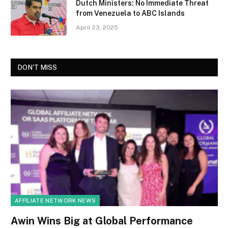
Dutch Ministers: No Immediate Threat
from Venezuela to ABC Islands
April 23, 2025
DON'T MISS
AFFILIATE NETWORK NEWS
Awin Wins Big at Global Performance