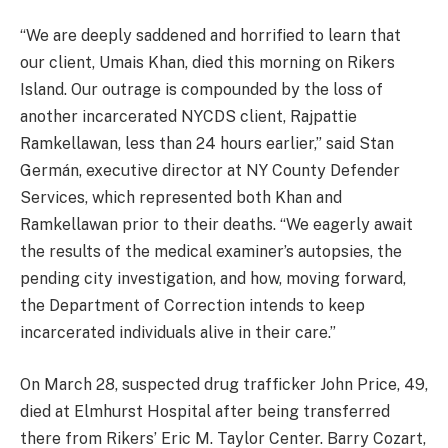
“We are deeply saddened and horrified to learn that
our client, Umais Khan, died this morning on Rikers
Island. Our outrage is compounded by the loss of
another incarcerated NYCDS client, Rajpattie
Ramkellawan, less than 24 hours earlier,” said Stan
Germán, executive director at NY County Defender
Services, which represented both Khan and
Ramkellawan prior to their deaths. “We eagerly await
the results of the medical examiner’s autopsies, the
pending city investigation, and how, moving forward,
the Department of Correction intends to keep
incarcerated individuals alive in their care.”
On March 28, suspected drug trafficker John Price, 49,
died at Elmhurst Hospital after being transferred
there from Rikers’ Eric M. Taylor Center. Barry Cozart,