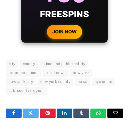
WITH EVERY
CRYPTO DEPOSIT!
JOIN NOW
city
county
crime and public safety
latest headlines
local news
new york
new york city
new york county
news
nyc crime
sub-county (region)
Facebook
Twitter
Pinterest
LinkedIn
Tumblr
WhatsApp
Email