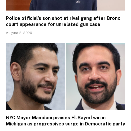
Police official’s son shot at rival gang after Bronx
court appearance for unrelated gun case
August 5, 2026
NYC Mayor Mamdani praises El-Sayed win in
Michigan as progressives surge in Democratic party