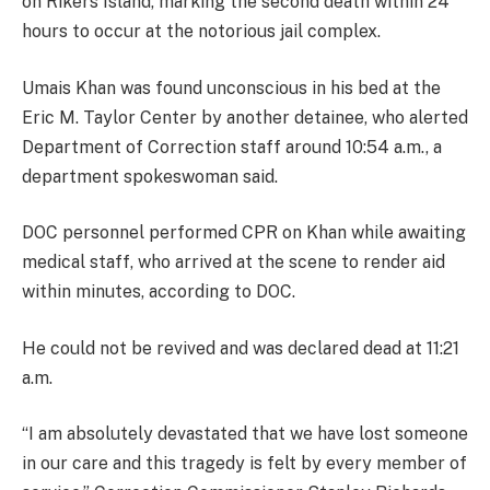
on Rikers Island, marking the second death within 24
hours to occur at the notorious jail complex.
Umais Khan was found unconscious in his bed at the
Eric M. Taylor Center by another detainee, who alerted
Department of Correction staff around 10:54 a.m., a
department spokeswoman said.
DOC personnel performed CPR on Khan while awaiting
medical staff, who arrived at the scene to render aid
within minutes, according to DOC.
He could not be revived and was declared dead at 11:21
a.m.
“I am absolutely devastated that we have lost someone
in our care and this tragedy is felt by every member of