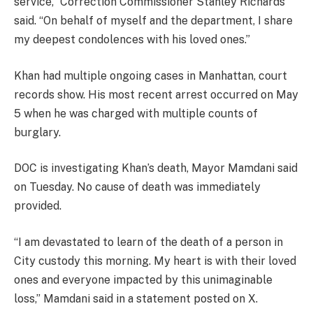
service,” Correction Commissioner Stanley Richards
said. “On behalf of myself and the department, I share
my deepest condolences with his loved ones.”
Khan had multiple ongoing cases in Manhattan, court
records show. His most recent arrest occurred on May
5 when he was charged with multiple counts of
burglary.
DOC is investigating Khan’s death, Mayor Mamdani said
on Tuesday. No cause of death was immediately
provided.
“I am devastated to learn of the death of a person in
City custody this morning. My heart is with their loved
ones and everyone impacted by this unimaginable
loss,” Mamdani said in a statement posted on X.