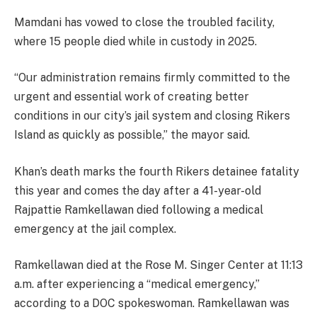
Mamdani has vowed to close the troubled facility,
where 15 people died while in custody in 2025.
“Our administration remains firmly committed to the
urgent and essential work of creating better
conditions in our city’s jail system and closing Rikers
Island as quickly as possible,” the mayor said.
Khan’s death marks the fourth Rikers detainee fatality
this year and comes the day after a 41-year-old
Rajpattie Ramkellawan died following a medical
emergency at the jail complex.
Ramkellawan died at the Rose M. Singer Center at 11:13
a.m. after experiencing a “medical emergency,”
according to a DOC spokeswoman. Ramkellawan was