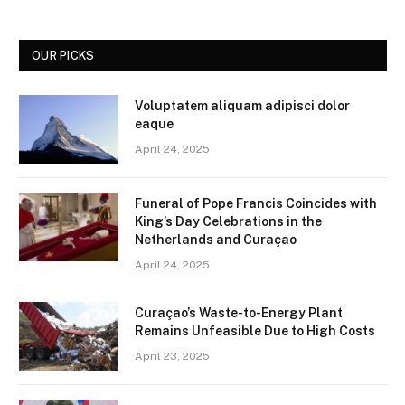
OUR PICKS
Voluptatem aliquam adipisci dolor
eaque
April 24, 2025
Funeral of Pope Francis Coincides with
King’s Day Celebrations in the
Netherlands and Curaçao
April 24, 2025
Curaçao’s Waste-to-Energy Plant
Remains Unfeasible Due to High Costs
April 23, 2025