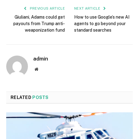
PREVIOUS ARTICLE
NEXT ARTICLE
Giuliani, Adams could get
How to use Google’s new AI
payouts from Trump anti-
agents to go beyond your
weaponization fund
standard searches
admin
Website
RELATED
POSTS