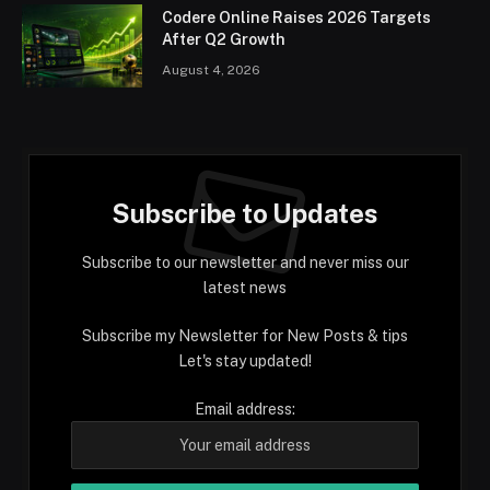
Codere Online Raises 2026 Targets
After Q2 Growth
August 4, 2026
Subscribe to Updates
Subscribe to our newsletter and never miss our
latest news
Subscribe my Newsletter for New Posts & tips
Let's stay updated!
Email address: