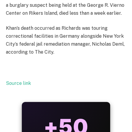
a burglary suspect being held at the George R. Vierno
Center on Rikers Island, died less than a week earlier.
Khan’s death occurred as Richards was touring
correctional facilities in Germany alongside New York
City’s federal jail remediation manager, Nicholas Deml,
according to The City.
Source link
ALWAYS
25%
BONUS