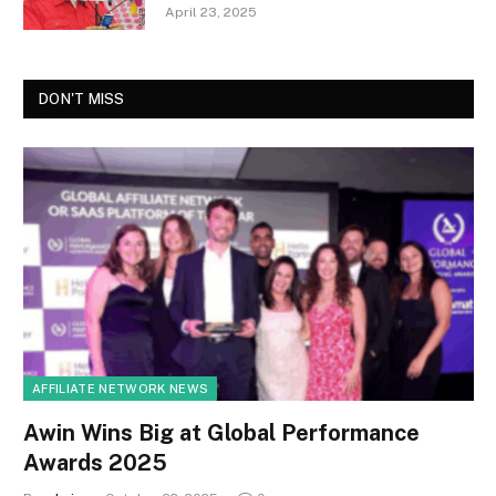
April 23, 2025
DON'T MISS
AFFILIATE NETWORK NEWS
Awin Wins Big at Global Performance
Awards 2025