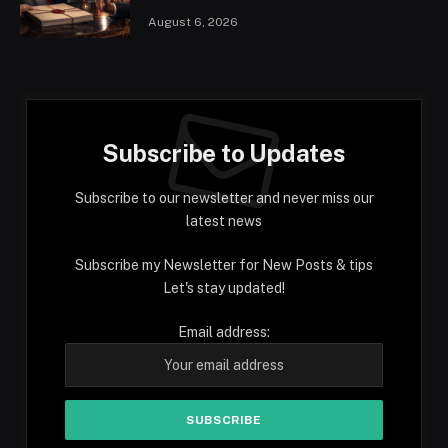
August 6, 2026
Subscribe to Updates
Subscribe to our newsletter and never miss our
latest news
Subscribe my Newsletter for New Posts & tips
Let's stay updated!
Email address: