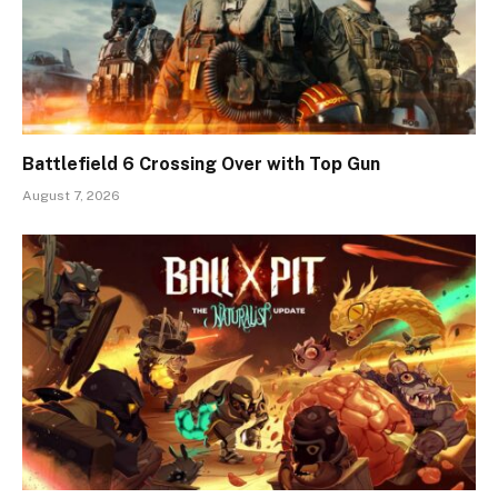
Battlefield 6 Crossing Over with Top Gun
August 7, 2026