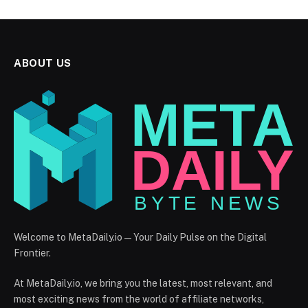
ABOUT US
Welcome to MetaDaily.io — Your Daily Pulse on the Digital
Frontier.
At MetaDaily.io, we bring you the latest, most relevant, and
most exciting news from the world of affiliate networks,