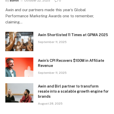
By
admin
October 22, 2025
0
Awin and our partners made this year’s Global
Performance Marketing Awards one to remember,
claiming…
Awin Shortlisted 11 Times at GPMA 2025
September 11, 2025
Awin’s CPI Recovers $100M in Affiliate
Revenue
September 11, 2025
Awin and Birl partner to transform
resale into a scalable growth engine for
brands
August 28, 2025