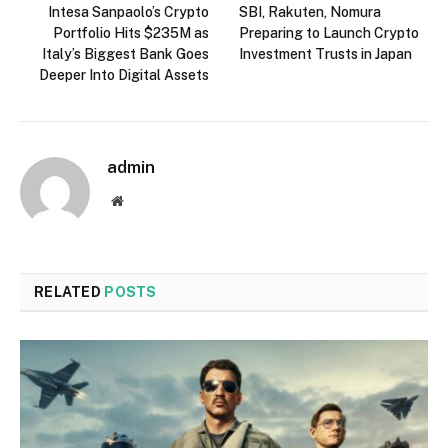
Intesa Sanpaolo’s Crypto
SBI, Rakuten, Nomura
Portfolio Hits $235M as
Preparing to Launch Crypto
Italy’s Biggest Bank Goes
Investment Trusts in Japan
Deeper Into Digital Assets
admin
Website
RELATED
POSTS