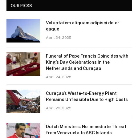
OUR PICKS
Voluptatem aliquam adipisci dolor
eaque
April 24, 2025
Funeral of Pope Francis Coincides with
King’s Day Celebrations in the
Netherlands and Curaçao
April 24, 2025
Curaçao’s Waste-to-Energy Plant
Remains Unfeasible Due to High Costs
April 23, 2025
Dutch Ministers: No Immediate Threat
from Venezuela to ABC Islands