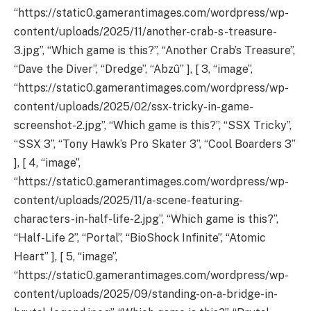
“https://static0.gamerantimages.com/wordpress/wp-
content/uploads/2025/11/another-crab-s-treasure-
3.jpg”, “Which game is this?”, “Another Crab’s Treasure”,
“Dave the Diver”, “Dredge”, “Abzû” ], [ 3, “image”,
“https://static0.gamerantimages.com/wordpress/wp-
content/uploads/2025/02/ssx-tricky-in-game-
screenshot-2.jpg”, “Which game is this?”, “SSX Tricky”,
“SSX 3”, “Tony Hawk’s Pro Skater 3”, “Cool Boarders 3”
], [ 4, “image”,
“https://static0.gamerantimages.com/wordpress/wp-
content/uploads/2025/11/a-scene-featuring-
characters-in-half-life-2.jpg”, “Which game is this?”,
“Half-Life 2”, “Portal”, “BioShock Infinite”, “Atomic
Heart” ], [ 5, “image”,
“https://static0.gamerantimages.com/wordpress/wp-
content/uploads/2025/09/standing-on-a-bridge-in-