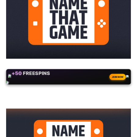
+50
FREESPINS
JOIN NOW