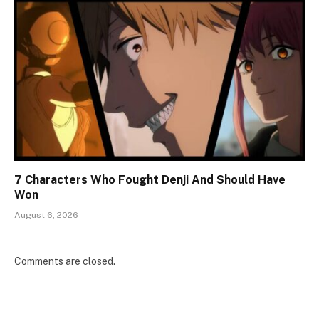
7 Characters Who Fought Denji And Should Have
Won
August 6, 2026
Comments are closed.