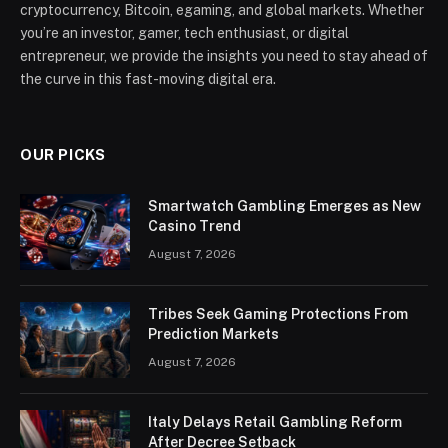
cryptocurrency, Bitcoin, egaming, and global markets. Whether
you’re an investor, gamer, tech enthusiast, or digital
entrepreneur, we provide the insights you need to stay ahead of
the curve in this fast-moving digital era.
OUR PICKS
Smartwatch Gambling Emerges as New
Casino Trend
August 7, 2026
Tribes Seek Gaming Protections From
Prediction Markets
August 7, 2026
Italy Delays Retail Gambling Reform
After Decree Setback