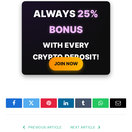
ALWAYS
25%
BONUS
WITH EVERY
CRYPTO DEPOSIT!
JOIN NOW
Facebook
Twitter
Pinterest
LinkedIn
Tumblr
WhatsApp
Email
PREVIOUS ARTICLE
NEXT ARTICLE