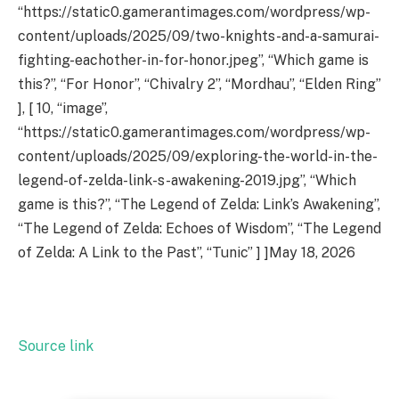
“https://static0.gamerantimages.com/wordpress/wp-
content/uploads/2025/09/two-knights-and-a-samurai-
fighting-eachother-in-for-honor.jpeg”, “Which game is
this?”, “For Honor”, “Chivalry 2”, “Mordhau”, “Elden Ring”
], [ 10, “image”,
“https://static0.gamerantimages.com/wordpress/wp-
content/uploads/2025/09/exploring-the-world-in-the-
legend-of-zelda-link-s-awakening-2019.jpg”, “Which
game is this?”, “The Legend of Zelda: Link’s Awakening”,
“The Legend of Zelda: Echoes of Wisdom”, “The Legend
of Zelda: A Link to the Past”, “Tunic” ] ]May 18, 2026
Source link