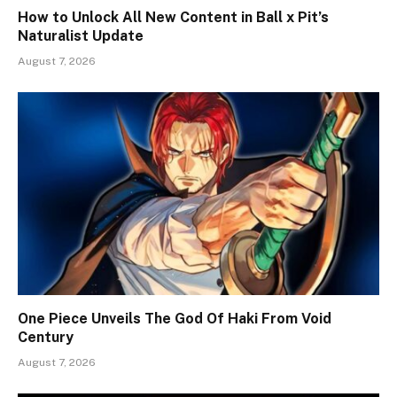
How to Unlock All New Content in Ball x Pit’s
Naturalist Update
August 7, 2026
One Piece Unveils The God Of Haki From Void
Century
August 7, 2026