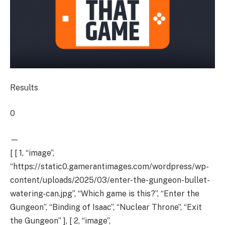
Results
0
—
[ [ 1, “image”,
“https://static0.gamerantimages.com/wordpress/wp-
content/uploads/2025/03/enter-the-gungeon-bullet-
watering-can.jpg”, “Which game is this?”, “Enter the
Gungeon”, “Binding of Isaac”, “Nuclear Throne”, “Exit
the Gungeon” ], [ 2, “image”,