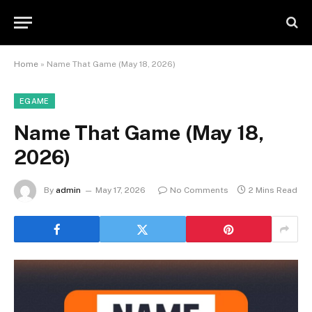
Home
»
Name That Game (May 18, 2026)
EGAME
Name That Game (May 18,
2026)
By
admin
May 17, 2026
No Comments
2 Mins Read