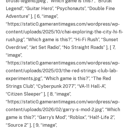
brutal-legend.jpeg”, “Which game is this?”, “Brutal
Legend”, “Guitar Hero”, “Psychonauts”, “Double Fine
Adventure” ], [ 6, “image”,
“https://static0.gamerantimages.com/wordpress/wp-
content/uploads/2025/10/chai-exploring-the-city-hi-fi-
rush.jpg”, “Which game is this?”, “Hi-Fi Rush”, “Sunset
Overdrive”, “Jet Set Radio”, “No Straight Roads” ], [ 7,
“image”,
“https://static0.gamerantimages.com/wordpress/wp-
content/uploads/2025/03/the-red-strings-club-lab-
experiments.jpg”, “Which game is this?”, “The Red
Strings Club”, “Cyberpunk 2077”, “VA-11 Hall-A”,
“Citizen Sleeper” ], [ 8, “image”,
“https://static0.gamerantimages.com/wordpress/wp-
content/uploads/2026/02/garry-s-mod-2.jpg”, “Which
game is this?”, “Garry’s Mod”, “Roblox”, “Half-Life 2”,
“Source 2” ], [ 9, “image”,