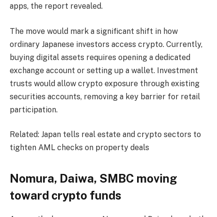
apps, the report revealed.
The move would mark a significant shift in how
ordinary Japanese investors access crypto. Currently,
buying digital assets requires opening a dedicated
exchange account or setting up a wallet. Investment
trusts would allow crypto exposure through existing
securities accounts, removing a key barrier for retail
participation.
Related: Japan tells real estate and crypto sectors to
tighten AML checks on property deals
Nomura, Daiwa, SMBC moving
toward crypto funds