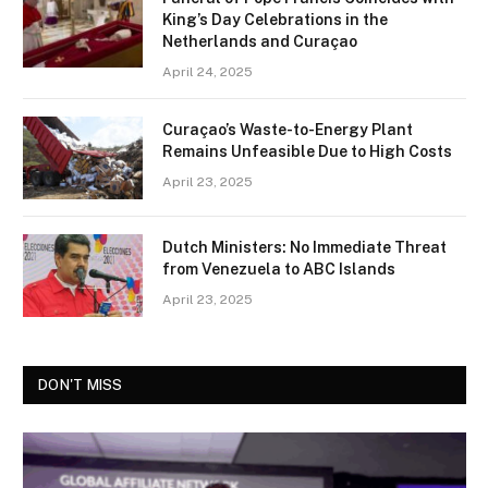
King’s Day Celebrations in the
Netherlands and Curaçao
April 24, 2025
Curaçao’s Waste-to-Energy Plant
Remains Unfeasible Due to High Costs
April 23, 2025
Dutch Ministers: No Immediate Threat
from Venezuela to ABC Islands
April 23, 2025
DON'T MISS