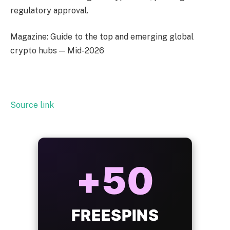
regulatory approval.
Magazine: Guide to the top and emerging global
crypto hubs — Mid-2026
Source link
ALWAYS
25%
BONUS
WITH EVERY