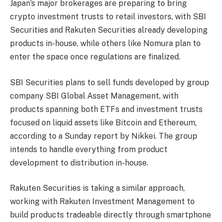
Japan’s major brokerages are preparing to bring
crypto investment trusts to retail investors, with SBI
Securities and Rakuten Securities already developing
products in-house, while others like Nomura plan to
enter the space once regulations are finalized.
SBI Securities plans to sell funds developed by group
company SBI Global Asset Management, with
products spanning both ETFs and investment trusts
focused on liquid assets like Bitcoin and Ethereum,
according to a Sunday report by Nikkei. The group
intends to handle everything from product
development to distribution in-house.
Rakuten Securities is taking a similar approach,
working with Rakuten Investment Management to
build products tradeable directly through smartphone