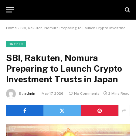
Home
»
SBI, Rakuten, Nomura Preparing to Launch Crypto Investment Trusts in Japan
CRYPTO
SBI, Rakuten, Nomura
Preparing to Launch Crypto
Investment Trusts in Japan
By
admin
May 17, 2026
No Comments
2 Mins Read