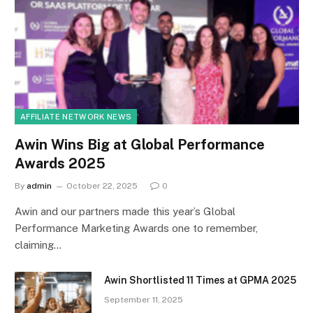
AFFILIATE NETWORK NEWS
Awin Wins Big at Global Performance
Awards 2025
By
admin
October 22, 2025
0
Awin and our partners made this year’s Global
Performance Marketing Awards one to remember,
claiming…
Awin Shortlisted 11 Times at GPMA 2025
September 11, 2025