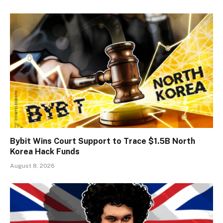
Bybit Wins Court Support to Trace $1.5B North
Korea Hack Funds
August 8, 2026