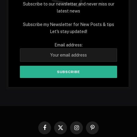
Subscribe to our newsletter and never miss our
latest news
Subscribe my Newsletter for New Posts & tips
Let's stay updated!
Email address:
Facebook
X
Instagram
Pinterest
(Twitter)