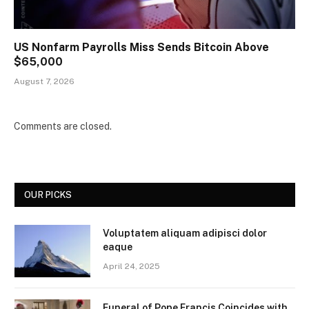
US Nonfarm Payrolls Miss Sends Bitcoin Above
$65,000
August 7, 2026
Comments are closed.
OUR PICKS
Voluptatem aliquam adipisci dolor
eaque
April 24, 2025
Funeral of Pope Francis Coincides with