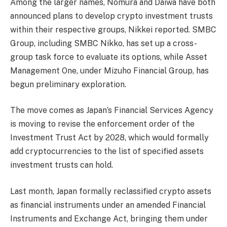
Among the larger names, Nomura and Daiwa have both
announced plans to develop crypto investment trusts
within their respective groups, Nikkei reported. SMBC
Group, including SMBC Nikko, has set up a cross-
group task force to evaluate its options, while Asset
Management One, under Mizuho Financial Group, has
begun preliminary exploration.
The move comes as Japan’s Financial Services Agency
is moving to revise the enforcement order of the
Investment Trust Act by 2028, which would formally
add cryptocurrencies to the list of specified assets
investment trusts can hold.
Last month, Japan formally reclassified crypto assets
as financial instruments under an amended Financial
Instruments and Exchange Act, bringing them under