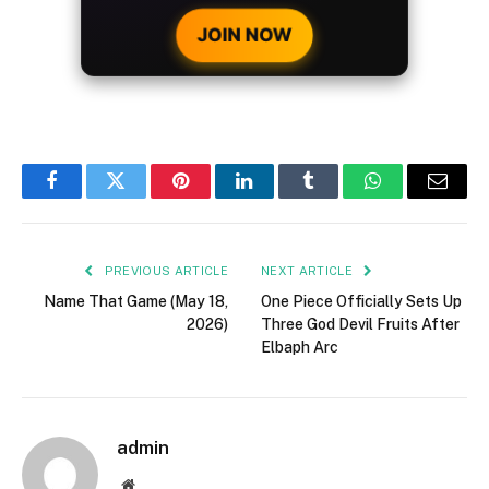
CRYPTO DEPOSIT!
JOIN NOW
Facebook
Twitter
Pinterest
LinkedIn
Tumblr
WhatsApp
Email
PREVIOUS ARTICLE
NEXT ARTICLE
Name That Game (May 18,
One Piece Officially Sets Up
2026)
Three God Devil Fruits After
Elbaph Arc
admin
Website