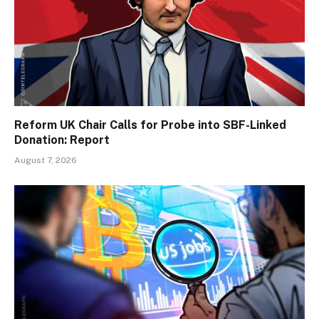
Reform UK Chair Calls for Probe into SBF-Linked
Donation: Report
August 7, 2026