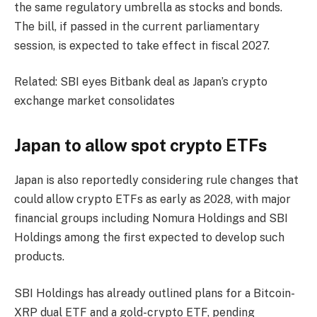
the same regulatory umbrella as stocks and bonds.
The bill, if passed in the current parliamentary
session, is expected to take effect in fiscal 2027.
Related: SBI eyes Bitbank deal as Japan’s crypto
exchange market consolidates
Japan to allow spot crypto ETFs
Japan is also reportedly considering rule changes that
could allow crypto ETFs as early as 2028, with major
financial groups including Nomura Holdings and SBI
Holdings among the first expected to develop such
products.
SBI Holdings has already outlined plans for a Bitcoin-
XRP dual ETF and a gold-crypto ETF, pending