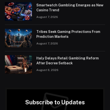
Smartwatch Gambling Emerges as New
Casino Trend
August 7, 2026
Tribes Seek Gaming Protections From
Prediction Markets
August 7, 2026
Italy Delays Retail Gambling Reform
After Decree Setback
August 6, 2026
Subscribe to Updates