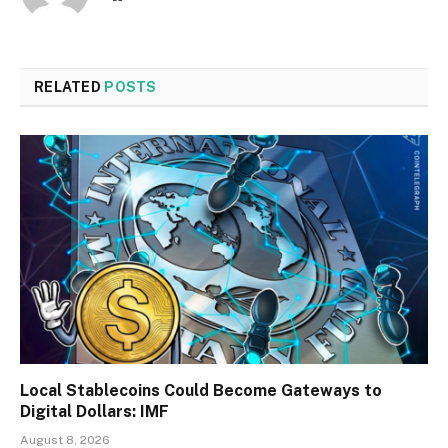
RELATED
POSTS
Local Stablecoins Could Become Gateways to
Digital Dollars: IMF
August 8, 2026