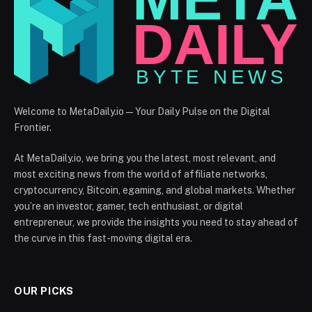
Welcome to MetaDaily.io — Your Daily Pulse on the Digital
Frontier.
At MetaDaily.io, we bring you the latest, most relevant, and
most exciting news from the world of affiliate networks,
cryptocurrency, Bitcoin, egaming, and global markets. Whether
you’re an investor, gamer, tech enthusiast, or digital
entrepreneur, we provide the insights you need to stay ahead of
the curve in this fast-moving digital era.
OUR PICKS