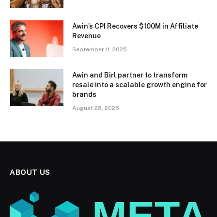
Awin’s CPI Recovers $100M in Affiliate
Revenue
September 11, 2025
Awin and Birl partner to transform
resale into a scalable growth engine for
brands
August 28, 2025
ABOUT US