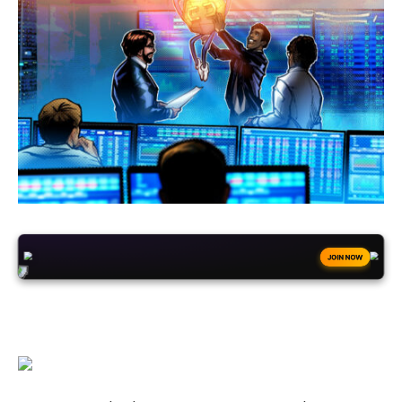
+50
FREESPINS
JOIN NOW