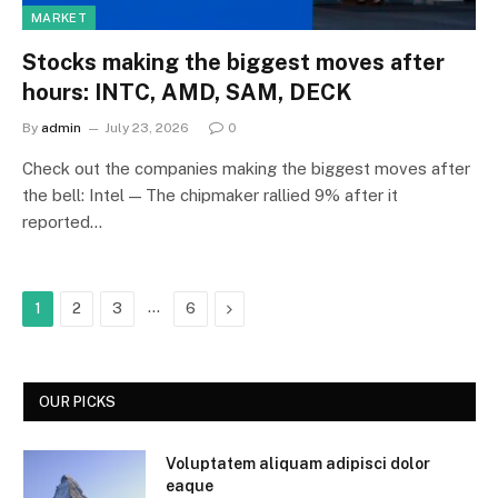
MARKET
Stocks making the biggest moves after
hours: INTC, AMD, SAM, DECK
By
admin
July 23, 2026
0
Check out the companies making the biggest moves after
the bell: Intel — The chipmaker rallied 9% after it
reported…
…
Next
1
2
3
6
OUR PICKS
Voluptatem aliquam adipisci dolor
eaque