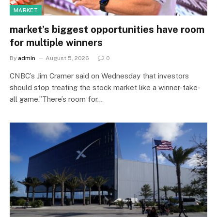
MARKET
market’s biggest opportunities have room
for multiple winners
By
admin
August 5, 2026
0
CNBC’s Jim Cramer said on Wednesday that investors
should stop treating the stock market like a winner-take-
all game.”There’s room for…