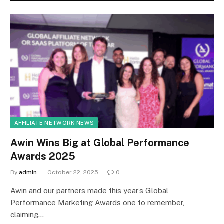
AFFILIATE NETWORK NEWS
Awin Wins Big at Global Performance
Awards 2025
By
admin
October 22, 2025
0
Awin and our partners made this year’s Global
Performance Marketing Awards one to remember,
claiming…