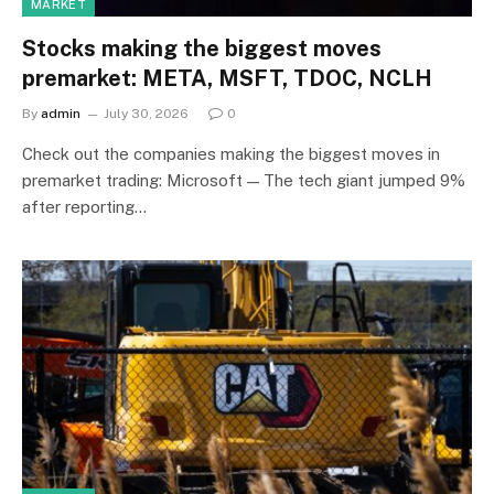
MARKET
Stocks making the biggest moves
premarket: META, MSFT, TDOC, NCLH
By
admin
July 30, 2026
0
Check out the companies making the biggest moves in
premarket trading: Microsoft — The tech giant jumped 9%
after reporting…