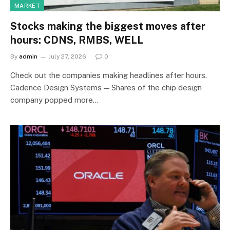
MARKET
Stocks making the biggest moves after
hours: CDNS, RMBS, WELL
By
admin
July 27, 2026
0
Check out the companies making headlines after hours.
Cadence Design Systems — Shares of the chip design
company popped more…