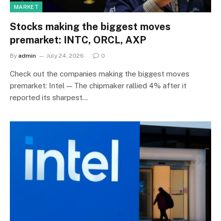
MARKET
Stocks making the biggest moves
premarket: INTC, ORCL, AXP
By
admin
July 24, 2026
0
Check out the companies making the biggest moves
premarket: Intel — The chipmaker rallied 4% after it
reported its sharpest…