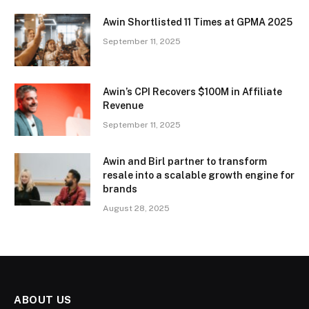
Awin Shortlisted 11 Times at GPMA 2025
September 11, 2025
Awin’s CPI Recovers $100M in Affiliate
Revenue
September 11, 2025
Awin and Birl partner to transform
resale into a scalable growth engine for
brands
August 28, 2025
ABOUT US