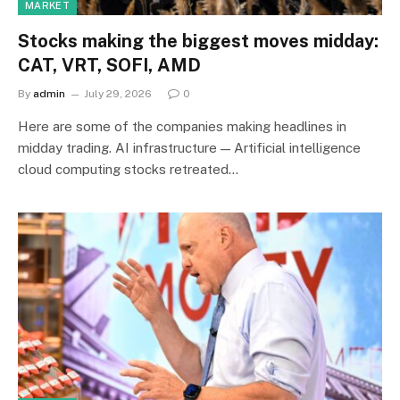
MARKET
Stocks making the biggest moves midday:
CAT, VRT, SOFI, AMD
By
admin
July 29, 2026
0
Here are some of the companies making headlines in
midday trading. AI infrastructure — Artificial intelligence
cloud computing stocks retreated…