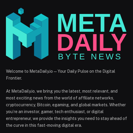
Welcome to MetaDaily.io — Your Daily Pulse on the Digital
Frontier.
At MetaDaily.io, we bring you the latest, most relevant, and
most exciting news from the world of affiliate networks,
cryptocurrency, Bitcoin, egaming, and global markets. Whether
you’re an investor, gamer, tech enthusiast, or digital
entrepreneur, we provide the insights you need to stay ahead of
the curve in this fast-moving digital era.