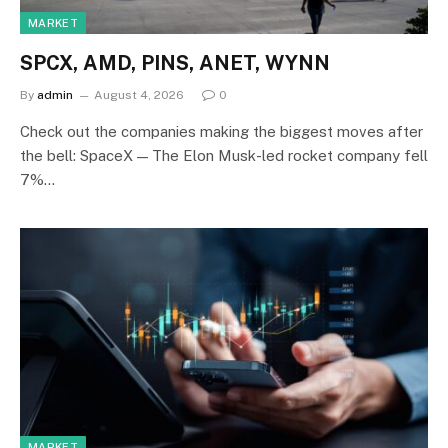
MARKET
SPCX, AMD, PINS, ANET, WYNN
By
admin
August 4, 2026
0
Check out the companies making the biggest moves after
the bell: SpaceX — The Elon Musk-led rocket company fell
7%…
MARKET