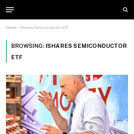
Home
»
iShares Semiconductor ETF
BROWSING:
ISHARES SEMICONDUCTOR
ETF