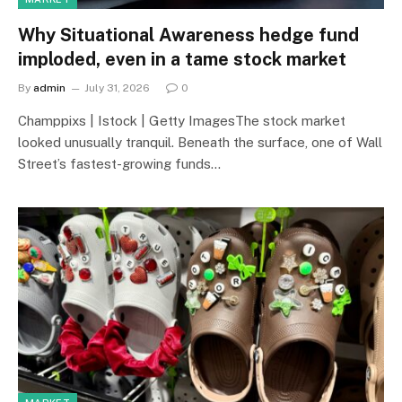
Why Situational Awareness hedge fund
imploded, even in a tame stock market
By
admin
July 31, 2026
0
Champpixs | Istock | Getty ImagesThe stock market
looked unusually tranquil. Beneath the surface, one of Wall
Street’s fastest-growing funds…