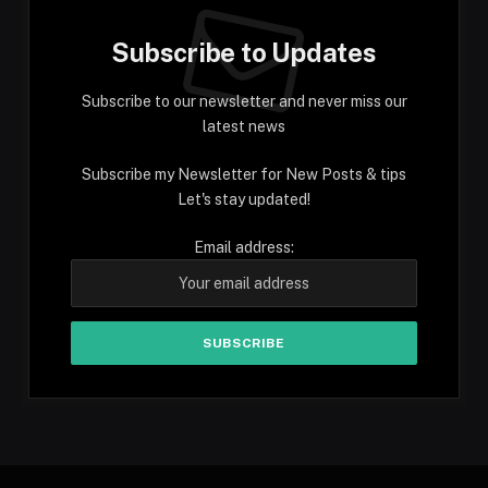
Subscribe to Updates
Subscribe to our newsletter and never miss our
latest news
Subscribe my Newsletter for New Posts & tips
Let's stay updated!
Email address: