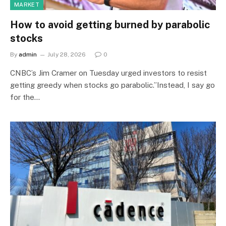
MARKET
How to avoid getting burned by parabolic
stocks
By
admin
July 28, 2026
0
CNBC’s Jim Cramer on Tuesday urged investors to resist
getting greedy when stocks go parabolic.”Instead, I say go
for the…