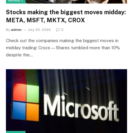
MARKET
Stocks making the biggest moves midday:
META, MSFT, MKTX, CROX
By
admin
July 30, 2026
0
Check out the companies making the biggest moves in
midday trading: Crocs — Shares tumbled more than 10%
despite the…