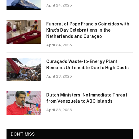
April 24, 2025
Funeral of Pope Francis Coincides with
King’s Day Celebrations in the
Netherlands and Curaçao
April 24, 2025
Curaçao’s Waste-to-Energy Plant
Remains Unfeasible Due to High Costs
April 23, 2025
Dutch Ministers: No Immediate Threat
from Venezuela to ABC Islands
April 23, 2025
DON'T MISS