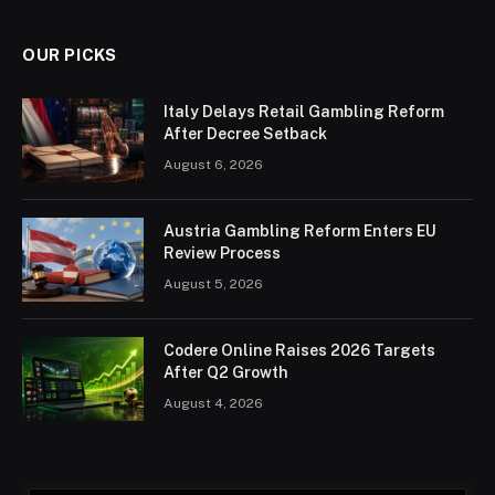
OUR PICKS
Italy Delays Retail Gambling Reform
After Decree Setback
August 6, 2026
Austria Gambling Reform Enters EU
Review Process
August 5, 2026
Codere Online Raises 2026 Targets
After Q2 Growth
August 4, 2026